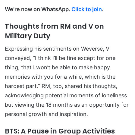
We’re now on WhatsApp.
Click to join
.
Thoughts from RM and V on
Military Duty
Expressing his sentiments on Weverse, V
conveyed, “I think I’ll be fine except for one
thing, that I won’t be able to make happy
memories with you for a while, which is the
hardest part.” RM, too, shared his thoughts,
acknowledging potential moments of loneliness
but viewing the 18 months as an opportunity for
personal growth and inspiration.
BTS: A Pause in Group Activities