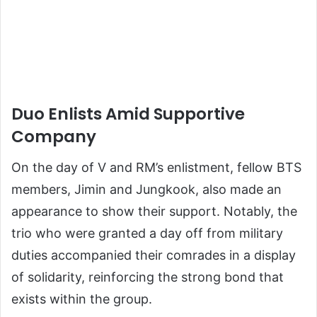
Duo Enlists Amid Supportive
Company
On the day of V and RM’s enlistment, fellow BTS
members, Jimin and Jungkook, also made an
appearance to show their support. Notably, the
trio who were granted a day off from military
duties accompanied their comrades in a display
of solidarity, reinforcing the strong bond that
exists within the group.