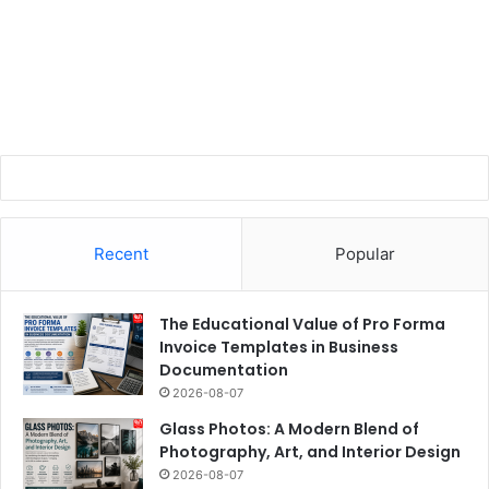
Recent
Popular
The Educational Value of Pro Forma
Invoice Templates in Business
Documentation
2026-08-07
Glass Photos: A Modern Blend of
Photography, Art, and Interior Design
2026-08-07