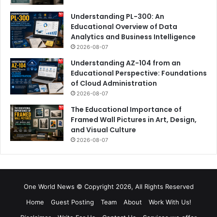
Understanding PL-300: An
Educational Overview of Data
Analytics and Business Intelligence
2026-08-07
Understanding AZ-104 from an
Educational Perspective: Foundations
of Cloud Administration
2026-08-07
The Educational Importance of
Framed Wall Pictures in Art, Design,
and Visual Culture
2026-08-07
One World News © Copyright 2026, All Rights Reserved
Home
Guest Posting
Team
About
Work With Us!