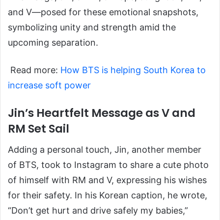
and V—posed for these emotional snapshots,
symbolizing unity and strength amid the
upcoming separation.
Read more:
How BTS is helping South Korea to
increase soft power
Jin’s Heartfelt Message as V and
RM Set Sail
Adding a personal touch, Jin, another member
of BTS, took to Instagram to share a cute photo
of himself with RM and V, expressing his wishes
for their safety. In his Korean caption, he wrote,
“Don’t get hurt and drive safely my babies,”