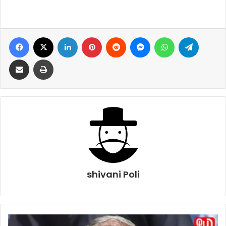
Facebook
X
LinkedIn
Pinterest
Reddit
Messenger
WhatsApp
Telegra
Share via Email
Print
shivani Poli
Omar