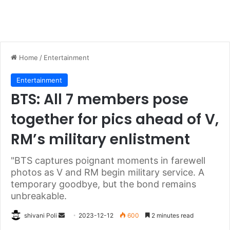
Home
/
Entertainment
Entertainment
BTS: All 7 members pose
together for pics ahead of V,
RM’s military enlistment
"BTS captures poignant moments in farewell
photos as V and RM begin military service. A
temporary goodbye, but the bond remains
unbreakable.
Send
shivani Poli
2023-12-12
600
2 minutes read
an