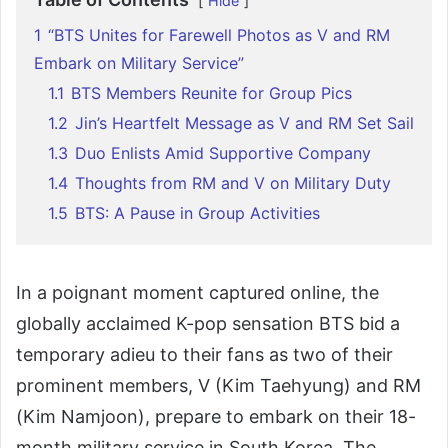
Hide
1
“BTS Unites for Farewell Photos as V and RM
Embark on Military Service”
1.1
BTS Members Reunite for Group Pics
1.2
Jin’s Heartfelt Message as V and RM Set Sail
1.3
Duo Enlists Amid Supportive Company
1.4
Thoughts from RM and V on Military Duty
1.5
BTS: A Pause in Group Activities
In a poignant moment captured online, the
globally acclaimed K-pop sensation BTS bid a
temporary adieu to their fans as two of their
prominent members, V (Kim Taehyung) and RM
(Kim Namjoon), prepare to embark on their 18-
month military service in South Korea. The