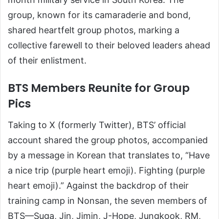
group, known for its camaraderie and bond,
shared heartfelt group photos, marking a
collective farewell to their beloved leaders ahead
of their enlistment.
BTS Members Reunite for Group
Pics
Taking to X (formerly Twitter), BTS’ official
account shared the group photos, accompanied
by a message in Korean that translates to, “Have
a nice trip (purple heart emoji). Fighting (purple
heart emoji).” Against the backdrop of their
training camp in Nonsan, the seven members of
BTS—Suga, Jin, Jimin, J-Hope, Jungkook, RM,