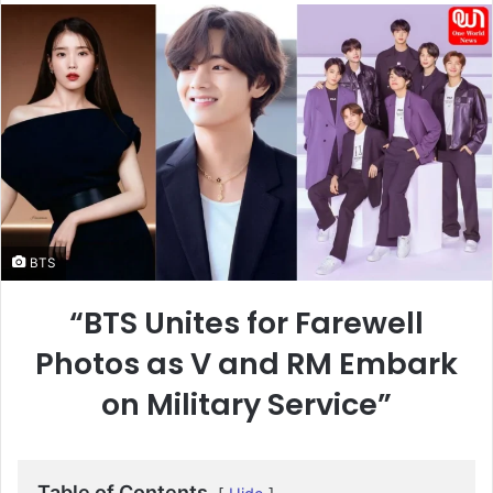
email
BTS
“BTS Unites for Farewell
Photos as V and RM Embark
on Military Service”
Table of Contents