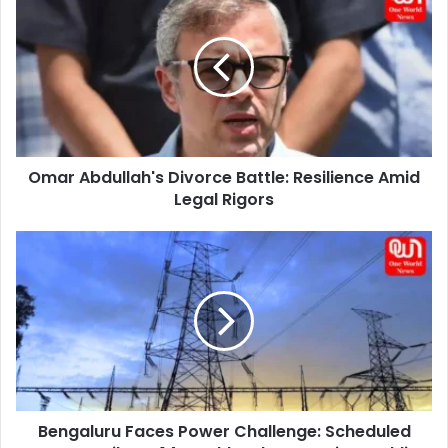
Abdullah's
Divorce
Battle:
Resilience
Amid
Legal
Rigors
Omar Abdullah's Divorce Battle: Resilience Amid
Legal Rigors
Bengaluru
Faces
Power
Challenge:
Scheduled
Cuts
Until
Dec
14Anushka
Bengaluru Faces Power Challenge: Scheduled
Sharma,