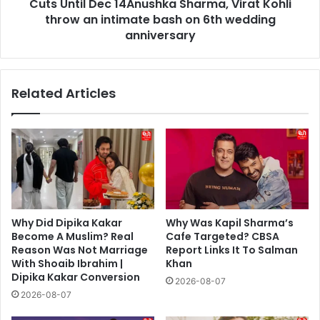
Virat
Cuts Until Dec 14Anushka Sharma, Virat Kohli
Kohli
throw an intimate bash on 6th wedding
throw
anniversary
an
intimate
bash
Related Articles
on
6th
wedding
anniversary
Why Did Dipika Kakar
Why Was Kapil Sharma’s
Become A Muslim? Real
Cafe Targeted? CBSA
Reason Was Not Marriage
Report Links It To Salman
With Shoaib Ibrahim |
Khan
Dipika Kakar Conversion
2026-08-07
2026-08-07