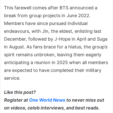
This farewell comes after BTS announced a
break from group projects in June 2022.
Members have since pursued individual
endeavours, with Jin, the eldest, enlisting last
December, followed by J-Hope in April and Suga
in August. As fans brace for a hiatus, the group’s
spirit remains unbroken, leaving them eagerly
anticipating a reunion in 2025 when all members
are expected to have completed their military
service.
Like this post?
Register at
One World News
to never miss out
on videos, celeb interviews, and best reads.