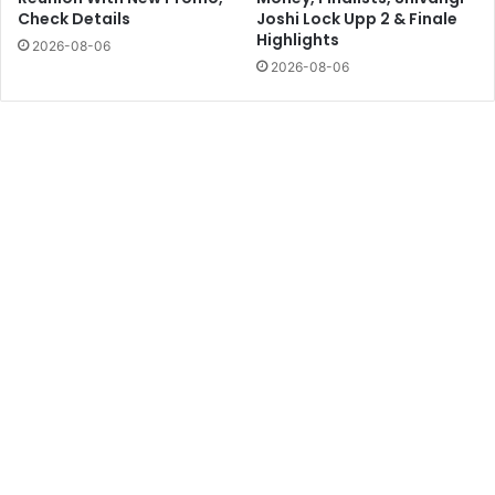
Check Details
Joshi Lock Upp 2 & Finale
Highlights
2026-08-06
2026-08-06