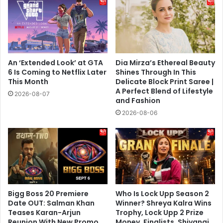
An ‘Extended Look’ at GTA
Dia Mirza’s Ethereal Beauty
6 Is Coming to Netflix Later
Shines Through In This
This Month
Delicate Block Print Saree |
A Perfect Blend of Lifestyle
2026-08-07
and Fashion
2026-08-06
Bigg Boss 20 Premiere
Who Is Lock Upp Season 2
Date OUT: Salman Khan
Winner? Shreya Kalra Wins
Teases Karan-Arjun
Trophy, Lock Upp 2 Prize
Reunion With New Promo,
Money, Finalists, Shivangi