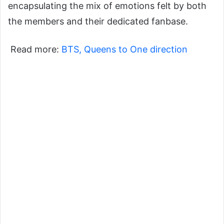
encapsulating the mix of emotions felt by both
the members and their dedicated fanbase.
Read more:
BTS, Queens to One direction