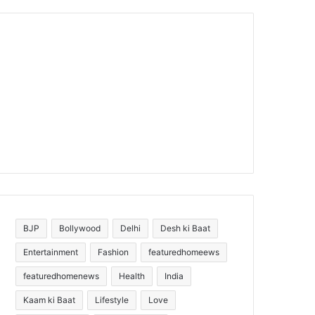
BJP
Bollywood
Delhi
Desh ki Baat
Entertainment
Fashion
featuredhomeews
featuredhomenews
Health
India
Kaam ki Baat
Lifestyle
Love