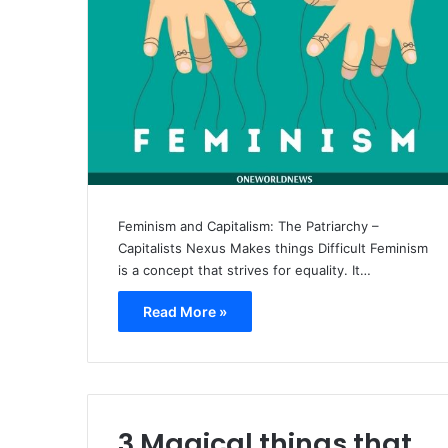
Feminism and Capitalism: The Patriarchy –
Capitalists Nexus Makes things Difficult Feminism
is a concept that strives for equality. It…
Read More »
3 Magical things that