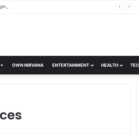
Trump Birthright Citizenship: Will Babies Of Indian H-1B, L-1 Visa Holders Get US Citizenship Under Trump’s Birth Tourism Orders?
Q+
OWN NIRVANA
ENTERTAINMENT
HEALTH
TE
ces