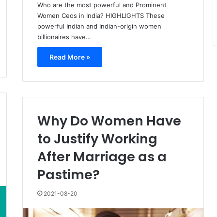
Who are the most powerful and Prominent
Women Ceos in India? HIGHLIGHTS These
powerful Indian and Indian-origin women
billionaires have…
Read More »
Why Do Women Have
to Justify Working
After Marriage as a
Pastime?
2021-08-20