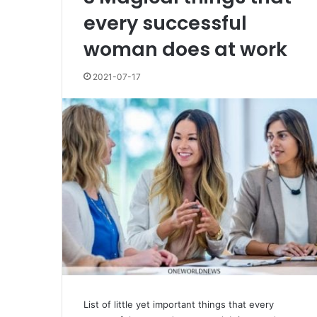
every successful
woman does at work
2021-07-17
List of little yet important things that every