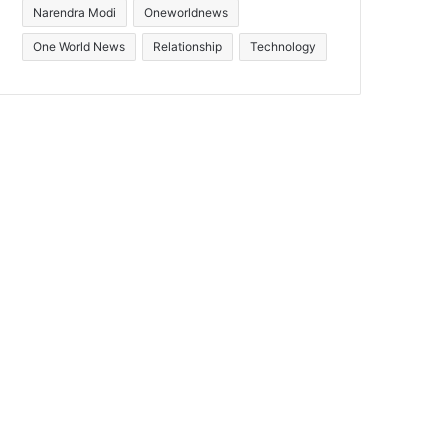
Narendra Modi
Oneworldnews
One World News
Relationship
Technology