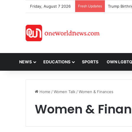
Friday, August 7 2026
Fresh Updates
NEWS
EDUCATIONS
SPORTS
OWN LGBT
Home
/
Women Talk
/
Women & Finances
Women & Finan