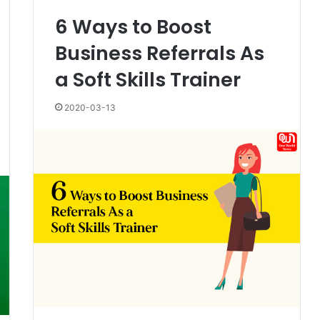
6 Ways to Boost
Business Referrals As
a Soft Skills Trainer
2020-03-13