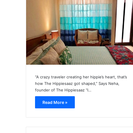
“A crazy traveler creating her hippie’s heart, that’s
how The Hippiesaaz got shaped,” Says Neha,
founder of The Hippiesaaz “I…
Read More »