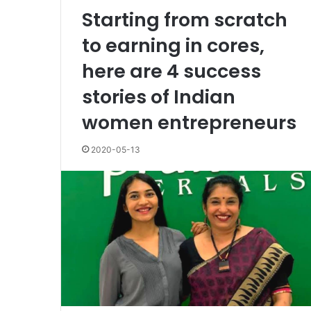
Starting from scratch
to earning in cores,
here are 4 success
stories of Indian
women entrepreneurs
2020-05-13