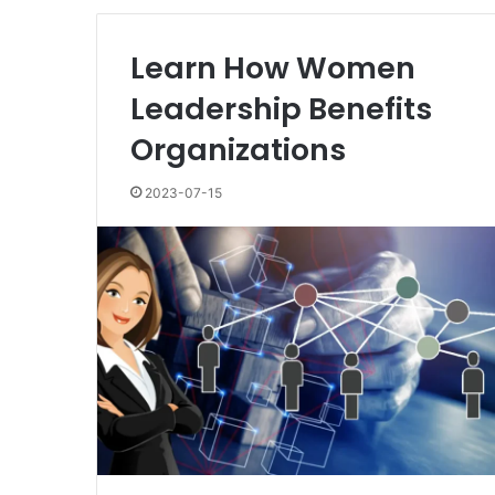
Learn How Women
Leadership Benefits
Organizations
2023-07-15