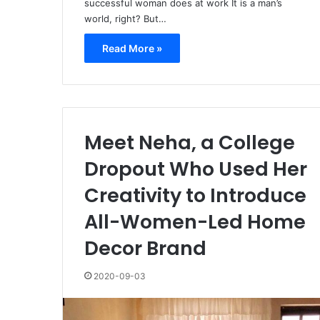
successful woman does at work It is a man’s
world, right? But…
Read More »
Meet Neha, a College
Dropout Who Used Her
Creativity to Introduce
All-Women-Led Home
Decor Brand
2020-09-03