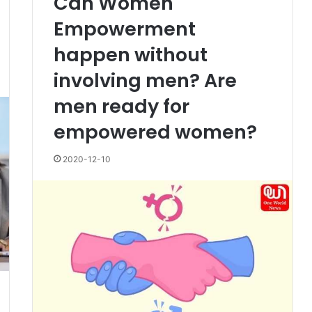
Can Women
Empowerment
happen without
involving men? Are
men ready for
empowered women?
2020-12-10