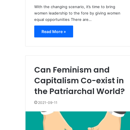
With the changing scenario, it’s time to bring
women leadership to the fore by giving women
equal opportunities There are…
Read More »
Can Feminism and
Capitalism Co-exist in
the Patriarchal World?
2021-09-11