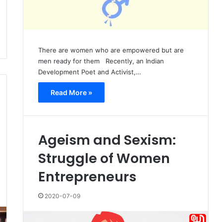
There are women who are empowered but are
men ready for them Recently, an Indian
Development Poet and Activist,…
Read More »
Ageism and Sexism:
Struggle of Women
Entrepreneurs
2020-07-09