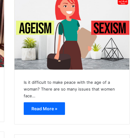
Is it difficult to make peace with the age of a
woman? There are so many issues that women
face…
Read More »