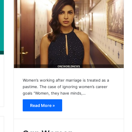
Women’s working after marriage is treated as a
pastime. The case of ignoring women’s career
goals “Women, they have minds,…
Read More »