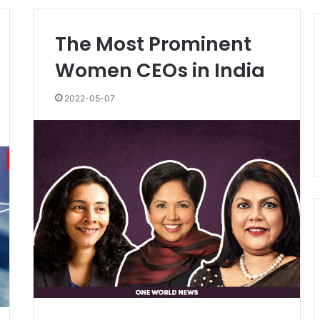
The Most Prominent
Women CEOs in India
2022-05-07