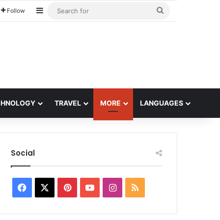
Sidebar
Search
Follow
for
CHNOLOGY
TRAVEL
MORE
LANGUAGES
Social
Facebook
X
Pinterest
YouTube
Instagram
RSS