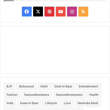
Facebook
X
Pinterest
YouTube
Instagram
RSS
BJP
Bollywood
Delhi
Desh ki Baat
Entertainment
Fashion
featuredhomeews
featuredhomenews
Health
India
Kaam ki Baat
Lifestyle
Love
Narendra Modi