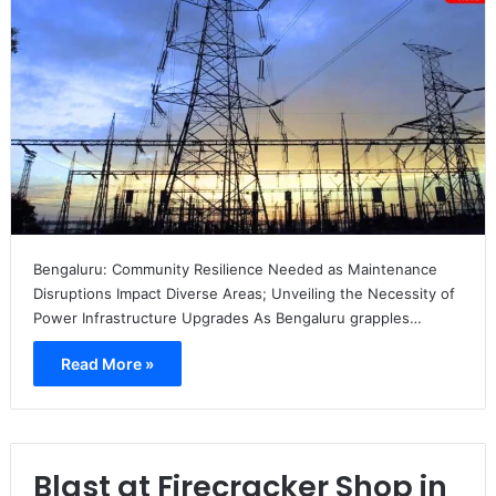
Bengaluru: Community Resilience Needed as Maintenance
Disruptions Impact Diverse Areas; Unveiling the Necessity of
Power Infrastructure Upgrades As Bengaluru grapples…
Read More »
Blast at Firecracker Shop in