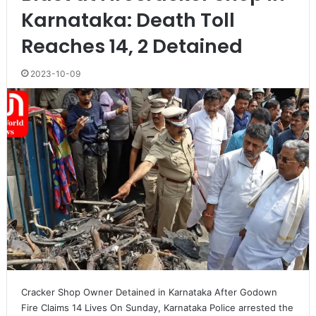
Karnataka: Death Toll
Reaches 14, 2 Detained
2023-10-09
Cracker Shop Owner Detained in Karnataka After Godown
Fire Claims 14 Lives On Sunday, Karnataka Police arrested the