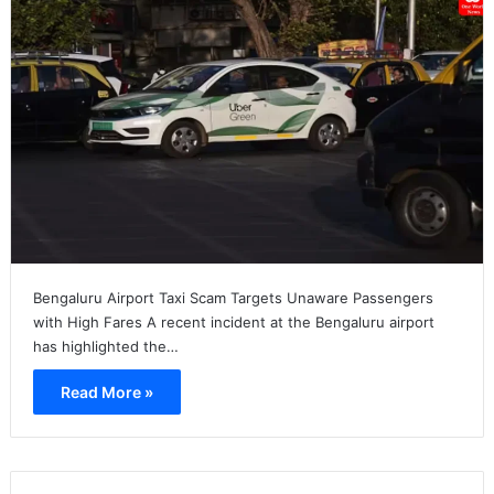
Bengaluru Airport Taxi Scam Targets Unaware Passengers
with High Fares A recent incident at the Bengaluru airport
has highlighted the…
Read More »