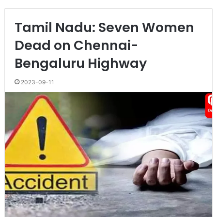
Tamil Nadu: Seven Women
Dead on Chennai-
Bengaluru Highway
2023-09-11