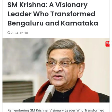
SM Krishna: A Visionary
Leader Who Transformed
Bengaluru and Karnataka
2024-12-10
Remembering SM Krishna: Visionary Leader Who Transformed