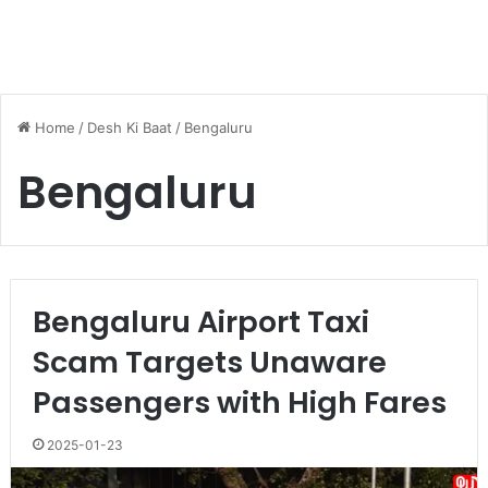
Home
/
Desh Ki Baat
/
Bengaluru
Bengaluru
Bengaluru Airport Taxi
Scam Targets Unaware
Passengers with High Fares
2025-01-23