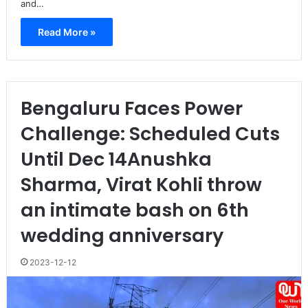
and…
Read More »
Bengaluru Faces Power
Challenge: Scheduled Cuts
Until Dec 14Anushka
Sharma, Virat Kohli throw
an intimate bash on 6th
wedding anniversary
2023-12-12