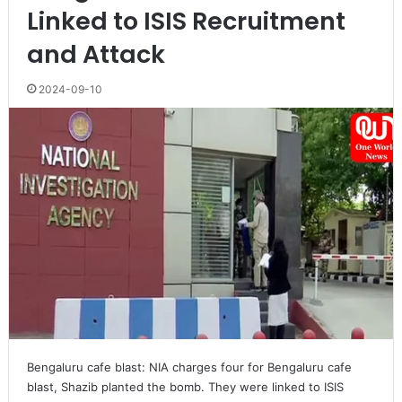
Linked to ISIS Recruitment
and Attack
2024-09-10
Bengaluru cafe blast: NIA charges four for Bengaluru cafe
blast, Shazib planted the bomb. They were linked to ISIS