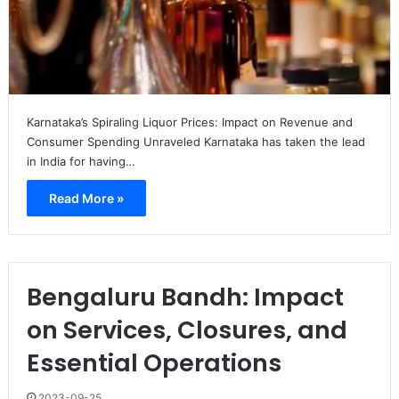
Karnataka’s Spiraling Liquor Prices: Impact on Revenue and
Consumer Spending Unraveled Karnataka has taken the lead
in India for having…
Read More »
Bengaluru Bandh: Impact
on Services, Closures, and
Essential Operations
2023-09-25