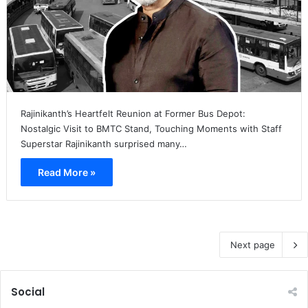
Rajinikanth’s Heartfelt Reunion at Former Bus Depot:
Nostalgic Visit to BMTC Stand, Touching Moments with Staff
Superstar Rajinikanth surprised many…
Read More »
Next page
Social