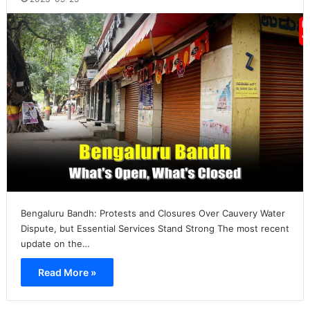
Bengaluru Bandh: Protests and Closures Over Cauvery Water
Dispute, but Essential Services Stand Strong The most recent
update on the…
Read More »