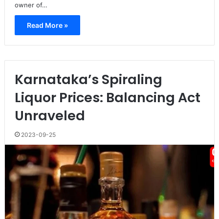
owner of…
Read More »
Karnataka’s Spiraling
Liquor Prices: Balancing Act
Unraveled
2023-09-25