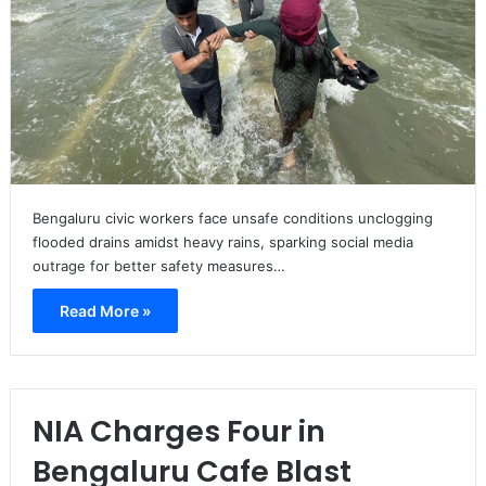
Bengaluru civic workers face unsafe conditions unclogging
flooded drains amidst heavy rains, sparking social media
outrage for better safety measures…
Read More »
NIA Charges Four in
Bengaluru Cafe Blast