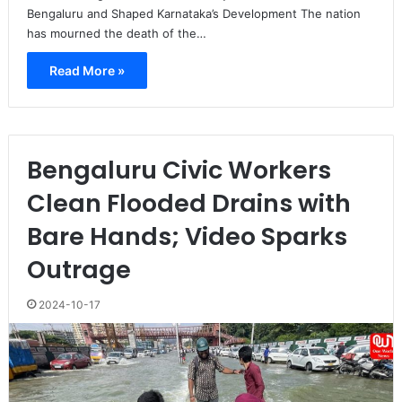
Bengaluru and Shaped Karnataka’s Development The nation
has mourned the death of the…
Read More »
Bengaluru Civic Workers
Clean Flooded Drains with
Bare Hands; Video Sparks
Outrage
2024-10-17