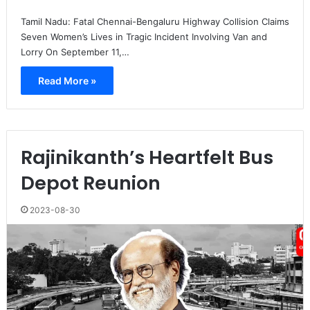
Tamil Nadu: Fatal Chennai-Bengaluru Highway Collision Claims
Seven Women’s Lives in Tragic Incident Involving Van and
Lorry On September 11,…
Read More »
Rajinikanth’s Heartfelt Bus
Depot Reunion
2023-08-30