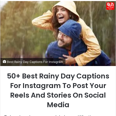
email
Best Rainy Day Captions For Instagram
50+ Best Rainy Day Captions
For Instagram To Post Your
Reels And Stories On Social
Media