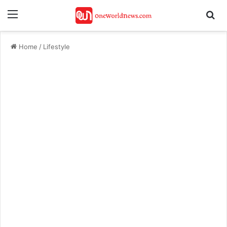
Menu
Se
Home
/
Lifestyle