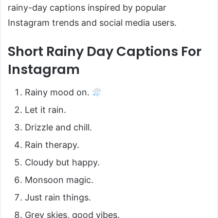
rainy-day captions inspired by popular
Instagram trends and social media users.
Short Rainy Day Captions For
Instagram
Rainy mood on.
Let it rain.
Drizzle and chill.
Rain therapy.
Cloudy but happy.
Monsoon magic.
Just rain things.
Grey skies, good vibes.