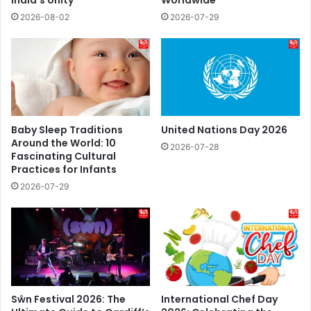
India’s Unity
Worldwide
2026-08-02
2026-07-29
Baby Sleep Traditions
United Nations Day 2026
Around the World: 10
2026-07-28
Fascinating Cultural
Practices for Infants
2026-07-29
Sŵn Festival 2026: The
International Chef Day