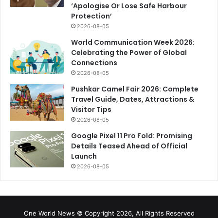
‘Apologise Or Lose Safe Harbour
Protection’
2026-08-05
World Communication Week 2026:
Celebrating the Power of Global
Connections
2026-08-05
Pushkar Camel Fair 2026: Complete
Travel Guide, Dates, Attractions &
Visitor Tips
2026-08-05
Google Pixel 11 Pro Fold: Promising
Details Teased Ahead of Official
Launch
2026-08-05
One World News © Copyright 2026, All Rights Reserved