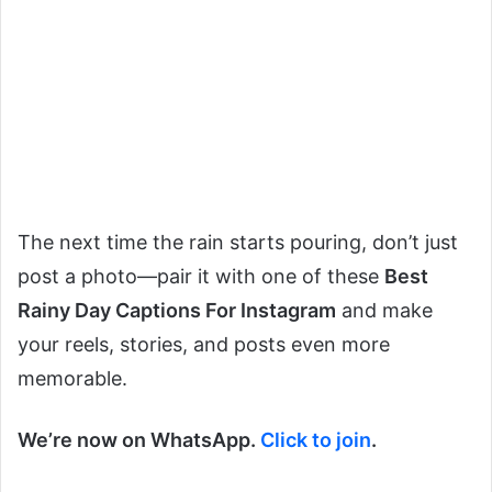
The next time the rain starts pouring, don’t just
post a photo—pair it with one of these
Best
Rainy Day Captions For Instagram
and make
your reels, stories, and posts even more
memorable.
We’re now on WhatsApp.
Click to join
.