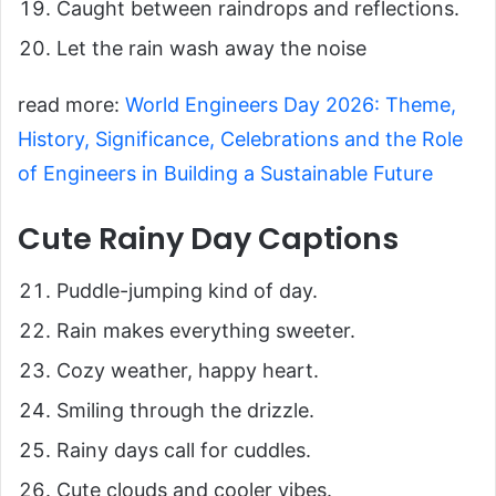
Caught between raindrops and reflections.
Let the rain wash away the noise
read more:
World Engineers Day 2026: Theme,
History, Significance, Celebrations and the Role
of Engineers in Building a Sustainable Future
Cute Rainy Day Captions
Puddle-jumping kind of day.
Rain makes everything sweeter.
Cozy weather, happy heart.
Smiling through the drizzle.
Rainy days call for cuddles.
Cute clouds and cooler vibes.