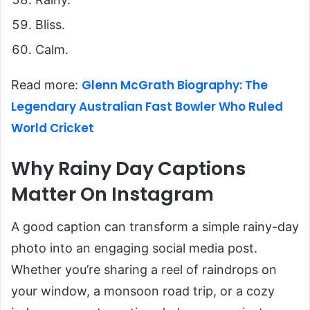
Bliss.
Calm.
Glenn McGrath Biography: The
Read more:
Legendary Australian Fast Bowler Who Ruled
World Cricket
Why Rainy Day Captions
Matter On Instagram
A good caption can transform a simple rainy-day
photo into an engaging social media post.
Whether you’re sharing a reel of raindrops on
your window, a monsoon road trip, or a cozy