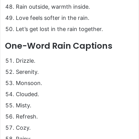
Rain outside, warmth inside.
Love feels softer in the rain.
Let’s get lost in the rain together.
One-Word Rain Captions
Drizzle.
Serenity.
Monsoon.
Clouded.
Misty.
Refresh.
Cozy.
Rainy.