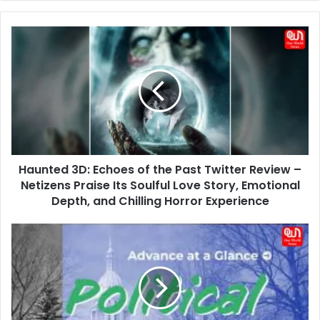
Haunted
3D:
Echoes
of
the
Past
Twitter
Review
–
Haunted 3D: Echoes of the Past Twitter Review –
Netizens
Praise
Netizens Praise Its Soulful Love Story, Emotional
Its
Depth, and Chilling Horror Experience
Soulful
Love
15
Story,
June
Emotional
Political
Depth,
Update:
and
Three
Chilling
Major
Horror