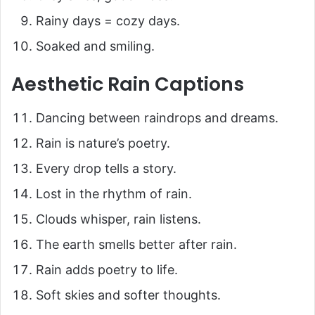
Rainy days = cozy days.
Soaked and smiling.
Aesthetic Rain Captions
Dancing between raindrops and dreams.
Rain is nature’s poetry.
Every drop tells a story.
Lost in the rhythm of rain.
Clouds whisper, rain listens.
The earth smells better after rain.
Rain adds poetry to life.
Soft skies and softer thoughts.