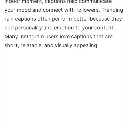
indoor moment, captions help communicate
your mood and connect with followers. Trending
rain captions often perform better because they
add personality and emotion to your content.
Many Instagram users love captions that are
short, relatable, and visually appealing.