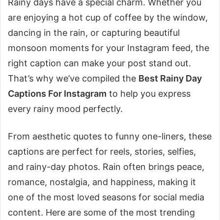
Rainy days have a special charm. Whether you
are enjoying a hot cup of coffee by the window,
dancing in the rain, or capturing beautiful
monsoon moments for your Instagram feed, the
right caption can make your post stand out.
That’s why we’ve compiled the
Best Rainy Day
Captions For Instagram
to help you express
every rainy mood perfectly.
From aesthetic quotes to funny one-liners, these
captions are perfect for reels, stories, selfies,
and rainy-day photos. Rain often brings peace,
romance, nostalgia, and happiness, making it
one of the most loved seasons for social media
content. Here are some of the most trending