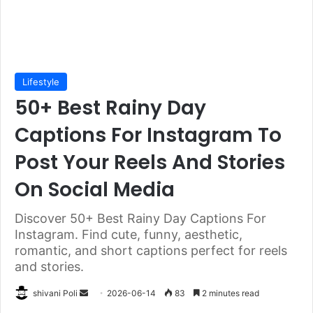
Lifestyle
50+ Best Rainy Day
Captions For Instagram To
Post Your Reels And Stories
On Social Media
Discover 50+ Best Rainy Day Captions For
Instagram. Find cute, funny, aesthetic,
romantic, and short captions perfect for reels
and stories.
Send
shivani Poli
2026-06-14
83
2 minutes read
an