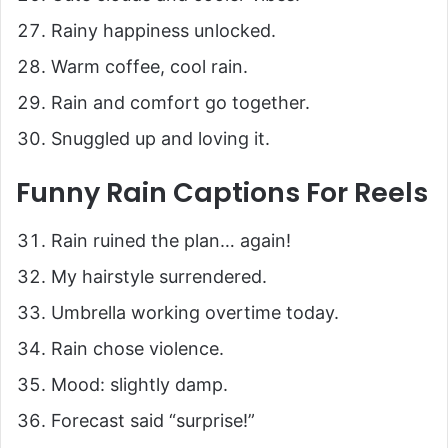
Rainy happiness unlocked.
Warm coffee, cool rain.
Rain and comfort go together.
Snuggled up and loving it.
Funny Rain Captions For Reels
Rain ruined the plan… again!
My hairstyle surrendered.
Umbrella working overtime today.
Rain chose violence.
Mood: slightly damp.
Forecast said “surprise!”