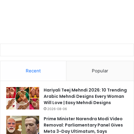
Recent
Popular
Hariyali Teej Mehndi 2026: 10 Trending
Arabic Mehndi Designs Every Woman
Will Love | Easy Mehndi Designs
2026-08-06
Prime Minister Narendra Modi Video
Removal: Parliamentary Panel Gives
Meta 3-Day Ultimatum, Says