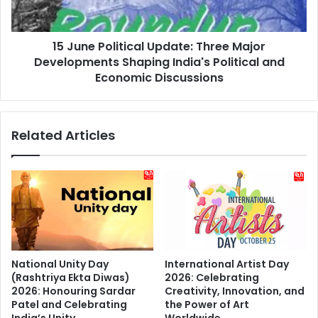
Developments
Experience
Shaping
India's
15 June Political Update: Three Major
Political
and
Developments Shaping India's Political and
Economic
Economic Discussions
Discussions
Related Articles
National Unity Day
International Artist Day
(Rashtriya Ekta Diwas)
2026: Celebrating
2026: Honouring Sardar
Creativity, Innovation, and
Patel and Celebrating
the Power of Art