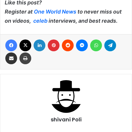
Like this post?
Register at
One World News
to never miss out
on videos,
celeb
interviews, and best reads.
Facebook
X
LinkedIn
Pinterest
Reddit
Messenger
WhatsApp
Telegra
Share via Email
Print
shivani Poli