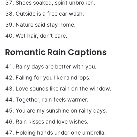
Shoes soaked, spirit unbroken.
Outside is a free car wash.
Nature said stay home.
Wet hair, don’t care.
Romantic Rain Captions
Rainy days are better with you.
Falling for you like raindrops.
Love sounds like rain on the window.
Together, rain feels warmer.
You are my sunshine on rainy days.
Rain kisses and love wishes.
Holding hands under one umbrella.