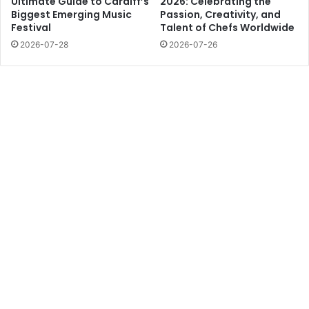
Ultimate Guide to Cardiff’s
2026: Celebrating the
Biggest Emerging Music
Passion, Creativity, and
Festival
Talent of Chefs Worldwide
2026-07-28
2026-07-26