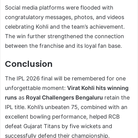
Social media platforms were flooded with
congratulatory messages, photos, and videos
celebrating Kohli and the team’s achievement.
The win further strengthened the connection
between the franchise and its loyal fan base.
Conclusion
The IPL 2026 final will be remembered for one
unforgettable moment:
Virat Kohli hits winning
runs
as
Royal Challengers Bengaluru
retain the
IPL title. Kohli’s unbeaten 75, combined with an
excellent bowling performance, helped RCB
defeat Gujarat Titans by five wickets and
successfully defend their championship.