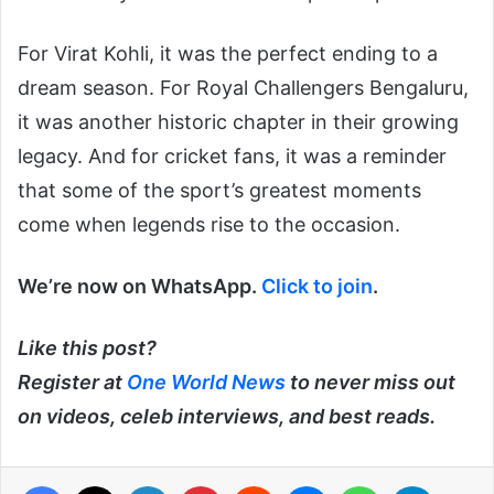
For Virat Kohli, it was the perfect ending to a
dream season. For Royal Challengers Bengaluru,
it was another historic chapter in their growing
legacy. And for cricket fans, it was a reminder
that some of the sport’s greatest moments
come when legends rise to the occasion.
We’re now on WhatsApp.
Click to join
.
Like this post?
Register at
One World News
to never miss out
on videos, celeb interviews, and best reads.
Facebook
X
LinkedIn
Pinterest
Reddit
Messenger
WhatsApp
Telegra