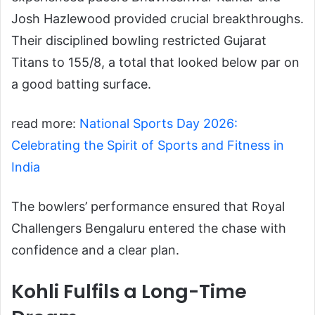
Josh Hazlewood provided crucial breakthroughs.
Their disciplined bowling restricted Gujarat
Titans to 155/8, a total that looked below par on
a good batting surface.
read more:
National Sports Day 2026:
Celebrating the Spirit of Sports and Fitness in
India
The bowlers’ performance ensured that Royal
Challengers Bengaluru entered the chase with
confidence and a clear plan.
Kohli Fulfils a Long-Time