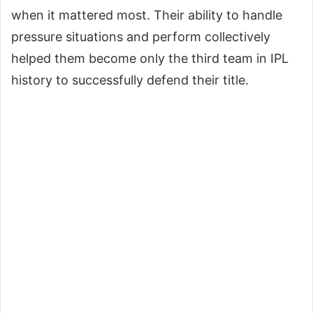
when it mattered most. Their ability to handle
pressure situations and perform collectively
helped them become only the third team in IPL
history to successfully defend their title.