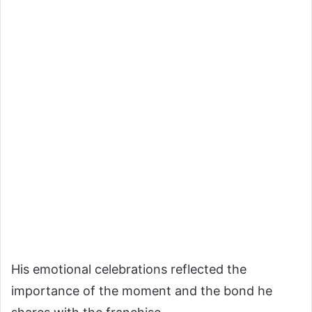
His emotional celebrations reflected the
importance of the moment and the bond he