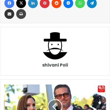
Share via Email
Print
shivani Poli
Brad
Pitt
Scores
Legal
Win