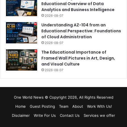
Educational Overview of Data
Analytics and Business Intelligence
2026-08-07
Understanding AZ-104 from an
Educational Perspective: Foundations
of Cloud Administration
2026-08-07
The Educational Importance of
Framed Wall Pictures in Art, Design,
and Visual Culture
2026-08-07
One World News © Copyright 2026, All Rights Reserved
Home
Guest Posting
Team
About
Work With Us!
Disclaimer
Write For Us
Contact Us
Services we offer