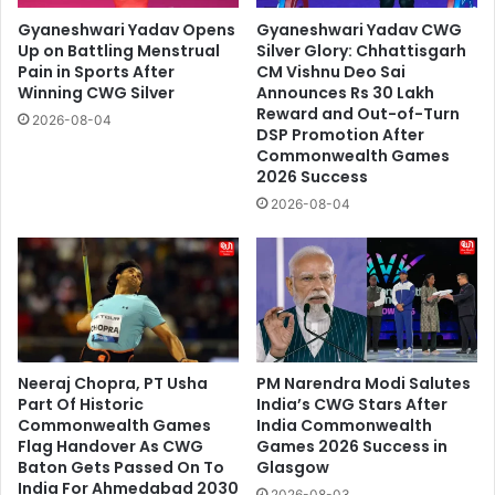
Gyaneshwari Yadav Opens
Gyaneshwari Yadav CWG
Up on Battling Menstrual
Silver Glory: Chhattisgarh
Pain in Sports After
CM Vishnu Deo Sai
Winning CWG Silver
Announces Rs 30 Lakh
Reward and Out-of-Turn
2026-08-04
DSP Promotion After
Commonwealth Games
2026 Success
2026-08-04
Neeraj Chopra, PT Usha
PM Narendra Modi Salutes
Part Of Historic
India’s CWG Stars After
Commonwealth Games
India Commonwealth
Flag Handover As CWG
Games 2026 Success in
Baton Gets Passed On To
Glasgow
India For Ahmedabad 2030
2026-08-03