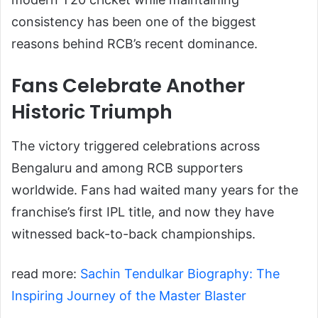
consistency has been one of the biggest
reasons behind RCB’s recent dominance.
Fans Celebrate Another
Historic Triumph
The victory triggered celebrations across
Bengaluru and among RCB supporters
worldwide. Fans had waited many years for the
franchise’s first IPL title, and now they have
witnessed back-to-back championships.
read more:
Sachin Tendulkar Biography: The
Inspiring Journey of the Master Blaster