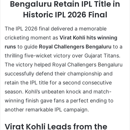
Bengaluru Retain IPL Title in
Historic IPL 2026 Final
The IPL 2026 final delivered a memorable
cricketing moment as
Virat Kohli hits winning
runs
to guide
Royal Challengers Bengaluru
to a
thrilling five-wicket victory over Gujarat Titans.
The victory helped Royal Challengers Bengaluru
successfully defend their championship and
retain the IPL title for a second consecutive
season. Kohli’s unbeaten knock and match-
winning finish gave fans a perfect ending to
another remarkable IPL campaign.
Virat Kohli Leads from the