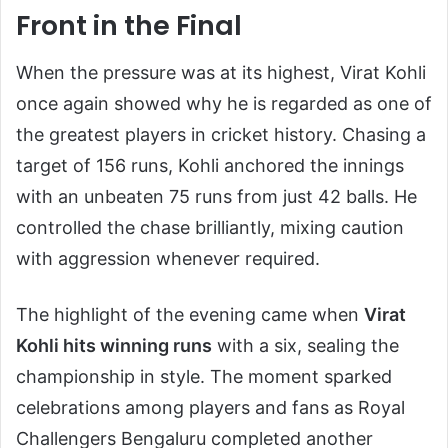
Front in the Final
When the pressure was at its highest, Virat Kohli
once again showed why he is regarded as one of
the greatest players in cricket history. Chasing a
target of 156 runs, Kohli anchored the innings
with an unbeaten 75 runs from just 42 balls. He
controlled the chase brilliantly, mixing caution
with aggression whenever required.
The highlight of the evening came when
Virat
Kohli hits winning runs
with a six, sealing the
championship in style. The moment sparked
celebrations among players and fans as Royal
Challengers Bengaluru completed another