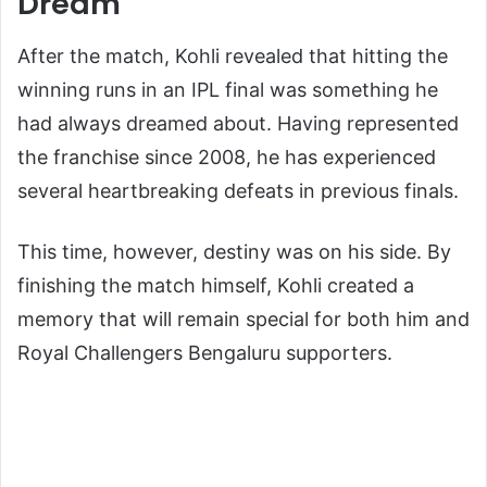
Dream
After the match, Kohli revealed that hitting the
winning runs in an IPL final was something he
had always dreamed about. Having represented
the franchise since 2008, he has experienced
several heartbreaking defeats in previous finals.
This time, however, destiny was on his side. By
finishing the match himself, Kohli created a
memory that will remain special for both him and
Royal Challengers Bengaluru supporters.