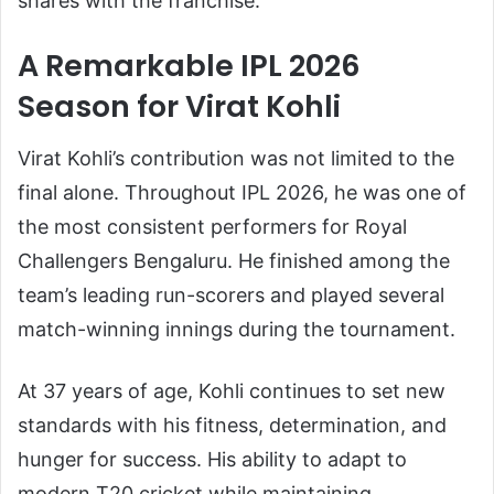
shares with the franchise.
A Remarkable IPL 2026
Season for Virat Kohli
Virat Kohli’s contribution was not limited to the
final alone. Throughout IPL 2026, he was one of
the most consistent performers for Royal
Challengers Bengaluru. He finished among the
team’s leading run-scorers and played several
match-winning innings during the tournament.
At 37 years of age, Kohli continues to set new
standards with his fitness, determination, and
hunger for success. His ability to adapt to
modern T20 cricket while maintaining