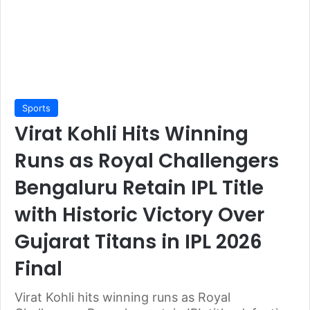
Sports
Virat Kohli Hits Winning
Runs as Royal Challengers
Bengaluru Retain IPL Title
with Historic Victory Over
Gujarat Titans in IPL 2026
Final
Virat Kohli hits winning runs as Royal