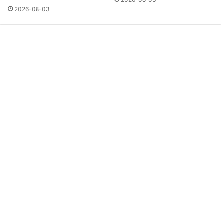
2026-08-03