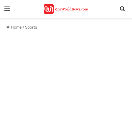
Menu
Se
Home
/
Sports