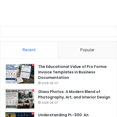
Recent
Popular
The Educational Value of Pro Forma
Invoice Templates in Business
Documentation
2026-08-07
Glass Photos: A Modern Blend of
Photography, Art, and Interior Design
2026-08-07
Understanding PL-300: An