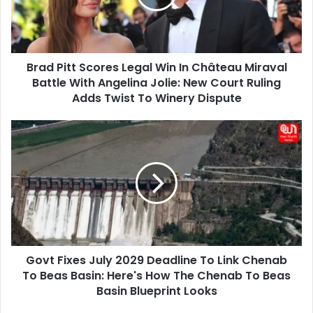
In
Château
Miraval
Battle
Brad Pitt Scores Legal Win In Château Miraval
With
Angelina
Battle With Angelina Jolie: New Court Ruling
Jolie:
Adds Twist To Winery Dispute
New
Court
Govt
Ruling
Fixes
Adds
July
Twist
2029
To
Deadline
Winery
To
Dispute
Link
Chenab
To
Govt Fixes July 2029 Deadline To Link Chenab
Beas
Basin:
To Beas Basin: Here's How The Chenab To Beas
Here's
Basin Blueprint Looks
How