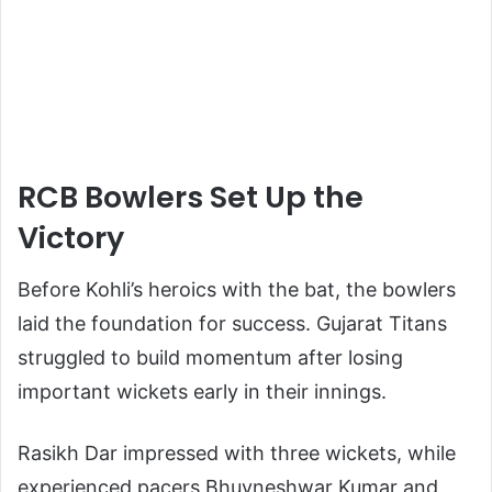
RCB Bowlers Set Up the
Victory
Before Kohli’s heroics with the bat, the bowlers
laid the foundation for success. Gujarat Titans
struggled to build momentum after losing
important wickets early in their innings.
Rasikh Dar impressed with three wickets, while
experienced pacers Bhuvneshwar Kumar and