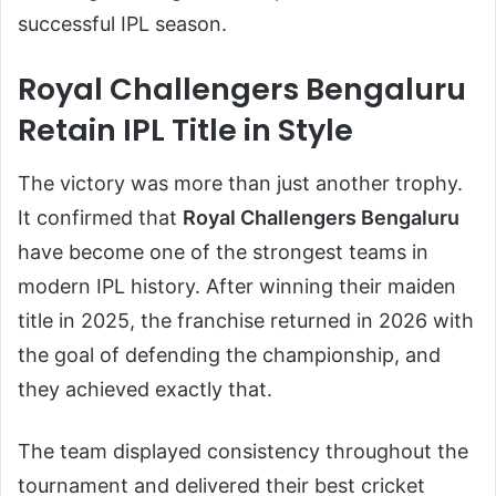
successful IPL season.
Royal Challengers Bengaluru
Retain IPL Title in Style
The victory was more than just another trophy.
It confirmed that
Royal Challengers Bengaluru
have become one of the strongest teams in
modern IPL history. After winning their maiden
title in 2025, the franchise returned in 2026 with
the goal of defending the championship, and
they achieved exactly that.
The team displayed consistency throughout the
tournament and delivered their best cricket