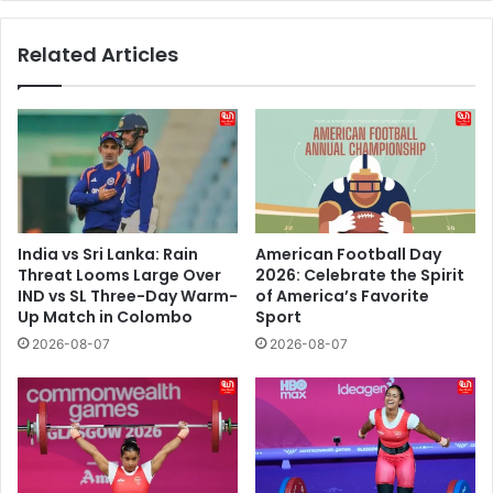
The
Chenab
Related Articles
To
Beas
Basin
Blueprint
Looks
India vs Sri Lanka: Rain
American Football Day
Threat Looms Large Over
2026: Celebrate the Spirit
IND vs SL Three-Day Warm-
of America’s Favorite
Up Match in Colombo
Sport
2026-08-07
2026-08-07