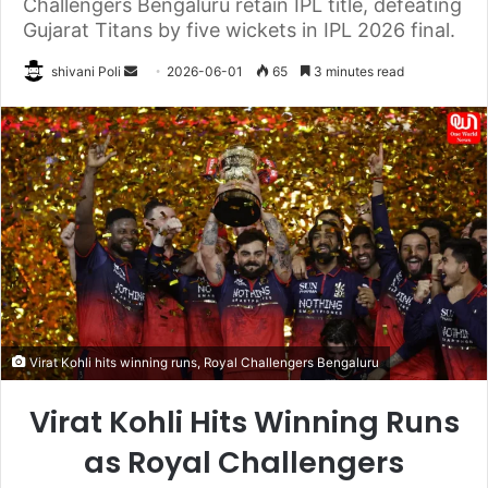
Challengers Bengaluru retain IPL title, defeating
Gujarat Titans by five wickets in IPL 2026 final.
Send
shivani Poli
2026-06-01
65
3 minutes read
an
email
Virat Kohli hits winning runs, Royal Challengers Bengaluru
Virat Kohli Hits Winning Runs
as Royal Challengers