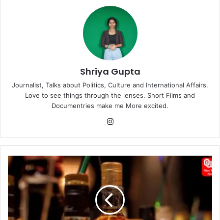
Shriya Gupta
Journalist, Talks about Politics, Culture and International Affairs.
Love to see things through the lenses. Short Films and
Documentries make me More excited.
Instagram
Karnataka's
Spiraling
Liquor
Prices:
Balancing
Act