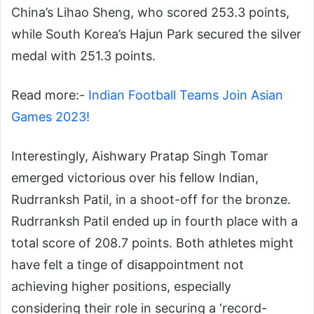
China’s Lihao Sheng, who scored 253.3 points,
while South Korea’s Hajun Park secured the silver
medal with 251.3 points.
Read more:-
Indian Football Teams Join Asian
Games 2023!
Interestingly, Aishwary Pratap Singh Tomar
emerged victorious over his fellow Indian,
Rudrranksh Patil, in a shoot-off for the bronze.
Rudrranksh Patil ended up in fourth place with a
total score of 208.7 points. Both athletes might
have felt a tinge of disappointment not
achieving higher positions, especially
considering their role in securing a ‘record-