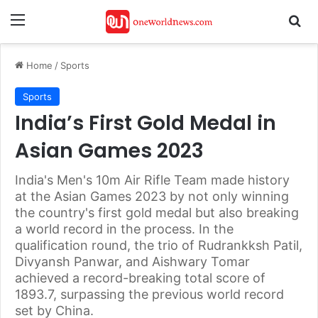
Menu
Se
Home
/
Sports
Sports
India’s First Gold Medal in
Asian Games 2023
India's Men's 10m Air Rifle Team made history
at the Asian Games 2023 by not only winning
the country's first gold medal but also breaking
a world record in the process. In the
qualification round, the trio of Rudrankksh Patil,
Divyansh Panwar, and Aishwary Tomar
achieved a record-breaking total score of
1893.7, surpassing the previous world record
set by China.