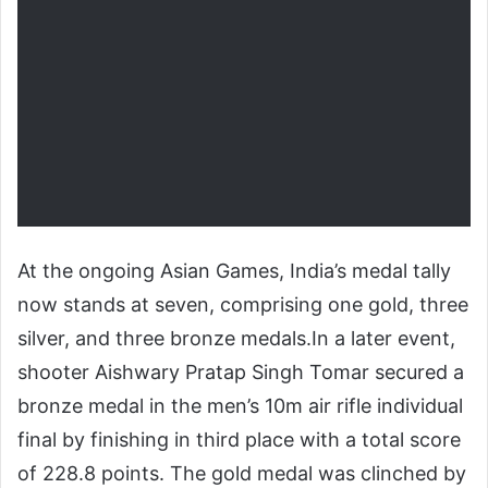
At the ongoing Asian Games, India’s medal tally
now stands at seven, comprising one gold, three
silver, and three bronze medals.
In a later event,
shooter Aishwary Pratap Singh Tomar secured a
bronze medal in the men’s 10m air rifle individual
final by finishing in third place with a total score
of 228.8 points. The gold medal was clinched by