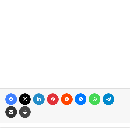
Facebook
X
LinkedIn
Pinterest
Reddit
Messenger
WhatsApp
Telegra
Share via Email
Print