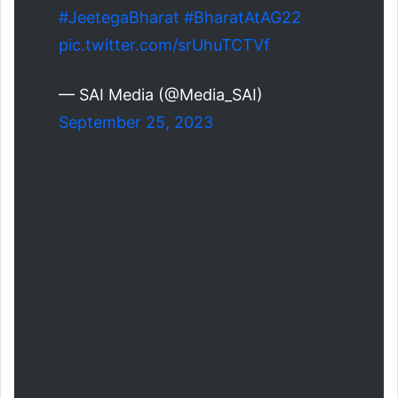
#JeetegaBharat
#BharatAtAG22
pic.twitter.com/srUhuTCTVf
— SAI Media (@Media_SAI)
September 25, 2023