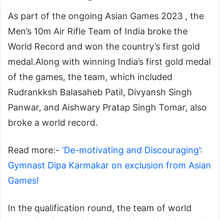
As part of the ongoing
Asian Games 2023
, the
Men’s 10m Air Rifle Team of India broke the
World Record and won the country’s first gold
medal.
Along with winning India’s first gold medal
of the games, the team, which included
Rudrankksh Balasaheb Patil, Divyansh Singh
Panwar, and Aishwary Pratap Singh Tomar, also
broke a world record.
Read more:-
‘De-motivating and Discouraging’:
Gymnast Dipa Karmakar on exclusion from Asian
Games!
In the qualification round, the team of world