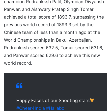
champion Rudrankksh Patil, Olympian Divyansh
Panwar, and Aishwary Pratap Singh Tomar
achieved a total score of 1893.7, surpassing the
previous world record of 1893.3 set by the
Chinese team of less than a month ago at the
World Championships in Baku, Azerbaijan.
Rudrankksh scored 632.5, Tomar scored 631.6,
and Panwar scored 629.6 to achieve this new
world record.
Happy Faces of our Shooting stars
#Cheer4India
#Hallabol