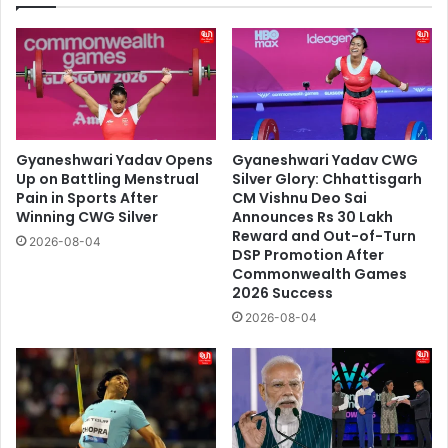
Gyaneshwari Yadav Opens
Gyaneshwari Yadav CWG
Up on Battling Menstrual
Silver Glory: Chhattisgarh
Pain in Sports After
CM Vishnu Deo Sai
Winning CWG Silver
Announces Rs 30 Lakh
Reward and Out-of-Turn
2026-08-04
DSP Promotion After
Commonwealth Games
2026 Success
2026-08-04