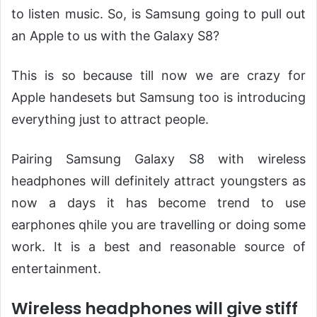
to listen music. So, is Samsung going to pull out
an Apple to us with the Galaxy S8?
This is so because till now we are crazy for
Apple handesets but Samsung too is introducing
everything just to attract people.
Pairing Samsung Galaxy S8 with wireless
headphones will definitely attract youngsters as
now a days it has become trend to use
earphones qhile you are travelling or doing some
work. It is a best and reasonable source of
entertainment.
Wireless headphones will give stiff