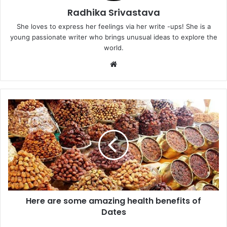
Radhika Srivastava
She loves to express her feelings via her write -ups! She is a
young passionate writer who brings unusual ideas to explore the
world.
Website
Here
are
some
amazing
health
benefits
of
Dates
Here are some amazing health benefits of
Dates