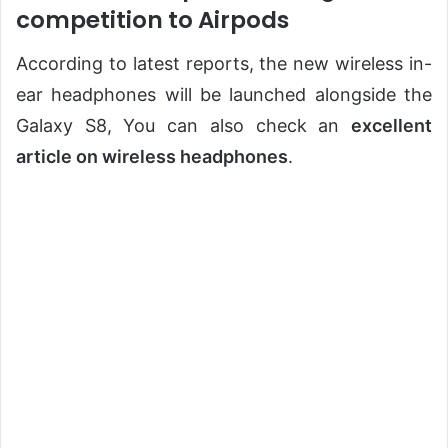
competition to Airpods
According to latest reports, the new wireless in-
ear headphones will be launched alongside the
Galaxy S8, You can also check an
excellent
article on wireless headphones
.