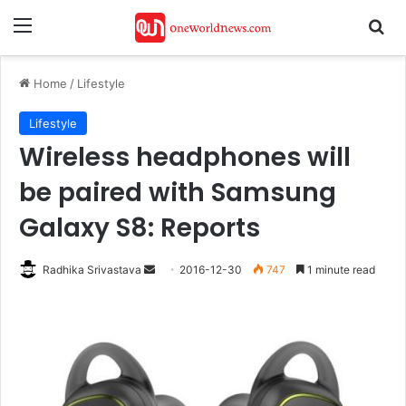
Menu
Se
Home
/
Lifestyle
Lifestyle
Wireless headphones will
be paired with Samsung
Galaxy S8: Reports
Send
Radhika Srivastava
2016-12-30
747
1 minute read
an
email