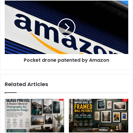
Pocket
drone
patented
by
Amazon
Pocket drone patented by Amazon
Related Articles