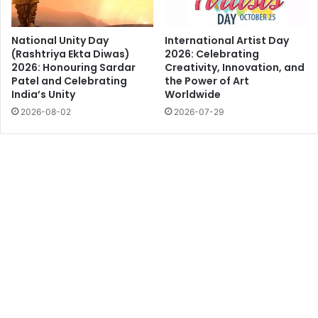
National Unity Day
International Artist Day
(Rashtriya Ekta Diwas)
2026: Celebrating
2026: Honouring Sardar
Creativity, Innovation, and
Patel and Celebrating
the Power of Art
India’s Unity
Worldwide
2026-08-02
2026-07-29