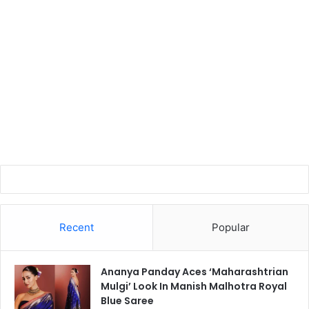
Recent
Popular
Ananya Panday Aces ‘Maharashtrian
Mulgi’ Look In Manish Malhotra Royal
Blue Saree