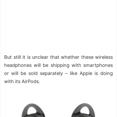
But still it is unclear that whether these wireless
headphones will be shipping with smartphones
or will be sold separately – like Apple is doing
with its AirPods.