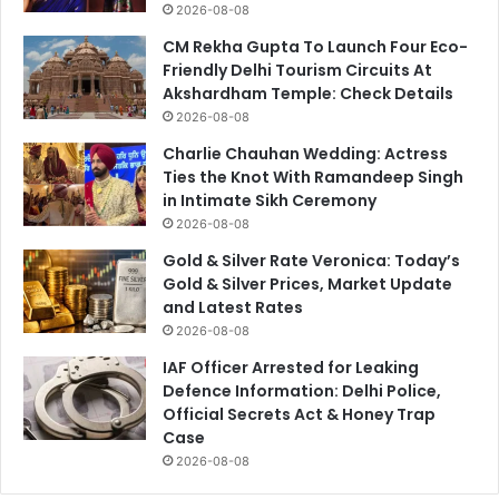
2026-08-08
CM Rekha Gupta To Launch Four Eco-
Friendly Delhi Tourism Circuits At
Akshardham Temple: Check Details
2026-08-08
Charlie Chauhan Wedding: Actress
Ties the Knot With Ramandeep Singh
in Intimate Sikh Ceremony
2026-08-08
Gold & Silver Rate Veronica: Today’s
Gold & Silver Prices, Market Update
and Latest Rates
2026-08-08
IAF Officer Arrested for Leaking
Defence Information: Delhi Police,
Official Secrets Act & Honey Trap
Case
2026-08-08