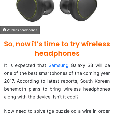
Wireless headphones
So, now it’s time to try wireless
headphones
It is expected that
Samsung
Galaxy S8 will be
one of the best smartphones of the coming year
2017. According to latest reports, South Korean
behemoth plans to bring wireless headphones
along with the device. Isn’t it cool?
Now need to solve tge puzzle od a wire in order