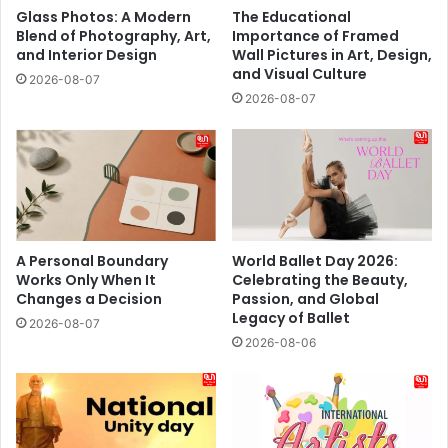
Glass Photos: A Modern
The Educational
Blend of Photography, Art,
Importance of Framed
and Interior Design
Wall Pictures in Art, Design,
and Visual Culture
2026-08-07
2026-08-07
A Personal Boundary
World Ballet Day 2026:
Works Only When It
Celebrating the Beauty,
Changes a Decision
Passion, and Global
Legacy of Ballet
2026-08-07
2026-08-06