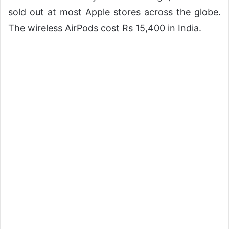
sold out at most Apple stores across the globe.
The wireless AirPods cost Rs 15,400 in India.