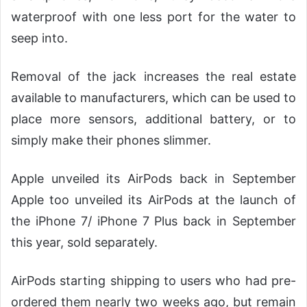
waterproof with one less port for the water to
seep into.
Removal of the jack increases the real estate
available to manufacturers, which can be used to
place more sensors, additional battery, or to
simply make their phones slimmer.
Apple unveiled its AirPods back in September
Apple too unveiled its AirPods at the launch of
the iPhone 7/ iPhone 7 Plus back in September
this year, sold separately.
AirPods starting shipping to users who had pre-
ordered them nearly two weeks ago, but remain