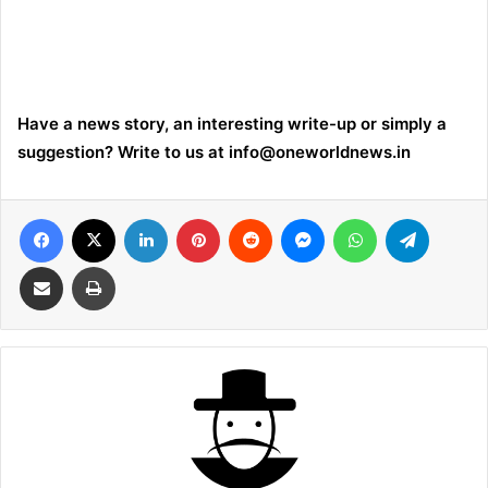
Have a news story, an interesting write-up or simply a
suggestion? Write to us at
info@oneworldnews.in
Facebook
X
LinkedIn
Pinterest
Reddit
Messenger
WhatsApp
Telegra
Share via Email
Print