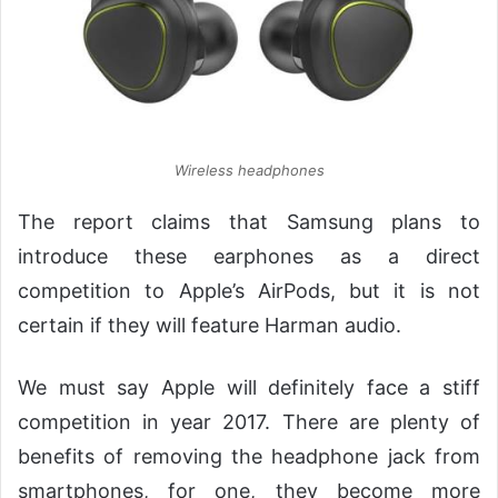
Wireless headphones
The report claims that Samsung plans to
introduce these earphones as a direct
competition to Apple’s AirPods, but it is not
certain if they will feature Harman audio.
We must say Apple will definitely face a stiff
competition in year 2017. There are plenty of
benefits of removing the headphone jack from
smartphones, for one, they become more