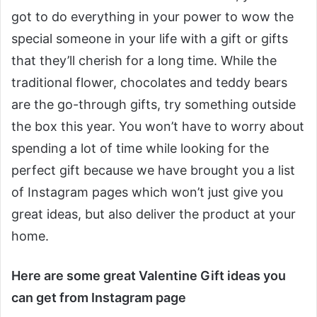
got to do everything in your power to wow the
special someone in your life with a gift or gifts
that they’ll cherish for a long time. While the
traditional flower, chocolates and teddy bears
are the go-through gifts, try something outside
the box this year. You won’t have to worry about
spending a lot of time while looking for the
perfect gift because we have brought you a list
of Instagram pages which won’t just give you
great ideas, but also deliver the product at your
home.
Here are some great Valentine Gift ideas you
can get from Instagram page