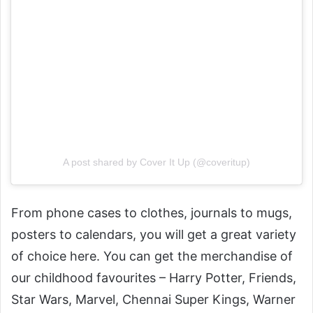
A post shared by Cover It Up (@coveritup)
From phone cases to clothes, journals to mugs,
posters to calendars, you will get a great variety
of choice here. You can get the merchandise of
our childhood favourites – Harry Potter, Friends,
Star Wars, Marvel, Chennai Super Kings, Warner