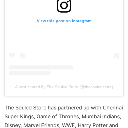
View this post on Instagram
A post shared by The Souled Store (@thesouledstore)
The Souled Store has partnered up with Chennai
Super Kings, Game of Thrones, Mumbai Indians,
Disney, Marvel Friends, WWE, Harry Potter and