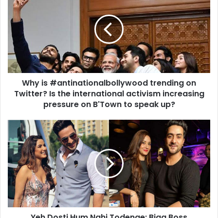
is
#antinationalbollywood
trending
on
Twitter?
Is
the
international
Why is #antinationalbollywood trending on
activism
increasing
Twitter? Is the international activism increasing
pressure
pressure on B'Town to speak up?
on
B'Town
Yeh
to
Dosti
speak
Hum
up?
Nahi
Todenge:
Bigg
Boss
Contestants
who
Yeh Dosti Hum Nahi Todenge: Bigg Boss
became