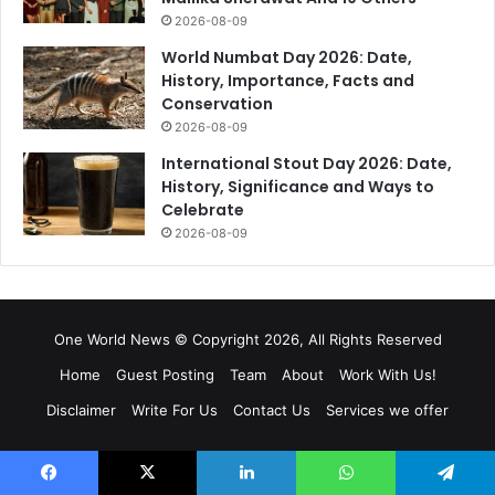
2026-08-09
World Numbat Day 2026: Date,
History, Importance, Facts and
Conservation
2026-08-09
International Stout Day 2026: Date,
History, Significance and Ways to
Celebrate
2026-08-09
One World News © Copyright 2026, All Rights Reserved
Home
Guest Posting
Team
About
Work With Us!
Disclaimer
Write For Us
Contact Us
Services we offer
Facebook
X
Pinterest
YouTube
Instagram
RSS
Facebook
X
LinkedIn
WhatsApp
Telegram