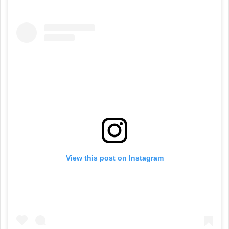
View this post on Instagram