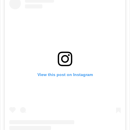
View this post on Instagram