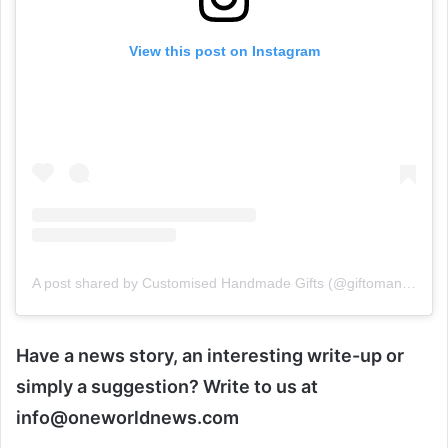
View this post on Instagram
A post shared by Customised Handmade Gifts (@giftomania_delhi)
Have a news story, an interesting write-up or
simply a suggestion? Write to us at
info@oneworldnews.com