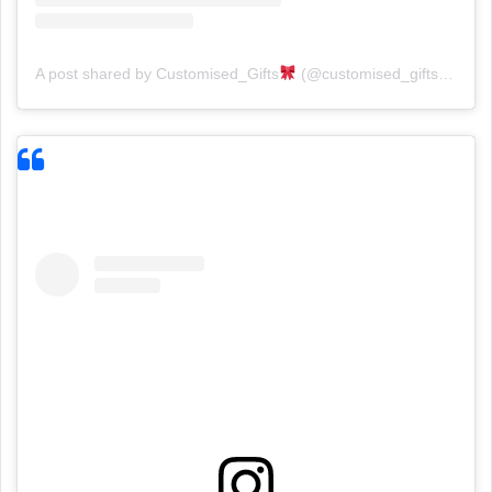
A post shared by Customised_Gifts
(@customised_gifts_gallery)