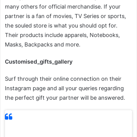
many others for official merchandise. If your
partner is a fan of movies, TV Series or sports,
the souled store is what you should opt for.
Their products include apparels, Notebooks,
Masks, Backpacks and more.
Customised_gifts_gallery
Surf through their online connection on their
Instagram page and all your queries regarding
the perfect gift your partner will be answered.