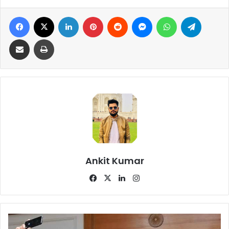
Facebook
X
LinkedIn
Pinterest
Reddit
Messenger
WhatsApp
Telegra
Share via Email
Print
Ankit Kumar
Facebook
X
LinkedIn
Instagram
Why