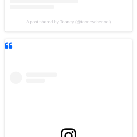
A post shared by Tooney (@tooneychennai)