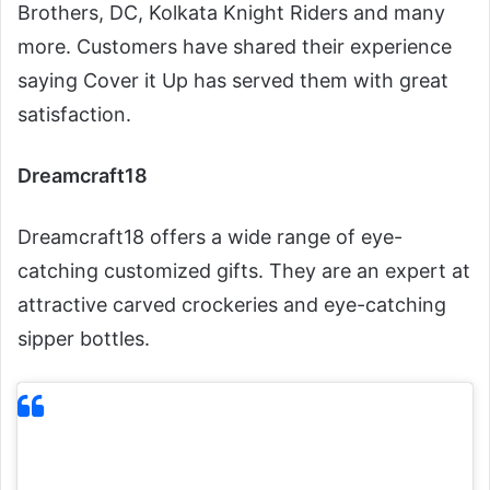
Brothers, DC, Kolkata Knight Riders and many
more. Customers have shared their experience
saying Cover it Up has served them with great
satisfaction.
Dreamcraft18
Dreamcraft18 offers a wide range of eye-
catching customized gifts. They are an expert at
attractive carved crockeries and eye-catching
sipper bottles.