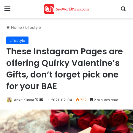
Menu
Se
Home
/
Lifestyle
Lifestyle
These Instagram Pages are
offering Quirky Valentine’s
Gifts, don’t forget pick one
for your BAE
Follow
Send
Ankit Kumar
2021-02-04
737
2 minutes read
on
an
X
email