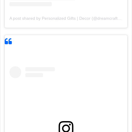
A post shared by Personalized Gifts | Decor (@dreamcraft18)