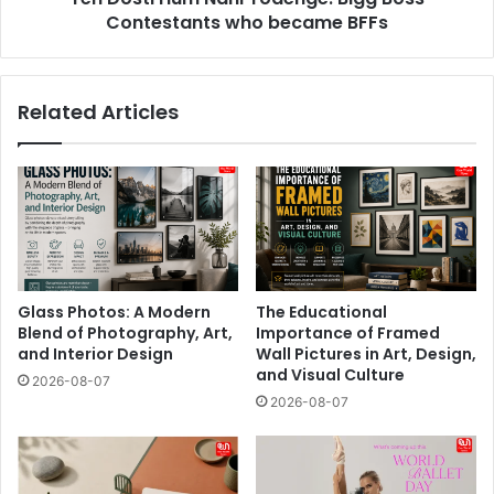
BFFs
Contestants who became BFFs
Related Articles
Glass Photos: A Modern
The Educational
Blend of Photography, Art,
Importance of Framed
and Interior Design
Wall Pictures in Art, Design,
and Visual Culture
2026-08-07
2026-08-07