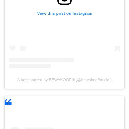
View this post on Instagram
A post shared by BEWAKOOF® (@bewakoofofficial)