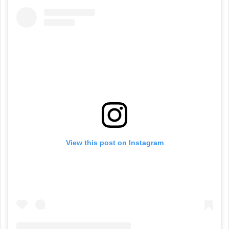
View this post on Instagram