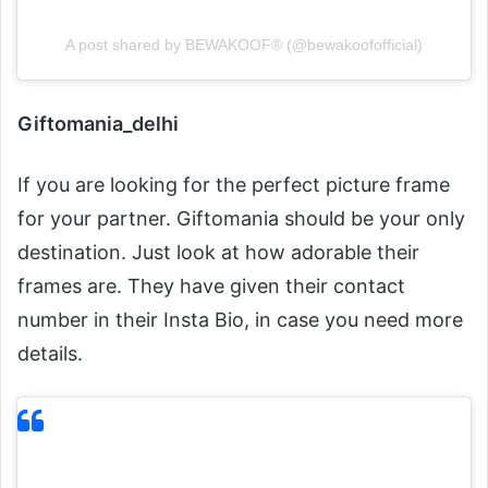
A post shared by BEWAKOOF® (@bewakoofofficial)
Giftomania_delhi
If you are looking for the perfect picture frame
for your partner. Giftomania should be your only
destination. Just look at how adorable their
frames are. They have given their contact
number in their Insta Bio, in case you need more
details.