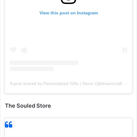
View this post on Instagram
A post shared by Personalized Gifts | Decor (@dreamcraft18)
The Souled Store