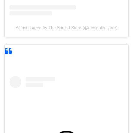
A post shared by The Souled Store (@thesouledstore)