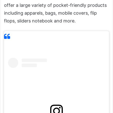
offer a large variety of pocket-friendly products
including apparels, bags, mobile covers, flip
flops, sliders notebook and more.