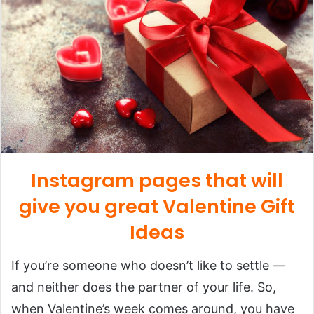
Instagram pages that will
give you great Valentine Gift
Ideas
If you’re someone who doesn’t like to settle —
and neither does the partner of your life. So,
when Valentine’s week comes around, you have