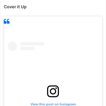
Cover it Up
View this post on Instagram