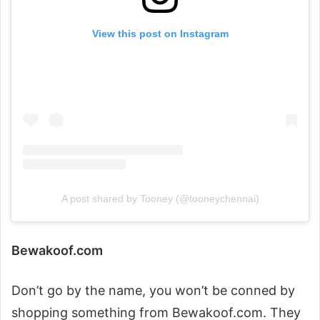
View this post on Instagram
A post shared by Tooney (@tooneychennai)
Bewakoof.com
Don’t go by the name, you won’t be conned by
shopping something from Bewakoof.com. They