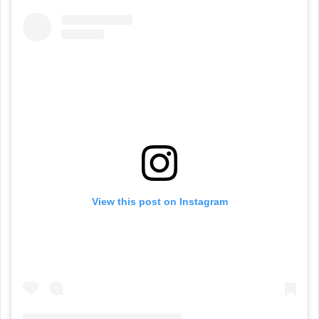
View this post on Instagram