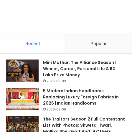
Recent
Popular
Mini Mathur: The Alliance Season 1
Winner, Career, Personal Life & ₹50
Lakh Prize Money
2026-08-09
5 Modern Indian Handlooms
Replacing Luxury Foreign Fabrics in
2026 | Indian Handlooms
2026-08-09
The Traitors Season 2 Full Contestant
List With Photos: Shweta Tiwari,
Mallika Sherawat And 19 Others