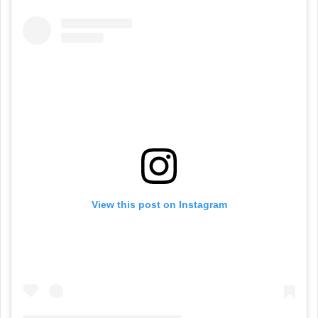
View this post on Instagram