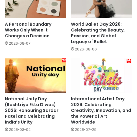
A Personal Boundary
World Ballet Day 2026:
Works Only When It
Celebrating the Beauty,
Changes a Decision
Passion, and Global
Legacy of Ballet
2026-08-07
2026-08-06
National Unity Day
International Artist Day
(Rashtriya Ekta Diwas)
2026: Celebrating
2026: Honouring Sardar
Creativity, Innovation, and
Patel and Celebrating
the Power of Art
India’s Unity
Worldwide
2026-08-02
2026-07-29