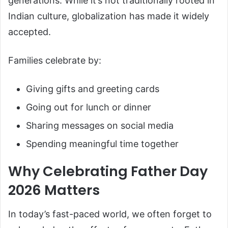
generations. While it’s not traditionally rooted in
Indian culture, globalization has made it widely
accepted.
Families celebrate by:
Giving gifts and greeting cards
Going out for lunch or dinner
Sharing messages on social media
Spending meaningful time together
Why Celebrating Father Day
2026 Matters
In today’s fast-paced world, we often forget to