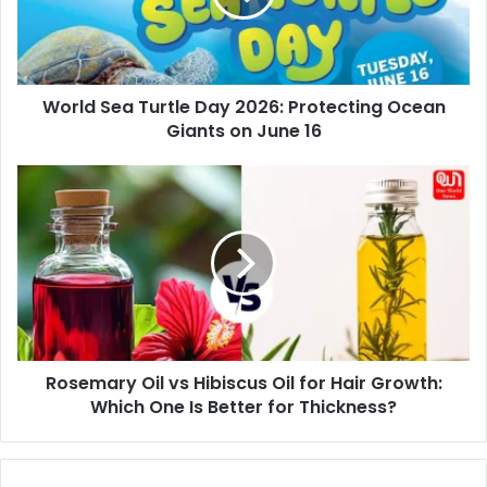
Protecting
Ocean
Giants
on
World Sea Turtle Day 2026: Protecting Ocean
June
16
Giants on June 16
Rosemary
Oil
vs
Hibiscus
Oil
for
Hair
Growth:
Which
Rosemary Oil vs Hibiscus Oil for Hair Growth:
One
Is
Which One Is Better for Thickness?
Better
for
Thickness?