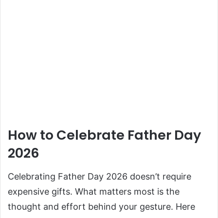
How to Celebrate Father Day
2026
Celebrating Father Day 2026 doesn’t require
expensive gifts. What matters most is the
thought and effort behind your gesture. Here