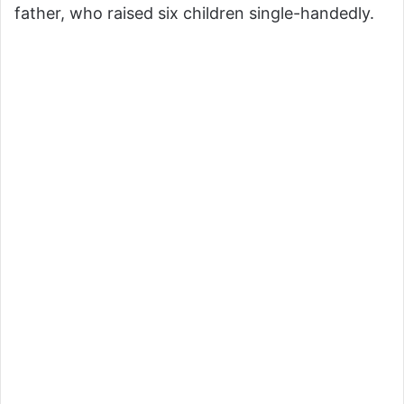
father, who raised six children single-handedly.