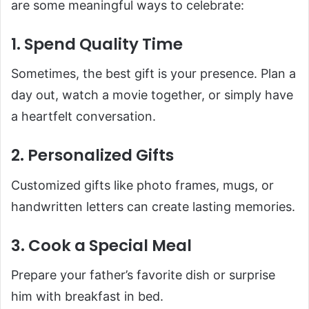
are some meaningful ways to celebrate:
1. Spend Quality Time
Sometimes, the best gift is your presence. Plan a
day out, watch a movie together, or simply have
a heartfelt conversation.
2. Personalized Gifts
Customized gifts like photo frames, mugs, or
handwritten letters can create lasting memories.
3. Cook a Special Meal
Prepare your father’s favorite dish or surprise
him with breakfast in bed.