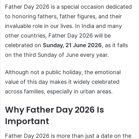
Father Day 2026 is a special occasion dedicated
to honoring fathers, father figures, and their
invaluable role in our lives. In India and many
other countries, Father Day 2026 will be
celebrated on
Sunday, 21 June 2026
, as it falls
on the third Sunday of June every year.
Although not a public holiday, the emotional
value of this day makes it widely celebrated
across families, especially in urban areas.
Why Father Day 2026 Is
Important
Father Day 2026 is more than just a date on the