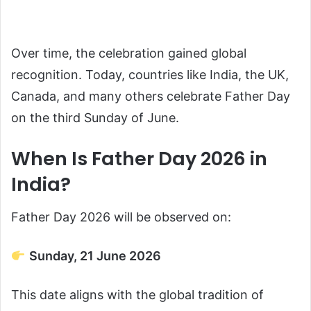
Over time, the celebration gained global
recognition. Today, countries like India, the UK,
Canada, and many others celebrate Father Day
on the third Sunday of June.
When Is Father Day 2026 in
India?
Father Day 2026 will be observed on:
Sunday, 21 June 2026
This date aligns with the global tradition of