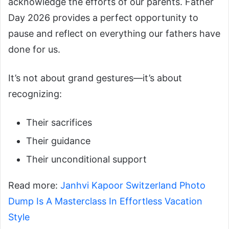
acknowledge the efforts of our parents. Father
Day 2026 provides a perfect opportunity to
pause and reflect on everything our fathers have
done for us.
It’s not about grand gestures—it’s about
recognizing:
Their sacrifices
Their guidance
Their unconditional support
Read more:
Janhvi Kapoor Switzerland Photo
Dump Is A Masterclass In Effortless Vacation
Style