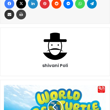
Share via Email
Print
shivani Poli
World
Sea
Turtle
Day
2026: