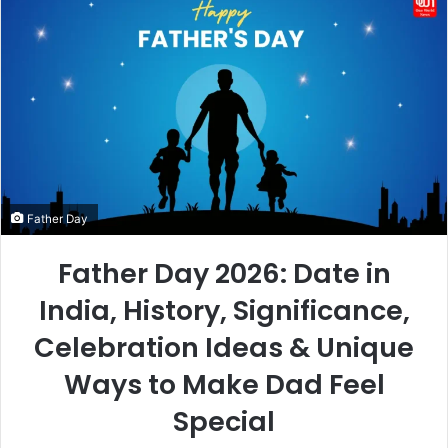
Father Day
Father Day 2026: Date in
India, History, Significance,
Celebration Ideas & Unique
Ways to Make Dad Feel
Special