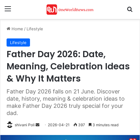
Menu
Se
Home
/
Lifestyle
Lifestyle
Father Day 2026: Date,
Meaning, Celebration Ideas
& Why It Matters
Father Day 2026 falls on 21 June. Discover
date, history, meaning & celebration ideas to
make Father Day 2026 truly special for your
dad.
Send
shivani Poli
2026-04-21
397
3 minutes read
an
email