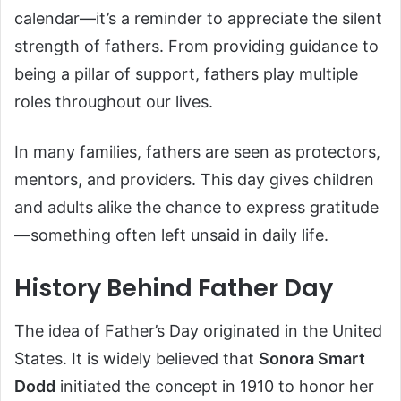
calendar—it’s a reminder to appreciate the silent
strength of fathers. From providing guidance to
being a pillar of support, fathers play multiple
roles throughout our lives.
In many families, fathers are seen as protectors,
mentors, and providers. This day gives children
and adults alike the chance to express gratitude
—something often left unsaid in daily life.
History Behind Father Day
The idea of Father’s Day originated in the United
States. It is widely believed that
Sonora Smart
Dodd
initiated the concept in 1910 to honor her