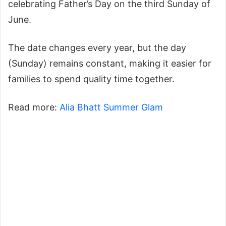
celebrating Father’s Day on the third Sunday of
June.
The date changes every year, but the day
(Sunday) remains constant, making it easier for
families to spend quality time together.
Read more:
Alia Bhatt Summer Glam