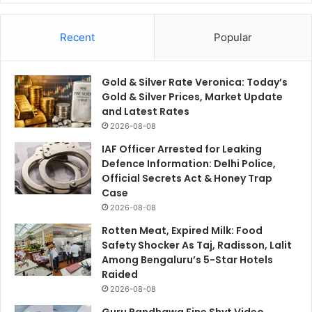
Recent
Popular
Gold & Silver Rate Veronica: Today’s
Gold & Silver Prices, Market Update
and Latest Rates
2026-08-08
IAF Officer Arrested for Leaking
Defence Information: Delhi Police,
Official Secrets Act & Honey Trap
Case
2026-08-08
Rotten Meat, Expired Milk: Food
Safety Shocker As Taj, Radisson, Lalit
Among Bengaluru’s 5-Star Hotels
Raided
2026-08-08
Guru Randhawa Fine Shyt Video