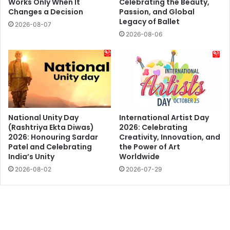
Works Only When It
Celebrating the Beauty,
Changes a Decision
Passion, and Global
Legacy of Ballet
2026-08-07
2026-08-06
National Unity Day
International Artist Day
(Rashtriya Ekta Diwas)
2026: Celebrating
2026: Honouring Sardar
Creativity, Innovation, and
Patel and Celebrating
the Power of Art
India’s Unity
Worldwide
2026-08-02
2026-07-29