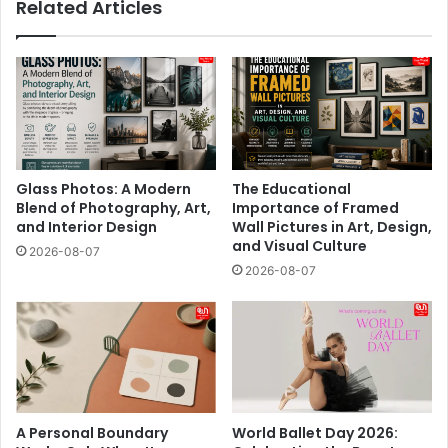
Related Articles
Glass Photos: A Modern
The Educational
Blend of Photography, Art,
Importance of Framed
and Interior Design
Wall Pictures in Art, Design,
and Visual Culture
2026-08-07
2026-08-07
A Personal Boundary
World Ballet Day 2026: