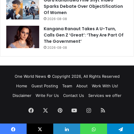
Sparks Debate Over Objectification
Of Women
2026-08-08
Kangana Ranaut Takes A U-Turn,
Calls Gen Z ‘Great’: ‘They Are Part Of
The Government’
2026-08-08
One World News © Copyright 2026, All Rights Reserved
Home
Guest Posting
Team
About
Work With Us!
Disclaimer
Write For Us
Contact Us
Services we offer
Facebook
X
Pinterest
YouTube
Instagram
RSS