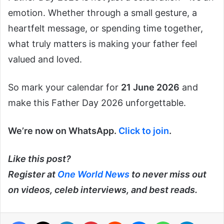
emotion. Whether through a small gesture, a
heartfelt message, or spending time together,
what truly matters is making your father feel
valued and loved.
So mark your calendar for
21 June 2026
and
make this Father Day 2026 unforgettable.
We’re now on WhatsApp.
Click to join
.
Like this post?
Register at
One World News
to never miss out
on videos, celeb interviews, and best reads.
Facebook
X
LinkedIn
Pinterest
Reddit
Messenger
WhatsApp
Telegra