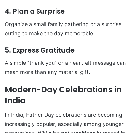
4. Plan a Surprise
Organize a small family gathering or a surprise
outing to make the day memorable.
5. Express Gratitude
A simple “thank you” or a heartfelt message can
mean more than any material gift.
Modern-Day Celebrations in
India
In India, Father Day celebrations are becoming
increasingly popular, especially among younger