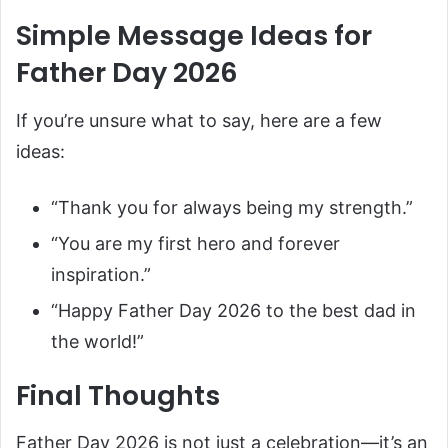
Simple Message Ideas for
Father Day 2026
If you’re unsure what to say, here are a few
ideas:
“Thank you for always being my strength.”
“You are my first hero and forever
inspiration.”
“Happy Father Day 2026 to the best dad in
the world!”
Final Thoughts
Father Day 2026 is not just a celebration—it’s an