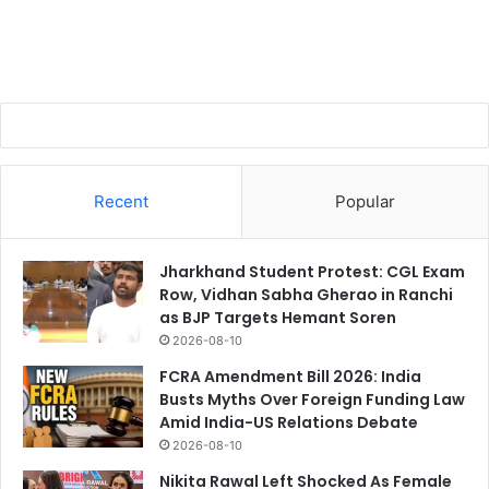
Recent
Popular
Jharkhand Student Protest: CGL Exam
Row, Vidhan Sabha Gherao in Ranchi
as BJP Targets Hemant Soren
2026-08-10
FCRA Amendment Bill 2026: India
Busts Myths Over Foreign Funding Law
Amid India-US Relations Debate
2026-08-10
Nikita Rawal Left Shocked As Female