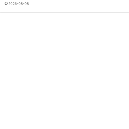
2026-08-08