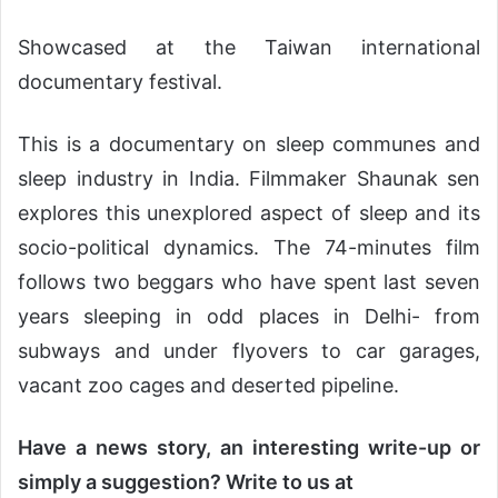
Showcased at the Taiwan international
documentary festival.
This is a documentary on sleep communes and
sleep industry in India. Filmmaker Shaunak sen
explores this unexplored aspect of sleep and its
socio-political dynamics. The 74-minutes film
follows two beggars who have spent last seven
years sleeping in odd places in Delhi- from
subways and under flyovers to car garages,
vacant zoo cages and deserted pipeline.
Have a news story, an interesting write-up or
simply a suggestion? Write to us at