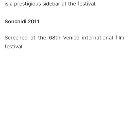
is a prestigious sidebar at the festival.
Sonchidi 2011
Screened at the 68th Venice international film
festival.