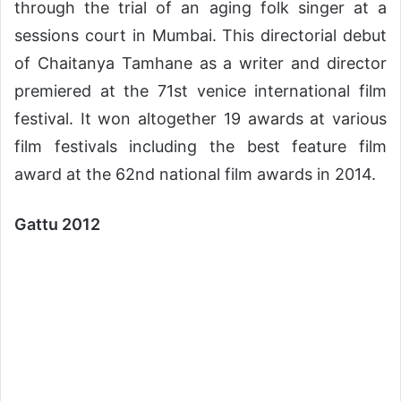
through the trial of an aging folk singer at a
sessions court in Mumbai. This directorial debut
of Chaitanya Tamhane as a writer and director
premiered at the 71st venice international film
festival. It won altogether 19 awards at various
film festivals including the best feature film
award at the 62nd national film awards in 2014.
Gattu 2012