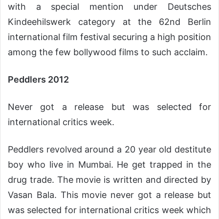
with a special mention under Deutsches
Kindeehilswerk category at the 62nd Berlin
international film festival securing a high position
among the few bollywood films to such acclaim.
Peddlers 2012
Never got a release but was selected for
international critics week.
Peddlers revolved around a 20 year old destitute
boy who live in Mumbai. He get trapped in the
drug trade. The movie is written and directed by
Vasan Bala. This movie never got a release but
was selected for international critics week which