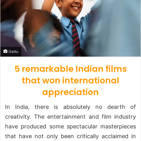
Gattu
5 remarkable Indian films
that won international
appreciation
In India, there is absolutely no dearth of
creativity. The entertainment and film industry
have produced some spectacular masterpieces
that have not only been critically acclaimed in