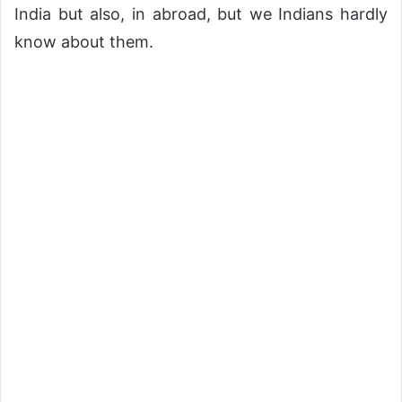
India but also, in abroad, but we Indians hardly
know about them.