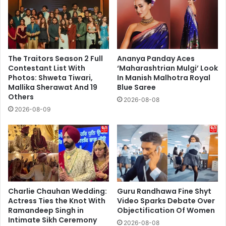
The Traitors Season 2 Full
Ananya Panday Aces
Contestant List With
‘Maharashtrian Mulgi’ Look
Photos: Shweta Tiwari,
In Manish Malhotra Royal
Mallika Sherawat And 19
Blue Saree
Others
2026-08-08
2026-08-09
Charlie Chauhan Wedding:
Guru Randhawa Fine Shyt
Actress Ties the Knot With
Video Sparks Debate Over
Ramandeep Singh in
Objectification Of Women
Intimate Sikh Ceremony
2026-08-08