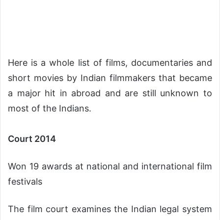
Here is a whole list of films, documentaries and
short movies by Indian filmmakers that became
a major hit in abroad and are still unknown to
most of the Indians.
Court 2014
Won 19 awards at national and international film
festivals
The film court examines the Indian legal system