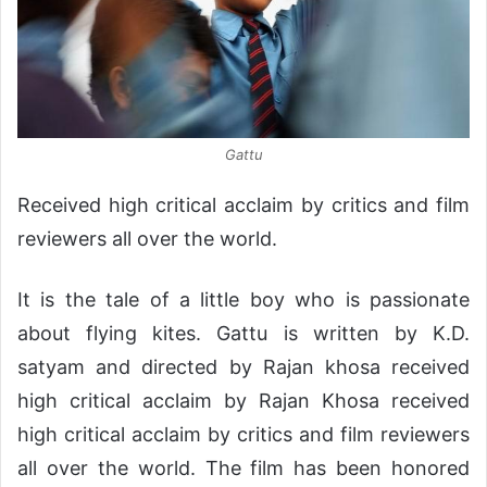
Gattu
Received high critical acclaim by critics and film
reviewers all over the world.
It is the tale of a little boy who is passionate
about flying kites. Gattu is written by K.D.
satyam and directed by Rajan khosa received
high critical acclaim by Rajan Khosa received
high critical acclaim by critics and film reviewers
all over the world. The film has been honored