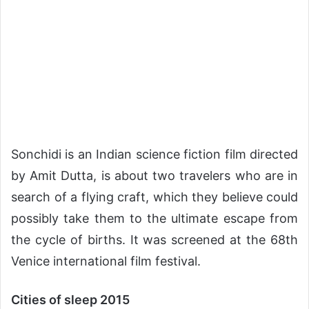
Sonchidi is an Indian science fiction film directed
by Amit Dutta, is about two travelers who are in
search of a flying craft, which they believe could
possibly take them to the ultimate escape from
the cycle of births. It was screened at the 68th
Venice international film festival.
Cities of sleep 2015