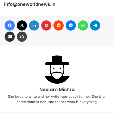
info@oneworldnews.in
Facebook
X
LinkedIn
Pinterest
Reddit
Messenger
WhatsApp
Telegra
Share via Email
Print
Neelam Mishra
She loves to write and her write -ups speak for her. She is an
entertainment bee, and for her work is everything.