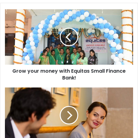
Grow
your
money
with
Equitas
Small
Finance
Bank!
Grow your money with Equitas Small Finance
Bank!
Why
love
at
first
sight
is
possible
for