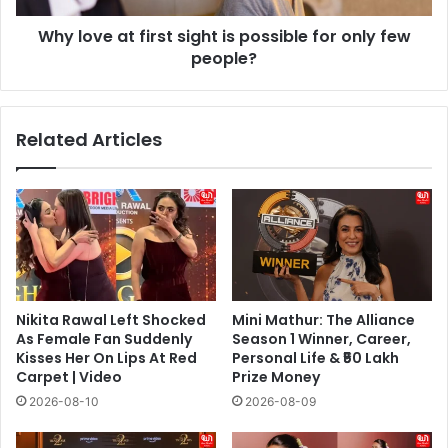
only
Why love at first sight is possible for only few
few
people?
people?
Related Articles
Nikita Rawal Left Shocked
Mini Mathur: The Alliance
As Female Fan Suddenly
Season 1 Winner, Career,
Kisses Her On Lips At Red
Personal Life & ₹50 Lakh
Carpet | Video
Prize Money
2026-08-10
2026-08-09