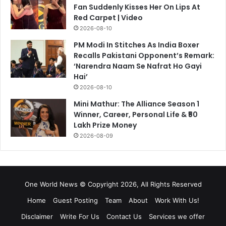
Fan Suddenly Kisses Her On Lips At
Red Carpet | Video
2026-08-10
PM Modi In Stitches As India Boxer
Recalls Pakistani Opponent’s Remark:
‘Narendra Naam Se Nafrat Ho Gayi
Hai’
2026-08-10
Mini Mathur: The Alliance Season 1
Winner, Career, Personal Life & ₹50
Lakh Prize Money
2026-08-09
One World News © Copyright 2026, All Rights Reserved
Home
Guest Posting
Team
About
Work With Us!
Disclaimer
Write For Us
Contact Us
Services we offer