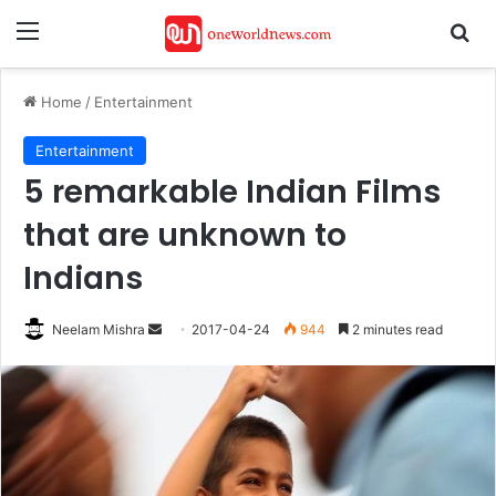
Menu
Se
Home
/
Entertainment
Entertainment
5 remarkable Indian Films
that are unknown​ to
Indians
Send
Neelam Mishra
2017-04-24
944
2 minutes read
an
email