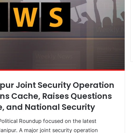
pur Joint Security Operation
s Cache, Raises Questions
e, and National Security
olitical Roundup focused on the latest
nipur. A major joint security operation