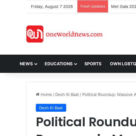
Friday, August 7 2026
Fresh Updates
NEWS
EDUCATIONS
SPORTS
OWN LGBT
Home
/
Desh Ki Baat
/
Political Roundup: Massive
Desh Ki Baat
Political Round