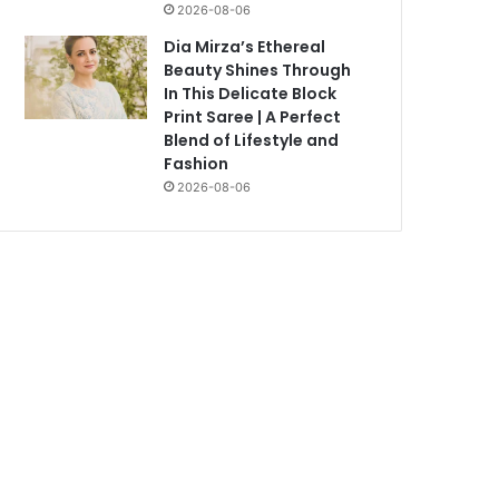
2026-08-06
Dia Mirza’s Ethereal
Beauty Shines Through
In This Delicate Block
Print Saree | A Perfect
Blend of Lifestyle and
Fashion
2026-08-06