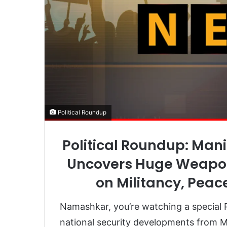
Political Roundup
Political Roundup: Mani
Uncovers Huge Weapon
on Militancy, Peac
Namashkar, you’re watching a special P
national security developments from Ma