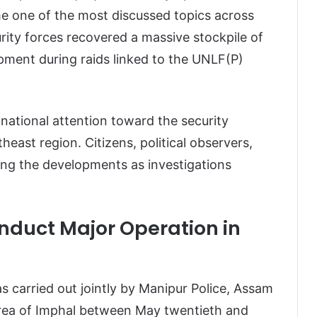
e one of the most discussed topics across
rity forces recovered a massive stockpile of
pment during raids linked to the UNLF(P)
national attention toward the security
heast region. Citizens, political observers,
wing the developments as investigations
onduct Major Operation in
s carried out jointly by Manipur Police, Assam
area of Imphal between May twentieth and