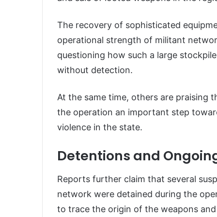
The recovery of sophisticated equipme
operational strength of militant netwo
questioning how such a large stockpil
without detection.
At the same time, others are praising t
the operation an important step towa
violence in the state.
Detentions and Ongoing
Reports further claim that several sus
network were detained during the opera
to trace the origin of the weapons and