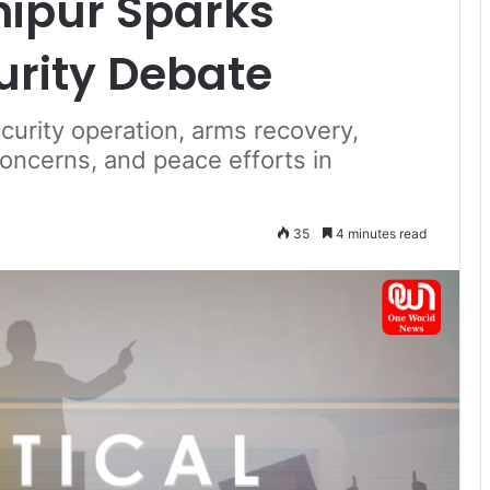
nipur Sparks
urity Debate
curity operation, arms recovery,
oncerns, and peace efforts in
35
4 minutes read