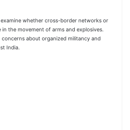
o examine whether cross-border networks or
ole in the movement of arms and explosives.
g concerns about organized militancy and
st India.