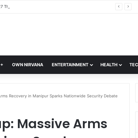
Met Gala 2027 Theme ‘John Galliano: Horizons’ Explained; What It Means For Fashion’s Biggest Night
Q+
OWN NIRVANA
ENTERTAINMENT
HEALTH
TE
 Arms Recovery in Manipur Sparks Nationwide Security Debate
up: Massive Arms