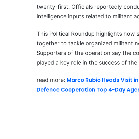
twenty-first. Officials reportedly con
intelligence inputs related to militant 
This Political Roundup highlights how 
together to tackle organized militant n
Supporters of the operation say the c
played a key role in the success of the
Marco Rubio Heads Visit in
read more:
Defence Cooperation Top 4-Day Age