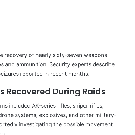
he recovery of nearly sixty-seven weapons
ves and ammunition. Security experts describe
 seizures reported in recent months.
s Recovered During Raids
 included AK-series rifles, sniper rifles,
rone systems, explosives, and other military-
portedly investigating the possible movement
on.