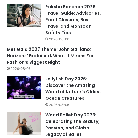
Raksha Bandhan 2026
Travel Guide: Advisories,
Road Closures, Bus
Travel and Monsoon
Safety Tips
2026-08-06
Met Gala 2027 Theme ‘John Galliano:
Horizons’ Explained; What It Means For
Fashion’s Biggest Night
2026-08-06
Jellyfish Day 2026:
Discover the Amazing
World of Nature’s Oldest
Ocean Creatures
2026-08-06
World Ballet Day 2026:
Celebrating the Beauty,
Passion, and Global
Legacy of Ballet