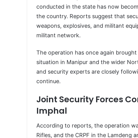
conducted in the state has now becom
the country. Reports suggest that secu
weapons, explosives, and militant equi
militant network.
The operation has once again brought 
situation in Manipur and the wider Nort
and security experts are closely follo
continue.
Joint Security Forces C
Imphal
According to reports, the operation wa
Rifles, and the CRPF in the Lamdeng 