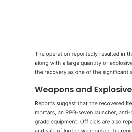
The operation reportedly resulted in t
along with a large quantity of explosi
the recovery as one of the significant
Weapons and Explosive
Reports suggest that the recovered items
mortars, an RPG-seven launcher, anti-d
grade equipment. Officials are also re
and sale of looted weapons in the regi