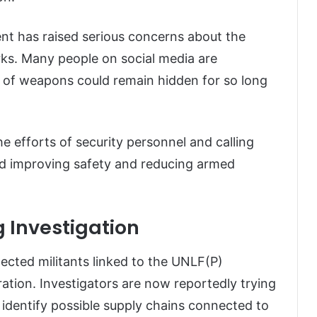
nt has raised serious concerns about the
rks. Many people on social media are
e of weapons could remain hidden for so long
he efforts of security personnel and calling
rd improving safety and reducing armed
 Investigation
pected militants linked to the UNLF(P)
tion. Investigators are now reportedly trying
 identify possible supply chains connected to