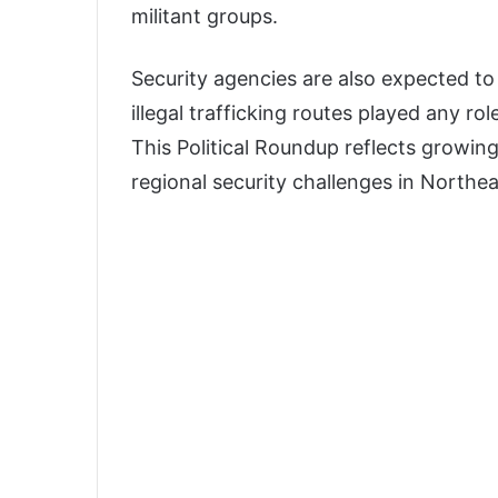
militant groups.
Security agencies are also expected t
illegal trafficking routes played any r
This Political Roundup reflects growin
regional security challenges in Northea