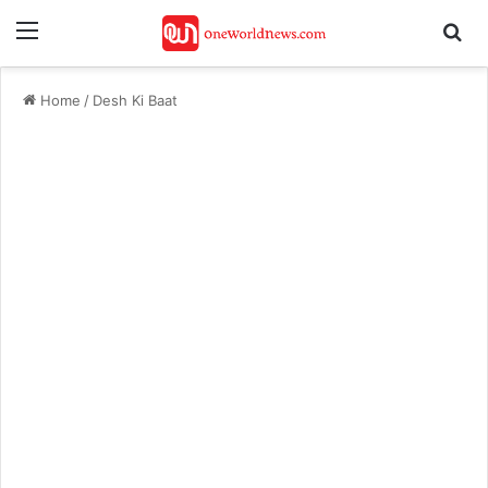
Menu
Se
Home
/
Desh Ki Baat