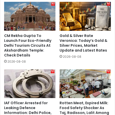
CM Rekha Gupta To
Gold & Silver Rate
Launch Four Eco-Friendly
Veronica: Today’s Gold &
Delhi Tourism Circuits At
Silver Prices, Market
Akshardham Temple:
Update and Latest Rates
Check Details
2026-08-08
2026-08-08
IAF Officer Arrested for
Rotten Meat, Expired Milk:
Leaking Defence
Food Safety Shocker As
Information: Delhi Police,
Taj, Radisson, Lalit Among