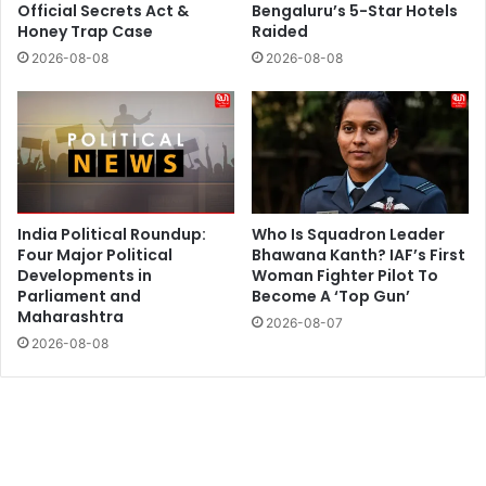
Official Secrets Act &
Bengaluru’s 5-Star Hotels
Honey Trap Case
Raided
2026-08-08
2026-08-08
India Political Roundup:
Who Is Squadron Leader
Four Major Political
Bhawana Kanth? IAF’s First
Developments in
Woman Fighter Pilot To
Parliament and
Become A ‘Top Gun’
Maharashtra
2026-08-07
2026-08-08