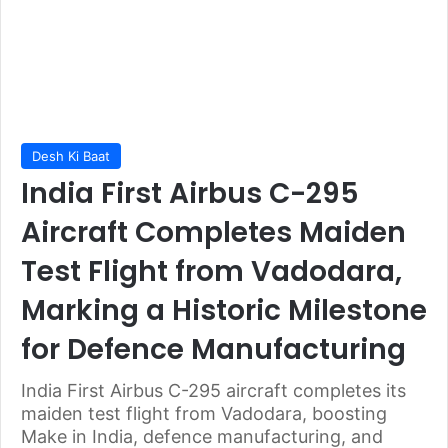
Desh Ki Baat
India First Airbus C-295
Aircraft Completes Maiden
Test Flight from Vadodara,
Marking a Historic Milestone
for Defence Manufacturing
India First Airbus C-295 aircraft completes its
maiden test flight from Vadodara, boosting
Make in India, defence manufacturing, and