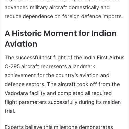
advanced military aircraft domestically and
reduce dependence on foreign defence imports.
A Historic Moment for Indian
Aviation
The successful test flight of the India First Airbus
C-295 aircraft represents a landmark
achievement for the country’s aviation and
defence sectors. The aircraft took off from the
Vadodara facility and completed all required
flight parameters successfully during its maiden
trial.
Experts believe this milestone demonstrates