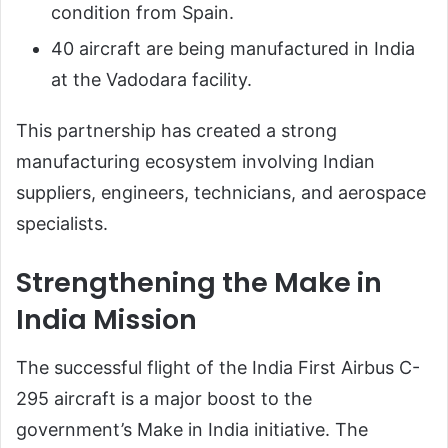
condition from Spain.
40 aircraft are being manufactured in India
at the Vadodara facility.
This partnership has created a strong
manufacturing ecosystem involving Indian
suppliers, engineers, technicians, and aerospace
specialists.
Strengthening the Make in
India Mission
The successful flight of the India First Airbus C-
295 aircraft is a major boost to the
government’s Make in India initiative. The