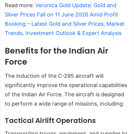
Read more:
Veronica Gold Update: Gold and
Silver Prices Fall on 11 June 2026 Amid Profit
Booking – Latest Gold and Silver Prices, Market
Trends, Investment Outlook & Expert Analysis
Benefits for the Indian Air
Force
The induction of the C-295 aircraft will
significantly improve the operational capabilities
of the Indian Air Force. The aircraft is designed
to perform a wide range of missions, including:
Tactical Airlift Operations
Transporting troops, equipment, and supplies to