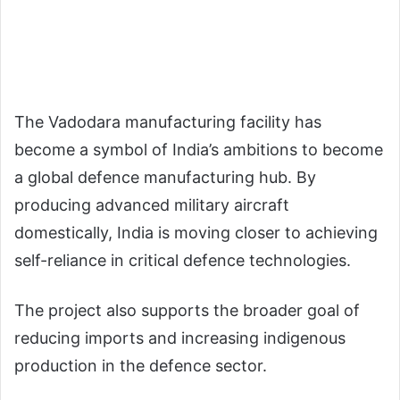
The Vadodara manufacturing facility has
become a symbol of India’s ambitions to become
a global defence manufacturing hub. By
producing advanced military aircraft
domestically, India is moving closer to achieving
self-reliance in critical defence technologies.
The project also supports the broader goal of
reducing imports and increasing indigenous
production in the defence sector.