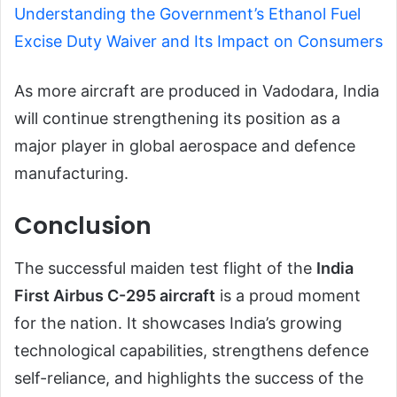
Understanding the Government’s Ethanol Fuel
Excise Duty Waiver and Its Impact on Consumers
As more aircraft are produced in Vadodara, India
will continue strengthening its position as a
major player in global aerospace and defence
manufacturing.
Conclusion
The successful maiden test flight of the
India
First Airbus C-295 aircraft
is a proud moment
for the nation. It showcases India’s growing
technological capabilities, strengthens defence
self-reliance, and highlights the success of the