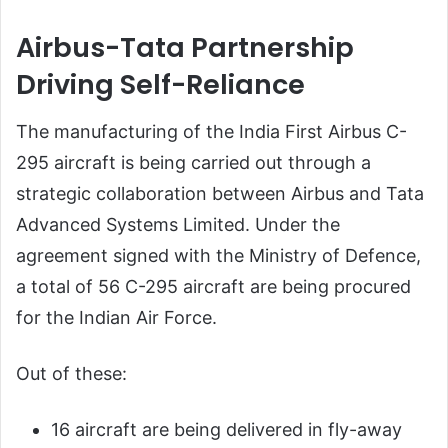
Airbus-Tata Partnership
Driving Self-Reliance
The manufacturing of the India First Airbus C-
295 aircraft is being carried out through a
strategic collaboration between Airbus and Tata
Advanced Systems Limited. Under the
agreement signed with the Ministry of Defence,
a total of 56 C-295 aircraft are being procured
for the Indian Air Force.
Out of these:
16 aircraft are being delivered in fly-away