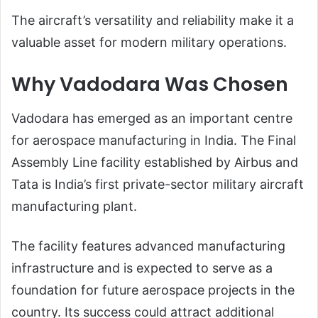
The aircraft’s versatility and reliability make it a
valuable asset for modern military operations.
Why Vadodara Was Chosen
Vadodara has emerged as an important centre
for aerospace manufacturing in India. The Final
Assembly Line facility established by Airbus and
Tata is India’s first private-sector military aircraft
manufacturing plant.
The facility features advanced manufacturing
infrastructure and is expected to serve as a
foundation for future aerospace projects in the
country. Its success could attract additional