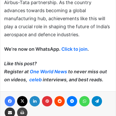
Airbus-Tata partnership. As the country
advances towards becoming a global
manufacturing hub, achievements like this will
play a crucial role in shaping the future of India’s
aerospace and defence industries.
We’re now on WhatsApp.
Click to join
.
Like this post?
Register at
One World News
to never miss out
on videos,
celeb
interviews, and best reads.
Facebook
X
LinkedIn
Pinterest
Reddit
Messenger
WhatsApp
Telegra
Share via Email
Print