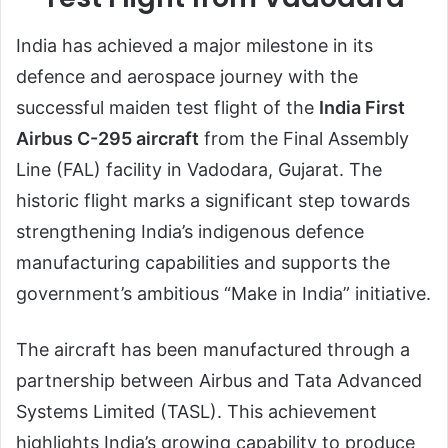
India has achieved a major milestone in its
defence and aerospace journey with the
successful maiden test flight of the
India First
Airbus C-295 aircraft
from the Final Assembly
Line (FAL) facility in Vadodara, Gujarat. The
historic flight marks a significant step towards
strengthening India’s indigenous defence
manufacturing capabilities and supports the
government’s ambitious “Make in India” initiative.
The aircraft has been manufactured through a
partnership between Airbus and Tata Advanced
Systems Limited (TASL). This achievement
highlights India’s growing capability to produce