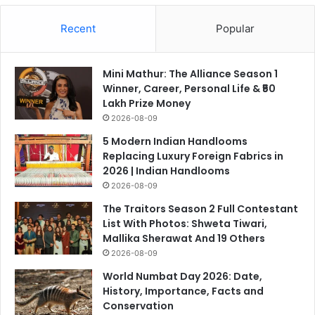
Recent
Popular
Mini Mathur: The Alliance Season 1
Winner, Career, Personal Life & ₹50
Lakh Prize Money
2026-08-09
5 Modern Indian Handlooms
Replacing Luxury Foreign Fabrics in
2026 | Indian Handlooms
2026-08-09
The Traitors Season 2 Full Contestant
List With Photos: Shweta Tiwari,
Mallika Sherawat And 19 Others
2026-08-09
World Numbat Day 2026: Date,
History, Importance, Facts and
Conservation