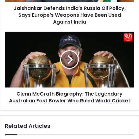
Weapons
Jaishankar Defends India’s Russia Oil Policy,
Have
Been
Says Europe’s Weapons Have Been Used
Used
Against India
Against
India
Glenn
McGrath
Biography:
The
Legendary
Australian
Fast
Bowler
Who
Glenn McGrath Biography: The Legendary
Ruled
World
Australian Fast Bowler Who Ruled World Cricket
Cricket
Related Articles