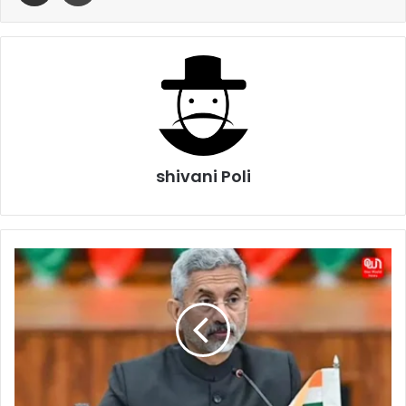
shivani Poli
Jaishankar
Defends
India’s
Russia
Oil
Policy,
Says
Europe’s