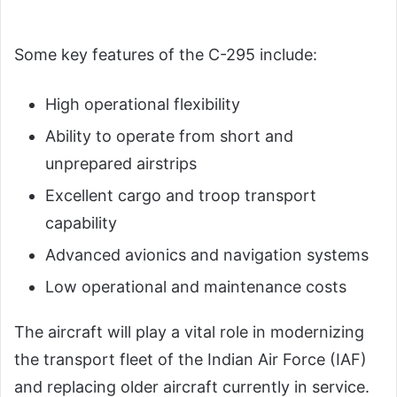
Some key features of the C-295 include:
High operational flexibility
Ability to operate from short and
unprepared airstrips
Excellent cargo and troop transport
capability
Advanced avionics and navigation systems
Low operational and maintenance costs
The aircraft will play a vital role in modernizing
the transport fleet of the Indian Air Force (IAF)
and replacing older aircraft currently in service.