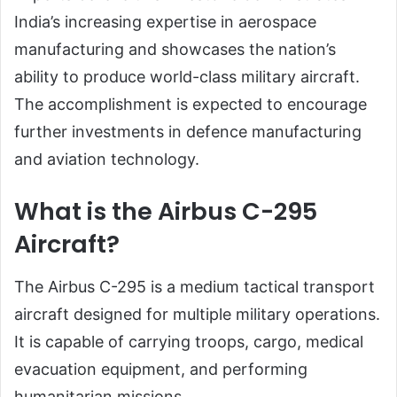
India’s increasing expertise in aerospace
manufacturing and showcases the nation’s
ability to produce world-class military aircraft.
The accomplishment is expected to encourage
further investments in defence manufacturing
and aviation technology.
What is the Airbus C-295
Aircraft?
The Airbus C-295 is a medium tactical transport
aircraft designed for multiple military operations.
It is capable of carrying troops, cargo, medical
evacuation equipment, and performing
humanitarian missions.