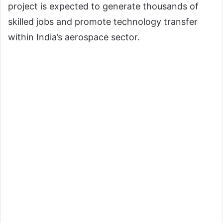
project is expected to generate thousands of
skilled jobs and promote technology transfer
within India’s aerospace sector.