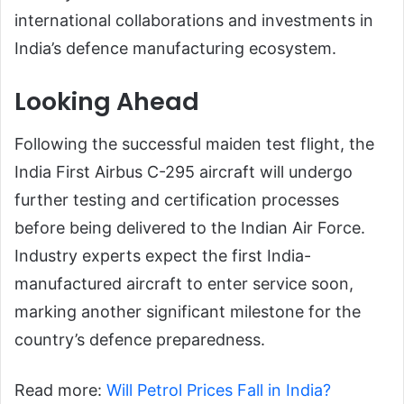
international collaborations and investments in
India’s defence manufacturing ecosystem.
Looking Ahead
Following the successful maiden test flight, the
India First Airbus C-295 aircraft will undergo
further testing and certification processes
before being delivered to the Indian Air Force.
Industry experts expect the first India-
manufactured aircraft to enter service soon,
marking another significant milestone for the
country’s defence preparedness.
Read more:
Will Petrol Prices Fall in India?