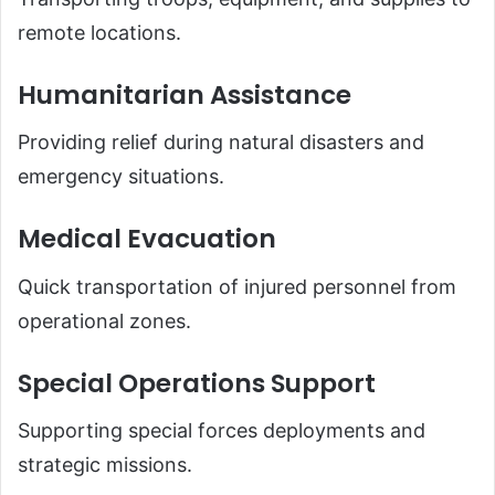
remote locations.
Humanitarian Assistance
Providing relief during natural disasters and
emergency situations.
Medical Evacuation
Quick transportation of injured personnel from
operational zones.
Special Operations Support
Supporting special forces deployments and
strategic missions.