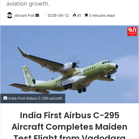
aviation growth.
Send
shivani Poli
2026-06-12
81
3 minutes read
an
email
India First Airbus C-295 aircraft
India First Airbus C-295
Aircraft Completes Maiden
Test Flight from Vadodara