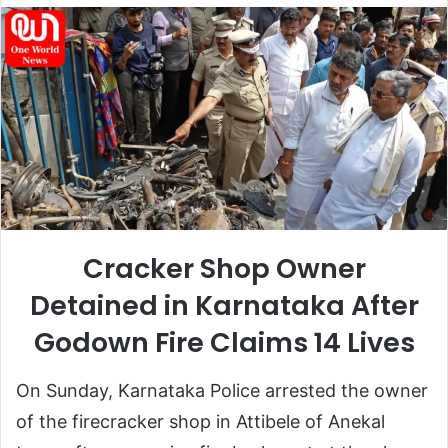
email
Cracker Shop Owner
Detained in Karnataka After
Godown Fire Claims 14 Lives
On Sunday, Karnataka Police arrested the owner
of the firecracker shop in
Attibele of Anekal