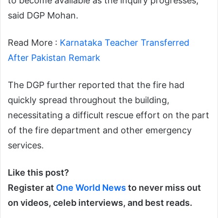
to become available as the inquiry progresses,”
said DGP Mohan.
Read More :
Karnataka Teacher Transferred
After Pakistan Remark
The DGP further reported that the fire had
quickly spread throughout the building,
necessitating a difficult rescue effort on the part
of the fire department and other emergency
services.
Like this post?
Register at
One World News
to never miss out
on videos, celeb interviews, and best reads.