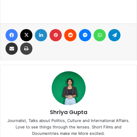
Facebook
X
LinkedIn
Pinterest
Reddit
Messenger
WhatsApp
Telegra
Share via Email
Print
Shriya Gupta
Journalist, Talks about Politics, Culture and International Affairs.
Love to see things through the lenses. Short Films and
Documentries make me More excited.