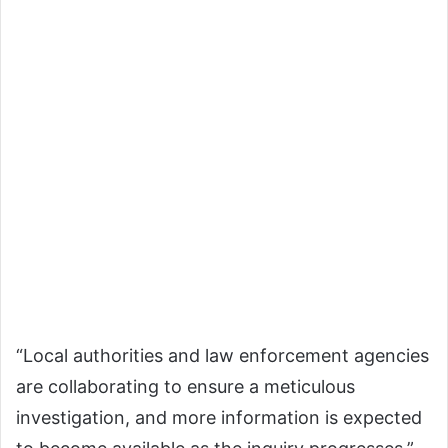
“Local authorities and law enforcement agencies
are collaborating to ensure a meticulous
investigation, and more information is expected