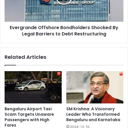
Legal
Barriers
to
Debt
Evergrande Offshore Bondholders Shocked By
Restructuring
Legal Barriers to Debt Restructuring
Related Articles
Bengaluru Airport Taxi
SM Krishna: A Visionary
Scam Targets Unaware
Leader Who Transformed
Passengers with High
Bengaluru and Karnataka
Fares
2024-12-10