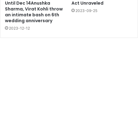
Until Dec 14Anushka
Act Unraveled
Sharma, Virat Kohli throw
2023-09-25
an intimate bash on 6th
wedding anniversary
2023-12-12