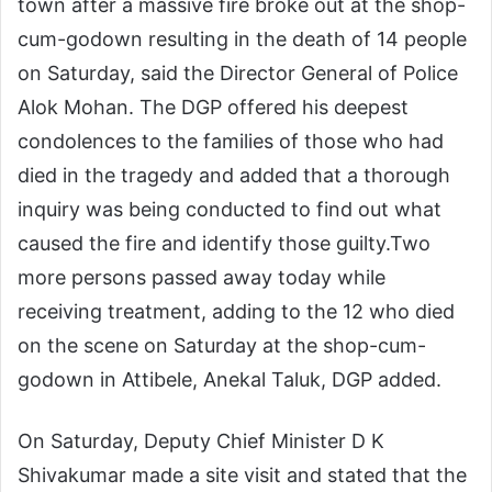
town after a massive fire broke out at the shop-
cum-godown resulting in the death of 14 people
on Saturday, said the Director General of Police
Alok Mohan. The DGP offered his deepest
condolences to the families of those who had
died in the tragedy and added that a thorough
inquiry was being conducted to find out what
caused the fire and identify those guilty.
Two
more persons passed away today while
receiving treatment, adding to the 12 who died
on the scene on Saturday at the shop-cum-
godown in Attibele, Anekal Taluk, DGP added.
On Saturday, Deputy Chief Minister D K
Shivakumar made a site visit and stated that the