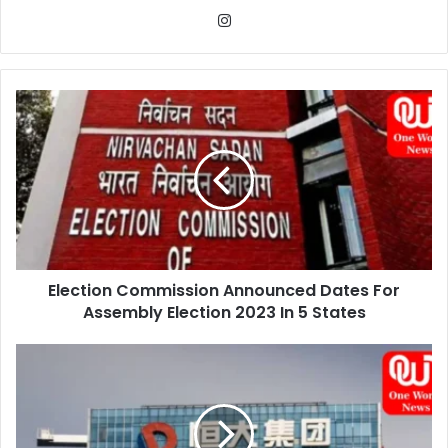
Instagram
Election
Commission
Announced
Dates
For
Assembly
Election
2023
In
Election Commission Announced Dates For
5
States
Assembly Election 2023 In 5 States
Evergrande
Offshore
Bondholders
Shocked
By