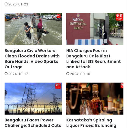
2025-01-23
Bengaluru Civic Workers
NIA Charges Four in
Clean Flooded Drains with
Bengaluru Cafe Blast
Bare Hands; Video Sparks
Linked to ISIS Recruitment
Outrage
and Attack
2024-10-17
2024-09-10
Bengaluru Faces Power
Karnataka’s Spiraling
Challenge: Scheduled Cuts
Liquor Prices: Balancing