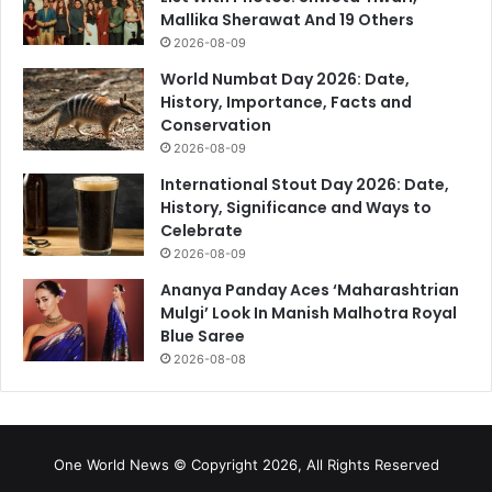
Mallika Sherawat And 19 Others
2026-08-09
World Numbat Day 2026: Date,
History, Importance, Facts and
Conservation
2026-08-09
International Stout Day 2026: Date,
History, Significance and Ways to
Celebrate
2026-08-09
Ananya Panday Aces ‘Maharashtrian
Mulgi’ Look In Manish Malhotra Royal
Blue Saree
2026-08-08
One World News © Copyright 2026, All Rights Reserved