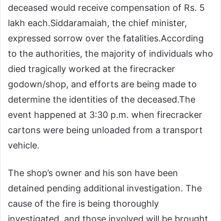
deceased would receive compensation of Rs. 5
lakh each.
Siddaramaiah, the chief minister,
expressed sorrow over the fatalities.
According
to the authorities, the majority of individuals who
died tragically worked at the firecracker
godown/shop, and efforts are being made to
determine the identities of the deceased.
The
event happened at 3:30 p.m. when firecracker
cartons were being unloaded from a transport
vehicle.
The shop’s owner and his son have been
detained pending additional investigation. The
cause of the fire is being thoroughly
investigated, and those involved will be brought