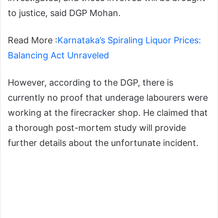
to justice, said DGP Mohan.
Read More :
Karnataka’s Spiraling Liquor Prices:
Balancing Act Unraveled
However, according to the DGP, there is
currently no proof that underage labourers were
working at the firecracker shop. He claimed that
a thorough post-mortem study will provide
further details about the unfortunate incident.