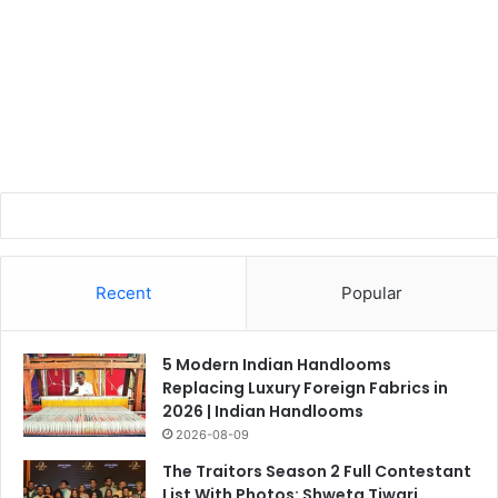
Recent
Popular
5 Modern Indian Handlooms
Replacing Luxury Foreign Fabrics in
2026 | Indian Handlooms
2026-08-09
The Traitors Season 2 Full Contestant
List With Photos: Shweta Tiwari,