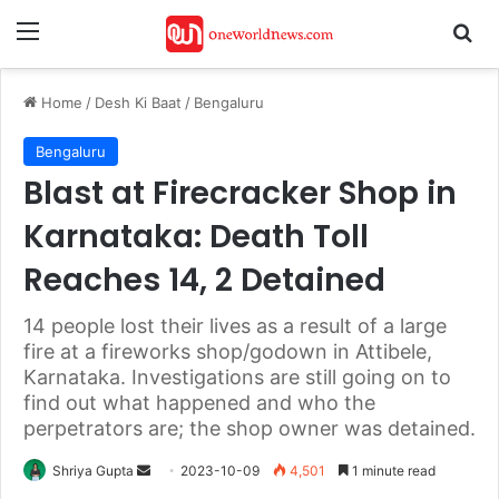
Menu
Se
Home
/
Desh Ki Baat
/
Bengaluru
Bengaluru
Blast at Firecracker Shop in
Karnataka: Death Toll
Reaches 14, 2 Detained
14 people lost their lives as a result of a large
fire at a fireworks shop/godown in Attibele,
Karnataka. Investigations are still going on to
find out what happened and who the
perpetrators are; the shop owner was detained.
Send
Shriya Gupta
2023-10-09
4,501
1 minute read
an