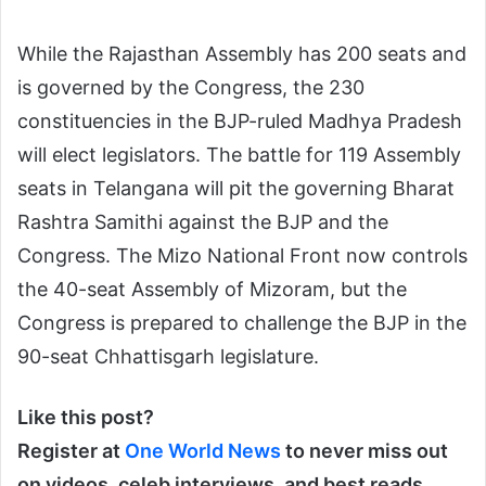
While the Rajasthan Assembly has 200 seats and
is governed by the Congress, the 230
constituencies in the BJP-ruled Madhya Pradesh
will elect legislators. The battle for 119 Assembly
seats in Telangana will pit the governing Bharat
Rashtra Samithi against the BJP and the
Congress. The Mizo National Front now controls
the 40-seat Assembly of Mizoram, but the
Congress is prepared to challenge the BJP in the
90-seat Chhattisgarh legislature.
Like this post?
Register at
One World News
to never miss out
on videos, celeb interviews, and best reads.