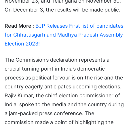
November 23, and Telangana on November 30.
On December 3, the results will be made public.
Read More :
BJP Releases First list of candidates
for Chhattisgarh and Madhya Pradesh Assembly
Election 2023!
The Commission’s declaration represents a
crucial turning point in India’s democratic
process as political fervour is on the rise and the
country eagerly anticipates upcoming elections.
Rajiv Kumar, the chief election commissioner of
India, spoke to the media and the country during
a jam-packed press conference. The
commission made a point of highlighting the