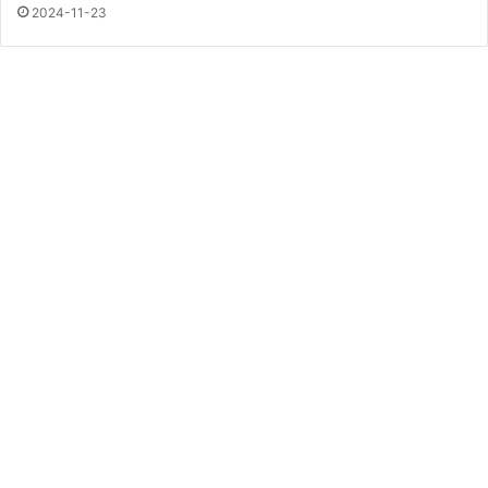
2024-11-23