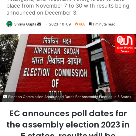
place from November 7 to 30 with results being
announced on December 3.
Send
Shriya Gupta
2023-10-09
668
1 minute read
an
email
Election Commission Announced Dates For Assembly Election In 5 States
EC announces poll dates for
the assembly election 2023 in
5 states, results will be