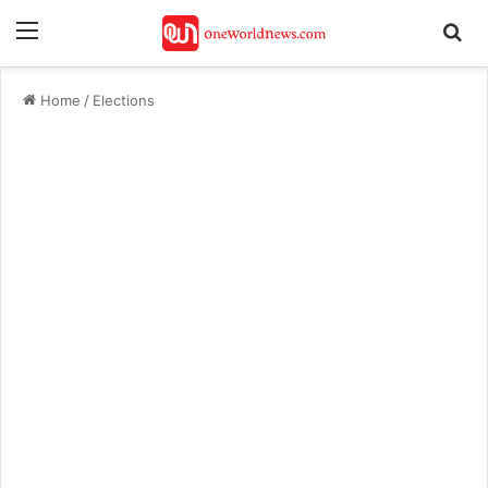
Menu
Se
Home
/
Elections