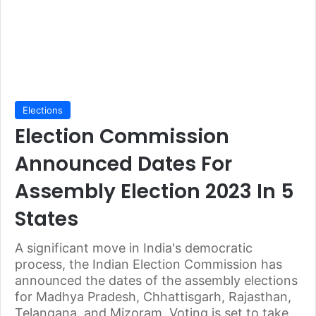
Elections
Election Commission
Announced Dates For
Assembly Election 2023 In 5
States
A significant move in India's democratic
process, the Indian Election Commission has
announced the dates of the assembly elections
for Madhya Pradesh, Chhattisgarh, Rajasthan,
Telangana, and Mizoram. Voting is set to take