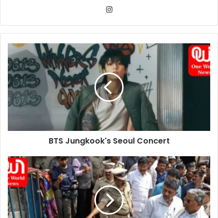
Instagram
BTS
Jungkook's
Seoul
Concert
BTS Jungkook's Seoul Concert
Blast
at
Firecracker
Shop
in
Karnataka: