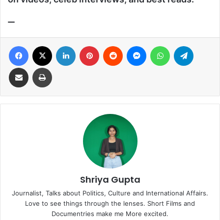
Facebook
X
LinkedIn
Pinterest
Reddit
Messenger
WhatsApp
Telegra
Share via Email
Print
Shriya Gupta
Journalist, Talks about Politics, Culture and International Affairs.
Love to see things through the lenses. Short Films and
Documentries make me More excited.