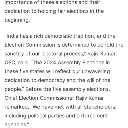
importance of these elections and their
dedication to holding fair elections in the
beginning.
“India has a rich democratic tradition, and the
Election Commission is determined to uphold the
sanctity of our electoral process,” Rajiv Kumar,
CEC, said. “The 2024 Assembly Elections in
these five states will reflect our unwavering
dedication to democracy and the will of the
people.” Before the five assembly elections,
Chief Election Commissioner Rajiv Kumar
remarked, “We have met with all stakeholders,
including political parties and enforcement
agencies.”