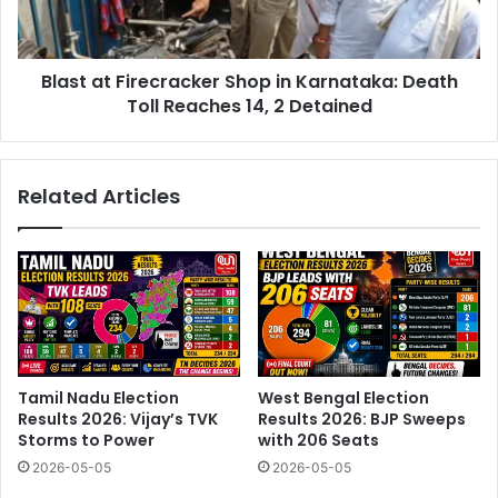
Death
Toll
Reaches
Blast at Firecracker Shop in Karnataka: Death
14,
2
Toll Reaches 14, 2 Detained
Detained
Related Articles
Tamil Nadu Election
West Bengal Election
Results 2026: Vijay’s TVK
Results 2026: BJP Sweeps
Storms to Power
with 206 Seats
2026-05-05
2026-05-05