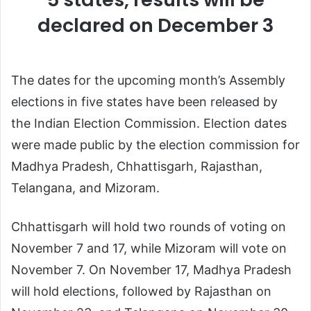
declared on December 3
The dates for the upcoming month’s Assembly
elections in five states have been released by
the Indian Election Commission. Election dates
were made public by the election commission for
Madhya Pradesh, Chhattisgarh, Rajasthan,
Telangana, and Mizoram.
Chhattisgarh will hold two rounds of voting on
November 7 and 17, while Mizoram will vote on
November 7. On November 17, Madhya Pradesh
will hold elections, followed by Rajasthan on