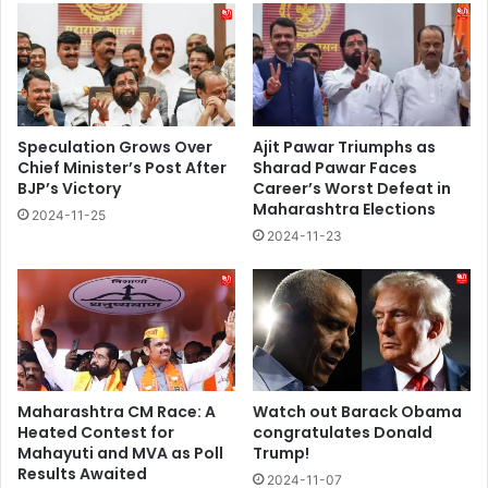
Speculation Grows Over
Ajit Pawar Triumphs as
Chief Minister’s Post After
Sharad Pawar Faces
BJP’s Victory
Career’s Worst Defeat in
Maharashtra Elections
2024-11-25
2024-11-23
Maharashtra CM Race: A
Watch out Barack Obama
Heated Contest for
congratulates Donald
Mahayuti and MVA as Poll
Trump!
Results Awaited
2024-11-07