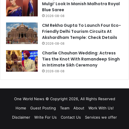
Mulgi’ Look In Manish Malhotra Royal
Blue Saree
2026-08-08
CM Rekha Gupta To Launch Four Eco-
Friendly Delhi Tourism Circuits At
Akshardham Temple: Check Details
2026-08-08
Charlie Chauhan Wedding: Actress
Ties the Knot With Ramandeep Singh
in Intimate Sikh Ceremony
2026-08-08
One World News © Copyright 2026, All Rights Reserved
Home
Guest Posting
Team
About
Work With Us!
Disclaimer
Write For Us
Contact Us
Services we offer