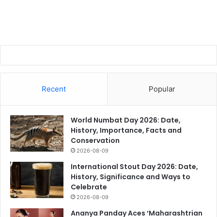
Recent
Popular
World Numbat Day 2026: Date,
History, Importance, Facts and
Conservation
2026-08-09
International Stout Day 2026: Date,
History, Significance and Ways to
Celebrate
2026-08-09
Ananya Panday Aces ‘Maharashtrian