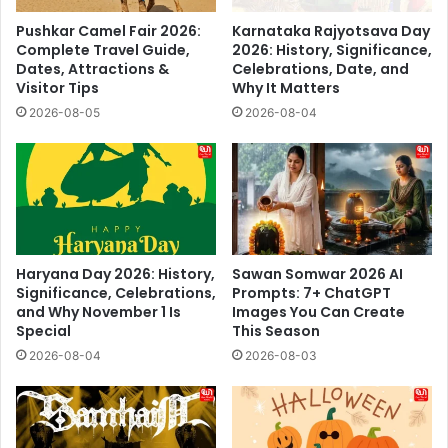
Pushkar Camel Fair 2026:
Karnataka Rajyotsava Day
Complete Travel Guide,
2026: History, Significance,
Dates, Attractions &
Celebrations, Date, and
Visitor Tips
Why It Matters
2026-08-05
2026-08-04
Haryana Day 2026: History,
Sawan Somwar 2026 AI
Significance, Celebrations,
Prompts: 7+ ChatGPT
and Why November 1 Is
Images You Can Create
Special
This Season
2026-08-04
2026-08-03