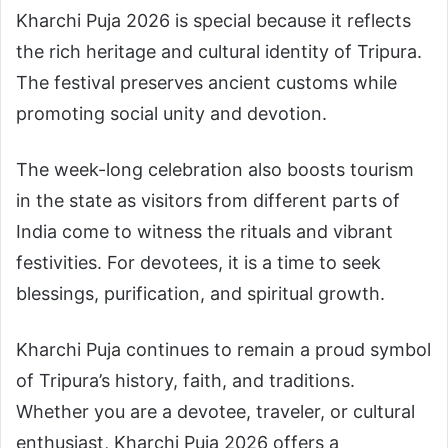
Kharchi Puja 2026 is special because it reflects
the rich heritage and cultural identity of Tripura.
The festival preserves ancient customs while
promoting social unity and devotion.
The week-long celebration also boosts tourism
in the state as visitors from different parts of
India come to witness the rituals and vibrant
festivities. For devotees, it is a time to seek
blessings, purification, and spiritual growth.
Kharchi Puja continues to remain a proud symbol
of Tripura’s history, faith, and traditions.
Whether you are a devotee, traveler, or cultural
enthusiast, Kharchi Puja 2026 offers a