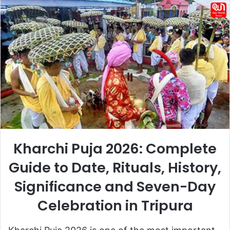
email
Kharchi Puja 2026: Complete
Guide to Date, Rituals, History,
Significance and Seven-Day
Celebration in Tripura