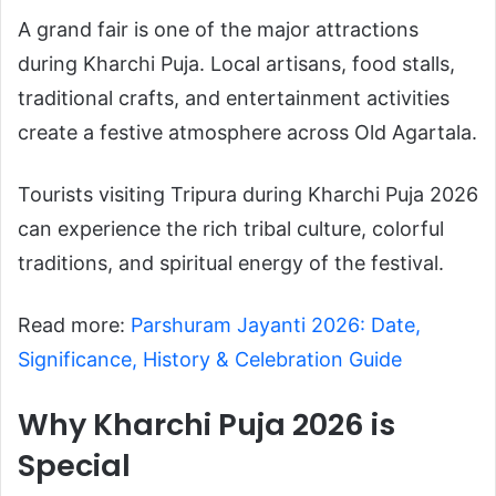
A grand fair is one of the major attractions
during Kharchi Puja. Local artisans, food stalls,
traditional crafts, and entertainment activities
create a festive atmosphere across Old Agartala.
Tourists visiting Tripura during Kharchi Puja 2026
can experience the rich tribal culture, colorful
traditions, and spiritual energy of the festival.
Read more:
Parshuram Jayanti 2026: Date,
Significance, History & Celebration Guide
Why Kharchi Puja 2026 is
Special