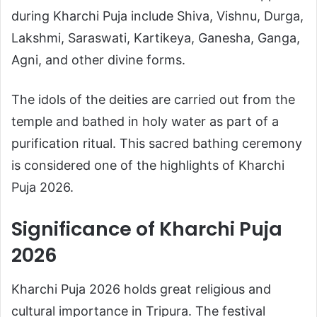
during Kharchi Puja include Shiva, Vishnu, Durga,
Lakshmi, Saraswati, Kartikeya, Ganesha, Ganga,
Agni, and other divine forms.
The idols of the deities are carried out from the
temple and bathed in holy water as part of a
purification ritual. This sacred bathing ceremony
is considered one of the highlights of Kharchi
Puja 2026.
Significance of Kharchi Puja
2026
Kharchi Puja 2026 holds great religious and
cultural importance in Tripura. The festival