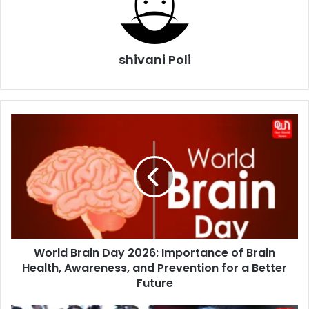
shivani Poli
World
Brain
Day
2026:
Importance
of
Brain
Health,
Awareness,
World Brain Day 2026: Importance of Brain
and
Prevention
Health, Awareness, and Prevention for a Better
for
Future
a
Better