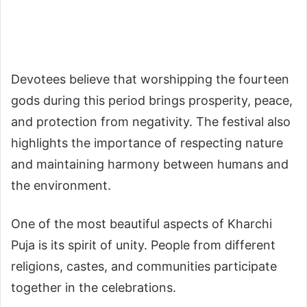
Devotees believe that worshipping the fourteen
gods during this period brings prosperity, peace,
and protection from negativity. The festival also
highlights the importance of respecting nature
and maintaining harmony between humans and
the environment.
One of the most beautiful aspects of Kharchi
Puja is its spirit of unity. People from different
religions, castes, and communities participate
together in the celebrations.