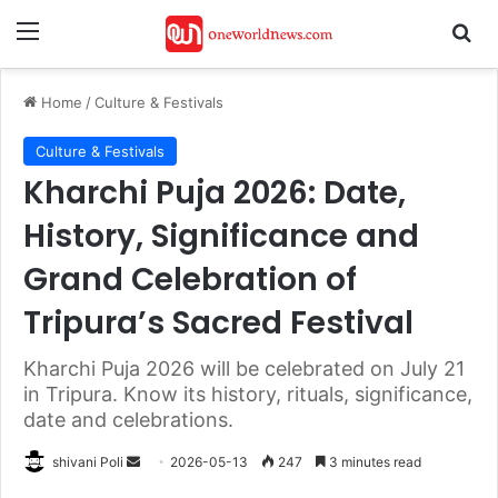
Menu
Se
Home
/
Culture & Festivals
Culture & Festivals
Kharchi Puja 2026: Date,
History, Significance and
Grand Celebration of
Tripura’s Sacred Festival
Kharchi Puja 2026 will be celebrated on July 21
in Tripura. Know its history, rituals, significance,
date and celebrations.
Send
shivani Poli
2026-05-13
247
3 minutes read
an