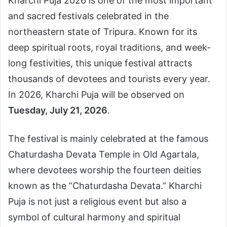
Kharchi Puja 2026 is one of the most important
and sacred festivals celebrated in the
northeastern state of Tripura. Known for its
deep spiritual roots, royal traditions, and week-
long festivities, this unique festival attracts
thousands of devotees and tourists every year.
In 2026, Kharchi Puja will be observed on
Tuesday, July 21, 2026
.
The festival is mainly celebrated at the famous
Chaturdasha Devata Temple in Old Agartala,
where devotees worship the fourteen deities
known as the “Chaturdasha Devata.” Kharchi
Puja is not just a religious event but also a
symbol of cultural harmony and spiritual