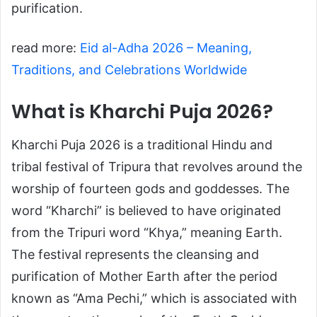
purification.
read more:
Eid al-Adha 2026 – Meaning,
Traditions, and Celebrations Worldwide
What is Kharchi Puja 2026?
Kharchi Puja 2026 is a traditional Hindu and
tribal festival of Tripura that revolves around the
worship of fourteen gods and goddesses. The
word “Kharchi” is believed to have originated
from the Tripuri word “Khya,” meaning Earth.
The festival represents the cleansing and
purification of Mother Earth after the period
known as “Ama Pechi,” which is associated with