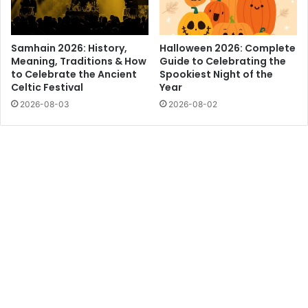
Samhain 2026: History,
Halloween 2026: Complete
Meaning, Traditions & How
Guide to Celebrating the
to Celebrate the Ancient
Spookiest Night of the
Celtic Festival
Year
2026-08-03
2026-08-02