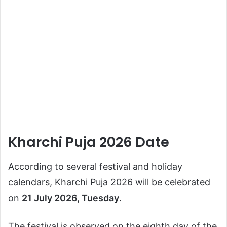
Kharchi Puja 2026 Date
According to several festival and holiday
calendars, Kharchi Puja 2026 will be celebrated
on
21 July 2026, Tuesday
.
The festival is observed on the eighth day of the