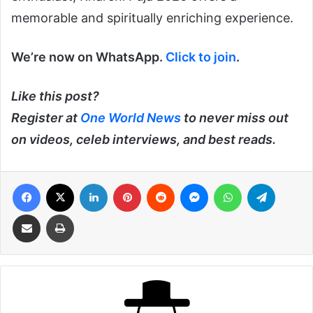
memorable and spiritually enriching experience.
We’re now on WhatsApp.
Click to join
.
Like this post?
Register at
One World News
to never miss out
on videos, celeb interviews, and best reads.
Facebook
X
LinkedIn
Pinterest
Reddit
Messenger
WhatsApp
Telegra
Share via Email
Print