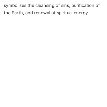
symbolizes the cleansing of sins, purification of
the Earth, and renewal of spiritual energy.