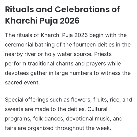
Rituals and Celebrations of
Kharchi Puja 2026
The rituals of Kharchi Puja 2026 begin with the
ceremonial bathing of the fourteen deities in the
nearby river or holy water source. Priests
perform traditional chants and prayers while
devotees gather in large numbers to witness the
sacred event.
Special offerings such as flowers, fruits, rice, and
sweets are made to the deities. Cultural
programs, folk dances, devotional music, and
fairs are organized throughout the week.