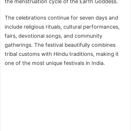
the menstruation cycle of the Earth Goddess.
The celebrations continue for seven days and
include religious rituals, cultural performances,
fairs, devotional songs, and community
gatherings. The festival beautifully combines
tribal customs with Hindu traditions, making it
one of the most unique festivals in India.