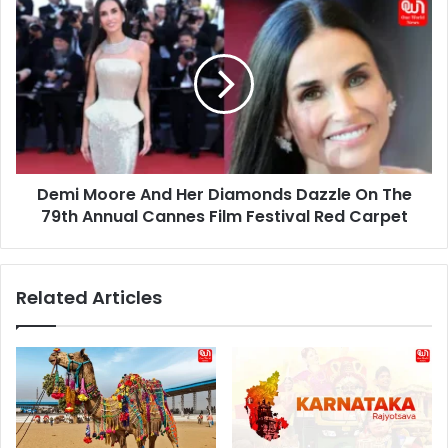
Demi
Future
Moore
And
Her
Diamonds
Dazzle
On
The
79th
Demi Moore And Her Diamonds Dazzle On The
Annual
Cannes
79th Annual Cannes Film Festival Red Carpet
Film
Festival
Red
Related Articles
Carpet