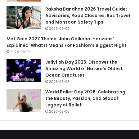
Raksha Bandhan 2026 Travel Guide:
Advisories, Road Closures, Bus Travel
and Monsoon Safety Tips
2026-08-06
Met Gala 2027 Theme ‘John Galliano: Horizons’
Explained; What It Means For Fashion’s Biggest Night
2026-08-06
Jellyfish Day 2026: Discover the
Amazing World of Nature’s Oldest
Ocean Creatures
2026-08-06
World Ballet Day 2026: Celebrating
the Beauty, Passion, and Global
Legacy of Ballet
2026-08-06