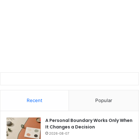
Recent
Popular
A Personal Boundary Works Only When
It Changes a Decision
2026-08-07