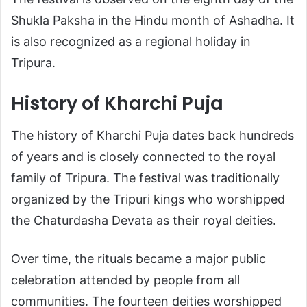
Shukla Paksha in the Hindu month of Ashadha. It
is also recognized as a regional holiday in
Tripura.
History of Kharchi Puja
The history of Kharchi Puja dates back hundreds
of years and is closely connected to the royal
family of Tripura. The festival was traditionally
organized by the Tripuri kings who worshipped
the Chaturdasha Devata as their royal deities.
Over time, the rituals became a major public
celebration attended by people from all
communities. The fourteen deities worshipped