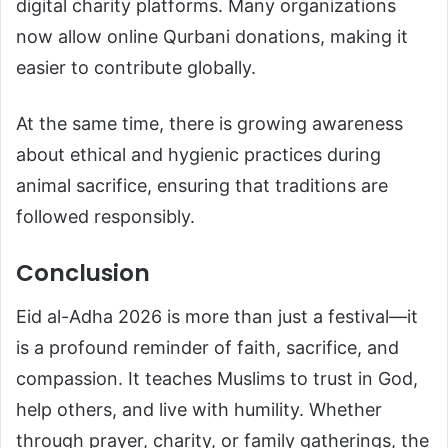
digital charity platforms. Many organizations
now allow online Qurbani donations, making it
easier to contribute globally.
At the same time, there is growing awareness
about ethical and hygienic practices during
animal sacrifice, ensuring that traditions are
followed responsibly.
Conclusion
Eid al-Adha 2026 is more than just a festival—it
is a profound reminder of faith, sacrifice, and
compassion. It teaches Muslims to trust in God,
help others, and live with humility. Whether
through prayer, charity, or family gatherings, the