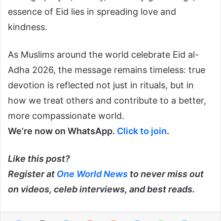
essence of Eid lies in spreading love and
kindness.
As Muslims around the world celebrate Eid al-
Adha 2026, the message remains timeless: true
devotion is reflected not just in rituals, but in
how we treat others and contribute to a better,
more compassionate world.
We’re now on WhatsApp.
Click to join
.
Like this post?
Register at
One World News
to never miss out
on videos, celeb interviews, and best reads.
Facebook
X
LinkedIn
Pinterest
Reddit
Messenger
WhatsApp
Telegra