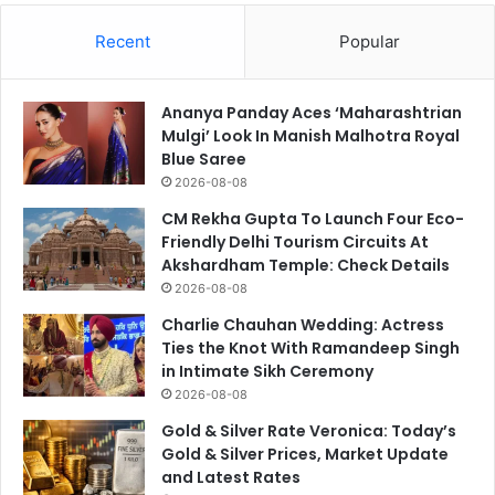
Recent
Popular
Ananya Panday Aces ‘Maharashtrian
Mulgi’ Look In Manish Malhotra Royal
Blue Saree
2026-08-08
CM Rekha Gupta To Launch Four Eco-
Friendly Delhi Tourism Circuits At
Akshardham Temple: Check Details
2026-08-08
Charlie Chauhan Wedding: Actress
Ties the Knot With Ramandeep Singh
in Intimate Sikh Ceremony
2026-08-08
Gold & Silver Rate Veronica: Today’s
Gold & Silver Prices, Market Update
and Latest Rates