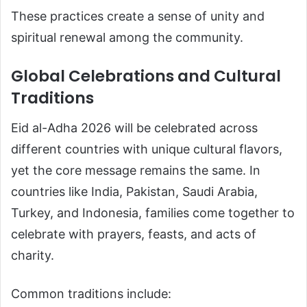
These practices create a sense of unity and
spiritual renewal among the community.
Global Celebrations and Cultural
Traditions
Eid al-Adha 2026 will be celebrated across
different countries with unique cultural flavors,
yet the core message remains the same. In
countries like India, Pakistan, Saudi Arabia,
Turkey, and Indonesia, families come together to
celebrate with prayers, feasts, and acts of
charity.
Common traditions include: