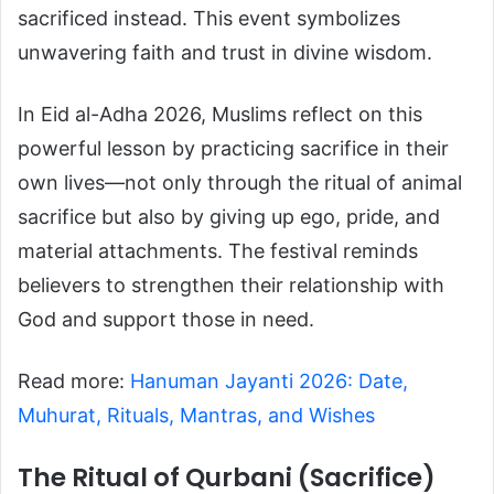
sacrificed instead. This event symbolizes
unwavering faith and trust in divine wisdom.
In Eid al-Adha 2026, Muslims reflect on this
powerful lesson by practicing sacrifice in their
own lives—not only through the ritual of animal
sacrifice but also by giving up ego, pride, and
material attachments. The festival reminds
believers to strengthen their relationship with
God and support those in need.
Read more:
Hanuman Jayanti 2026: Date,
Muhurat, Rituals, Mantras, and Wishes
The Ritual of Qurbani (Sacrifice)