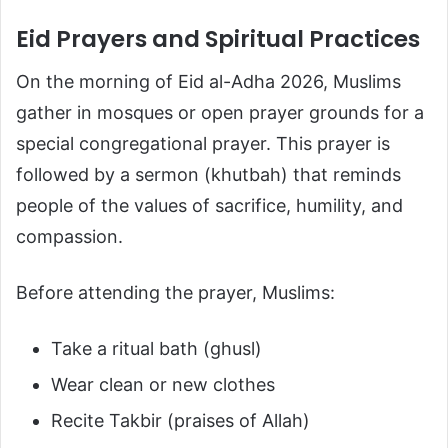
Eid Prayers and Spiritual Practices
On the morning of Eid al-Adha 2026, Muslims
gather in mosques or open prayer grounds for a
special congregational prayer. This prayer is
followed by a sermon (khutbah) that reminds
people of the values of sacrifice, humility, and
compassion.
Before attending the prayer, Muslims:
Take a ritual bath (ghusl)
Wear clean or new clothes
Recite Takbir (praises of Allah)