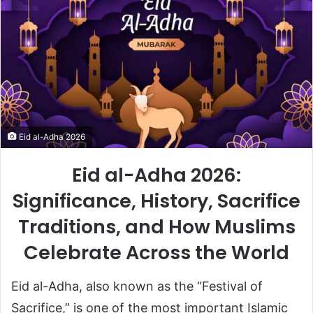
Eid al-Adha 2026
Eid al-Adha 2026:
Significance, History, Sacrifice
Traditions, and How Muslims
Celebrate Across the World
Eid al-Adha
, also known as the “Festival of
Sacrifice,” is one of the most important Islamic