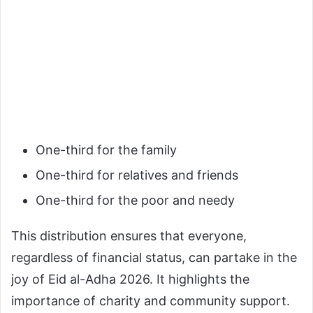
One-third for the family
One-third for relatives and friends
One-third for the poor and needy
This distribution ensures that everyone,
regardless of financial status, can partake in the
joy of Eid al-Adha 2026. It highlights the
importance of charity and community support.