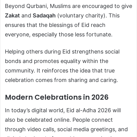
Beyond Qurbani, Muslims are encouraged to give
Zakat
and
Sadaqah
(voluntary charity). This
ensures that the blessings of Eid reach
everyone, especially those less fortunate.
Helping others during Eid strengthens social
bonds and promotes equality within the
community. It reinforces the idea that true
celebration comes from sharing and caring.
Modern Celebrations in 2026
In today’s digital world, Eid al-Adha 2026 will
also be celebrated online. People connect
through video calls, social media greetings, and