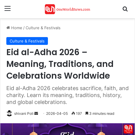
Menu
Se
Home
/
Culture & Festivals
Culture & Festivals
Eid al-Adha 2026 –
Meaning, Traditions, and
Celebrations Worldwide
Eid al-Adha 2026 celebrates sacrifice, faith, and
charity. Learn its meaning, traditions, history,
and global celebrations.
Send
shivani Poli
2026-04-05
197
3 minutes read
an
email