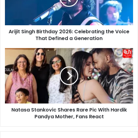
the
Voice
That
Defined
Arijit Singh Birthday 2026: Celebrating the Voice
a
Generation
That Defined a Generation
Natasa
Stankovic
Shares
Rare
Pic
With
Hardik
Pandya
Mother,
Natasa Stankovic Shares Rare Pic With Hardik
Fans
React
Pandya Mother, Fans React