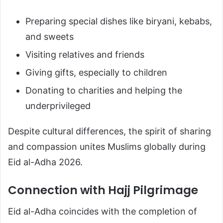
Preparing special dishes like biryani, kebabs,
and sweets
Visiting relatives and friends
Giving gifts, especially to children
Donating to charities and helping the
underprivileged
Despite cultural differences, the spirit of sharing
and compassion unites Muslims globally during
Eid al-Adha 2026.
Connection with Hajj Pilgrimage
Eid al-Adha coincides with the completion of