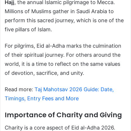
Hajj
, the annual Islamic pilgrimage to Mecca.
Millions of Muslims gather in Saudi Arabia to
perform this sacred journey, which is one of the
five pillars of Islam.
For pilgrims, Eid al-Adha marks the culmination
of their spiritual journey. For others around the
world, it is a time to reflect on the same values
of devotion, sacrifice, and unity.
Read more:
Taj Mahotsav 2026 Guide: Date,
Timings, Entry Fees and More
Importance of Charity and Giving
Charity is a core aspect of Eid al-Adha 2026.