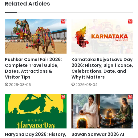
Related Articles
Pushkar Camel Fair 2026:
Karnataka Rajyotsava Day
Complete Travel Guide,
2026: History, Significance,
Dates, Attractions &
Celebrations, Date, and
Visitor Tips
Why It Matters
2026-08-05
2026-08-04
Haryana Day 2026: History,
Sawan Somwar 2026 AI