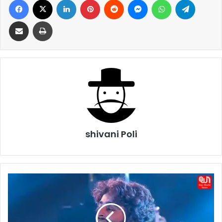
Share via Email
Print
shivani Poli
Arijit
Singh
Birthday
2026:
Celebrating