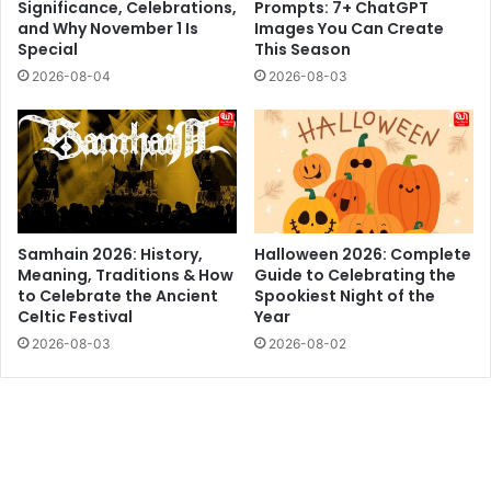
Significance, Celebrations,
Prompts: 7+ ChatGPT
and Why November 1 Is
Images You Can Create
Special
This Season
2026-08-04
2026-08-03
Samhain 2026: History,
Halloween 2026: Complete
Meaning, Traditions & How
Guide to Celebrating the
to Celebrate the Ancient
Spookiest Night of the
Celtic Festival
Year
2026-08-03
2026-08-02