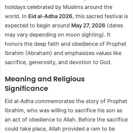
holidays celebrated by Muslims around the
world. In
Eid al-Adha 2026
, this sacred festival is
expected to begin around
May 27, 2026
(dates
may vary depending on moon sighting). It
honors the deep faith and obedience of Prophet
Ibrahim (Abraham) and emphasizes values like
sacrifice, generosity, and devotion to God.
Meaning and Religious
Significance
Eid al-Adha commemorates the story of Prophet
Ibrahim, who was willing to sacrifice his son as
an act of obedience to Allah. Before the sacrifice
could take place, Allah provided a ram to be