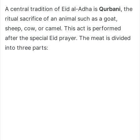
A central tradition of Eid al-Adha is
Qurbani
, the
ritual sacrifice of an animal such as a goat,
sheep, cow, or camel. This act is performed
after the special Eid prayer. The meat is divided
into three parts: