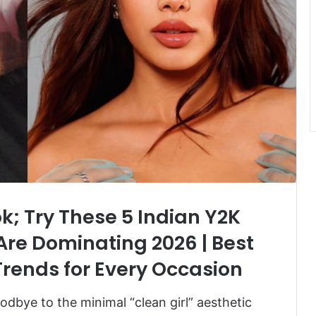
ok; Try These 5 Indian Y2K
re Dominating 2026 | Best
rends for Every Occasion
oodbye to the minimal “clean girl” aesthetic