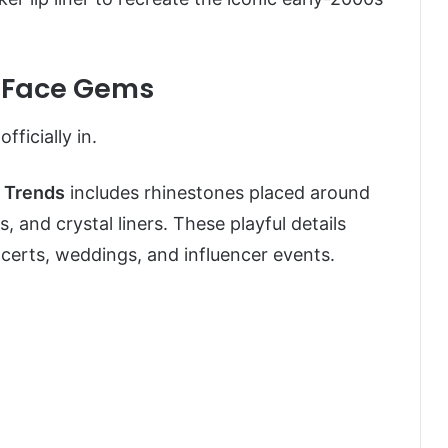
 & Face Gems
fficially in.
 Trends
includes rhinestones placed around
, and crystal liners. These playful details
erts, weddings, and influencer events.