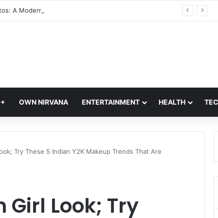
Glass Photos: A Modern Blend of Photography, Art, and Interior Design
Q+
OWN NIRVANA
ENTERTAINMENT
HEALTH
TE
 Look; Try These 5 Indian Y2K Makeup Trends That Are
 Girl Look; Try