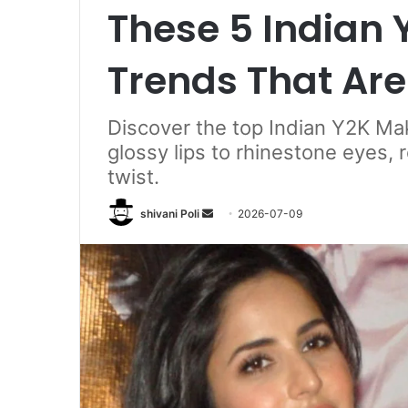
These 5 Indian
Trends That Ar
Discover the top Indian Y2K M
glossy lips to rhinestone eyes,
twist.
Send
shivani Poli
2026-07-09
an
email