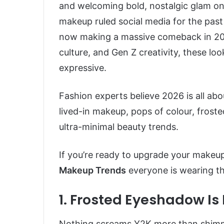
and welcoming bold, nostalgic glam on
makeup ruled social media for the pas
now making a massive comeback in 202
culture, and Gen Z creativity, these loo
expressive.
Fashion experts believe 2026 is all abou
lived-in makeup, pops of colour, froste
ultra-minimal beauty trends.
If you’re ready to upgrade your makeup
Makeup Trends
everyone is wearing th
1. Frosted Eyeshadow Is
Nothing screams Y2K more than shimmeri