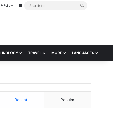
Sidebar
Search
Follow
for
CHNOLOGY
TRAVEL
MORE
LANGUAGES
Recent
Popular