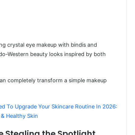
ling crystal eye makeup with bindis and
Indo-Western beauty looks inspired by both
can completely transform a simple makeup
d To Upgrade Your Skincare Routine In 2026:
 & Healthy Skin
re Stealing the Spotlight