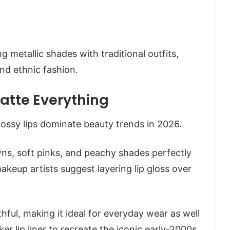
 metallic shades with traditional outfits,
nd ethnic fashion.
Matte Everything
glossy lips dominate beauty trends in 2026.
ns, soft pinks, and peachy shades perfectly
eup artists suggest layering lip gloss over
thful, making it ideal for everyday wear as well
ker lip liner to recreate the iconic early-2000s