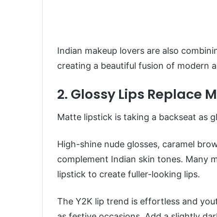
Indian makeup lovers are also combining
creating a beautiful fusion of modern a
2. Glossy Lips Replace 
Matte lipstick is taking a backseat as 
High-shine nude glosses, caramel brow
complement Indian skin tones. Many mak
lipstick to create fuller-looking lips.
The Y2K lip trend is effortless and you
as festive occasions. Add a slightly dar