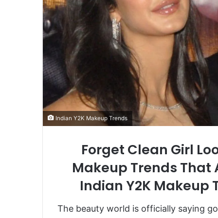
Indian Y2K Makeup Trends
Forget Clean Girl Lo
Makeup Trends That A
Indian Y2K Makeup T
The beauty world is officially saying g