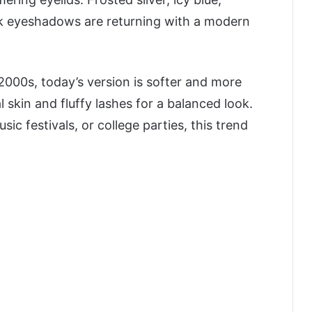
nk eyeshadows are returning with a modern
2000s, today’s version is softer and more
 skin and fluffy lashes for a balanced look.
c festivals, or college parties, this trend