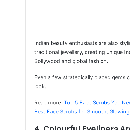
Indian beauty enthusiasts are also sty
traditional jewellery, creating unique 
Bollywood and global fashion.
Even a few strategically placed gems 
look.
Read more:
Top 5 Face Scrubs You Nee
Best Face Scrubs for Smooth, Glowing
4. Colourful Eyeliners A