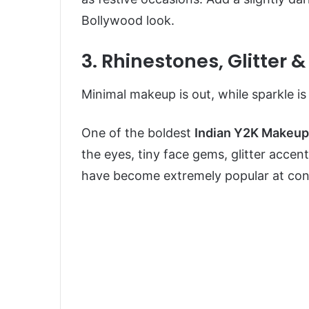
Bollywood look.
3. Rhinestones, Glitter
Minimal makeup is out, while sparkle is o
One of the boldest
Indian Y2K Makeup
the eyes, tiny face gems, glitter accents
have become extremely popular at conc