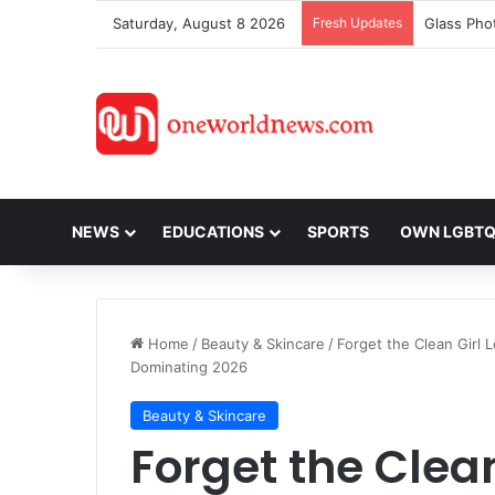
Saturday, August 8 2026
Fresh Updates
NEWS
EDUCATIONS
SPORTS
OWN LGBT
Home
/
Beauty & Skincare
/
Forget the Clean Girl
Dominating 2026
Beauty & Skincare
Forget the Clean