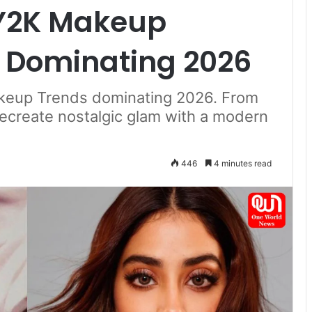
 Y2K Makeup
e Dominating 2026
akeup Trends dominating 2026. From
 recreate nostalgic glam with a modern
446
4 minutes read