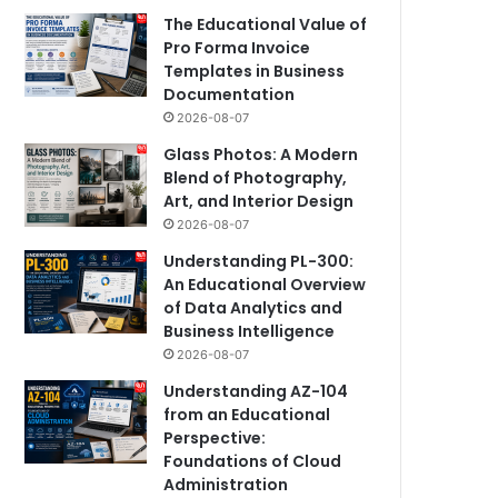
The Educational Value of
Pro Forma Invoice
Templates in Business
Documentation
2026-08-07
Glass Photos: A Modern
Blend of Photography,
Art, and Interior Design
2026-08-07
Understanding PL-300:
An Educational Overview
of Data Analytics and
Business Intelligence
2026-08-07
Understanding AZ-104
from an Educational
Perspective:
Foundations of Cloud
Administration