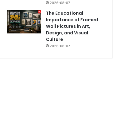
2026-08-07
The Educational
Importance of Framed
Wall Pictures in Art,
Design, and Visual
Culture
2026-08-07