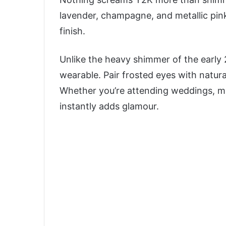
lavender, champagne, and metallic pi
finish.
Unlike the heavy shimmer of the early 
wearable. Pair frosted eyes with natural
Whether you’re attending weddings, musi
instantly adds glamour.