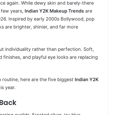
ce again. While dewy skin and barely-there
t few years,
Indian Y2K Makeup Trends
are
6. Inspired by early 2000s Bollywood, pop
ks are brighter, shinier, and far more
t individuality rather than perfection. Soft,
d finishes, and playful eye looks are replacing
 routine, here are the five biggest
Indian Y2K
is year.
 Back
ng eyelids. Frosted silver, icy blue,