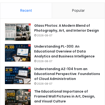
Recent
Popular
Glass Photos: A Modern Blend of
Photography, Art, and Interior Design
2026-08-07
Understanding PL-300: An
Educational Overview of Data
Analytics and Business Intelligence
2026-08-07
Understanding AZ-104 from an
Educational Perspective: Foundations
of Cloud Administration
2026-08-07
The Educational Importance of
Framed Wall Pictures in Art, Design,
and Visual Culture