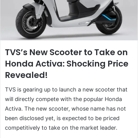
TVS’s New Scooter to Take on
Honda Activa: Shocking Price
Revealed!
TVS is gearing up to launch a new scooter that
will directly compete with the popular Honda
Activa. The new scooter, whose name has not
been disclosed yet, is expected to be priced
competitively to take on the market leader.