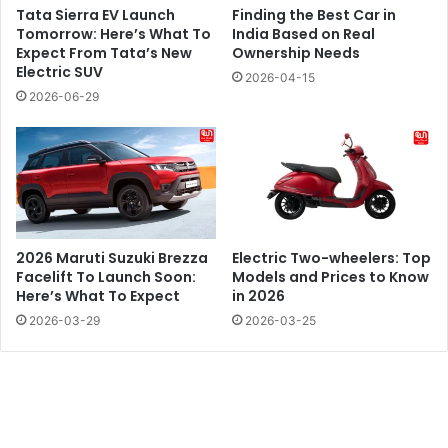
Tata Sierra EV Launch
Finding the Best Car in
Tomorrow: Here’s What To
India Based on Real
Expect From Tata’s New
Ownership Needs
Electric SUV
2026-04-15
2026-06-29
2026 Maruti Suzuki Brezza
Electric Two-wheelers: Top
Facelift To Launch Soon:
Models and Prices to Know
Here’s What To Expect
in 2026
2026-03-29
2026-03-25