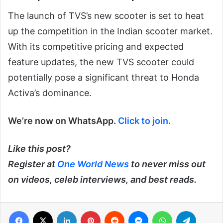
The launch of TVS’s new scooter is set to heat
up the competition in the Indian scooter market.
With its competitive pricing and expected
feature updates, the new TVS scooter could
potentially pose a significant threat to Honda
Activa’s dominance.
We’re now on WhatsApp.
Click to join.
Like this post?
Register at
One World News
to never miss out
on videos, celeb interviews, and best reads.
Facebook
X
LinkedIn
Pinterest
Reddit
Messenger
WhatsApp
Telegra