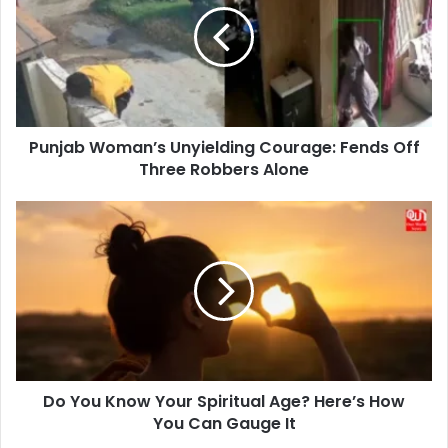
Courage:
Fends
Off
Three
Robbers
Alone
Punjab Woman’s Unyielding Courage: Fends Off
Three Robbers Alone
Do
You
Know
Your
Spiritual
Age?
Here’s
How
You
Do You Know Your Spiritual Age? Here’s How
Can
Gauge
You Can Gauge It
It