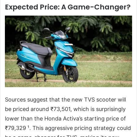
Expected Price: A Game-Changer?
Sources suggest that the new TVS scooter will
be priced around ₹73,501, which is surprisingly
lower than the Honda Activa’s starting price of
₹79,329 ¹. This aggressive pricing strategy could