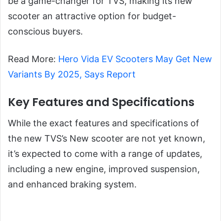
be a game-changer for TVS, making its new
scooter an attractive option for budget-
conscious buyers.
Read More:
Hero Vida EV Scooters May Get New
Variants By 2025, Says Report
Key Features and Specifications
While the exact features and specifications of
the new TVS’s New scooter are not yet known,
it’s expected to come with a range of updates,
including a new engine, improved suspension,
and enhanced braking system.