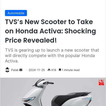
Automobile
TVS’s New Scooter to Take
on Honda Activa: Shocking
Price Revealed!
TVS is gearing up to launch a new scooter that
will directly compete with the popular Honda
Activa.
Send
Palak
2024-11-25
416
1 minute read
an
email