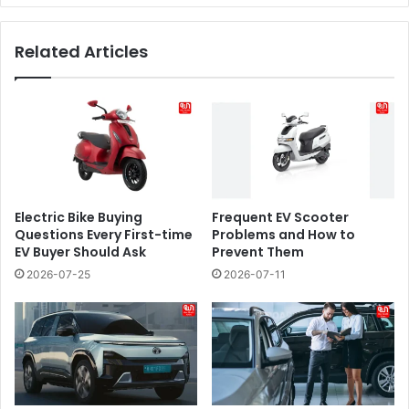
Related Articles
Electric Bike Buying
​​Frequent EV Scooter
Questions Every First-time
Problems and How to
EV Buyer Should Ask
Prevent Them
2026-07-25
2026-07-11