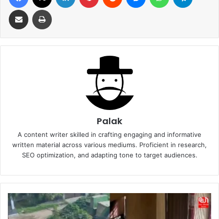
Share via Email
Print
Palak
A content writer skilled in crafting engaging and informative
written material across various mediums. Proficient in research,
SEO optimization, and adapting tone to target audiences.
Punjab
Woman’s
Unyielding