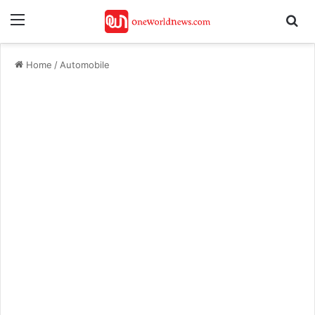
Menu
Se
Home
/
Automobile