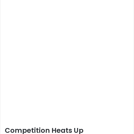
Competition Heats Up