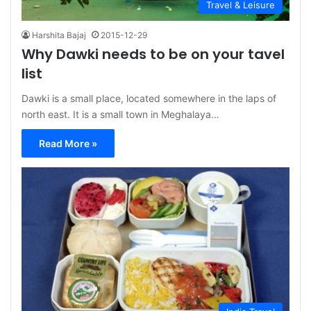
Travel & Leisure
Harshita Bajaj
2015-12-29
Why Dawki needs to be on your tavel
list
Dawki is a small place, located somewhere in the laps of
north east. It is a small town in Meghalaya…
Read More »