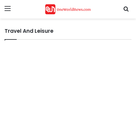
Menu
Se
Travel And Leisure