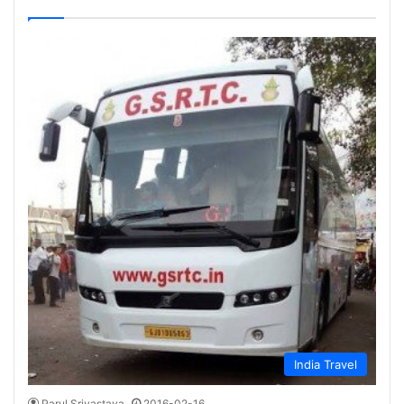
India Travel
Parul Srivastava
2016-02-16