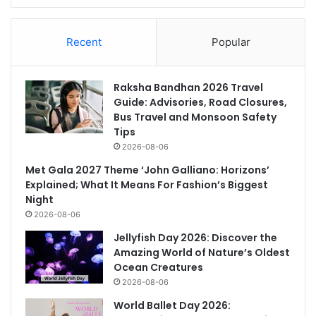
Recent
Popular
Raksha Bandhan 2026 Travel
Guide: Advisories, Road Closures,
Bus Travel and Monsoon Safety
Tips
2026-08-06
Met Gala 2027 Theme ‘John Galliano: Horizons’
Explained; What It Means For Fashion’s Biggest
Night
2026-08-06
Jellyfish Day 2026: Discover the
Amazing World of Nature’s Oldest
Ocean Creatures
2026-08-06
World Ballet Day 2026: