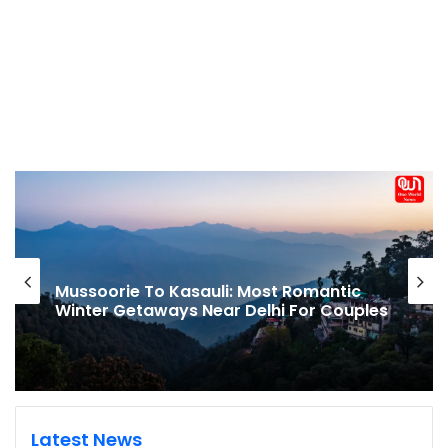
Mussoorie To Kasauli: Most Romantic
Winter Getaways Near Delhi For Couples
Latest News