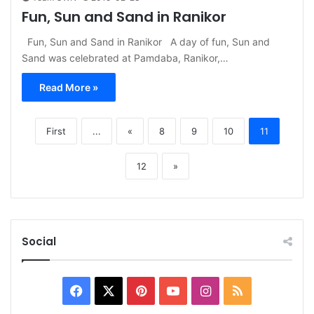
Fun, Sun and Sand in Ranikor
Fun, Sun and Sand in Ranikor A day of fun, Sun and
Sand was celebrated at Pamdaba, Ranikor,…
Read More »
First
...
«
8
9
10
11
12
»
Social
Facebook
X
Pinterest
YouTube
Instagram
RSS