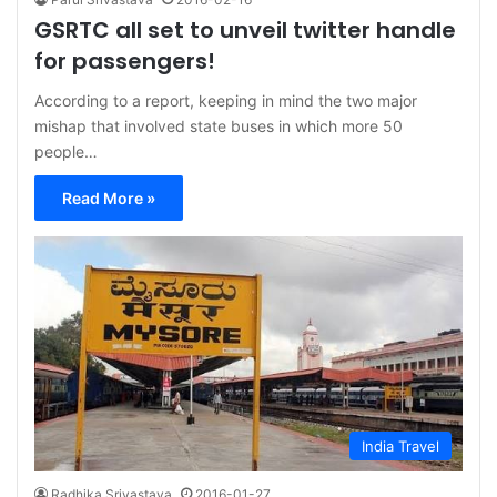
GSRTC all set to unveil twitter handle
for passengers!
According to a report, keeping in mind the two major
mishap that involved state buses in which more 50
people…
Read More »
India Travel
Radhika Srivastava
2016-01-27