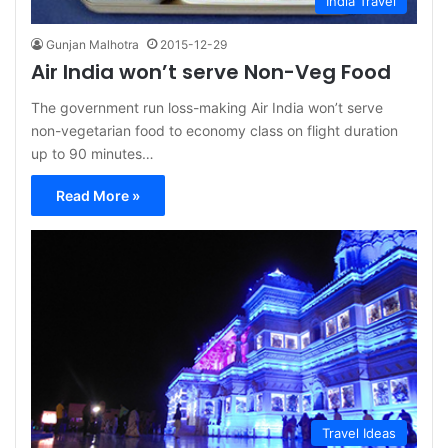
India Travel
Gunjan Malhotra
2015-12-29
Air India won’t serve Non-Veg Food
The government run loss-making Air India won’t serve
non-vegetarian food to economy class on flight duration
up to 90 minutes…
Read More »
Travel Ideas