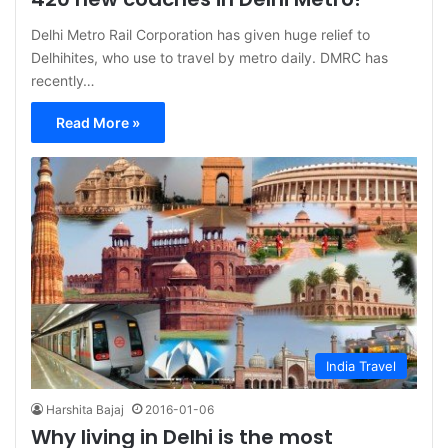
Delhi Metro Rail Corporation has given huge relief to
Delhihites, who use to travel by metro daily. DMRC has
recently…
Read More »
India Travel
Harshita Bajaj
2016-01-06
Why living in Delhi is the most