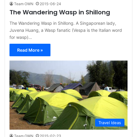
Team OWN
2015-06-24
The Wandering Wasp in Shillong
The Wandering Wasp in Shillong. A Singaporean lady,
Juvena Huang, a Wasp fanatic (Vespa is the Italian word
for wasp)…
Read More »
Travel Ideas
Team OWN
2015-02-23