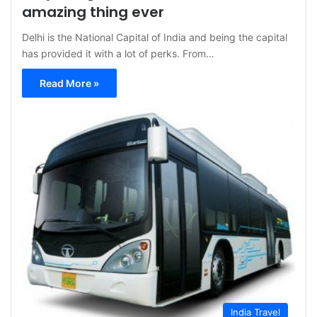
amazing thing ever
Delhi is the National Capital of India and being the capital
has provided it with a lot of perks. From…
Read More »
India Travel