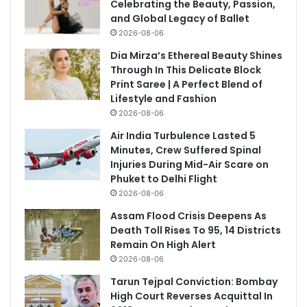
Celebrating the Beauty, Passion,
and Global Legacy of Ballet
2026-08-06
Dia Mirza’s Ethereal Beauty Shines
Through In This Delicate Block
Print Saree | A Perfect Blend of
Lifestyle and Fashion
2026-08-06
Air India Turbulence Lasted 5
Minutes, Crew Suffered Spinal
Injuries During Mid-Air Scare on
Phuket to Delhi Flight
2026-08-06
Assam Flood Crisis Deepens As
Death Toll Rises To 95, 14 Districts
Remain On High Alert
2026-08-06
Tarun Tejpal Conviction: Bombay
High Court Reverses Acquittal In