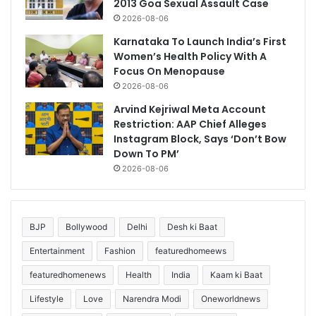
2013 Goa Sexual Assault Case
2026-08-06
Karnataka To Launch India’s First
Women’s Health Policy With A
Focus On Menopause
2026-08-06
Arvind Kejriwal Meta Account
Restriction: AAP Chief Alleges
Instagram Block, Says ‘Don’t Bow
Down To PM’
2026-08-06
BJP
Bollywood
Delhi
Desh ki Baat
Entertainment
Fashion
featuredhomeews
featuredhomenews
Health
India
Kaam ki Baat
Lifestyle
Love
Narendra Modi
Oneworldnews