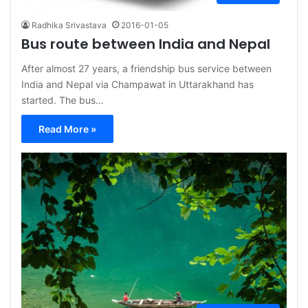
Radhika Srivastava
2016-01-05
Bus route between India and Nepal
After almost 27 years, a friendship bus service between
India and Nepal via Champawat in Uttarakhand has
started. The bus…
Read More »