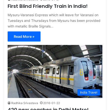
First Blind Friendly Train in India!
Mysuru-Varanasi Express which will leave for Varanasi on
Tuesdays and Thursdays from Mysuru has been provided
with metallic Braille Signals…
Read More »
India Travel
Radhika Srivastava
2016-01-22
420 new coaches in Delhi Metro!