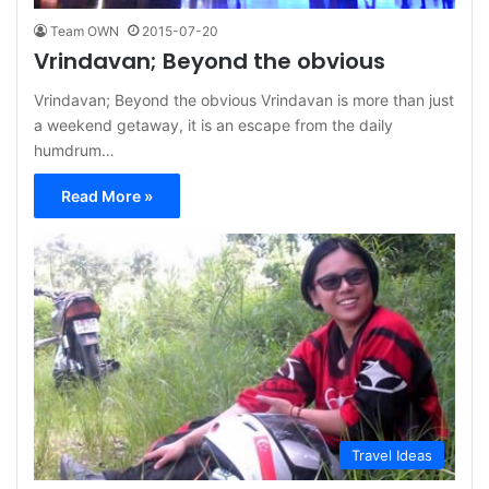
Team OWN
2015-07-20
Vrindavan; Beyond the obvious
Vrindavan; Beyond the obvious Vrindavan is more than just
a weekend getaway, it is an escape from the daily
humdrum…
Read More »
Travel Ideas