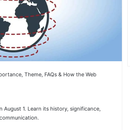
mportance, Theme, FAQs & How the Web
ugust 1. Learn its history, significance,
 communication.