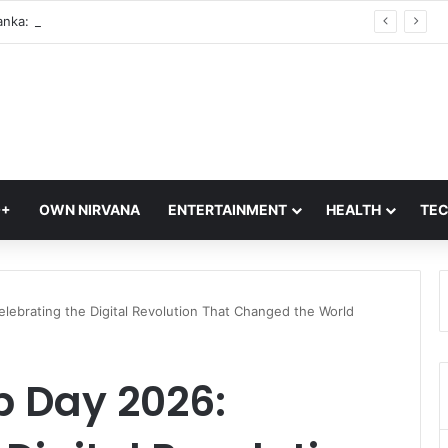
India vs Sri Lanka: Rain Threat Looms Large Over IND vs SL Three-Day Warm-Up Match in Colombo
Q+
OWN NIRVANA
ENTERTAINMENT
HEALTH
TE
lebrating the Digital Revolution That Changed the World
 Day 2026: