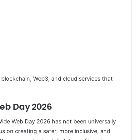
 blockchain, Web3, and cloud services that
eb Day 2026
 Wide Web Day 2026 has not been universally
s on creating a safer, more inclusive, and