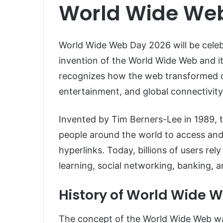
World Wide We
World Wide Web Day 2026 will be cele
invention of the World Wide Web and i
recognizes how the web transformed c
entertainment, and global connectivity
Invented by
Tim Berners-Lee
in 1989, 
people around the world to access and
hyperlinks. Today, billions of users rel
learning, social networking, banking, 
History of World Wide 
The concept of the World Wide Web wa