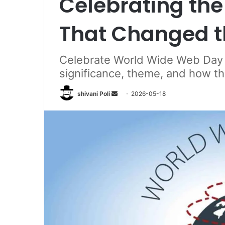
Celebrating the 
That Changed t
Celebrate World Wide Web Day 2
significance, theme, and how 
Send
shivani Poli
2026-05-18
an
email