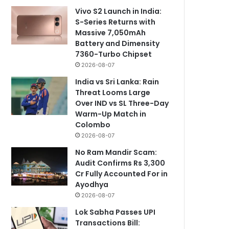
Vivo S2 Launch in India:
S-Series Returns with
Massive 7,050mAh
Battery and Dimensity
7360-Turbo Chipset
2026-08-07
India vs Sri Lanka: Rain
Threat Looms Large
Over IND vs SL Three-Day
Warm-Up Match in
Colombo
2026-08-07
No Ram Mandir Scam:
Audit Confirms Rs 3,300
Cr Fully Accounted For in
Ayodhya
2026-08-07
Lok Sabha Passes UPI
Transactions Bill: