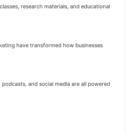
lasses, research materials, and educational
keting have transformed how businesses
 podcasts, and social media are all powered