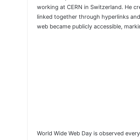
working at CERN in Switzerland. He c
linked together through hyperlinks an
web became publicly accessible, markin
World Wide Web Day is observed every 