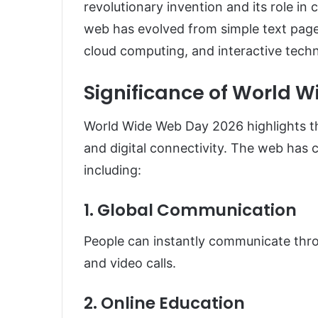
revolutionary invention and its role in
web has evolved from simple text pag
cloud computing, and interactive techn
Significance of World 
World Wide Web Day 2026 highlights t
and digital connectivity. The web has 
including:
1. Global Communication
People can instantly communicate thro
and video calls.
2. Online Education