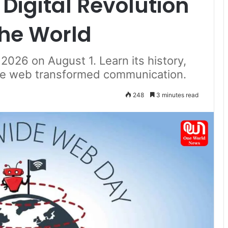
Digital Revolution
he World
026 on August 1. Learn its history,
the web transformed communication.
248
3 minutes read