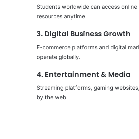
Students worldwide can access online c
resources anytime.
3. Digital Business Growth
E-commerce platforms and digital mar
operate globally.
4. Entertainment & Media
Streaming platforms, gaming websites,
by the web.