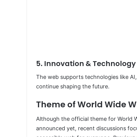
5. Innovation & Technology
The web supports technologies like AI,
continue shaping the future.
Theme of World Wide W
Although the official theme for World
announced yet, recent discussions focu