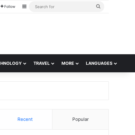
Sidebar
Search
Follow
for
CHNOLOGY
TRAVEL
MORE
LANGUAGES
Recent
Popular