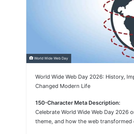
World Wide Web Day
World Wide Web Day 2026: History, I
Changed Modern Life
150-Character Meta Description:
Celebrate World Wide Web Day 2026 on A
theme, and how the web transformed