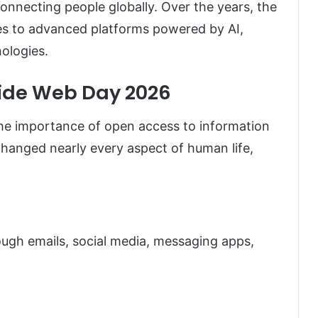
 connecting people globally. Over the years, the
es to advanced platforms powered by AI,
ologies.
Wide Web Day 2026
he importance of open access to information
changed nearly every aspect of human life,
ugh emails, social media, messaging apps,