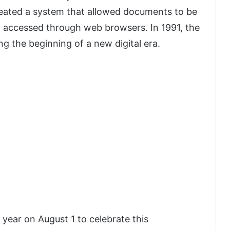
reated a system that allowed documents to be
d accessed through web browsers. In 1991, the
g the beginning of a new digital era.
year on August 1 to celebrate this