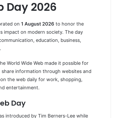
b Day 2026
brated on
1 August 2026
to honor the
ts impact on modern society. The day
ommunication, education, business,
.
the World Wide Web made it possible for
 share information through websites and
y on the web daily for work, shopping,
and entertainment.
Web Day
s introduced by Tim Berners-Lee while