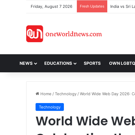
Friday, August 7 2026
Fresh Updates
NEWS
EDUCATIONS
SPORTS
OWN LGBT
Home
/
Technology
/
World Wide Web Day 2026: Ce
Technology
World Wide Web