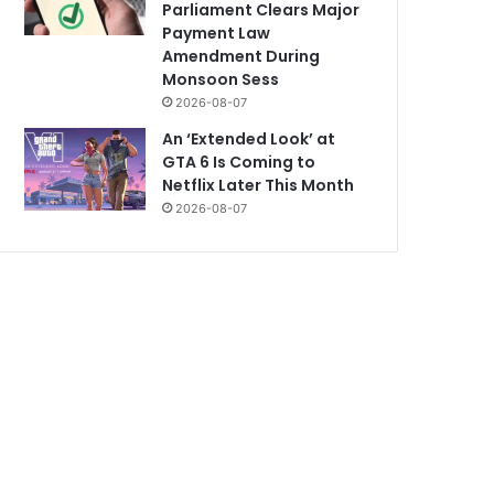
Parliament Clears Major
Payment Law
Amendment During
Monsoon Sess
2026-08-07
An ‘Extended Look’ at
GTA 6 Is Coming to
Netflix Later This Month
2026-08-07