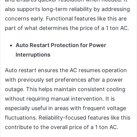
also supports long-term reliability by addressing
concerns early. Functional features like this are
part of what determines the price of a 1 ton AC.
Auto Restart Protection for Power
Interruptions
Auto restart ensures the AC resumes operation
with previously set preferences after a power
outage. This helps maintain consistent cooling
without requiring manual intervention. It is
especially useful in areas with frequent voltage
fluctuations. Reliability-focused features like this
contribute to the overall price of a 1 ton AC.