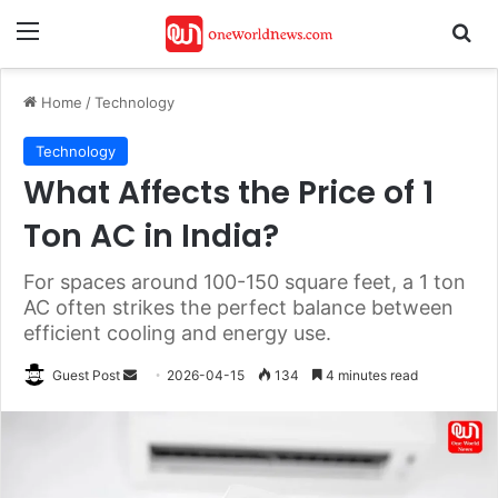
Menu
Se
Home
/
Technology
Technology
What Affects the Price of 1
Ton AC in India?
For spaces around 100-150 square feet, a 1 ton
AC often strikes the perfect balance between
efficient cooling and energy use.
Send
Guest Post
2026-04-15
134
4 minutes read
an
email