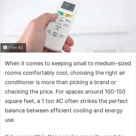
1 Ton AC
When it comes to keeping small to medium-sized
rooms comfortably cool, choosing the right air
conditioner is more than picking a brand or
checking the price. For spaces around 100-150
square feet, a 1 ton AC often strikes the perfect
balance between efficient cooling and energy
use.