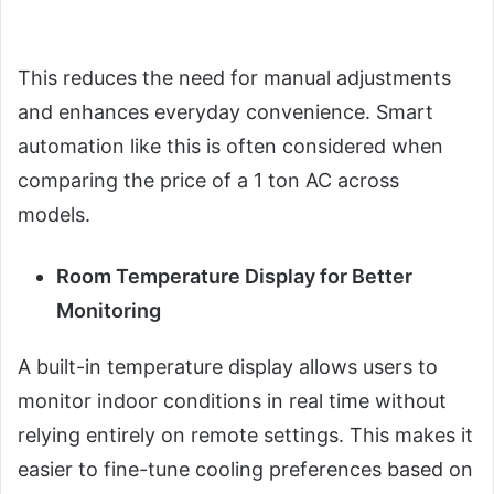
This reduces the need for manual adjustments
and enhances everyday convenience. Smart
automation like this is often considered when
comparing the price of a 1 ton AC across
models.
Room Temperature Display for Better
Monitoring
A built-in temperature display allows users to
monitor indoor conditions in real time without
relying entirely on remote settings. This makes it
easier to fine-tune cooling preferences based on