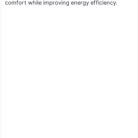
comfort while improving energy efficiency.