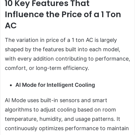
10 Key Features That
Influence the Price of a 1 Ton
AC
The variation in price of a 1 ton AC is largely
shaped by the features built into each model,
with every addition contributing to performance,
comfort, or long-term efficiency.
AI Mode for Intelligent Cooling
AI Mode uses built-in sensors and smart
algorithms to adjust cooling based on room
temperature, humidity, and usage patterns. It
continuously optimizes performance to maintain