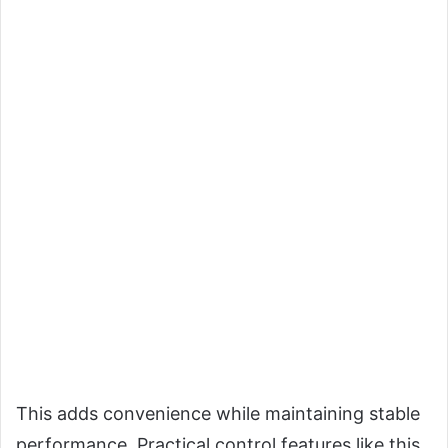
This adds convenience while maintaining stable
performance. Practical control features like this