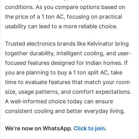
conditions. As you compare options based on
the price of a 1 ton AC, focusing on practical
usability can lead to a more reliable choice.
Trusted electronics brands like Kelvinator bring
together durability, intelligent cooling, and user-
focused features designed for Indian homes. If
you are planning to buy a 1 ton split AC, take
time to evaluate features that match your room
size, usage patterns, and comfort expectations.
A well-informed choice today can ensure
consistent cooling and better everyday living.
We’re now on WhatsApp.
Click to join
.