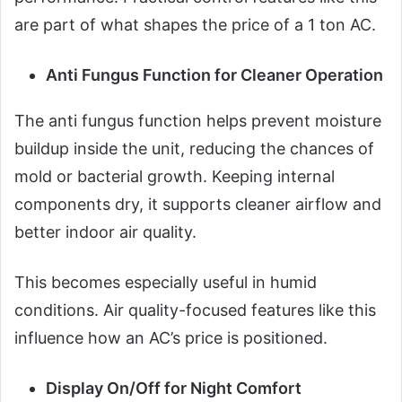
are part of what shapes the price of a 1 ton AC.
Anti Fungus Function for Cleaner Operation
The anti fungus function helps prevent moisture
buildup inside the unit, reducing the chances of
mold or bacterial growth. Keeping internal
components dry, it supports cleaner airflow and
better indoor air quality.
This becomes especially useful in humid
conditions. Air quality-focused features like this
influence how an AC’s price is positioned.
Display On/Off for Night Comfort