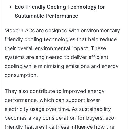
Eco-friendly Cooling Technology for
Sustainable Performance
Modern ACs are designed with environmentally
friendly cooling technologies that help reduce
their overall environmental impact. These
systems are engineered to deliver efficient
cooling while minimizing emissions and energy
consumption.
They also contribute to improved energy
performance, which can support lower
electricity usage over time. As sustainability
becomes a key consideration for buyers, eco-
friendly features like these influence how the