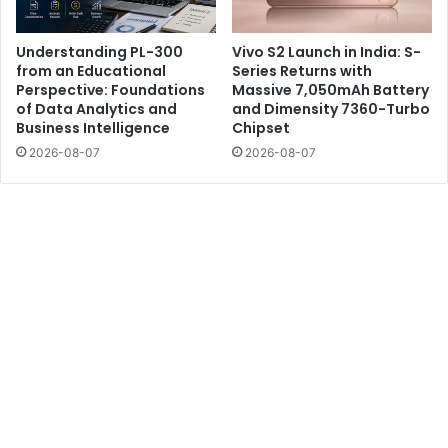
Understanding PL-300
Vivo S2 Launch in India: S-
from an Educational
Series Returns with
Perspective: Foundations
Massive 7,050mAh Battery
of Data Analytics and
and Dimensity 7360-Turbo
Business Intelligence
Chipset
2026-08-07
2026-08-07