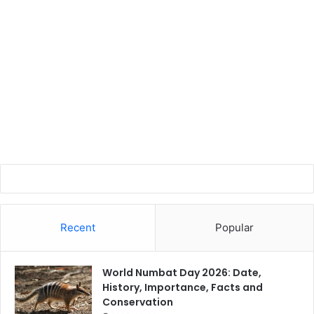
Recent
Popular
World Numbat Day 2026: Date,
History, Importance, Facts and
Conservation