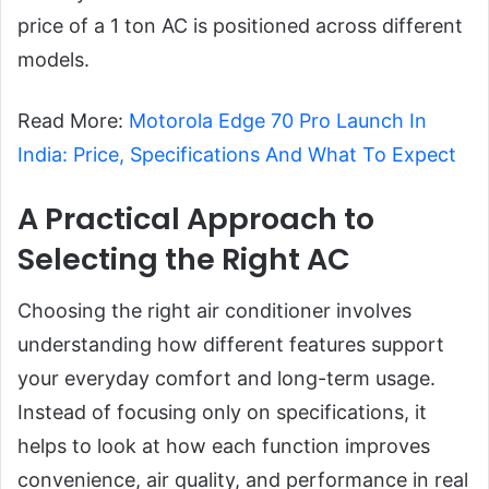
price of a 1 ton AC is positioned across different
models.
Read More:
Motorola Edge 70 Pro Launch In
India: Price, Specifications And What To Expect
A Practical Approach to
Selecting the Right AC
Choosing the right air conditioner involves
understanding how different features support
your everyday comfort and long-term usage.
Instead of focusing only on specifications, it
helps to look at how each function improves
convenience, air quality, and performance in real