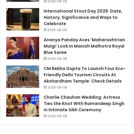
2026-08-09
International Stout Day 2026: Date,
History, Significance and Ways to
Celebrate
2026-08-09
Ananya Panday Aces ‘Maharashtrian
Mulgi’ Look In Manish Malhotra Royal
Blue Saree
2026-08-08
CM Rekha Gupta To Launch Four Eco-
Friendly Delhi Tourism Circuits At
Akshardham Temple: Check Details
2026-08-08
Charlie Chauhan Wedding: Actress
Ties the Knot With Ramandeep Singh
in Intimate Sikh Ceremony
2026-08-08