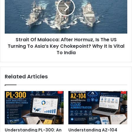
After
Hormuz,
Is
The
US
Turning
Strait Of Malacca: After Hormuz, Is The US
To
Asia’s
Turning To Asia’s Key Chokepoint? Why It Is Vital
Key
To India
Chokepoint?
Why
It
Related Articles
Is
Vital
To
India
Understanding PL-300: An
Understanding AZ-104