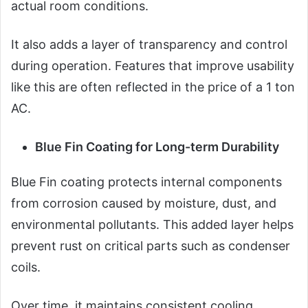
actual room conditions.
It also adds a layer of transparency and control
during operation. Features that improve usability
like this are often reflected in the price of a 1 ton
AC.
Blue Fin Coating for Long-term Durability
Blue Fin coating protects internal components
from corrosion caused by moisture, dust, and
environmental pollutants. This added layer helps
prevent rust on critical parts such as condenser
coils.
Over time, it maintains consistent cooling