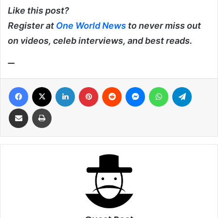
Like this post?
Register at
One World News
to never miss out
on videos, celeb interviews, and best reads.
Facebook
X
LinkedIn
Pinterest
Reddit
Messenger
WhatsApp
Telegra
Share via Email
Print