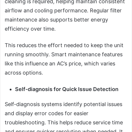
cleaning is required, helping maintain consistent
airflow and cooling performance. Regular filter
maintenance also supports better energy
efficiency over time.
This reduces the effort needed to keep the unit
running smoothly. Smart maintenance features
like this influence an AC’s price, which varies
across options.
Self-diagnosis for Quick Issue Detection
Self-diagnosis systems identify potential issues
and display error codes for easier
troubleshooting. This helps reduce service time
and ensures quicker resolution when needed. It