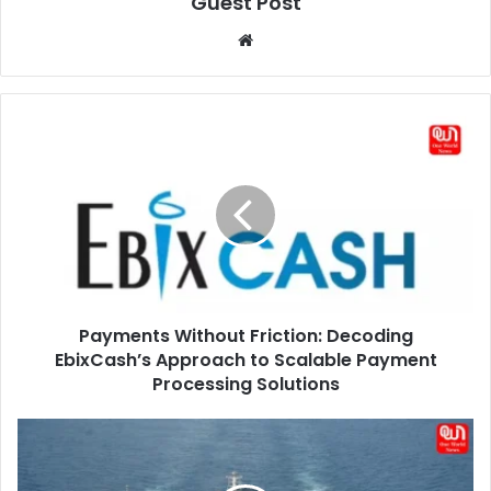
Guest Post
Website
Payments
Without
Friction:
Decoding
EbixCash’s
Approach
to
Scalable
Payment
Payments Without Friction: Decoding
Processing
Solutions
EbixCash’s Approach to Scalable Payment
Processing Solutions
Strait
Of
Malacca: