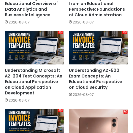
Educational Overview of
from an Educational
Data Analytics and
Perspective: Foundations
Business Intelligence
of Cloud Administration
2026-08-07
2026-08-07
Understanding Microsoft
Understanding AZ-500
AZ-204 Test Concepts: An
Exam Concepts: An
Educational Perspective
Educational Perspective
on Cloud Application
on Cloud Security
Development
2026-08-07
2026-08-07