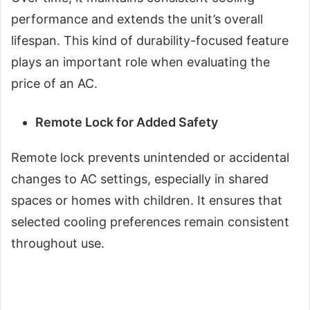
performance and extends the unit’s overall
lifespan. This kind of durability-focused feature
plays an important role when evaluating the
price of an AC.
Remote Lock for Added Safety
Remote lock prevents unintended or accidental
changes to AC settings, especially in shared
spaces or homes with children. It ensures that
selected cooling preferences remain consistent
throughout use.