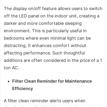
The display on/off feature allows users to switch
off the LED panel on the indoor unit, creating a
darker and more comfortable sleeping
environment. This is particularly useful in
bedrooms where even minimal light can be
distracting. It enhances comfort without
affecting performance. Such thoughtful
additions are often considered in the price of a 1
ton AC.
Filter Clean Reminder for Maintenance
Efficiency
A filter clean reminder alerts users when