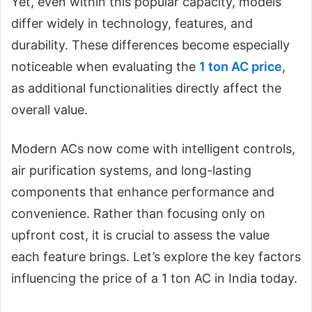
Yet, even within this popular capacity, models
differ widely in technology, features, and
durability. These differences become especially
noticeable when evaluating the
1 ton AC price
,
as additional functionalities directly affect the
overall value.
Modern ACs now come with intelligent controls,
air purification systems, and long-lasting
components that enhance performance and
convenience. Rather than focusing only on
upfront cost, it is crucial to assess the value
each feature brings. Let’s explore the key factors
influencing the price of a 1 ton AC in India today.