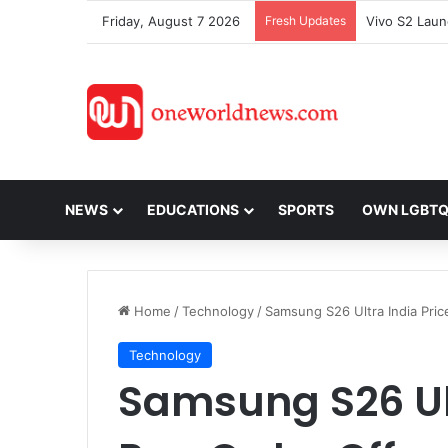
Friday, August 7 2026
Fresh Updates
NEWS
EDUCATIONS
SPORTS
OWN LGBT
Home
/
Technology
/
Samsung S26 Ultra India Price
Technology
Samsung S26 Ult