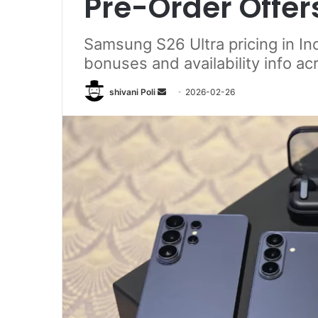
Pre-Order Offer
Samsung S26 Ultra pricing in Ind
bonuses and availability info ac
Send
shivani Poli
2026-02-26
an
email