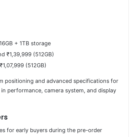
 16GB + 1TB storage
nd ₹1,39,999 (512GB)
₹1,07,999 (512GB)
m positioning and advanced specifications for
p in performance, camera system, and display
rs
es for early buyers during the pre-order