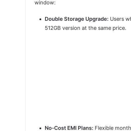
window:
Double Storage Upgrade:
Users wh
512GB version at the same price.
No-Cost EMI Plans:
Flexible monthl