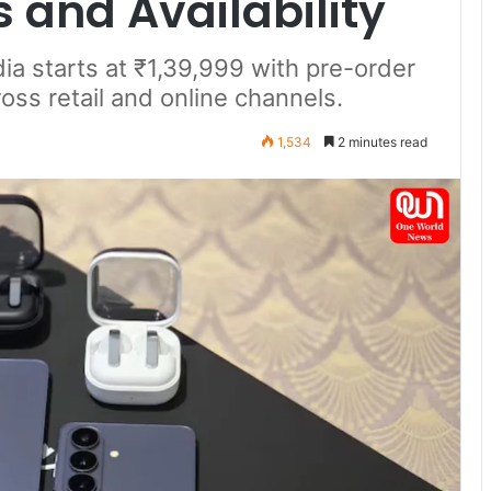
s and Availability
ia starts at ₹1,39,999 with pre-order
ross retail and online channels.
1,534
2 minutes read