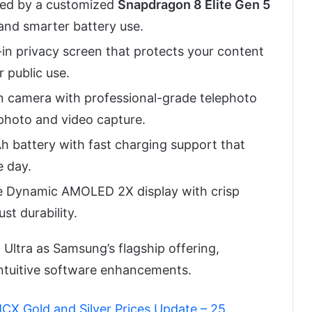
d by a customized
Snapdragon 8 Elite Gen 5
 and smarter battery use.
t-in privacy screen that protects your content
 public use.
camera with professional-grade telephoto
 photo and video capture.
battery with fast charging support that
 day.
e Dynamic AMOLED 2X display with crisp
st durability.
 Ultra as Samsung’s flagship offering,
ntuitive software enhancements.
MCX Gold and Silver Prices Update – 25