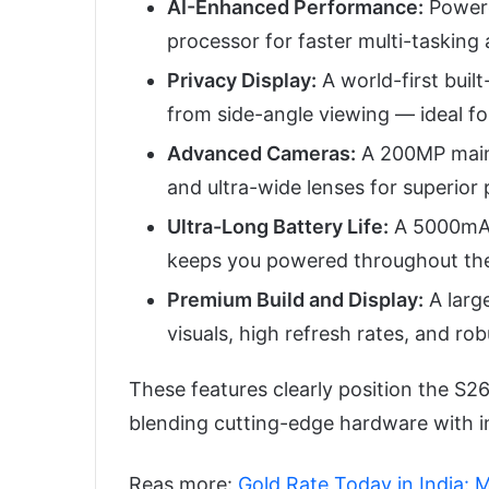
AI-Enhanced Performance:
Powere
processor for faster multi-tasking
Privacy Display:
A world-first buil
from side-angle viewing — ideal for
Advanced Cameras:
A 200MP main 
and ultra-wide lenses for superior
Ultra-Long Battery Life:
A 5000mAh 
keeps you powered throughout the
Premium Build and Display:
A larg
visuals, high refresh rates, and robu
These features clearly position the S26
blending cutting-edge hardware with i
Reas more:
Gold Rate Today in India: 