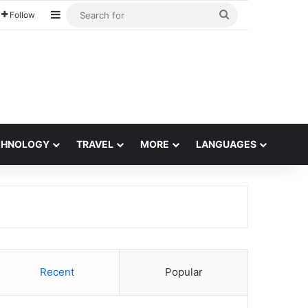
Sidebar
Search
Follow
for
CHNOLOGY
TRAVEL
MORE
LANGUAGES
Recent
Popular