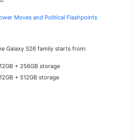
Power Moves and Political Flashpoints
he Galaxy S26 family starts from:
 12GB + 256GB storage
 12GB + 512GB storage