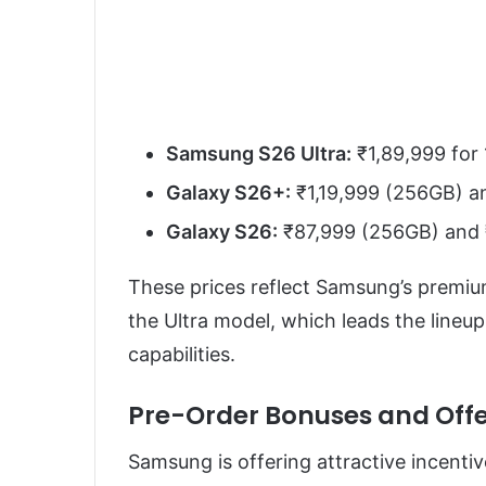
Samsung S26 Ultra:
₹1,89,999 for
Galaxy S26+:
₹1,19,999 (256GB) a
Galaxy S26:
₹87,999 (256GB) and 
These prices reflect Samsung’s premiu
the Ultra model, which leads the lineu
capabilities.
Pre-Order Bonuses and Offe
Samsung is offering attractive incentiv