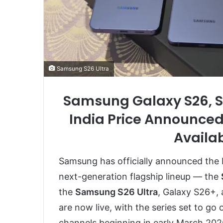
Samsung S26 Ultra
Samsung Galaxy S26, S
India Price Announced
Availab
Samsung has officially announced the Ind
next-generation flagship lineup — the
the
Samsung S26 Ultra
, Galaxy S26+,
are now live, with the series set to go 
channels beginning in early March 202