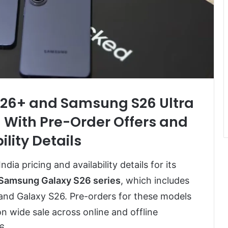
26+ and Samsung S26 Ultra
 With Pre-Order Offers and
ility Details
ia pricing and availability details for its
Samsung Galaxy S26 series
, which includes
 and Galaxy S26. Pre-orders for these models
on wide sale across online and offline
6.