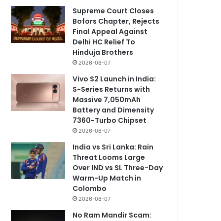
Supreme Court Closes
Bofors Chapter, Rejects
Final Appeal Against
Delhi HC Relief To
Hinduja Brothers
2026-08-07
Vivo S2 Launch in India:
S-Series Returns with
Massive 7,050mAh
Battery and Dimensity
7360-Turbo Chipset
2026-08-07
India vs Sri Lanka: Rain
Threat Looms Large
Over IND vs SL Three-Day
Warm-Up Match in
Colombo
2026-08-07
No Ram Mandir Scam: