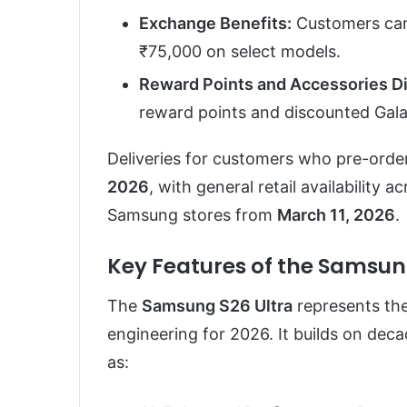
Exchange Benefits:
Customers can 
₹75,000 on select models.
Reward Points and Accessories D
reward points and discounted Gala
Deliveries for customers who pre-order
2026
, with general retail availabilit
Samsung stores from
March 11, 2026
.
Key Features of the Samsun
The
Samsung S26 Ultra
represents th
engineering for 2026. It builds on dec
as: