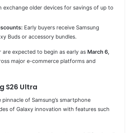
exchange older devices for savings of up to
iscounts:
Early buyers receive Samsung
xy Buds or accessory bundles.
 are expected to begin as early as
March 6,
y across major e-commerce platforms and
g S26 Ultra
e pinnacle of Samsung’s smartphone
ades of Galaxy innovation with features such