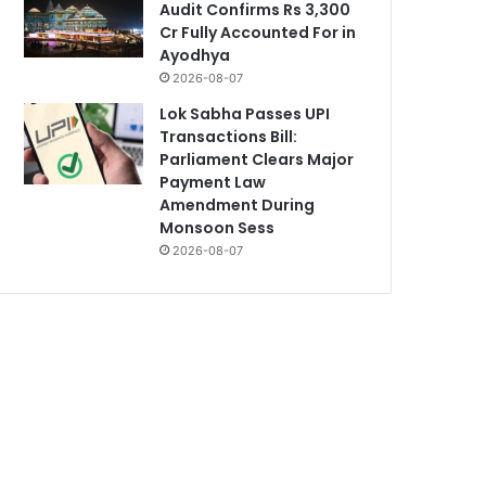
Audit Confirms Rs 3,300
Cr Fully Accounted For in
Ayodhya
2026-08-07
Lok Sabha Passes UPI
Transactions Bill:
Parliament Clears Major
Payment Law
Amendment During
Monsoon Sess
2026-08-07