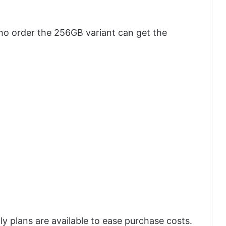
o order the 256GB variant can get the
y plans are available to ease purchase costs.