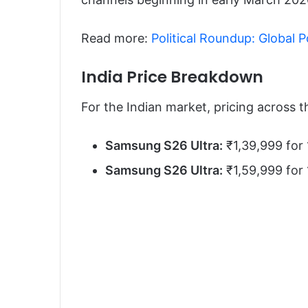
Read more:
Political Roundup: Global 
India Price Breakdown
For the Indian market, pricing across t
Samsung S26 Ultra:
₹1,39,999 for
Samsung S26 Ultra:
₹1,59,999 for