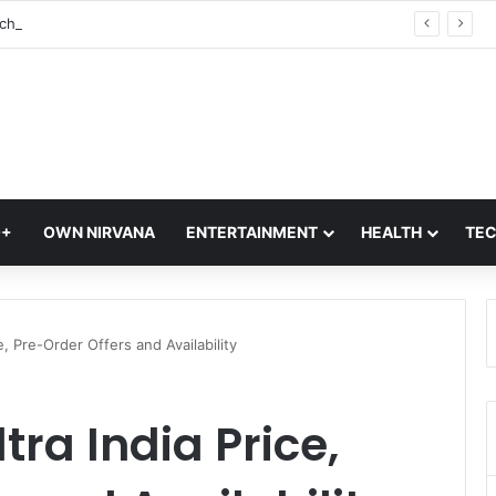
Vivo S2 Launch in India: S-Series Returns with Massive 7,050mAh Battery and Dimensity 7360-Turbo Chipset
Q+
OWN NIRVANA
ENTERTAINMENT
HEALTH
TE
, Pre-Order Offers and Availability
ra India Price,