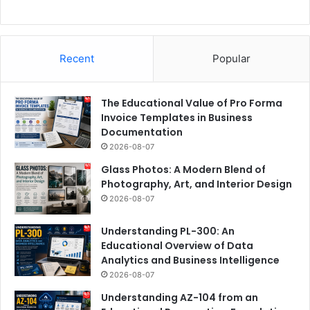
Recent
Popular
The Educational Value of Pro Forma
Invoice Templates in Business
Documentation
2026-08-07
Glass Photos: A Modern Blend of
Photography, Art, and Interior Design
2026-08-07
Understanding PL-300: An
Educational Overview of Data
Analytics and Business Intelligence
2026-08-07
Understanding AZ-104 from an