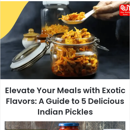
email
Elevate Your Meals with Exotic
Flavors: A Guide to 5 Delicious
Indian Pickles