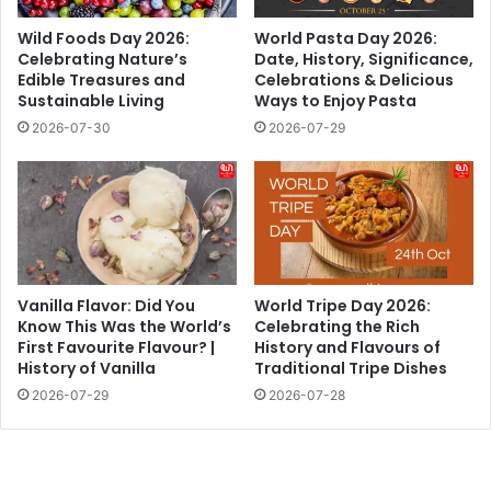
Wild Foods Day 2026:
World Pasta Day 2026:
Celebrating Nature’s
Date, History, Significance,
Edible Treasures and
Celebrations & Delicious
Sustainable Living
Ways to Enjoy Pasta
2026-07-30
2026-07-29
Vanilla Flavor: Did You
World Tripe Day 2026:
Know This Was the World’s
Celebrating the Rich
First Favourite Flavour? |
History and Flavours of
History of Vanilla
Traditional Tripe Dishes
2026-07-29
2026-07-28