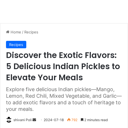
Home
/
Recipes
Recipes
Discover the Exotic Flavors:
5 Delicious Indian Pickles to
Elevate Your Meals
Explore five delicious Indian pickles—Mango,
Lemon, Red Chili, Mixed Vegetable, and Garlic—
to add exotic flavors and a touch of heritage to
your meals.
Send
shivani Poli
2024-07-18
792
2 minutes read
an