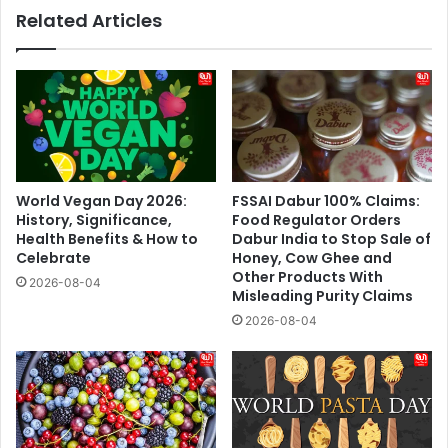
Related Articles
World Vegan Day 2026:
FSSAI Dabur 100% Claims:
History, Significance,
Food Regulator Orders
Health Benefits & How to
Dabur India to Stop Sale of
Celebrate
Honey, Cow Ghee and
Other Products With
2026-08-04
Misleading Purity Claims
2026-08-04