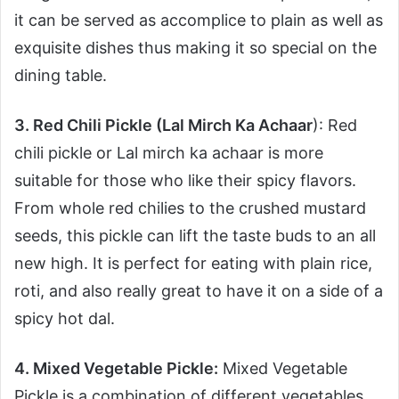
it can be served as accomplice to plain as well as
exquisite dishes thus making it so special on the
dining table.
3. Red Chili Pickle (Lal Mirch Ka Achaar
): Red
chili pickle or Lal mirch ka achaar is more
suitable for those who like their spicy flavors.
From whole red chilies to the crushed mustard
seeds, this pickle can lift the taste buds to an all
new high. It is perfect for eating with plain rice,
roti, and also really great to have it on a side of a
spicy hot dal.
4. Mixed Vegetable Pickle:
Mixed Vegetable
Pickle is a combination of different vegetables