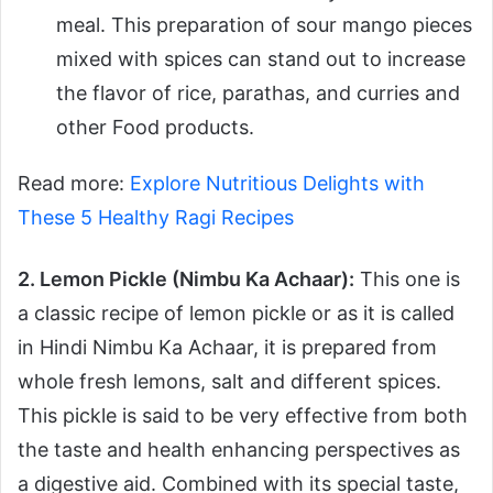
meal. This preparation of sour mango pieces
mixed with spices can stand out to increase
the flavor of rice, parathas, and curries and
other Food products.
Read more:
Explore Nutritious Delights with
These 5 Healthy Ragi Recipes
2. Lemon Pickle (Nimbu Ka Achaar):
This one is
a classic recipe of lemon pickle or as it is called
in Hindi Nimbu Ka Achaar, it is prepared from
whole fresh lemons, salt and different spices.
This pickle is said to be very effective from both
the taste and health enhancing perspectives as
a digestive aid. Combined with its special taste,