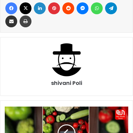
Facebook
X
LinkedIn
Pinterest
Reddit
Messenger
WhatsApp
Telegra
Share via Email
Print
shivani Poli
Tips
To
Control
High