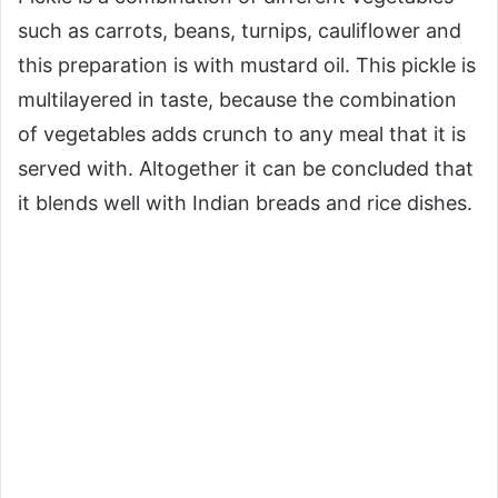
such as carrots, beans, turnips, cauliflower and
this preparation is with mustard oil. This pickle is
multilayered in taste, because the combination
of vegetables adds crunch to any meal that it is
served with. Altogether it can be concluded that
it blends well with Indian breads and rice dishes.