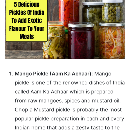
Mango Pickle (Aam Ka Achaar):
Mango
pickle is one of the renowned dishes of India
called Aam Ka Achaar which is prepared
from raw mangoes, spices and mustard oil.
Chop a Mustard pickle is probably the most
popular pickle preparation in each and every
Indian home that adds a zesty taste to the