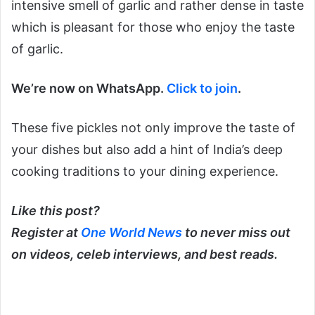
intensive smell of garlic and rather dense in taste
which is pleasant for those who enjoy the taste
of garlic.
We’re now on WhatsApp.
Click to join
.
These five pickles not only improve the taste of
your dishes but also add a hint of India’s deep
cooking traditions to your dining experience.
Like this post?
Register at
One World News
to never miss out
on videos, celeb interviews, and best reads.