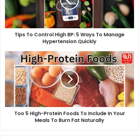
BP:
5
Ways
To
Manage
Tips To Control High BP: 5 Ways To Manage
Hypertension
Quickly
Hypertension Quickly
Too
5
High-
Protein
Foods
To
Include
In
Your
Too 5 High-Protein Foods To Include In Your
Meals
To
Meals To Burn Fat Naturally
Burn
Fat
Naturally