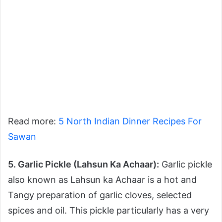
Read more:
5 North Indian Dinner Recipes For
Sawan
5. Garlic Pickle (Lahsun Ka Achaar):
Garlic pickle
also known as Lahsun ka Achaar is a hot and
Tangy preparation of garlic cloves, selected
spices and oil. This pickle particularly has a very