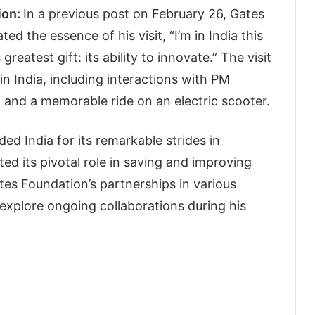
ion:
In a previous post on February 26, Gates
ed the essence of his visit, “I’m in India this
greatest gift: its ability to innovate.” The visit
in India, including interactions with PM
 and a memorable ride on an electric scooter.
d India for its remarkable strides in
ed its pivotal role in saving and improving
tes Foundation’s partnerships in various
 explore ongoing collaborations during his