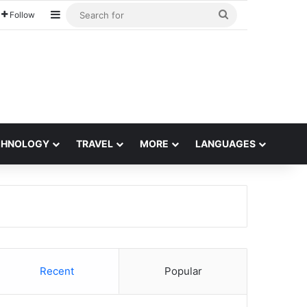
Sidebar
Search
Follow
for
CHNOLOGY
TRAVEL
MORE
LANGUAGES
Recent
Popular