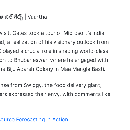
visit, Gates took a tour of Microsoft’s India
 a realization of his visionary outlook from
C played a crucial role in shaping world-class
tion to Bhubaneswar, where he engaged with
the Biju Adarsh Colony in Maa Mangla Basti.
se from Swiggy, the food delivery giant,
users expressed their envy, with comments like,
ource Forecasting in Action