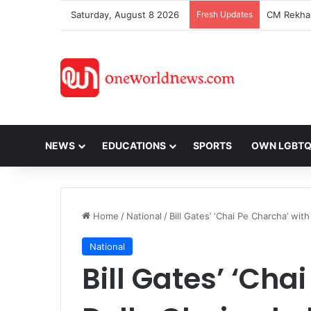
Saturday, August 8 2026
Fresh Updates
NEWS
EDUCATIONS
SPORTS
OWN LGBT
Home
/
National
/
Bill Gates’ ‘Chai Pe Charcha’ wit
National
Bill Gates’ ‘Cha