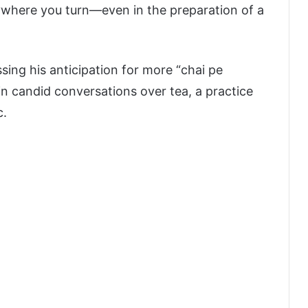
rywhere you turn—even in the preparation of a
ing his anticipation for more “chai pe
in candid conversations over tea, a practice
c.