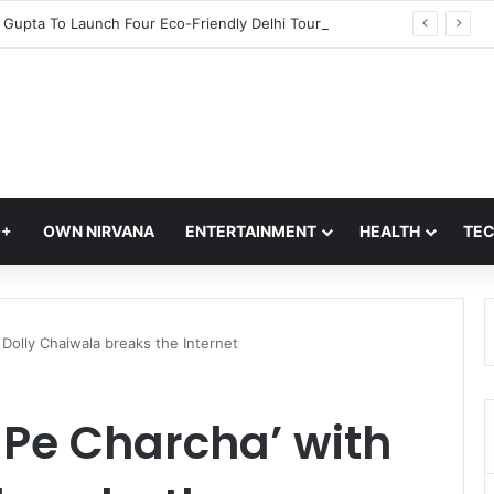
CM Rekha Gupta To Launch Four Eco-Friendly Delhi Tourism Circuits At Akshardham Temple: Check Details
Q+
OWN NIRVANA
ENTERTAINMENT
HEALTH
TE
h Dolly Chaiwala breaks the Internet
i Pe Charcha’ with