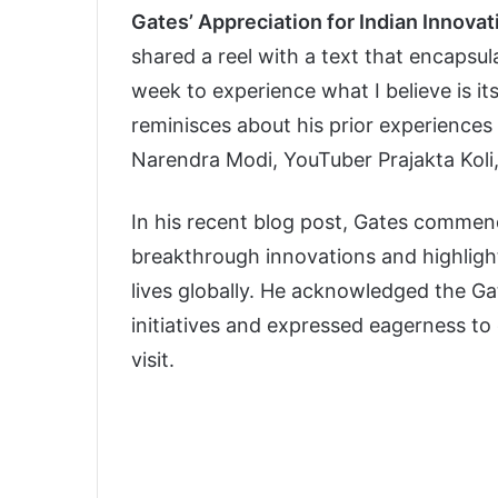
Gates’ Appreciation for Indian Innovat
shared a reel with a text that encapsulat
week to experience what I believe is its 
reminisces about his prior experiences 
Narendra Modi, YouTuber Prajakta Koli,
In his recent blog post, Gates commende
breakthrough innovations and highlight
lives globally. He acknowledged the Ga
initiatives and expressed eagerness to
visit.