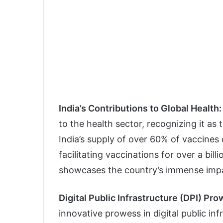
India’s Contributions to Global Health:
to the health sector, recognizing it as 
India’s supply of over 60% of vaccines 
facilitating vaccinations for over a bil
showcases the country’s immense impa
Digital Public Infrastructure (DPI) Pr
innovative prowess in digital public in