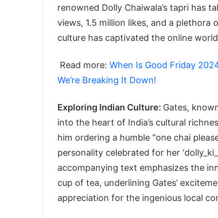
renowned Dolly Chaiwala’s tapri has ta
views, 1.5 million likes, and a plethor
culture has captivated the online world
Read more:
When Is Good Friday 2024
We’re Breaking It Down!
Exploring Indian Culture:
Gates, known 
into the heart of India’s cultural richne
him ordering a humble “one chai please
personality celebrated for her ‘dolly_k
accompanying text emphasizes the inno
cup of tea, underlining Gates’ exciteme
appreciation for the ingenious local c