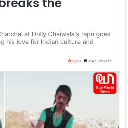
breaks the
Charcha' at Dolly Chaiwala's tapri goes
 his love for Indian culture and
2,978
3 minutes read