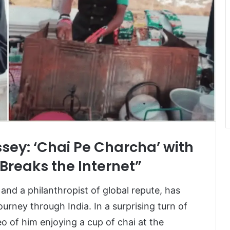
ssey: ‘Chai Pe Charcha’ with
Breaks the Internet”
 and a philanthropist of global repute, has
urney through India. In a surprising turn of
o of him enjoying a cup of chai at the