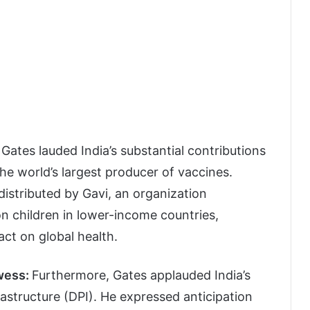
Gates lauded India’s substantial contributions
the world’s largest producer of vaccines.
distributed by Gavi, an organization
lion children in lower-income countries,
ct on global health.
owess:
Furthermore, Gates applauded India’s
frastructure (DPI). He expressed anticipation