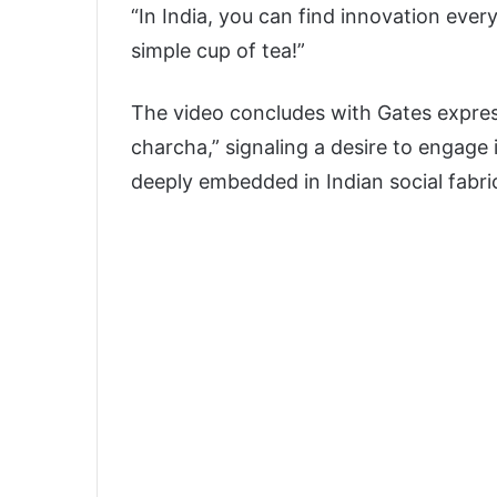
“In India, you can find innovation eve
simple cup of tea!”
The video concludes with Gates express
charcha,” signaling a desire to engage 
deeply embedded in Indian social fabri