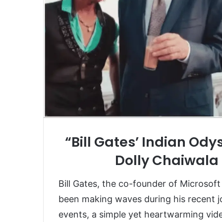
“Bill Gates’ Indian Ody
Dolly Chaiwala 
Bill Gates, the co-founder of Microsoft
been making waves during his recent jo
events, a simple yet heartwarming vide