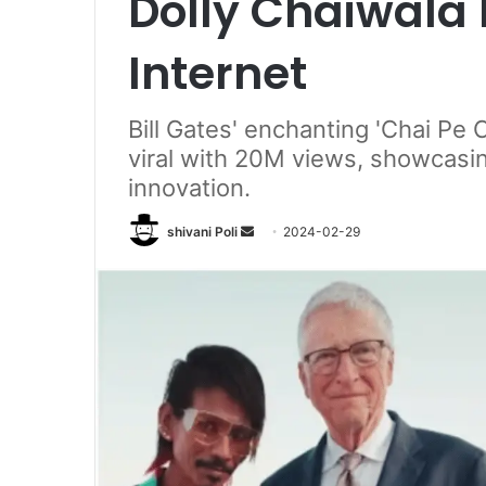
Dolly Chaiwala 
Internet
Bill Gates' enchanting 'Chai Pe 
viral with 20M views, showcasing
innovation.
Send
shivani Poli
2024-02-29
an
email