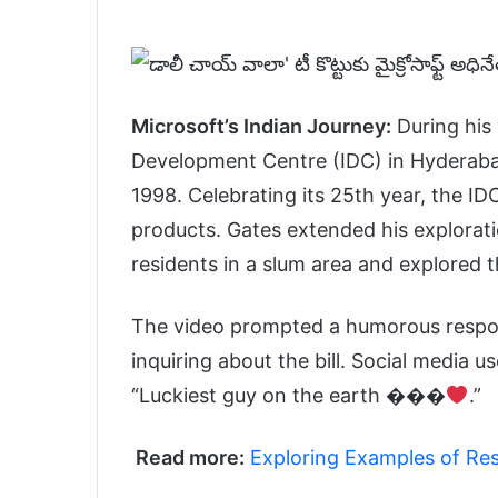
Microsoft’s Indian Journey:
During his 
Development Centre (IDC) in Hyderabad,
1998. Celebrating its 25th year, the ID
products. Gates extended his explora
residents in a slum area and explored 
The video prompted a humorous respon
inquiring about the bill. Social media 
“Luckiest guy on the earth
���
.”
Read more:
Exploring Examples of Res