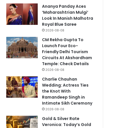
Ananya Panday Aces
‘Maharashtrian Mulgi’
Look In Manish Malhotra
Royal Blue Saree
2026-08-08
CM Rekha Gupta To
Launch Four Eco-
Friendly Delhi Tourism
Circuits At Akshardham
Temple: Check Details
2026-08-08
Charlie Chauhan
Wedding: Actress Ties
the Knot With
Ramandeep Singh in
Intimate Sikh Ceremony
2026-08-08
Gold & Silver Rate
Veronica: Today’s Gold