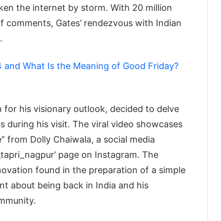
ken the internet by storm. With 20 million
a of comments, Gates’ rendezvous with Indian
.
 and What Is the Meaning of Good Friday?
for his visionary outlook, decided to delve
ss during his visit. The viral video showcases
” from Dolly Chaiwala, a social media
i_tapri_nagpur’ page on Instagram. The
vation found in the preparation of a simple
nt about being back in India and his
ommunity.