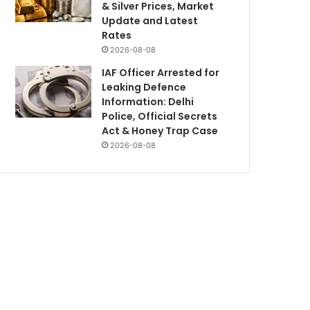
& Silver Prices, Market
Update and Latest
Rates
2026-08-08
IAF Officer Arrested for
Leaking Defence
Information: Delhi
Police, Official Secrets
Act & Honey Trap Case
2026-08-08