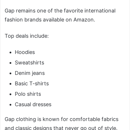
Gap remains one of the favorite international
fashion brands available on Amazon.
Top deals include:
Hoodies
Sweatshirts
Denim jeans
Basic T-shirts
Polo shirts
Casual dresses
Gap clothing is known for comfortable fabrics
and classic designs that never go out of style.