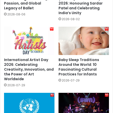
Passion, and Global
2026: Honouring Sardar
Legacy of Ballet
Patel and Celebrating
India’s Unity
2026-08-06
2026-08-02
International Artist Day
Baby Sleep Traditions
2026: Celebrating
Around the World: 10
Creativity, Innovation, and
Fascinating Cultural
the Power of Art
Practices for Infants
Worldwide
2026-07-29
2026-07-29