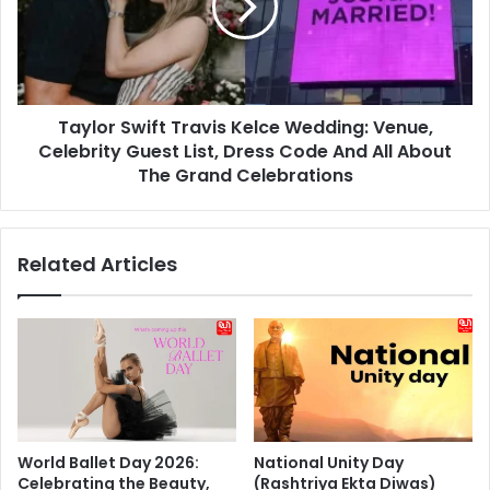
Wedding:
Venue,
Celebrity
Guest
List,
Taylor Swift Travis Kelce Wedding: Venue,
Dress
Code
Celebrity Guest List, Dress Code And All About
And
The Grand Celebrations
All
About
The
Related Articles
Grand
Celebrations
World Ballet Day 2026:
National Unity Day
Celebrating the Beauty,
(Rashtriya Ekta Diwas)