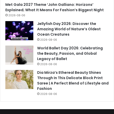
Met Gala 2027 Theme ‘John Galliano: Horizons’
Explained; What It Means For Fashion’s Biggest Night
2026-08-06
Jellyfish Day 2026: Discover the
Amazing World of Nature’s Oldest
Ocean Creatures
2026-08-06
World Ballet Day 2026: Celebrating
the Beauty, Passion, and Global
Legacy of Ballet
2026-08-06
Dia Mirza’s Ethereal Beauty Shines
Through In This Delicate Block Print
Saree | A Perfect Blend of Lifestyle and
Fashion
2026-08-06