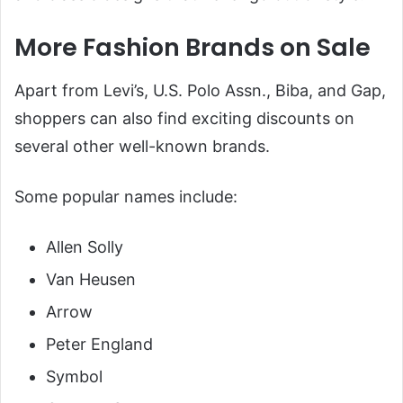
More Fashion Brands on Sale
Apart from Levi’s, U.S. Polo Assn., Biba, and Gap,
shoppers can also find exciting discounts on
several other well-known brands.
Some popular names include:
Allen Solly
Van Heusen
Arrow
Peter England
Symbol