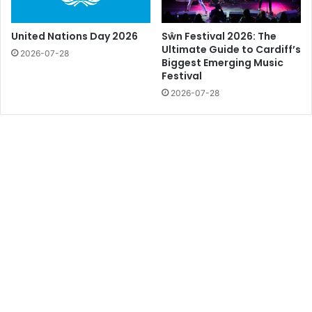
United Nations Day 2026
Sŵn Festival 2026: The
Ultimate Guide to Cardiff’s
2026-07-28
Biggest Emerging Music
Festival
2026-07-28