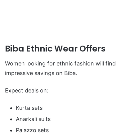
Biba Ethnic Wear Offers
Women looking for ethnic fashion will find
impressive savings on Biba.
Expect deals on:
Kurta sets
Anarkali suits
Palazzo sets