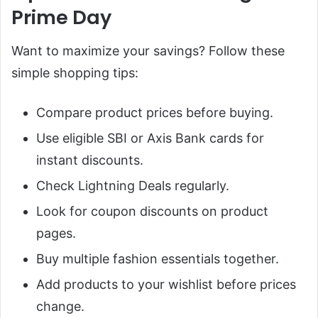
Prime Day
Want to maximize your savings? Follow these
simple shopping tips:
Compare product prices before buying.
Use eligible SBI or Axis Bank cards for
instant discounts.
Check Lightning Deals regularly.
Look for coupon discounts on product
pages.
Buy multiple fashion essentials together.
Add products to your wishlist before prices
change.