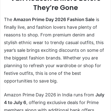
They’re Gone
The
Amazon Prime Day 2026 Fashion Sale
is
finally live, and fashion lovers have plenty of
reasons to shop. From premium denim and
stylish ethnic wear to trendy casual outfits, this
year’s sale brings exciting discounts on some of
the biggest fashion brands. Whether you are
planning to refresh your wardrobe or shop for
festive outfits, this is one of the best
opportunities to save big.
Amazon Prime Day 2026 in India runs from
July
4 to July 6
, offering exclusive deals for Prime
members along with additional bank offers,