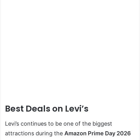
Best Deals on Levi’s
Levi’s continues to be one of the biggest
attractions during the
Amazon Prime Day 2026