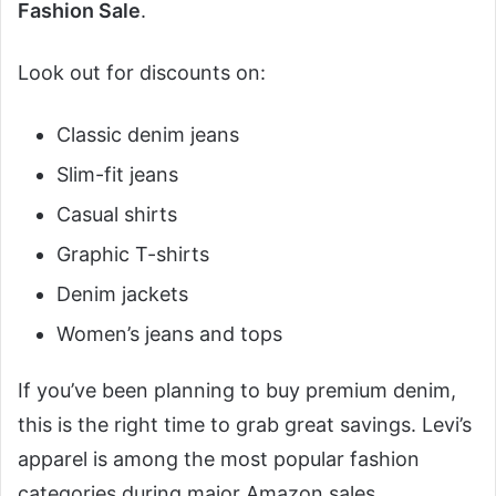
Fashion Sale
.
Look out for discounts on:
Classic denim jeans
Slim-fit jeans
Casual shirts
Graphic T-shirts
Denim jackets
Women’s jeans and tops
If you’ve been planning to buy premium denim,
this is the right time to grab great savings. Levi’s
apparel is among the most popular fashion
categories during major Amazon sales.