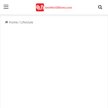
Menu
Se
Home
/
Lifestyle