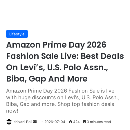
Lifestyle
Amazon Prime Day 2026
Fashion Sale Live: Best Deals
On Levi’s, U.S. Polo Assn.,
Biba, Gap And More
Amazon Prime Day 2026 Fashion Sale is live
with huge discounts on Levi's, U.S. Polo Assn.,
Biba, Gap and more. Shop top fashion deals
now!
Send
shivani Poli
2026-07-04
424
3 minutes read
an