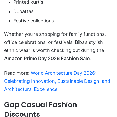
Printed kurtis
Dupattas
Festive collections
Whether you’re shopping for family functions,
office celebrations, or festivals, Biba’s stylish
ethnic wear is worth checking out during the
Amazon Prime Day 2026 Fashion Sale
.
Read more:
World Architecture Day 2026:
Celebrating Innovation, Sustainable Design, and
Architectural Excellence
Gap Casual Fashion
Discounts