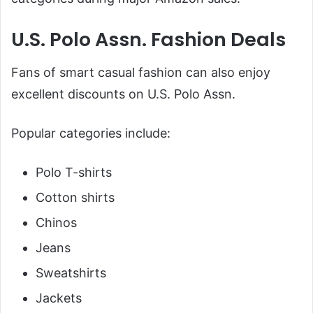
U.S. Polo Assn. Fashion Deals
Fans of smart casual fashion can also enjoy
excellent discounts on U.S. Polo Assn.
Popular categories include:
Polo T-shirts
Cotton shirts
Chinos
Jeans
Sweatshirts
Jackets