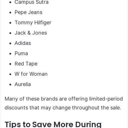
Campus Sutra
Pepe Jeans
Tommy Hilfiger
Jack & Jones
Adidas
Puma
Red Tape
W for Woman
Aurelia
Many of these brands are offering limited-period
discounts that may change throughout the sale.
Tips to Save More During