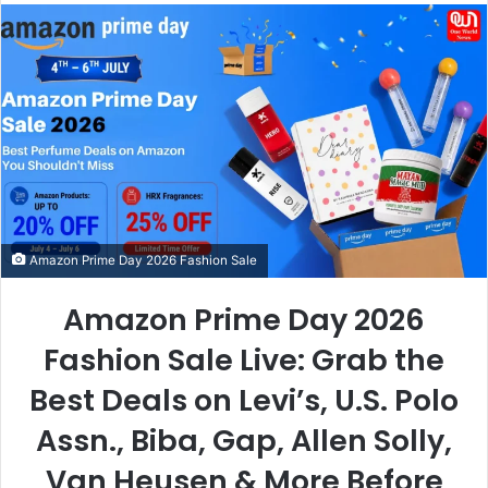
email
Amazon Prime Day 2026 Fashion Sale
Amazon Prime Day 2026
Fashion Sale Live: Grab the
Best Deals on Levi’s, U.S. Polo
Assn., Biba, Gap, Allen Solly,
Van Heusen & More Before