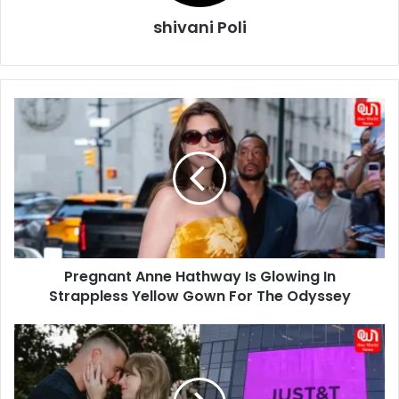
shivani Poli
Pregnant
Anne
Hathway
Is
Glowing
In
Strappless
Yellow
Gown
Pregnant Anne Hathway Is Glowing In
For
The
Strappless Yellow Gown For The Odyssey
Odyssey
Taylor
Swift
Travis
Kelce