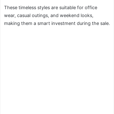
These timeless styles are suitable for office
wear, casual outings, and weekend looks,
making them a smart investment during the sale.