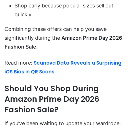
Shop early because popular sizes sell out
quickly.
Combining these offers can help you save
significantly during the
Amazon Prime Day 2026
Fashion Sale
.
Scanova Data Reveals a Surprising
Read more:
iOS Bias in QR Scans
Should You Shop During
Amazon Prime Day 2026
Fashion Sale?
If you’ve been waiting to update your wardrobe,