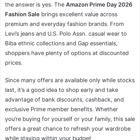
the answer is yes. The
Amazon Prime Day 2026
Fashion Sale
brings excellent value across
premium and everyday fashion brands. From
Levi’s jeans and U.S. Polo Assn. casual wear to
Biba ethnic collections and Gap essentials,
shoppers have plenty of options at discounted
prices.
Since many offers are available only while stocks
last, it’s a good idea to shop early and take
advantage of bank discounts, cashback, and
exclusive Prime member benefits. Whether
you’re buying for yourself or your family, this sale
offers a great chance to refresh your wardrobe
while staying within your budget.