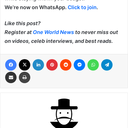
We’re now on WhatsApp.
Click to join
.
Like this post?
Register at
One World News
to never miss out
on videos, celeb interviews, and best reads.
Facebook
X
LinkedIn
Pinterest
Reddit
Messenger
WhatsApp
Telegra
Share via Email
Print