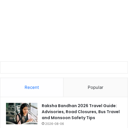
Recent
Popular
Raksha Bandhan 2026 Travel Guide:
Advisories, Road Closures, Bus Travel
and Monsoon Safety Tips
2026-08-06