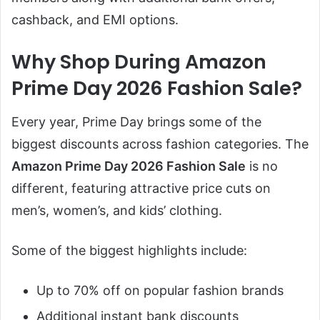
cashback, and EMI options.
Why Shop During Amazon
Prime Day 2026 Fashion Sale?
Every year, Prime Day brings some of the
biggest discounts across fashion categories. The
Amazon Prime Day 2026 Fashion Sale
is no
different, featuring attractive price cuts on
men’s, women’s, and kids’ clothing.
Some of the biggest highlights include:
Up to 70% off on popular fashion brands
Additional instant bank discounts