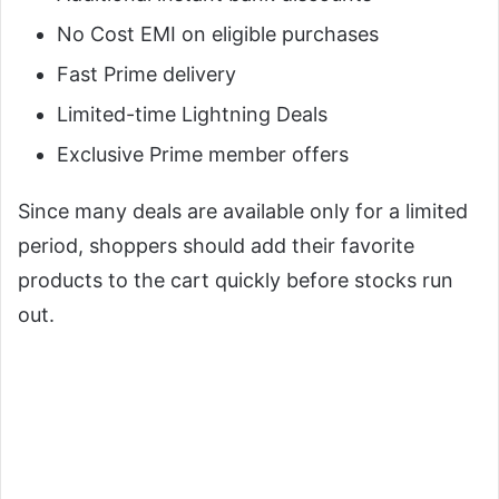
No Cost EMI on eligible purchases
Fast Prime delivery
Limited-time Lightning Deals
Exclusive Prime member offers
Since many deals are available only for a limited
period, shoppers should add their favorite
products to the cart quickly before stocks run
out.