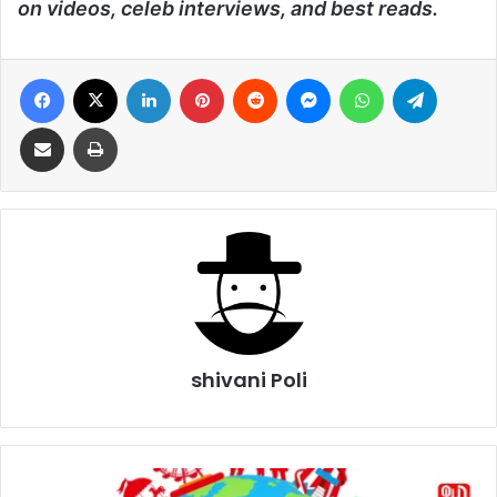
on videos, celeb interviews, and best reads.
Facebook
X
LinkedIn
Pinterest
Reddit
Messenger
WhatsApp
Telegra
Share via Email
Print
shivani Poli
World