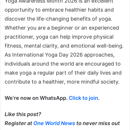
Yoga Awareness Month 2026 is an excellent
opportunity to embrace healthier habits and
discover the life-changing benefits of yoga.
Whether you are a beginner or an experienced
practitioner, yoga can help improve physical
fitness, mental clarity, and emotional well-being.
As International Yoga Day 2026 approaches,
individuals around the world are encouraged to
make yoga a regular part of their daily lives and
contribute to a healthier, more mindful society.
We’re now on WhatsApp.
Click to join
.
Like this post?
Register at
One World News
to never miss out