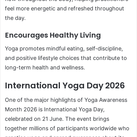
feel more energetic and refreshed throughout
the day.
Encourages Healthy Living
Yoga promotes mindful eating, self-discipline,
and positive lifestyle choices that contribute to
long-term health and wellness.
International Yoga Day 2026
One of the major highlights of Yoga Awareness
Month 2026 is International Yoga Day,
celebrated on 21 June. The event brings
together millions of participants worldwide who