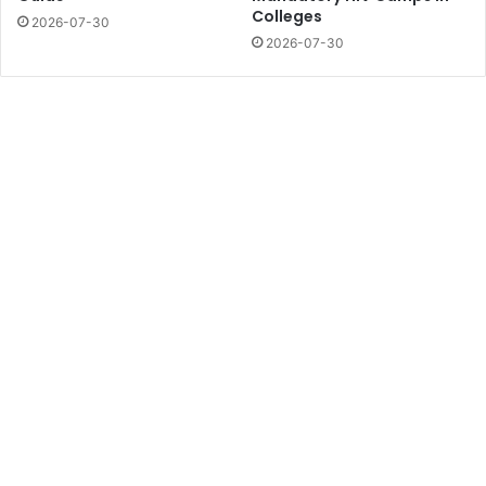
Colleges
2026-07-30
2026-07-30