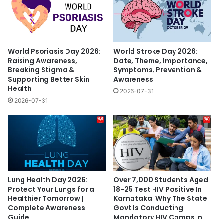
World Psoriasis Day 2026:
World Stroke Day 2026:
Raising Awareness,
Date, Theme, Importance,
Breaking Stigma &
Symptoms, Prevention &
Supporting Better Skin
Awareness
Health
2026-07-31
2026-07-31
Lung Health Day 2026:
Over 7,000 Students Aged
Protect Your Lungs for a
18-25 Test HIV Positive In
Healthier Tomorrow |
Karnataka: Why The State
Complete Awareness
Govt Is Conducting
Guide
Mandatory HIV Camps In