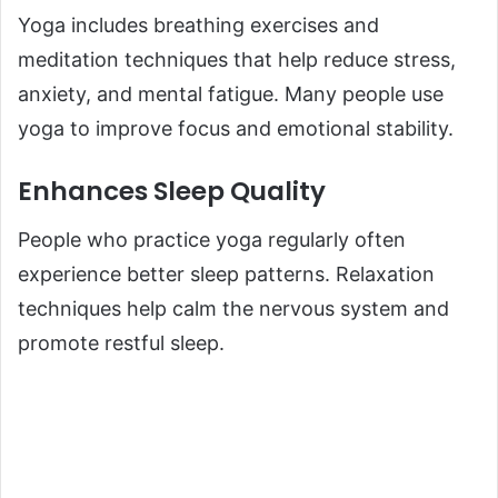
Yoga includes breathing exercises and
meditation techniques that help reduce stress,
anxiety, and mental fatigue. Many people use
yoga to improve focus and emotional stability.
Enhances Sleep Quality
People who practice yoga regularly often
experience better sleep patterns. Relaxation
techniques help calm the nervous system and
promote restful sleep.