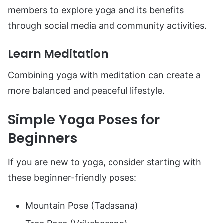
members to explore yoga and its benefits
through social media and community activities.
Learn Meditation
Combining yoga with meditation can create a
more balanced and peaceful lifestyle.
Simple Yoga Poses for
Beginners
If you are new to yoga, consider starting with
these beginner-friendly poses:
Mountain Pose (Tadasana)