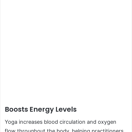
Boosts Energy Levels
Yoga increases blood circulation and oxygen
flow throughout the body, helping practitioners