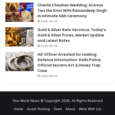
Charlie Chauhan Wedding: Actress
Ties the Knot With Ramandeep Singh
in Intimate Sikh Ceremony
2026-08-08
Gold & Silver Rate Veronica: Today’s
Gold & Silver Prices, Market Update
and Latest Rates
2026-08-08
IAF Officer Arrested for Leaking
Defence Information: Delhi Police,
Official Secrets Act & Honey Trap
Case
2026-08-08
One World News © Copyright 2026, All Rights Reserved
Home
Guest Posting
Team
About
Work With Us!