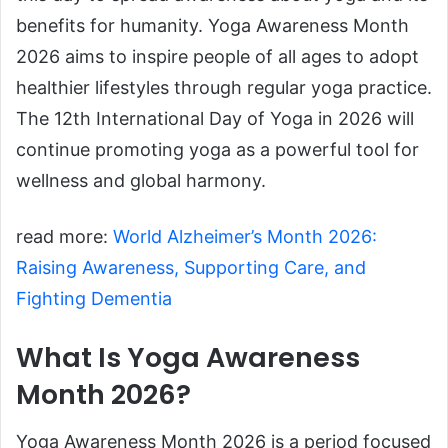
benefits for humanity. Yoga Awareness Month
2026 aims to inspire people of all ages to adopt
healthier lifestyles through regular yoga practice.
The 12th International Day of Yoga in 2026 will
continue promoting yoga as a powerful tool for
wellness and global harmony.
read more:
World Alzheimer’s Month 2026:
Raising Awareness, Supporting Care, and
Fighting Dementia
What Is Yoga Awareness
Month 2026?
Yoga Awareness Month 2026 is a period focused