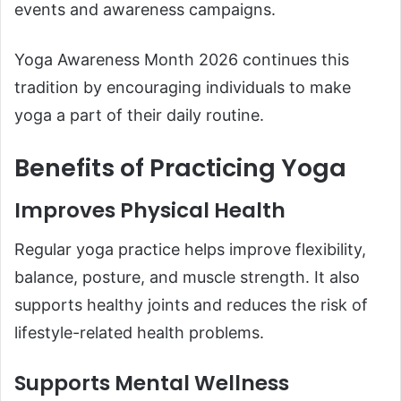
events and awareness campaigns.
Yoga Awareness Month 2026 continues this
tradition by encouraging individuals to make
yoga a part of their daily routine.
Benefits of Practicing Yoga
Improves Physical Health
Regular yoga practice helps improve flexibility,
balance, posture, and muscle strength. It also
supports healthy joints and reduces the risk of
lifestyle-related health problems.
Supports Mental Wellness