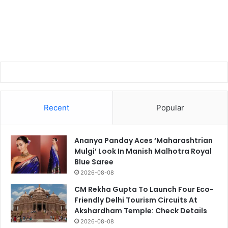
Recent
Popular
Ananya Panday Aces ‘Maharashtrian
Mulgi’ Look In Manish Malhotra Royal
Blue Saree
2026-08-08
CM Rekha Gupta To Launch Four Eco-
Friendly Delhi Tourism Circuits At
Akshardham Temple: Check Details
2026-08-08