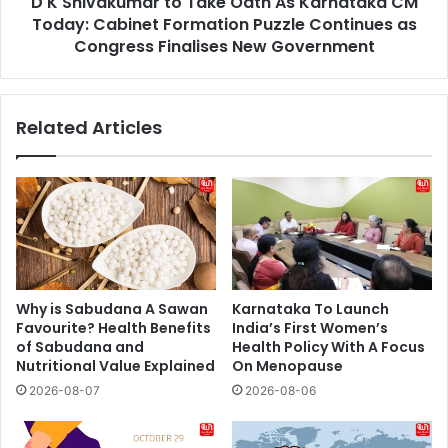
D K Shivakumar to Take Oath As Karnataka CM
Today:
Cabinet
Today: Cabinet Formation Puzzle Continues as
Formation
Congress Finalises New Government
Puzzle
Continues
as
Related Articles
Congress
Finalises
New
Government
Why is Sabudana A Sawan
Karnataka To Launch
Favourite? Health Benefits
India’s First Women’s
of Sabudana and
Health Policy With A Focus
Nutritional Value Explained
On Menopause
2026-08-07
2026-08-06