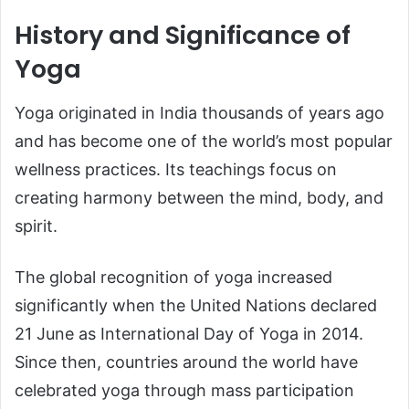
History and Significance of
Yoga
Yoga originated in India thousands of years ago
and has become one of the world’s most popular
wellness practices. Its teachings focus on
creating harmony between the mind, body, and
spirit.
The global recognition of yoga increased
significantly when the United Nations declared
21 June as International Day of Yoga in 2014.
Since then, countries around the world have
celebrated yoga through mass participation