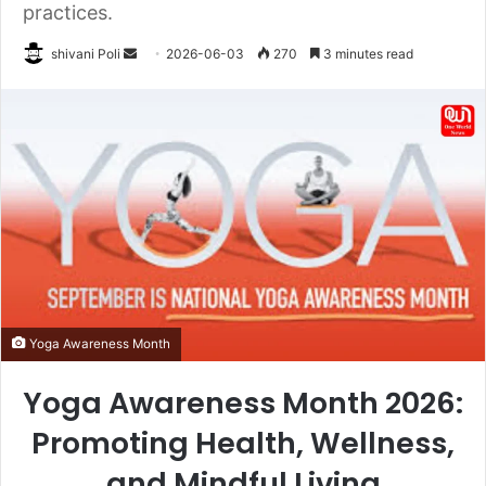
practices.
Send
shivani Poli
2026-06-03
270
3 minutes read
an
email
Yoga Awareness Month
Yoga Awareness Month 2026:
Promoting Health, Wellness,
and Mindful Living