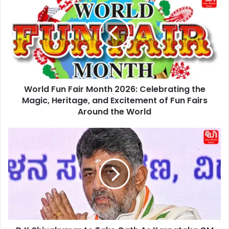
Fun
Fair
Month
2026:
Celebrating
the
Magic,
Heritage,
World Fun Fair Month 2026: Celebrating the
and
Excitement
Magic, Heritage, and Excitement of Fun Fairs
of
Around the World
Fun
Fairs
D
Around
K
the
Shivakumar
World
to
Take
Oath
As
Karnataka
CM