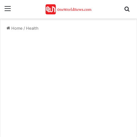
Menu
Se
Home
/
Health