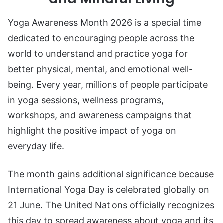
Yoga Awareness Month 2026 is a special time
dedicated to encouraging people across the
world to understand and practice yoga for
better physical, mental, and emotional well-
being. Every year, millions of people participate
in yoga sessions, wellness programs,
workshops, and awareness campaigns that
highlight the positive impact of yoga on
everyday life.
The month gains additional significance because
International Yoga Day is celebrated globally on
21 June. The United Nations officially recognizes
this day to spread awareness about yoga and its