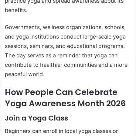
practice yoga and spread awareness about its
benefits.
Governments, wellness organizations, schools,
and yoga institutions conduct large-scale yoga
sessions, seminars, and educational programs.
The day serves as a reminder that yoga can
contribute to healthier communities and a more
peaceful world.
How People Can Celebrate
Yoga Awareness Month 2026
Join a Yoga Class
Beginners can enroll in local yoga classes or