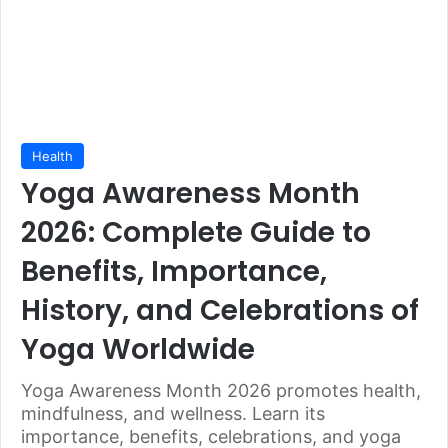
Health
Yoga Awareness Month
2026: Complete Guide to
Benefits, Importance,
History, and Celebrations of
Yoga Worldwide
Yoga Awareness Month 2026 promotes health,
mindfulness, and wellness. Learn its
importance, benefits, celebrations, and yoga