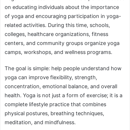
on educating individuals about the importance
of yoga and encouraging participation in yoga-
related activities. During this time, schools,
colleges, healthcare organizations, fitness
centers, and community groups organize yoga
camps, workshops, and wellness programs.
The goal is simple: help people understand how
yoga can improve flexibility, strength,
concentration, emotional balance, and overall
health. Yoga is not just a form of exercise; it is a
complete lifestyle practice that combines
physical postures, breathing techniques,
meditation, and mindfulness.