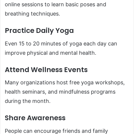
online sessions to learn basic poses and
breathing techniques.
Practice Daily Yoga
Even 15 to 20 minutes of yoga each day can
improve physical and mental health.
Attend Wellness Events
Many organizations host free yoga workshops,
health seminars, and mindfulness programs
during the month.
Share Awareness
People can encourage friends and family