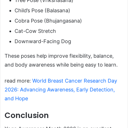
Tree Pose (Vrikshasana)
Child’s Pose (Balasana)
Cobra Pose (Bhujangasana)
Cat-Cow Stretch
Downward-Facing Dog
These poses help improve flexibility, balance,
and body awareness while being easy to learn.
read more:
World Breast Cancer Research Day
2026: Advancing Awareness, Early Detection,
and Hope
Conclusion