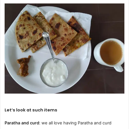
Let’s look at such items
Paratha and curd
: we all love having Paratha and curd