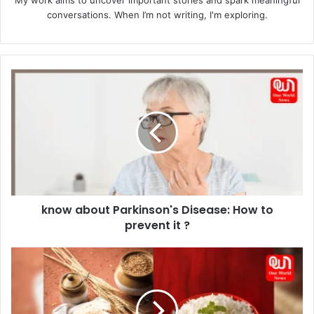
My work aims to uncover important stories and spark meaningful
conversations. When I’m not writing, I'm exploring.
know
about
Parkinson's
Disease:
How
to
prevent
it
?
know about Parkinson's Disease: How to
prevent it ?
Rice
and
Chapati:
Maximizing
Nutritional