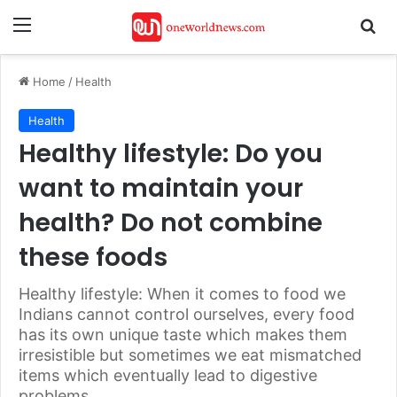
Menu
Se
Home
/
Health
Health
Healthy lifestyle: Do you
want to maintain your
health? Do not combine
these foods
Healthy lifestyle: When it comes to food we
Indians cannot control ourselves, every food
has its own unique taste which makes them
irresistible but sometimes we eat mismatched
items which eventually lead to digestive
problems.