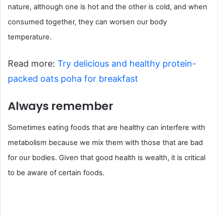
nature, although one is hot and the other is cold, and when
consumed together, they can worsen our body
temperature.
Read more:
Try delicious and healthy protein-
packed oats poha for breakfast
Always remember
Sometimes eating foods that are healthy can interfere with
metabolism because we mix them with those that are bad
for our bodies. Given that good health is wealth, it is critical
to be aware of certain foods.