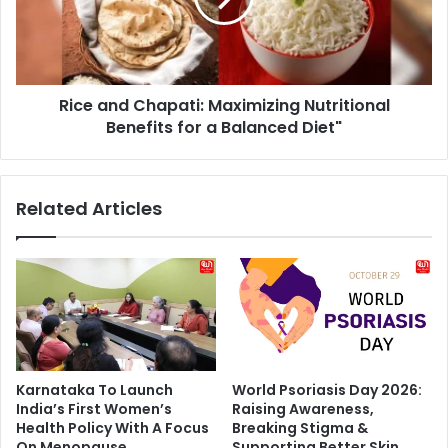
Benefits
for
a
Balanced
Rice and Chapati: Maximizing Nutritional
Diet"
Benefits for a Balanced Diet"
Related Articles
Karnataka To Launch
World Psoriasis Day 2026:
India’s First Women’s
Raising Awareness,
Health Policy With A Focus
Breaking Stigma &
On Menopause
Supporting Better Skin