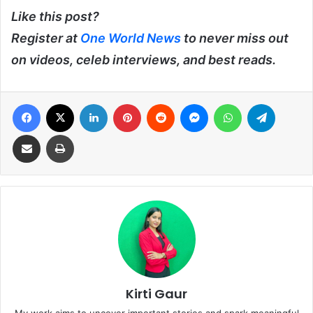
Like this post?
Register at
One World News
to never miss out
on videos, celeb interviews, and best reads.
Facebook
X
LinkedIn
Pinterest
Reddit
Messenger
WhatsApp
Telegra
Share via Email
Print
Kirti Gaur