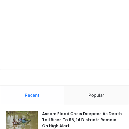
Recent
Popular
Assam Flood Crisis Deepens As Death
Toll Rises To 95, 14 Districts Remain
On High Alert