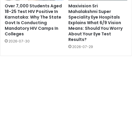
Over 7,000 Students Aged
Maxivision Sri
18-25 Test HIV Positive In
Mahalakshmi Super
Karnataka: Why The State
Speciality Eye Hospitals
Govt Is Conducting
Explains What 6/9 Vision
Mandatory HIV Camps In
Means: Should You Worry
Colleges
About Your Eye Test
Results?
2026-07-30
2026-07-29