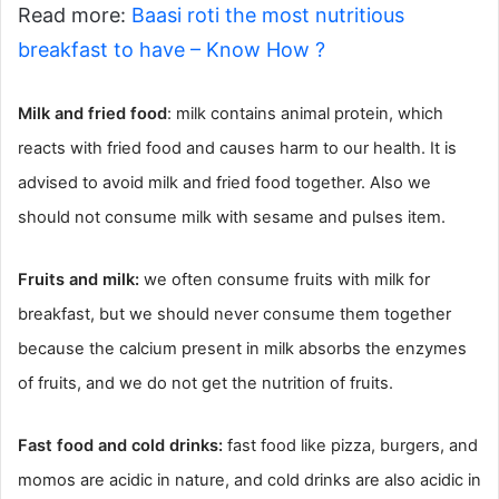
Read more:
Baasi roti the most nutritious
breakfast to have – Know How ?
Milk and fried food
: milk contains animal protein, which
reacts with fried food and causes harm to our health. It is
advised to avoid milk and fried food together. Also we
should not consume milk with sesame and pulses item.
Fruits and milk:
we often consume fruits with milk for
breakfast, but we should never consume them together
because the calcium present in milk absorbs the enzymes
of fruits, and we do not get the nutrition of fruits.
Fast food and cold drinks:
fast food like pizza, burgers, and
momos are acidic in nature, and cold drinks are also acidic in