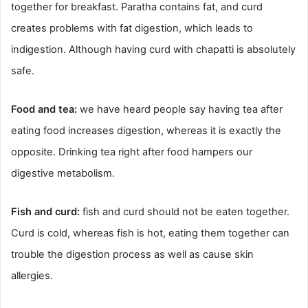
together for breakfast. Paratha contains fat, and curd
creates problems with fat digestion, which leads to
indigestion. Although having curd with chapatti is absolutely
safe.
Food and tea:
we have heard people say having tea after
eating food increases digestion, whereas it is exactly the
opposite. Drinking tea right after food hampers our
digestive metabolism.
Fish and curd:
fish and curd should not be eaten together.
Curd is cold, whereas fish is hot, eating them together can
trouble the digestion process as well as cause skin
allergies.