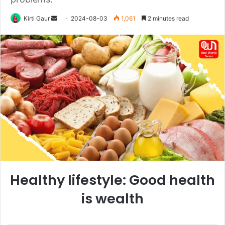
Send
Kirti Gaur
2024-08-03
1,061
2 minutes read
an
email
Healthy lifestyle: Good health
is wealth