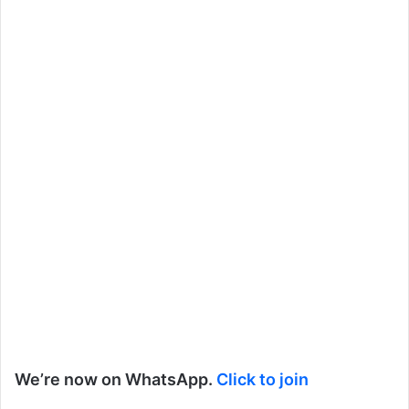
We’re now on WhatsApp.
Click to join