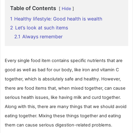
Table of Contents
Hide
1
Healthy lifestyle: Good health is wealth
2
Let’s look at such items
2.1
Always remember
Every single food item contains specific nutrients that are
good as well as bad for our body, like iron and vitamin C
together, which is absolutely safe and healthy. However,
there are food items that, when mixed together, can cause
serious health issues, like having milk and curd together.
Along with this, there are many things that we should avoid
eating together. Mixing these things together and eating
them can cause serious digestion-related problems.