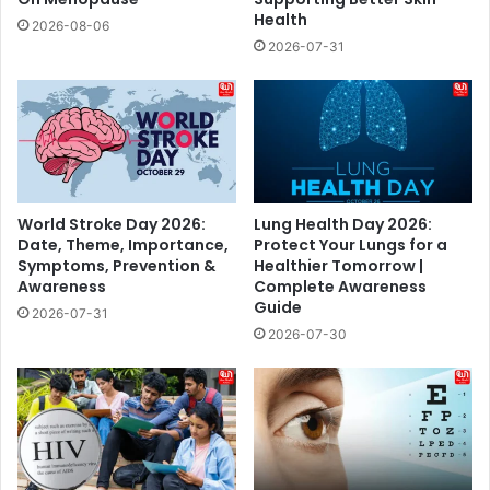
Health
2026-08-06
2026-07-31
World Stroke Day 2026:
Lung Health Day 2026:
Date, Theme, Importance,
Protect Your Lungs for a
Symptoms, Prevention &
Healthier Tomorrow |
Awareness
Complete Awareness
Guide
2026-07-31
2026-07-30