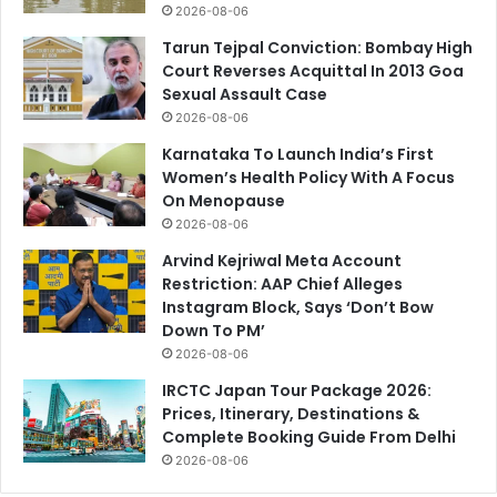
2026-08-06
Tarun Tejpal Conviction: Bombay High
Court Reverses Acquittal In 2013 Goa
Sexual Assault Case
2026-08-06
Karnataka To Launch India’s First
Women’s Health Policy With A Focus
On Menopause
2026-08-06
Arvind Kejriwal Meta Account
Restriction: AAP Chief Alleges
Instagram Block, Says ‘Don’t Bow
Down To PM’
2026-08-06
IRCTC Japan Tour Package 2026:
Prices, Itinerary, Destinations &
Complete Booking Guide From Delhi
2026-08-06