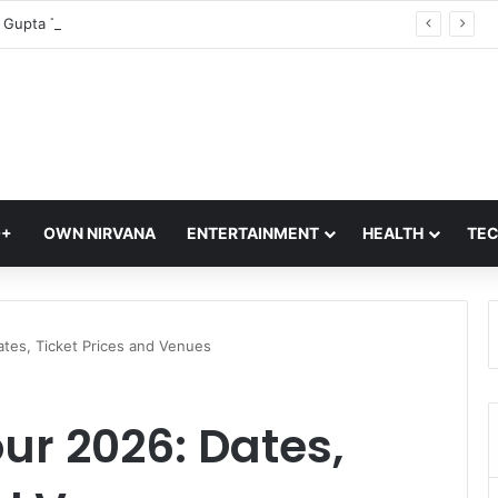
CM Rekha Gupta To Launch Four Eco-Friendly Delhi Tourism Circuits At Akshardham Temple: Check Details
Q+
OWN NIRVANA
ENTERTAINMENT
HEALTH
TE
ates, Ticket Prices and Venues
ur 2026: Dates,