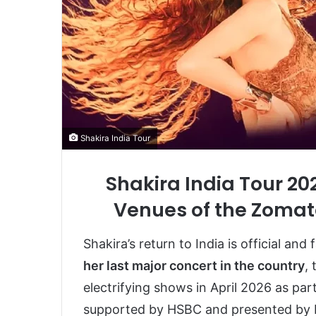
Shakira India Tour
Shakira India Tour 20
Venues of the Zomat
Shakira’s return to India is official and
her last major concert in the country
,
electrifying shows in April 2026 as par
supported by HSBC and presented by D