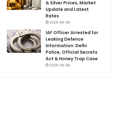
& Silver Prices, Market
Update and Latest
Rates
2026-08-08
IAF Officer Arrested for
Leaking Defence
Information: Delhi
Police, Official Secrets
Act & Honey Trap Case
2026-08-08