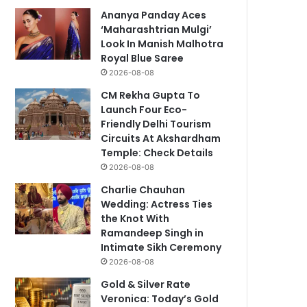
Ananya Panday Aces
‘Maharashtrian Mulgi’
Look In Manish Malhotra
Royal Blue Saree
2026-08-08
CM Rekha Gupta To
Launch Four Eco-
Friendly Delhi Tourism
Circuits At Akshardham
Temple: Check Details
2026-08-08
Charlie Chauhan
Wedding: Actress Ties
the Knot With
Ramandeep Singh in
Intimate Sikh Ceremony
2026-08-08
Gold & Silver Rate
Veronica: Today’s Gold