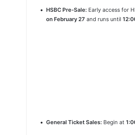
HSBC Pre-Sale:
Early access for H
on February 27
and runs until
12:0
General Ticket Sales:
Begin at
1:0