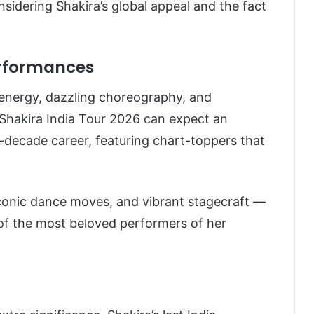
onsidering Shakira’s global appeal and the fact
erformances
 energy, dazzling choreography, and
 Shakira India Tour 2026 can expect an
ee-decade career, featuring chart-toppers that
conic dance moves, and vibrant stagecraft —
of the most beloved performers of her