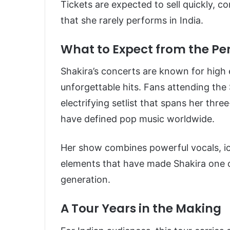
Tickets are expected to sell quickly, c
that she rarely performs in India.
What to Expect from the P
Shakira’s concerts are known for high
unforgettable hits. Fans attending the
electrifying setlist that spans her thr
have defined pop music worldwide.
Her show combines powerful vocals, i
elements that have made Shakira one 
generation.
A Tour Years in the Making