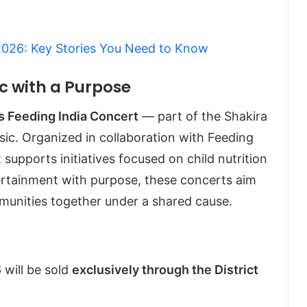
 2026: Key Stories You Need to Know
c with a Purpose
s Feeding India Concert
— part of the Shakira
sic. Organized in collaboration with Feeding
 supports initiatives focused on child nutrition
tertainment with purpose, these concerts aim
munities together under a shared cause.
 will be sold
exclusively through the District