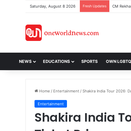
Saturday, August 8 2026
Fresh Updates
NEWS
EDUCATIONS
SPORTS
OWN LGBT
Home
/
Entertainment
/
Shakira India Tour 2026: D
Entertainment
Shakira India To