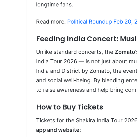
longtime fans.
Read more:
Political Roundup Feb 20,
Feeding India Concert: Musi
Unlike standard concerts, the
Zomato’
India Tour 2026 — is not just about mu
India and District by Zomato, the event
and social well-being. By blending en
to raise awareness and help bring com
How to Buy Tickets
Tickets for the Shakira India Tour 2026
app and website
: