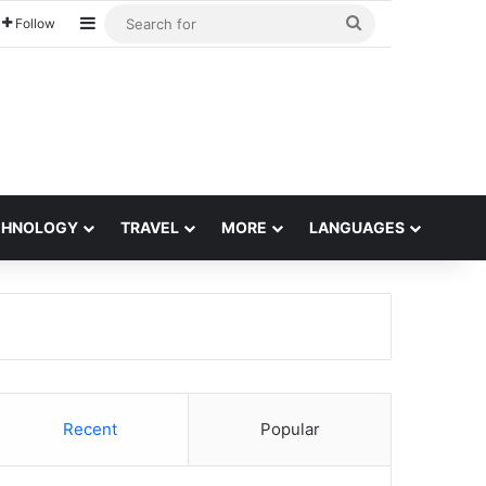
Sidebar
Search
Follow
for
CHNOLOGY
TRAVEL
MORE
LANGUAGES
Recent
Popular