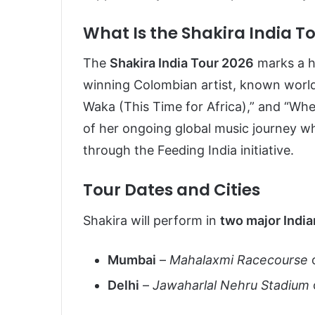
What Is the Shakira India T
The
Shakira India Tour 2026
marks a h
winning Colombian artist, known worldw
Waka (This Time for Africa),” and “Whe
of her ongoing global music journey wh
through the Feeding India initiative.
Tour Dates and Cities
Shakira will perform in
two major India
Mumbai
–
Mahalaxmi Racecourse
Delhi
–
Jawaharlal Nehru Stadium