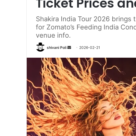
Ticket Prices a
Shakira India Tour 2026 brings 
for Zomato’s Feeding India Conce
venue info.
Send
shivani Poli
2026-02-21
an
email