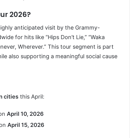
our 2026?
ighly anticipated visit by the Grammy-
ide for hits like “Hips Don’t Lie,” “Waka
never, Wherever.” This tour segment is part
ile also supporting a meaningful social cause
n cities
this April:
on
April 10, 2026
on
April 15, 2026