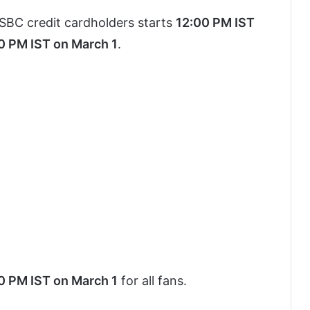
SBC credit cardholders starts
12:00 PM IST
0 PM IST on March 1
.
0 PM IST on March 1
for all fans.