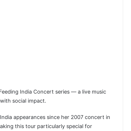
eeding India Concert series — a live music
with social impact.
r India appearances since her 2007 concert in
king this tour particularly special for