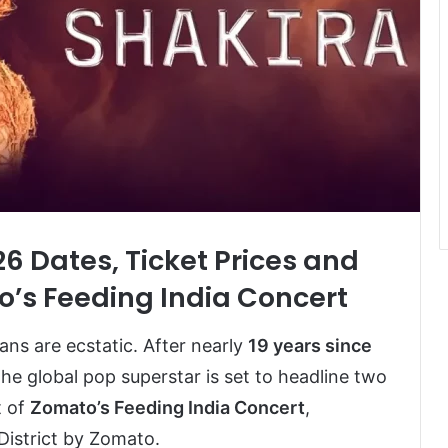
26 Dates, Ticket Prices and
o’s Feeding India Concert
 fans are ecstatic. After nearly
19 years since
 the global pop superstar is set to headline two
t of
Zomato’s Feeding India Concert
,
istrict by Zomato.