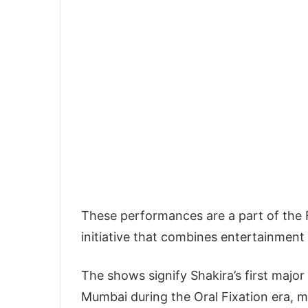
These performances are a part of the F
initiative that combines entertainment 
The shows signify Shakira’s first majo
Mumbai during the Oral Fixation era, ma