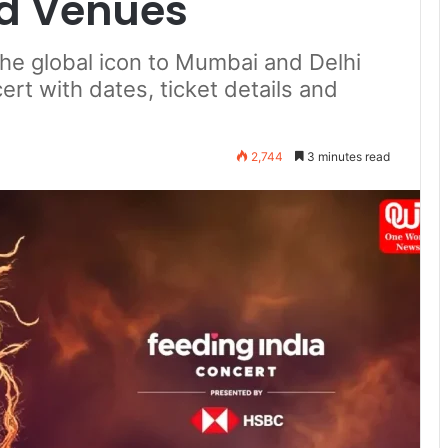
nd Venues
the global icon to Mumbai and Delhi
rt with dates, ticket details and
2,744
3 minutes read