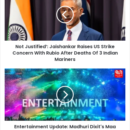
Jaishankar
Raises
US
Strike
Concern
With
Rubio
Not Justified’: Jaishankar Raises US Strike
After
Deaths
Concern With Rubio After Deaths Of 3 Indian
Of
Mariners
3
Indian
Entertainment
Mariners
Update:
Madhuri
Dixit's
Maa
Behen
Creates
Global
Buzz,
Entertainment Update: Madhuri Dixit's Maa
Trends