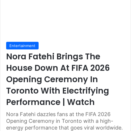
Entertainment
Nora Fatehi Brings The
House Down At FIFA 2026
Opening Ceremony In
Toronto With Electrifying
Performance | Watch
Nora Fatehi dazzles fans at the FIFA 2026
Opening Ceremony in Toronto with a high-
energy performance that goes viral worldwide.