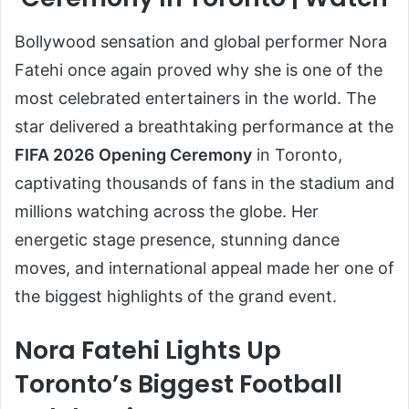
Bollywood sensation and global performer Nora
Fatehi once again proved why she is one of the
most celebrated entertainers in the world. The
star delivered a breathtaking performance at the
FIFA 2026 Opening Ceremony
in Toronto,
captivating thousands of fans in the stadium and
millions watching across the globe. Her
energetic stage presence, stunning dance
moves, and international appeal made her one of
the biggest highlights of the grand event.
Nora Fatehi Lights Up
Toronto’s Biggest Football