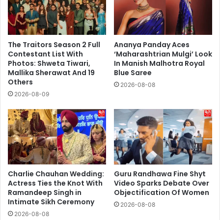
The Traitors Season 2 Full
Ananya Panday Aces
Contestant List With
‘Maharashtrian Mulgi’ Look
Photos: Shweta Tiwari,
In Manish Malhotra Royal
Mallika Sherawat And 19
Blue Saree
Others
2026-08-08
2026-08-09
Charlie Chauhan Wedding:
Guru Randhawa Fine Shyt
Actress Ties the Knot With
Video Sparks Debate Over
Ramandeep Singh in
Objectification Of Women
Intimate Sikh Ceremony
2026-08-08
2026-08-08