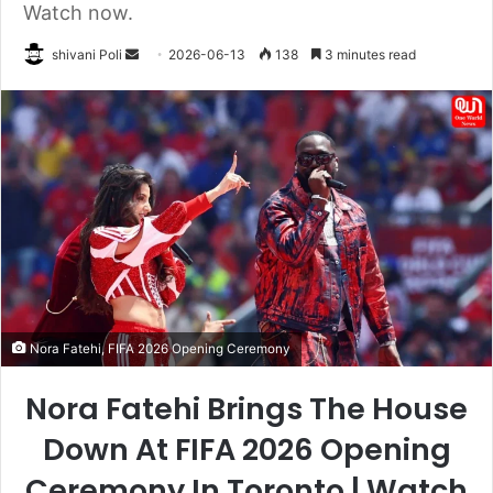
Watch now.
Send
shivani Poli
2026-06-13
138
3 minutes read
an
email
Nora Fatehi, FIFA 2026 Opening Ceremony
Nora Fatehi Brings The House
Down At FIFA 2026 Opening
Ceremony In Toronto | Watch