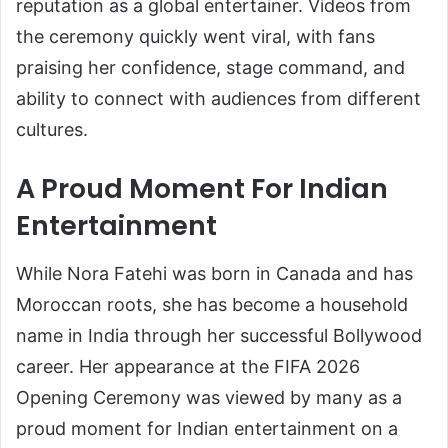
reputation as a global entertainer. Videos from
the ceremony quickly went viral, with fans
praising her confidence, stage command, and
ability to connect with audiences from different
cultures.
A Proud Moment For Indian
Entertainment
While Nora Fatehi was born in Canada and has
Moroccan roots, she has become a household
name in India through her successful Bollywood
career. Her appearance at the FIFA 2026
Opening Ceremony was viewed by many as a
proud moment for Indian entertainment on a