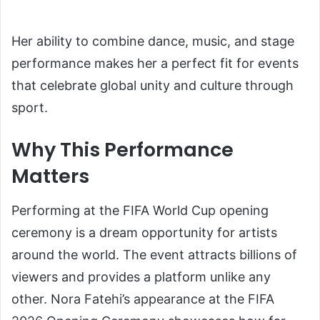
Her ability to combine dance, music, and stage
performance makes her a perfect fit for events
that celebrate global unity and culture through
sport.
Why This Performance
Matters
Performing at the FIFA World Cup opening
ceremony is a dream opportunity for artists
around the world. The event attracts billions of
viewers and provides a platform unlike any
other. Nora Fatehi’s appearance at the FIFA