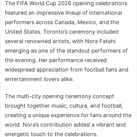
The FIFA World Cup 2026 opening celebrations
featured an impressive lineup of international
performers across Canada, Mexico, and the
United States. Toronto’s ceremony included
several renowned artists, with Nora Fatehi
emerging as one of the standout performers of
the evening. Her performance received
widespread appreciation from football fans and
entertainment lovers alike.
The multi-city opening ceremony concept
brought together music, culture, and football,
creating a unique experience for fans around the
world. Nora’s contribution added a vibrant and
energetic touch to the celebrations.