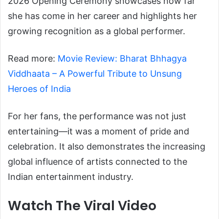
2026 Opening Ceremony showcases how far
she has come in her career and highlights her
growing recognition as a global performer.
Read more:
Movie Review: Bharat Bhhagya
Viddhaata – A Powerful Tribute to Unsung
Heroes of India
For her fans, the performance was not just
entertaining—it was a moment of pride and
celebration. It also demonstrates the increasing
global influence of artists connected to the
Indian entertainment industry.
Watch The Viral Video