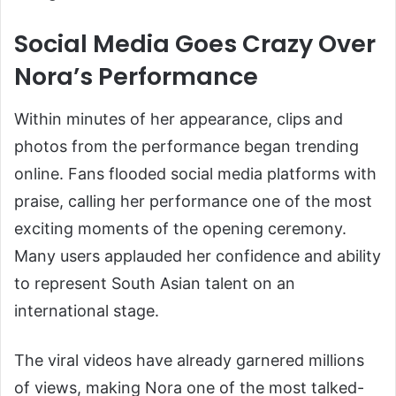
Social Media Goes Crazy Over
Nora’s Performance
Within minutes of her appearance, clips and
photos from the performance began trending
online. Fans flooded social media platforms with
praise, calling her performance one of the most
exciting moments of the opening ceremony.
Many users applauded her confidence and ability
to represent South Asian talent on an
international stage.
The viral videos have already garnered millions
of views, making Nora one of the most talked-