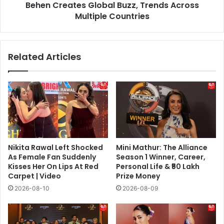
Across
Behen Creates Global Buzz, Trends Across
Multiple
Multiple Countries
Countries
Related Articles
Nikita Rawal Left Shocked
Mini Mathur: The Alliance
As Female Fan Suddenly
Season 1 Winner, Career,
Kisses Her On Lips At Red
Personal Life & ₹50 Lakh
Carpet | Video
Prize Money
2026-08-10
2026-08-09