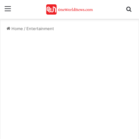
Menu
Se
Home
/
Entertainment