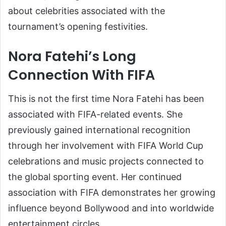
about celebrities associated with the
tournament’s opening festivities.
Nora Fatehi’s Long
Connection With FIFA
This is not the first time Nora Fatehi has been
associated with FIFA-related events. She
previously gained international recognition
through her involvement with FIFA World Cup
celebrations and music projects connected to
the global sporting event. Her continued
association with FIFA demonstrates her growing
influence beyond Bollywood and into worldwide
entertainment circles.