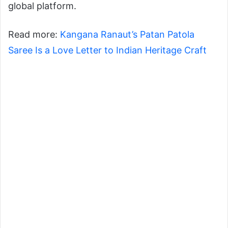
global platform.
Read more:
Kangana Ranaut’s Patan Patola
Saree Is a Love Letter to Indian Heritage Craft