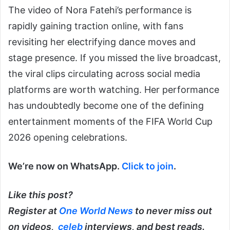
The video of Nora Fatehi’s performance is
rapidly gaining traction online, with fans
revisiting her electrifying dance moves and
stage presence. If you missed the live broadcast,
the viral clips circulating across social media
platforms are worth watching. Her performance
has undoubtedly become one of the defining
entertainment moments of the FIFA World Cup
2026 opening celebrations.
We’re now on WhatsApp.
Click to join
.
Like this post?
Register at
One World News
to never miss out
on videos,
celeb
interviews, and best reads.