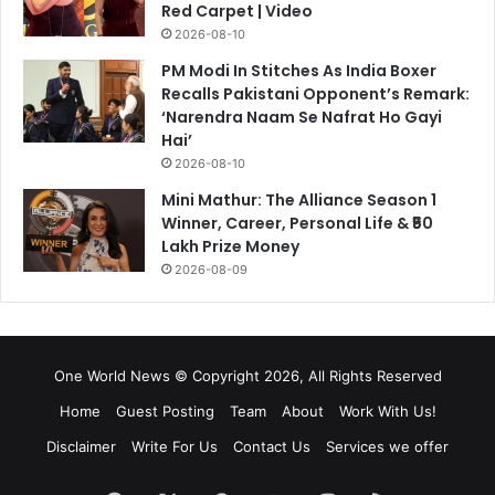
Red Carpet | Video
2026-08-10
PM Modi In Stitches As India Boxer
Recalls Pakistani Opponent’s Remark:
‘Narendra Naam Se Nafrat Ho Gayi
Hai’
2026-08-10
Mini Mathur: The Alliance Season 1
Winner, Career, Personal Life & ₹50
Lakh Prize Money
2026-08-09
One World News © Copyright 2026, All Rights Reserved
Home
Guest Posting
Team
About
Work With Us!
Disclaimer
Write For Us
Contact Us
Services we offer