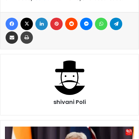
Facebook
X
LinkedIn
Pinterest
Reddit
Messenger
WhatsApp
Telegra
Share via Email
Print
shivani Poli
Not
Justified’: