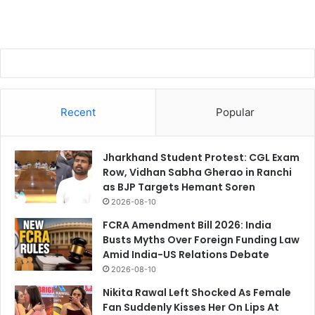
Recent
Popular
Jharkhand Student Protest: CGL Exam
Row, Vidhan Sabha Gherao in Ranchi
as BJP Targets Hemant Soren
2026-08-10
FCRA Amendment Bill 2026: India
Busts Myths Over Foreign Funding Law
Amid India-US Relations Debate
2026-08-10
Nikita Rawal Left Shocked As Female
Fan Suddenly Kisses Her On Lips At