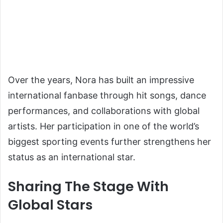
Over the years, Nora has built an impressive
international fanbase through hit songs, dance
performances, and collaborations with global
artists. Her participation in one of the world’s
biggest sporting events further strengthens her
status as an international star.
Sharing The Stage With
Global Stars