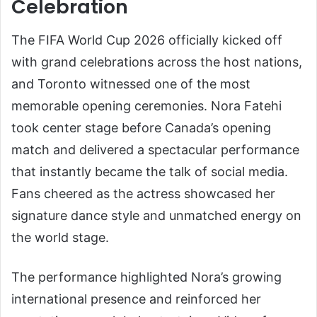
Celebration
The FIFA World Cup 2026 officially kicked off
with grand celebrations across the host nations,
and Toronto witnessed one of the most
memorable opening ceremonies. Nora Fatehi
took center stage before Canada’s opening
match and delivered a spectacular performance
that instantly became the talk of social media.
Fans cheered as the actress showcased her
signature dance style and unmatched energy on
the world stage.
The performance highlighted Nora’s growing
international presence and reinforced her