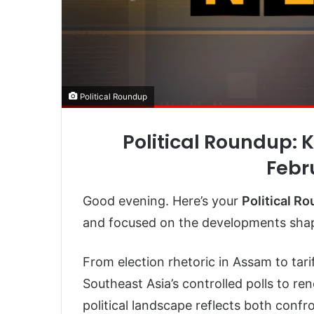
Political Roundup
Political Roundup: 
Febr
Good evening. Here’s your
Political R
and focused on the developments shapi
From election rhetoric in Assam to tari
Southeast Asia’s controlled polls to re
political landscape reflects both conf