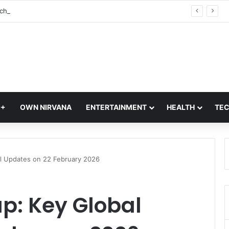
Vivo S2 Launch in India: S-Series Returns with Massive 7,050mAh Battery and Dimensity 7360-Turbo Chipset
Q+
OWN NIRVANA
ENTERTAINMENT
HEALTH
TE
al Updates on 22 February 2026
up: Key Global