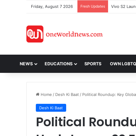
Friday, August 7 2026
Fresh Updates
NEWS
EDUCATIONS
SPORTS
OWN LGBT
Home
/
Desh Ki Baat
/
Political Roundup: Key Glob
Desh Ki Baat
Political Round