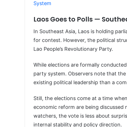
System
Laos Goes to Polls — South
In Southeast Asia, Laos is holding parl
for contest. However, the political stru
Lao People’s Revolutionary Party.
While elections are formally conducted
party system. Observers note that the 
existing political leadership than a co
Still, the elections come at a time whe
economic reform are being discussed mo
watchers, the vote is less about surp
internal stability and policy direction.