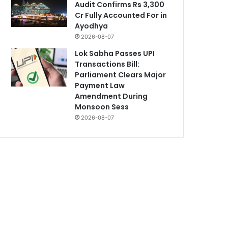
Audit Confirms Rs 3,300
Cr Fully Accounted For in
Ayodhya
2026-08-07
Lok Sabha Passes UPI
Transactions Bill:
Parliament Clears Major
Payment Law
Amendment During
Monsoon Sess
2026-08-07