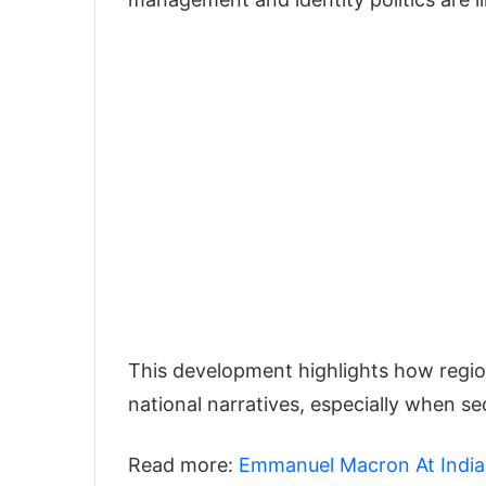
This development highlights how regiona
national narratives, especially when se
Read more:
Emmanuel Macron At India A