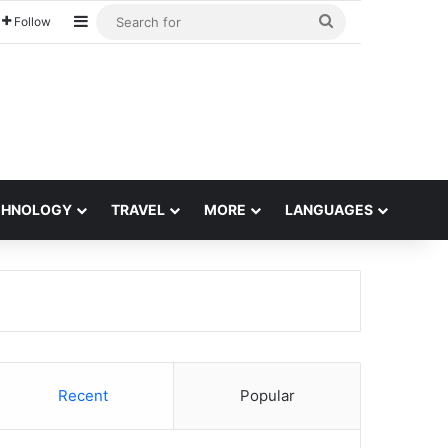
Sidebar
Search
Follow
for
CHNOLOGY
TRAVEL
MORE
LANGUAGES
Recent
Popular