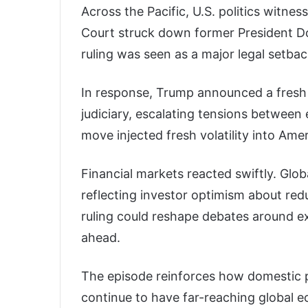
Across the Pacific, U.S. politics witn
Court struck down former President Do
ruling was seen as a major legal setba
In response, Trump announced a fresh 1
judiciary, escalating tensions between 
move injected fresh volatility into Amer
Financial markets reacted swiftly. Globa
reflecting investor optimism about red
ruling could reshape debates around e
ahead.
The episode reinforces how domestic po
continue to have far-reaching global