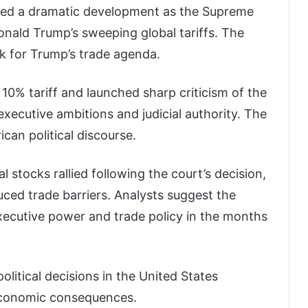
essed a dramatic development as the Supreme
nald Trump’s sweeping global tariffs. The
ck for Trump’s trade agenda.
0% tariff and launched sharp criticism of the
executive ambitions and judicial authority. The
ican political discourse.
l stocks rallied following the court’s decision,
uced trade barriers. Analysts suggest the
xecutive power and trade policy in the months
litical decisions in the United States
 economic consequences.