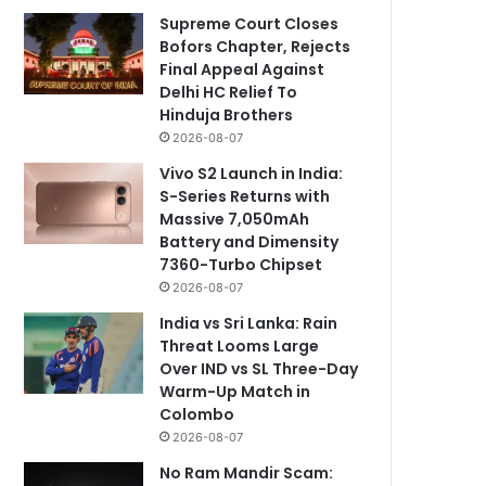
Supreme Court Closes
Bofors Chapter, Rejects
Final Appeal Against
Delhi HC Relief To
Hinduja Brothers
2026-08-07
Vivo S2 Launch in India:
S-Series Returns with
Massive 7,050mAh
Battery and Dimensity
7360-Turbo Chipset
2026-08-07
India vs Sri Lanka: Rain
Threat Looms Large
Over IND vs SL Three-Day
Warm-Up Match in
Colombo
2026-08-07
No Ram Mandir Scam: