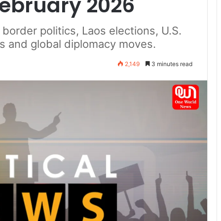
February 2026
border politics, Laos elections, U.S.
lks and global diplomacy moves.
2,149
3 minutes read