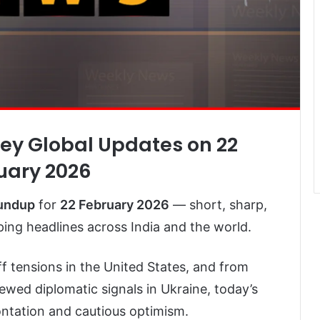
Key Global Updates on 22
uary 2026
oundup
for
22 February 2026
— short, sharp,
ng headlines across India and the world.
ff tensions in the United States, and from
newed diplomatic signals in Ukraine, today’s
rontation and cautious optimism.