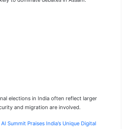
l elections in India often reflect larger
curity and migration are involved.
I Summit Praises India’s Unique Digital