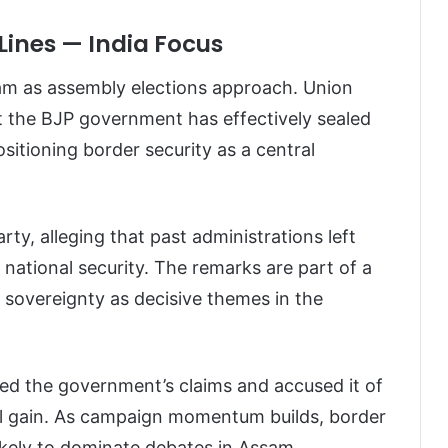
Lines — India Focus
ssam as assembly elections approach. Union
 the BJP government has effectively sealed
positioning border security as a central
rty, alleging that past administrations left
ational security. The remarks are part of a
 sovereignty as decisive themes in the
ed the government’s claims and accused it of
oral gain. As campaign momentum builds, border
ikely to dominate debates in Assam.