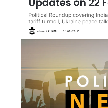
Updates on 22 
Political Roundup covering India 
tariff turmoil, Ukraine peace ta
Send
shivani Poli
2026-02-21
an
email