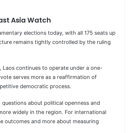
east Asia Watch
iamentary elections today, with all 175 seats up
cture remains tightly controlled by the ruling
, Laos continues to operate under a one-
vote serves more as a reaffirmation of
mpetitive democratic process.
n questions about political openness and
re widely in the region. For international
rise outcomes and more about measuring