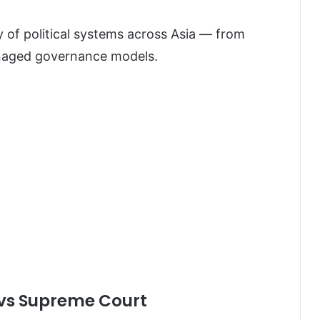
y of political systems across Asia — from
anaged governance models.
 vs Supreme Court