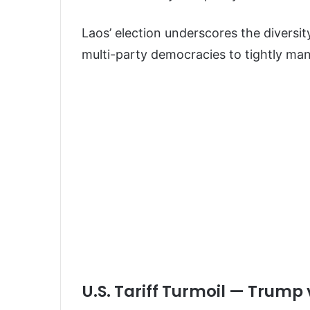
Laos’ election underscores the diversit
multi-party democracies to tightly m
U.S. Tariff Turmoil — Trump