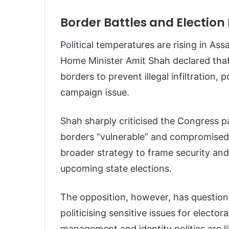
Border Battles and Election 
Political temperatures are rising in A
Home Minister Amit Shah declared that
borders to prevent illegal infiltration, 
campaign issue.
Shah sharply criticised the Congress pa
borders “vulnerable” and compromised n
broader strategy to frame security and
upcoming state elections.
The opposition, however, has question
politicising sensitive issues for elect
management and identity politics are l