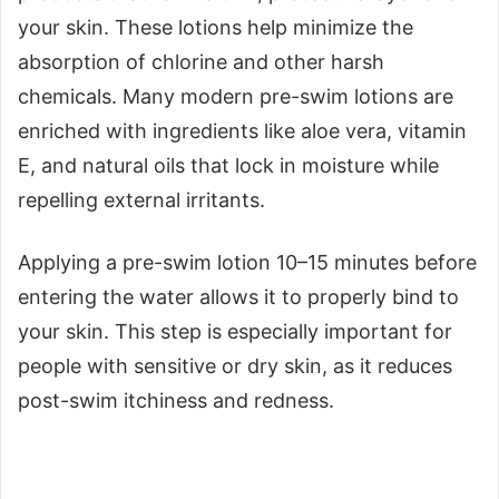
your skin. These lotions help minimize the
absorption of chlorine and other harsh
chemicals. Many modern pre-swim lotions are
enriched with ingredients like aloe vera, vitamin
E, and natural oils that lock in moisture while
repelling external irritants.
Applying a pre-swim lotion 10–15 minutes before
entering the water allows it to properly bind to
your skin. This step is especially important for
people with sensitive or dry skin, as it reduces
post-swim itchiness and redness.