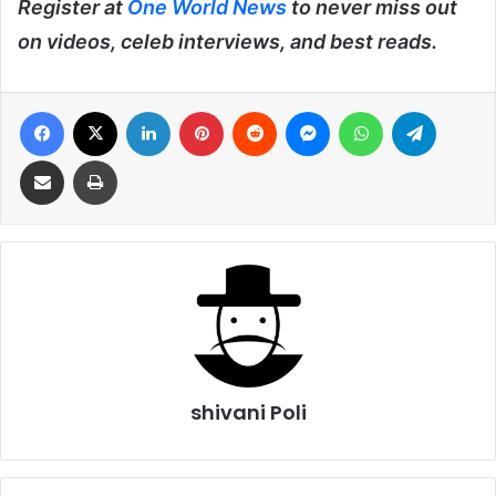
Register at
One World News
to never miss out
on videos, celeb interviews, and best reads.
Facebook
X
LinkedIn
Pinterest
Reddit
Messenger
WhatsApp
Telegra
Share via Email
Print
shivani Poli