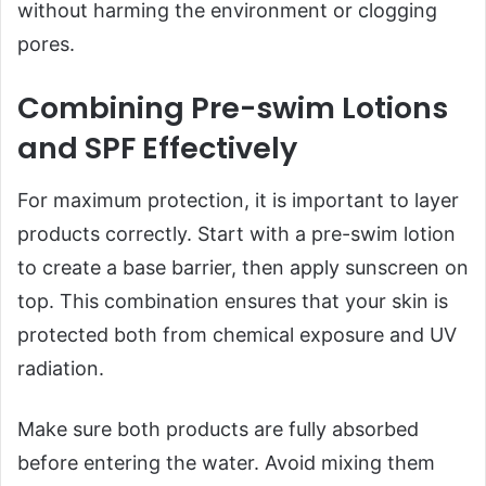
without harming the environment or clogging
pores.
Combining Pre-swim Lotions
and SPF Effectively
For maximum protection, it is important to layer
products correctly. Start with a pre-swim lotion
to create a base barrier, then apply sunscreen on
top. This combination ensures that your skin is
protected both from chemical exposure and UV
radiation.
Make sure both products are fully absorbed
before entering the water. Avoid mixing them