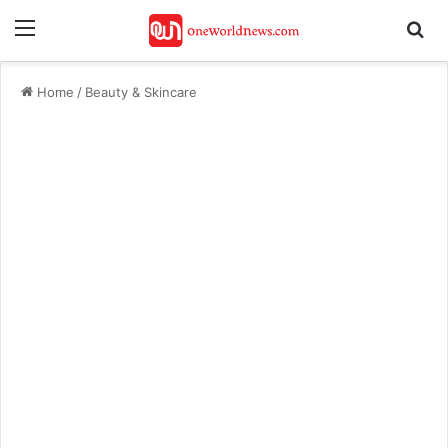
Menu
Se
Home
/
Beauty & Skincare