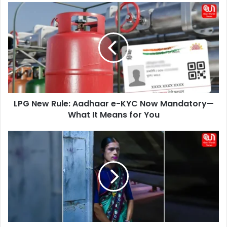
LPG
New
Rule:
Aadhaar
e-
KYC
Now
Mandatory
—
LPG New Rule: Aadhaar e-KYC Now Mandatory—
What
It
What It Means for You
Means
for
Transgender
You
Rights
Amendment
Bill
2026:
Key
Changes
and
National