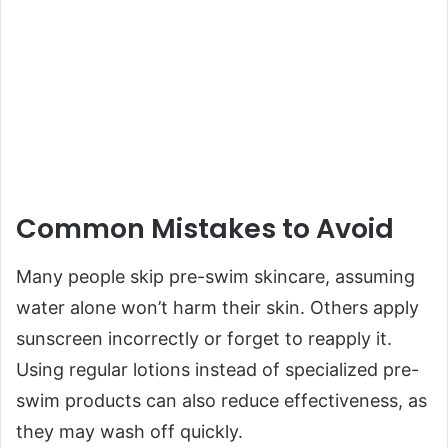
Common Mistakes to Avoid
Many people skip pre-swim skincare, assuming
water alone won’t harm their skin. Others apply
sunscreen incorrectly or forget to reapply it.
Using regular lotions instead of specialized pre-
swim products can also reduce effectiveness, as
they may wash off quickly.