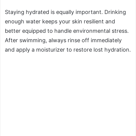
Staying hydrated is equally important. Drinking
enough water keeps your skin resilient and
better equipped to handle environmental stress.
After swimming, always rinse off immediately
and apply a moisturizer to restore lost hydration.