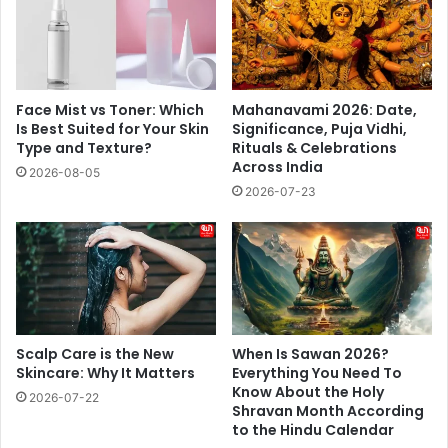
Face Mist vs Toner: Which
Mahanavami 2026: Date,
Is Best Suited for Your Skin
Significance, Puja Vidhi,
Type and Texture?
Rituals & Celebrations
Across India
2026-08-05
2026-07-23
Scalp Care is the New
When Is Sawan 2026?
Skincare: Why It Matters
Everything You Need To
Know About the Holy
2026-07-22
Shravan Month According
to the Hindu Calendar