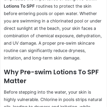
Lotions To SPF
routines to protect the skin
before entering pools or open water. Whether
you are swimming in a chlorinated pool or under
direct sunlight at the beach, your skin faces a
combination of chemical exposure, dehydration,
and UV damage. A proper pre-swim skincare
routine can significantly reduce dryness,
irritation, and long-term skin damage.
Why Pre-swim Lotions To SPF
Matter
Before stepping into the water, your skin is
highly vulnerable. Chlorine in pools strips natural
oils, leading to dryness and irritation, while