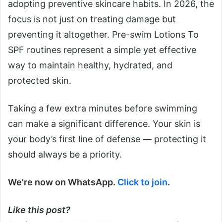
adopting preventive skincare habits. In 2026, the
focus is not just on treating damage but
preventing it altogether. Pre-swim Lotions To
SPF routines represent a simple yet effective
way to maintain healthy, hydrated, and
protected skin.
Taking a few extra minutes before swimming
can make a significant difference. Your skin is
your body’s first line of defense — protecting it
should always be a priority.
We’re now on WhatsApp.
Click to join
.
Like this post?