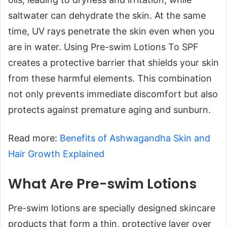
saltwater can dehydrate the skin. At the same
time, UV rays penetrate the skin even when you
are in water. Using Pre-swim Lotions To SPF
creates a protective barrier that shields your skin
from these harmful elements. This combination
not only prevents immediate discomfort but also
protects against premature aging and sunburn.
Read more:
Benefits of Ashwagandha Skin and
Hair Growth Explained
What Are Pre-swim Lotions
Pre-swim lotions are specially designed skincare
products that form a thin, protective layer over