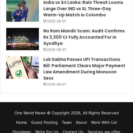
India vs Sri Lanka: Rain Threat Looms
Large Over IND vs SL Three-Day
Warm-Up Match in Colombo
2026-08-07
No Ram Mandir Scam: Audit Confirms
Rs 3,300 Cr Fully Accounted For in
Ayodhya
2026-08-07
Lok Sabha Passes UPI Transactions
Bill: Parliament Clears Major Payment
Law Amendment During Monsoon
Sess
2026-08-07
One World News © Copyright 2026, All Rights Reserved
Home
Guest Posting
Team
About
Work With Us!
Disclaimer
Write For Us
Contact Us
Services we offer