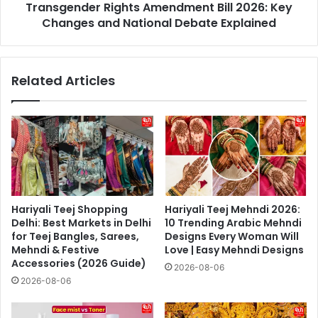
Transgender Rights Amendment Bill 2026: Key
Debate
Explained
Changes and National Debate Explained
Related Articles
Hariyali Teej Shopping
Hariyali Teej Mehndi 2026:
Delhi: Best Markets in Delhi
10 Trending Arabic Mehndi
for Teej Bangles, Sarees,
Designs Every Woman Will
Mehndi & Festive
Love | Easy Mehndi Designs
Accessories (2026 Guide)
2026-08-06
2026-08-06