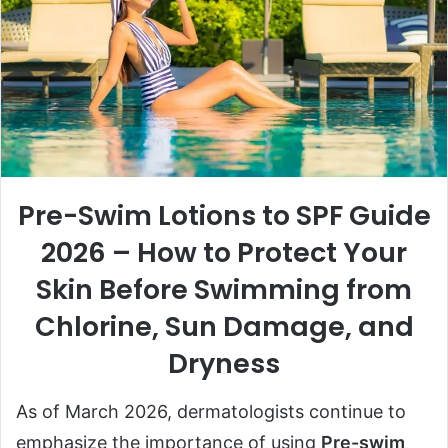
Pre-Swim Lotions to SPF Guide
2026 – How to Protect Your
Skin Before Swimming from
Chlorine, Sun Damage, and
Dryness
As of March 2026, dermatologists continue to
emphasize the importance of using
Pre-swim