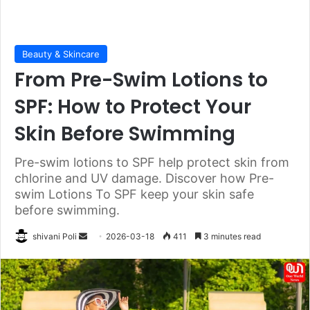
Beauty & Skincare
From Pre-Swim Lotions to
SPF: How to Protect Your
Skin Before Swimming
Pre-swim lotions to SPF help protect skin from
chlorine and UV damage. Discover how Pre-
swim Lotions To SPF keep your skin safe
before swimming.
Send
shivani Poli
2026-03-18
411
3 minutes read
an
email