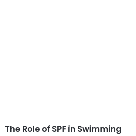
The Role of SPF in Swimming