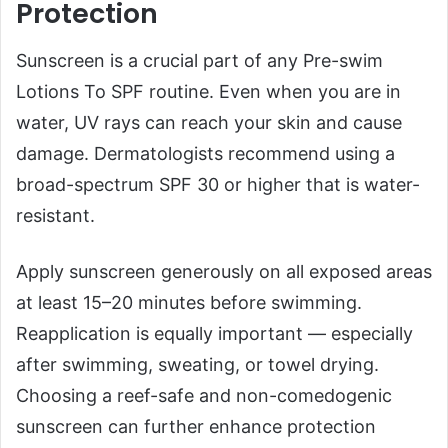
Protection
Sunscreen is a crucial part of any Pre-swim
Lotions To SPF routine. Even when you are in
water, UV rays can reach your skin and cause
damage. Dermatologists recommend using a
broad-spectrum SPF 30 or higher that is water-
resistant.
Apply sunscreen generously on all exposed areas
at least 15–20 minutes before swimming.
Reapplication is equally important — especially
after swimming, sweating, or towel drying.
Choosing a reef-safe and non-comedogenic
sunscreen can further enhance protection