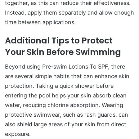
together, as this can reduce their effectiveness.
Instead, apply them separately and allow enough
time between applications.
Additional Tips to Protect
Your Skin Before Swimming
Beyond using Pre-swim Lotions To SPF, there
are several simple habits that can enhance skin
protection. Taking a quick shower before
entering the pool helps your skin absorb clean
water, reducing chlorine absorption. Wearing
protective swimwear, such as rash guards, can
also shield large areas of your skin from direct
exposure.