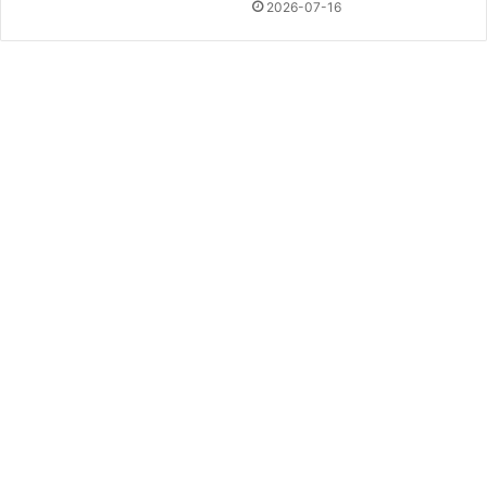
2026-07-16