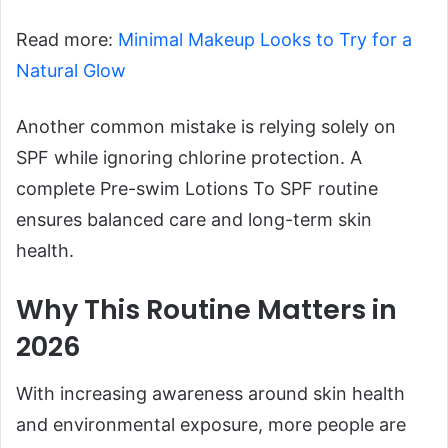
Read more:
Minimal Makeup Looks to Try for a
Natural Glow
Another common mistake is relying solely on
SPF while ignoring chlorine protection. A
complete Pre-swim Lotions To SPF routine
ensures balanced care and long-term skin
health.
Why This Routine Matters in
2026
With increasing awareness around skin health
and environmental exposure, more people are