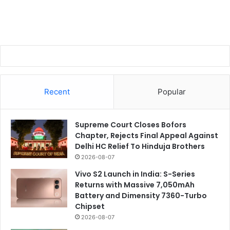
Recent
Popular
Supreme Court Closes Bofors
Chapter, Rejects Final Appeal Against
Delhi HC Relief To Hinduja Brothers
2026-08-07
Vivo S2 Launch in India: S-Series
Returns with Massive 7,050mAh
Battery and Dimensity 7360-Turbo
Chipset
2026-08-07