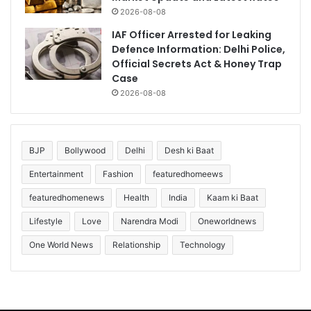
2026-08-08
IAF Officer Arrested for Leaking
Defence Information: Delhi Police,
Official Secrets Act & Honey Trap
Case
2026-08-08
BJP
Bollywood
Delhi
Desh ki Baat
Entertainment
Fashion
featuredhomeews
featuredhomenews
Health
India
Kaam ki Baat
Lifestyle
Love
Narendra Modi
Oneworldnews
One World News
Relationship
Technology