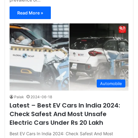
Read More »
Automobile
Palak
2024-06-18
Latest – Best EV Cars In India 2024:
Check Safest And Most Unsafe
Electric Cars Under Rs 20 Lakh
Best EV Cars In India 2024: Check Safest And Most