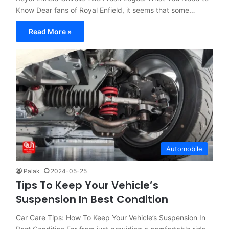
Know Dear fans of Royal Enfield, it seems that some…
Read More »
Automobile
Palak
2024-05-25
Tips To Keep Your Vehicle’s
Suspension In Best Condition
Car Care Tips: How To Keep Your Vehicle’s Suspension In