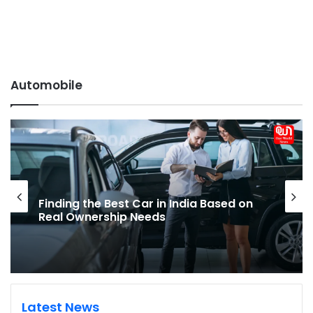
Automobile
Electric Bike Buying Questions Every
First-time EV Buyer Should Ask
Latest News