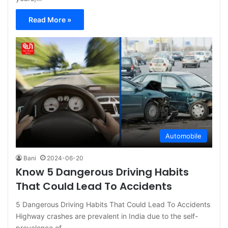
Read More »
Automobile
Bani
2024-06-20
Know 5 Dangerous Driving Habits
That Could Lead To Accidents
5 Dangerous Driving Habits That Could Lead To Accidents
Highway crashes are prevalent in India due to the self-
prevalence of…