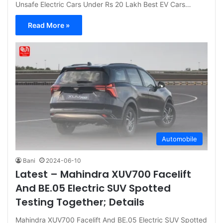
Unsafe Electric Cars Under Rs 20 Lakh Best EV Cars…
Read More »
Automobile
Bani
2024-06-10
Latest – Mahindra XUV700 Facelift
And BE.05 Electric SUV Spotted
Testing Together; Details
Mahindra XUV700 Facelift And BE.05 Electric SUV Spotted