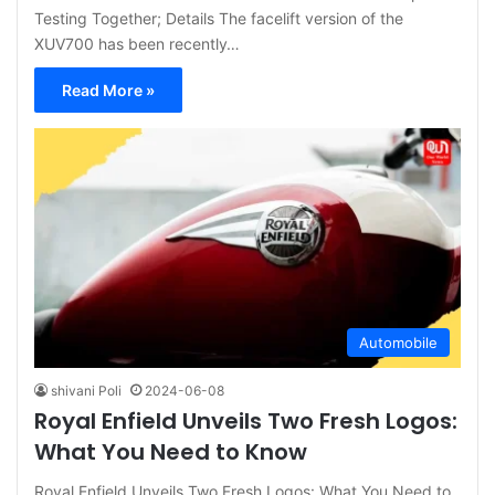
Testing Together; Details The facelift version of the
XUV700 has been recently…
Read More »
Automobile
shivani Poli
2024-06-08
Royal Enfield Unveils Two Fresh Logos:
What You Need to Know
Royal Enfield Unveils Two Fresh Logos: What You Need to