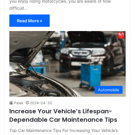
you enjoy riding motorcycles, you are aware of how
difficult…
Read More »
Automobile
Palak
2024-04-30
Increase Your Vehicle’s Lifespan-
Dependable Car Maintenance Tips
Top Car Maintenance Tips For Increasing Your Vehicle’s