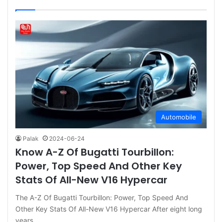
Automobile
Palak
2024-06-24
Know A-Z Of Bugatti Tourbillon:
Power, Top Speed And Other Key
Stats Of All-New V16 Hypercar
The A-Z Of Bugatti Tourbillon: Power, Top Speed And
Other Key Stats Of All-New V16 Hypercar After eight long
years,…