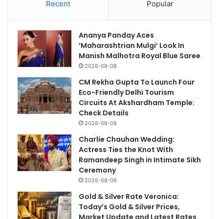
Recent
Popular
Ananya Panday Aces
‘Maharashtrian Mulgi’ Look In
Manish Malhotra Royal Blue Saree
2026-08-08
CM Rekha Gupta To Launch Four
Eco-Friendly Delhi Tourism
Circuits At Akshardham Temple:
Check Details
2026-08-08
Charlie Chauhan Wedding:
Actress Ties the Knot With
Ramandeep Singh in Intimate Sikh
Ceremony
2026-08-08
Gold & Silver Rate Veronica:
Today’s Gold & Silver Prices,
Market Update and Latest Rates