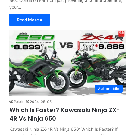
Best Condition Far from just providing a comfortable ride,
your…
Read More »
Automobile
Palak
2024-05-05
Which Is Faster? Kawasaki Ninja ZX-
4R Vs Ninja 650
Kawasaki Ninja ZX-4R Vs Ninja 650: Which Is Faster? If