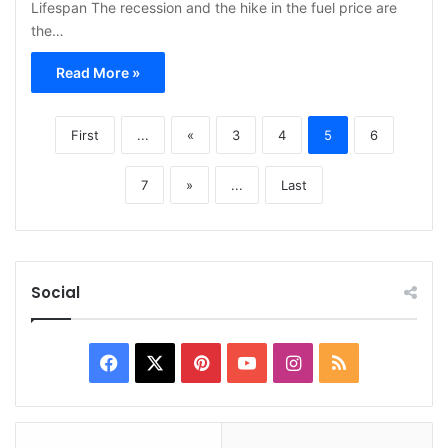
Lifespan The recession and the hike in the fuel price are
the…
Read More »
First
...
«
3
4
5
6
7
»
...
Last
Social
Facebook
X
Pinterest
YouTube
Instagram
RSS