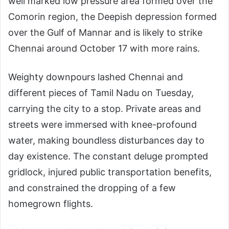
well marked low pressure area formed over the
Comorin region, the Deepish depression formed
over the Gulf of Mannar and is likely to strike
Chennai around October 17 with more rains.
Weighty downpours lashed Chennai and
different pieces of Tamil Nadu on Tuesday,
carrying the city to a stop. Private areas and
streets were immersed with knee-profound
water, making boundless disturbances day to
day existence. The constant deluge prompted
gridlock, injured public transportation benefits,
and constrained the dropping of a few
homegrown flights.