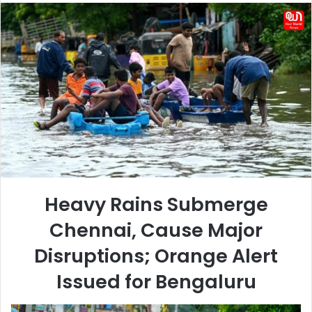
email
Heavy Rains Submerge
Chennai, Cause Major
Disruptions; Orange Alert
Issued for Bengaluru