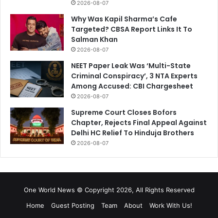
2026-08-07
Why Was Kapil Sharma’s Cafe
Targeted? CBSA Report Links It To
Salman Khan
2026-08-07
NEET Paper Leak Was ‘Multi-State
Criminal Conspiracy’, 3 NTA Experts
Among Accused: CBI Chargesheet
2026-08-07
Supreme Court Closes Bofors
Chapter, Rejects Final Appeal Against
Delhi HC Relief To Hinduja Brothers
2026-08-07
One World News © Copyright 2026, All Rights Reserved
Home
Guest Posting
Team
About
Work With Us!