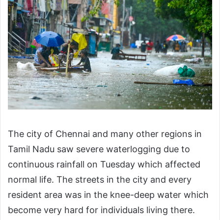
The city of Chennai and many other regions in
Tamil Nadu saw severe waterlogging due to
continuous rainfall on Tuesday which affected
normal life. The streets in the city and every
resident area was in the knee-deep water which
become very hard for individuals living there.