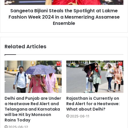
Week
Sangeeta Bijlani Steals the Spotlight at Lakme
2024
in
Fashion Week 2024 in a Mesmerizing Assamese
a
Ensemble
Mesmerizing
Assamese
Ensemble
Related Articles
Delhi and Punjab are Under
Rajasthan is Currently on
a Heatwave Red Alert and
Red Alert for a Heatwave:
Telangana and Karnataka
What about Delhi?
will be Hit by Monsoon
2025-06-11
Rains Today
2025-06-12