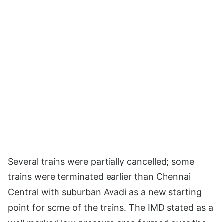
Several trains were partially cancelled; some
trains were terminated earlier than Chennai
Central with suburban Avadi as a new starting
point for some of the trains. The IMD stated as a