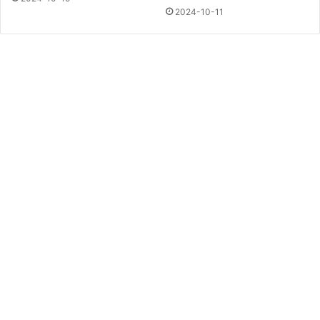
2024-10-11