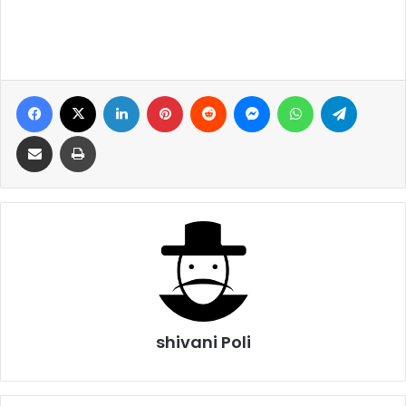
Facebook
X
LinkedIn
Pinterest
Reddit
Messenger
WhatsApp
Telegra
Share via Email
Print
shivani Poli