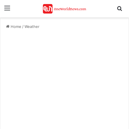
Menu
Se
Home
/
Weather