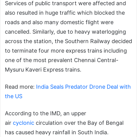
Services of public transport were affected and
also resulted in huge traffic which blocked the
roads and also many domestic flight were
cancelled. Similarly, due to heavy waterlogging
across the station, the Southern Railway decided
to terminate four more express trains including
one of the most prevalent Chennai Central-
Mysuru Kaveri Express trains.
Read more:
India Seals Predator Drone Deal with
the US
According to the IMD, an upper
air
cyclonic
circulation over the Bay of Bengal
has caused heavy rainfall in South India.