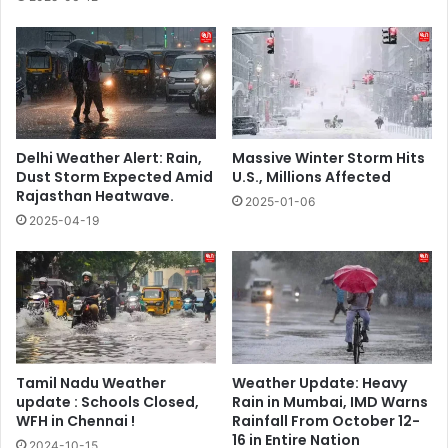
Delhi Weather Alert: Rain,
Massive Winter Storm Hits
Dust Storm Expected Amid
U.S., Millions Affected
Rajasthan Heatwave.
2025-01-06
2025-04-19
Tamil Nadu Weather
Weather Update: Heavy
update : Schools Closed,
Rain in Mumbai, IMD Warns
WFH in Chennai !
Rainfall From October 12-
16 in Entire Nation
2024-10-15