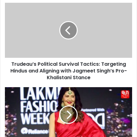
Trudeau’s
Political
Survival
Tactics:
Targeting
Hindus
and
Aligning
with
Trudeau’s Political Survival Tactics: Targeting
Jagmeet
Singh’s
Hindus and Aligning with Jagmeet Singh’s Pro-
Pro-
Khalistani Stance
Khalistani
Stance
Sangeeta
Bijlani
Steals
the
Spotlight
at
Lakme
Fashion