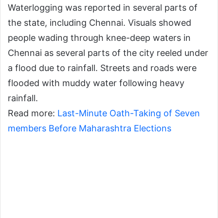
Waterlogging was reported in several parts of
the state, including Chennai. Visuals showed
people wading through knee-deep waters in
Chennai as several parts of the city reeled under
a flood due to rainfall. Streets and roads were
flooded with muddy water following heavy
rainfall.
Read more:
Last-Minute Oath-Taking of Seven
members Before Maharashtra Elections