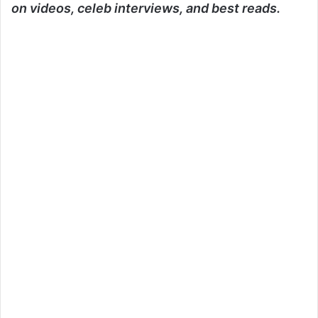
on videos, celeb interviews, and best reads.