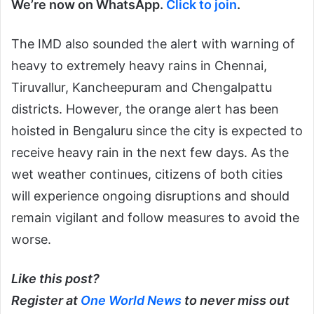
We’re now on WhatsApp.
Click to join
.
The IMD also sounded the alert with warning of
heavy to extremely heavy rains in Chennai,
Tiruvallur, Kancheepuram and Chengalpattu
districts. However, the orange alert has been
hoisted in Bengaluru since the city is expected to
receive heavy rain in the next few days. As the
wet weather continues, citizens of both cities
will experience ongoing disruptions and should
remain vigilant and follow measures to avoid the
worse.
Like this post?
Register at
One World News
to never miss out