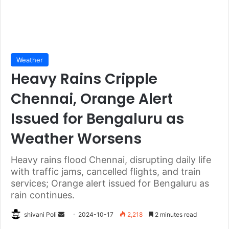
Weather
Heavy Rains Cripple
Chennai, Orange Alert
Issued for Bengaluru as
Weather Worsens
Heavy rains flood Chennai, disrupting daily life
with traffic jams, cancelled flights, and train
services; Orange alert issued for Bengaluru as
rain continues.
Send
shivani Poli
2024-10-17
2,218
2 minutes read
an