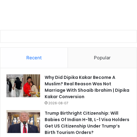
Recent
Popular
Why Did Dipika Kakar Become A
Muslim? Real Reason Was Not
Marriage With Shoaib Ibrahim | Dipika
Kakar Conversion
2026-08-07
Trump Birthright Citizenship: Will
Babies Of Indian H-1B, L-1 Visa Holders
Get US Citizenship Under Trump’s
Birth Tourism Orders?