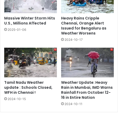
Massive Winter Storm Hits
Heavy Rains Cripple
U.S., Millions Affected
Chennai, Orange Alert
Issued for Bengaluru as
2025-01-06
Weather Worsens
2024-10-17
Tamil Nadu Weather
Weather Update: Heavy
update : Schools Closed,
Rain in Mumbai, IMD Warns
WFH in Chennai !
Rainfall From October 12-
16 in Entire Nation
2024-10-15
2024-10-11