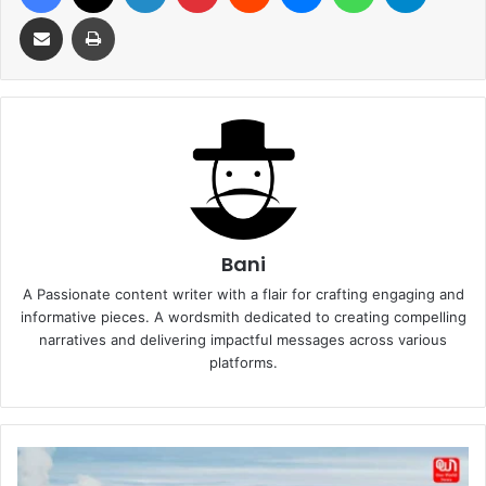
Share via Email
Print
Bani
A Passionate content writer with a flair for crafting engaging and
informative pieces. A wordsmith dedicated to creating compelling
narratives and delivering impactful messages across various
platforms.
How
Engineered