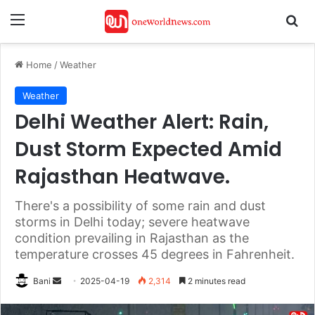
Menu
Se
Home
/
Weather
Weather
Delhi Weather Alert: Rain,
Dust Storm Expected Amid
Rajasthan Heatwave.
There's a possibility of some rain and dust
storms in Delhi today; severe heatwave
condition prevailing in Rajasthan as the
temperature crosses 45 degrees in Fahrenheit.
Send
Bani
2025-04-19
2,314
2 minutes read
an
email