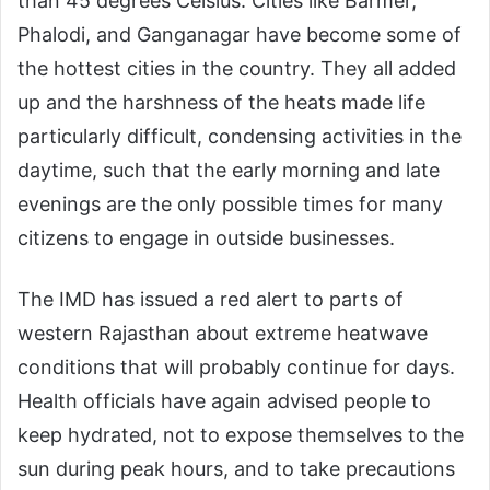
than 45 degrees Celsius. Cities like Barmer,
Phalodi, and Ganganagar have become some of
the hottest cities in the country. They all added
up and the harshness of the heats made life
particularly difficult, condensing activities in the
daytime, such that the early morning and late
evenings are the only possible times for many
citizens to engage in outside businesses.
The IMD has issued a red alert to parts of
western Rajasthan about extreme heatwave
conditions that will probably continue for days.
Health officials have again advised people to
keep hydrated, not to expose themselves to the
sun during peak hours, and to take precautions