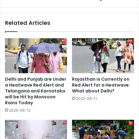
Related Articles
Delhi and Punjab are Under
Rajasthan is Currently on
a Heatwave Red Alert and
Red Alert for a Heatwave:
Telangana and Karnataka
What about Delhi?
will be Hit by Monsoon
2025-06-11
Rains Today
2025-06-12