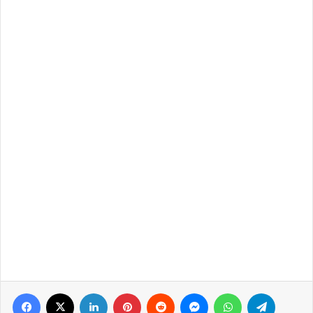
Facebook
X
LinkedIn
Pinterest
Reddit
Messenger
WhatsApp
Telegra