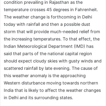
condition prevailing in Rajasthan as the
temperature crosses 45 degrees in Fahrenheit.
The weather change is forthcoming in Delhi
today with rainfall and then a possible dust
storm that will provide much-needed relief from
the increasing temperatures. To that effect, the
Indian Meteorological Department (IMD) has
said that parts of the national capital region
should expect cloudy skies with gusty winds and
scattered rainfall by late evening. The cause of
this weather anomaly is the approaching
Western disturbance moving towards northern
India that is likely to affect the weather changes
in Delhi and its surrounding states.