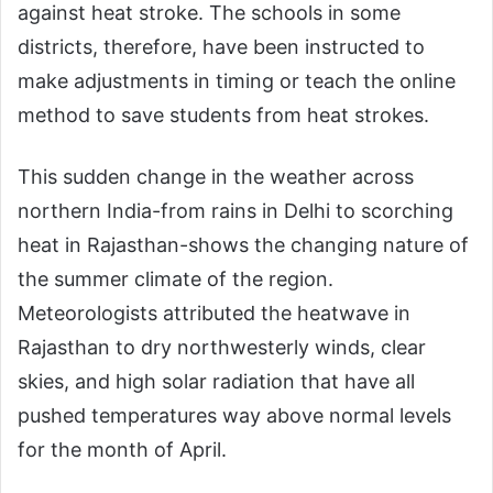
against heat stroke. The schools in some
districts, therefore, have been instructed to
make adjustments in timing or teach the online
method to save students from heat strokes.
This sudden change in the weather across
northern India-from rains in Delhi to scorching
heat in Rajasthan-shows the changing nature of
the summer climate of the region.
Meteorologists attributed the heatwave in
Rajasthan to dry northwesterly winds, clear
skies, and high solar radiation that have all
pushed temperatures way above normal levels
for the month of April.