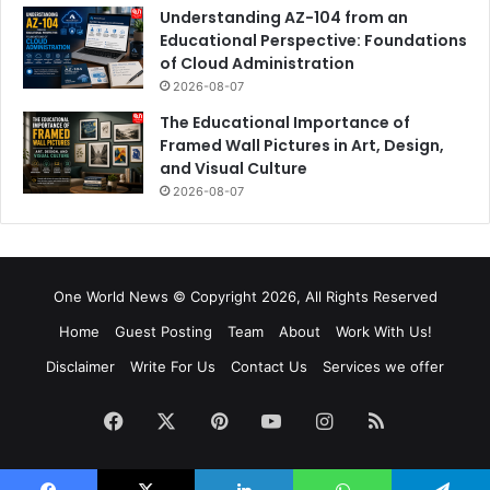
Understanding AZ-104 from an
Educational Perspective: Foundations
of Cloud Administration
2026-08-07
The Educational Importance of
Framed Wall Pictures in Art, Design,
and Visual Culture
2026-08-07
One World News © Copyright 2026, All Rights Reserved
Home
Guest Posting
Team
About
Work With Us!
Disclaimer
Write For Us
Contact Us
Services we offer
Facebook
X
Pinterest
YouTube
Instagram
RSS