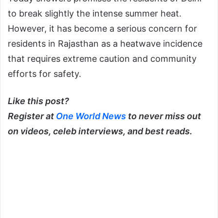
to break slightly the intense summer heat.
However, it has become a serious concern for
residents in Rajasthan as a heatwave incidence
that requires extreme caution and community
efforts for safety.
Like this post?
Register at
One World News
to never miss out
on videos, celeb interviews, and best reads.