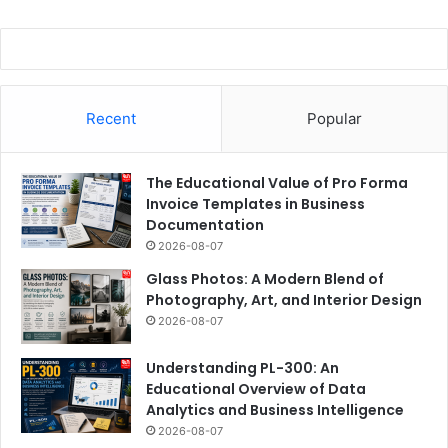
Recent
Popular
The Educational Value of Pro Forma
Invoice Templates in Business
Documentation
2026-08-07
Glass Photos: A Modern Blend of
Photography, Art, and Interior Design
2026-08-07
Understanding PL-300: An
Educational Overview of Data
Analytics and Business Intelligence
2026-08-07