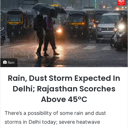
Rain
Rain, Dust Storm Expected In
Delhi; Rajasthan Scorches
Above 45°C
There’s a possibility of some rain and dust
storms in Delhi today; severe heatwave