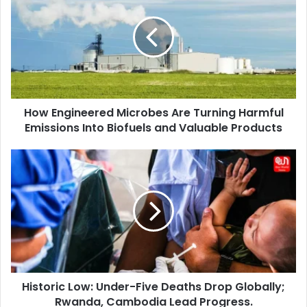
Microbes
Are
Turning
Harmful
Emissions
Into
Biofuels
How Engineered Microbes Are Turning Harmful
and
Valuable
Emissions Into Biofuels and Valuable Products
Products
Historic
Low:
Under-
Five
Deaths
Drop
Globally;
Rwanda,
Cambodia
Historic Low: Under-Five Deaths Drop Globally;
Lead
Progress.
Rwanda, Cambodia Lead Progress.