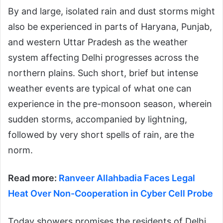
By and large, isolated rain and dust storms might
also be experienced in parts of Haryana, Punjab,
and western Uttar Pradesh as the weather
system affecting Delhi progresses across the
northern plains. Such short, brief but intense
weather events are typical of what one can
experience in the pre-monsoon season, wherein
sudden storms, accompanied by lightning,
followed by very short spells of rain, are the
norm.
Read more:
Ranveer Allahbadia Faces Legal
Heat Over Non-Cooperation in Cyber Cell Probe
Today showers promises the residents of Delhi