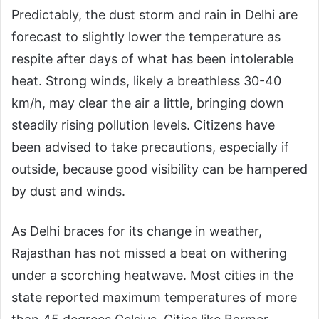
Predictably, the dust storm and rain in Delhi are
forecast to slightly lower the temperature as
respite after days of what has been intolerable
heat. Strong winds, likely a breathless 30-40
km/h, may clear the air a little, bringing down
steadily rising pollution levels. Citizens have
been advised to take precautions, especially if
outside, because good visibility can be hampered
by dust and winds.
As Delhi braces for its change in weather,
Rajasthan has not missed a beat on withering
under a scorching heatwave. Most cities in the
state reported maximum temperatures of more