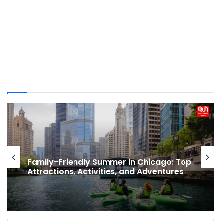
Popular Nude Beaches Around The
World: Top Spots for Naturists and
Etiquette to Know