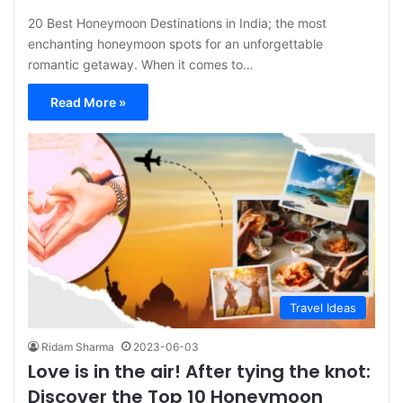
20 Best Honeymoon Destinations in India; the most
enchanting honeymoon spots for an unforgettable
romantic getaway. When it comes to…
Read More »
Travel Ideas
Ridam Sharma
2023-06-03
Love is in the air! After tying the knot:
Discover the Top 10 Honeymoon