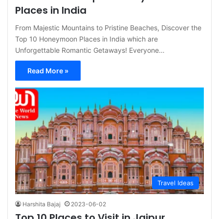
Places in India
From Majestic Mountains to Pristine Beaches, Discover the
Top 10 Honeymoon Places in India which are
Unforgettable Romantic Getaways! Everyone…
Read More »
Travel Ideas
Harshita Bajaj
2023-06-02
Top 10 Places to Visit in Jaipur