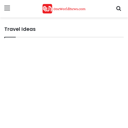
Menu
Se
Travel Ideas