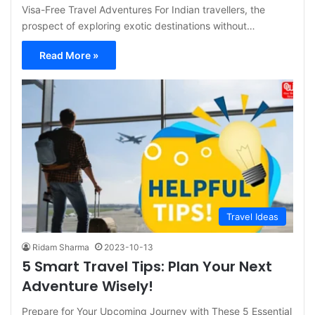
Visa-Free Travel Adventures For Indian travellers, the
prospect of exploring exotic destinations without…
Read More »
Travel Ideas
Ridam Sharma
2023-10-13
5 Smart Travel Tips: Plan Your Next
Adventure Wisely!
Prepare for Your Upcoming Journey with These 5 Essential