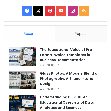
Facebook
X
Pinterest
YouTube
Instagram
RSS
Recent
Popular
The Educational Value of Pro
Forma Invoice Templates in
Business Documentation
2026-08-07
Glass Photos: A Modern Blend of
Photography, Art, and Interior
Design
2026-08-07
Understanding PL-300: An
Educational Overview of Data
Analytics and Business