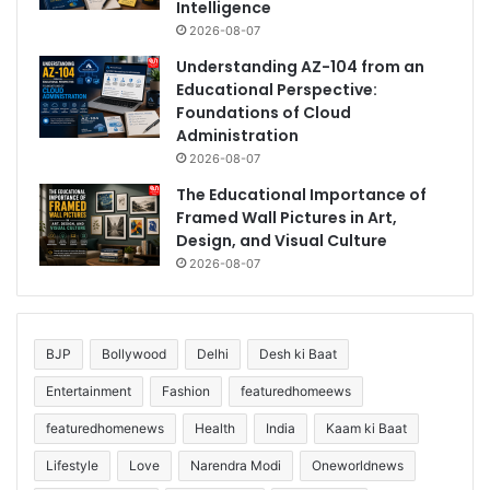
Intelligence
2026-08-07
Understanding AZ-104 from an
Educational Perspective:
Foundations of Cloud
Administration
2026-08-07
The Educational Importance of
Framed Wall Pictures in Art,
Design, and Visual Culture
2026-08-07
BJP
Bollywood
Delhi
Desh ki Baat
Entertainment
Fashion
featuredhomeews
featuredhomenews
Health
India
Kaam ki Baat
Lifestyle
Love
Narendra Modi
Oneworldnews