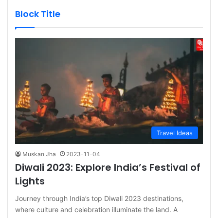
Block Title
Travel Ideas
Muskan Jha
2023-11-04
Diwali 2023: Explore India’s Festival of
Lights
Journey through India’s top Diwali 2023 destinations,
where culture and celebration illuminate the land. A