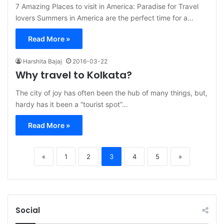
7 Amazing Places to visit in America: Paradise for Travel
lovers Summers in America are the perfect time for a…
Read More »
Harshita Bajaj
2016-03-22
Why travel to Kolkata?
The city of joy has often been the hub of many things, but,
hardy has it been a “tourist spot”…
Read More »
«
1
2
3
4
5
»
Social