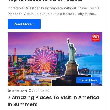
Incredible Rajasthan Is Incomplete Without These Top 10
Places to Visit in Jaipur Jaipur is a beautiful city in the…
Read More »
Travel Ideas
Team OWN
2023-05-19
7 Amazing Places To Visit In America
In Summers