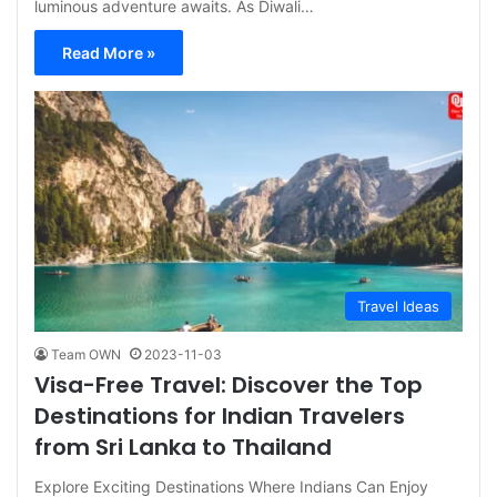
luminous adventure awaits. As Diwali…
Read More »
Travel Ideas
Team OWN
2023-11-03
Visa-Free Travel: Discover the Top
Destinations for Indian Travelers
from Sri Lanka to Thailand
Explore Exciting Destinations Where Indians Can Enjoy