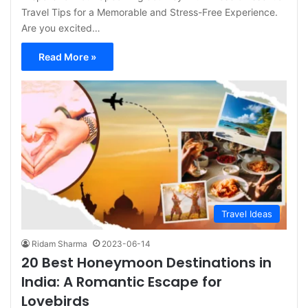
Travel Tips for a Memorable and Stress-Free Experience.
Are you excited…
Read More »
Travel Ideas
Ridam Sharma
2023-06-14
20 Best Honeymoon Destinations in
India: A Romantic Escape for
Lovebirds