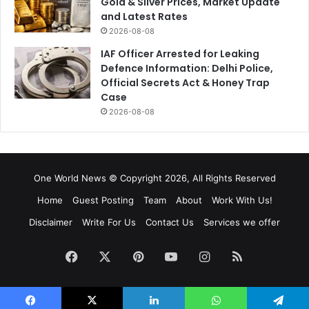
Gold & Silver Prices, Market Update
and Latest Rates
2026-08-08
IAF Officer Arrested for Leaking
Defence Information: Delhi Police,
Official Secrets Act & Honey Trap
Case
2026-08-08
One World News © Copyright 2026, All Rights Reserved
Home
Guest Posting
Team
About
Work With Us!
Disclaimer
Write For Us
Contact Us
Services we offer
Facebook
X
Pinterest
YouTube
Instagram
RSS