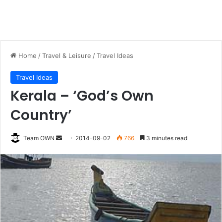
Home
/
Travel & Leisure
/
Travel Ideas
Travel Ideas
Kerala – ‘God’s Own
Country’
Send
Team OWN
2014-09-02
766
3 minutes read
an
email