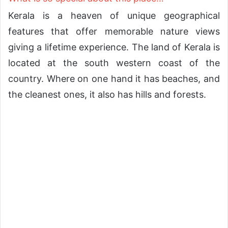
Kerala is a heaven of unique geographical
features that offer memorable nature views
giving a lifetime experience. The land of Kerala is
located at the south western coast of the
country. Where on one hand it has beaches, and
the cleanest ones, it also has hills and forests.