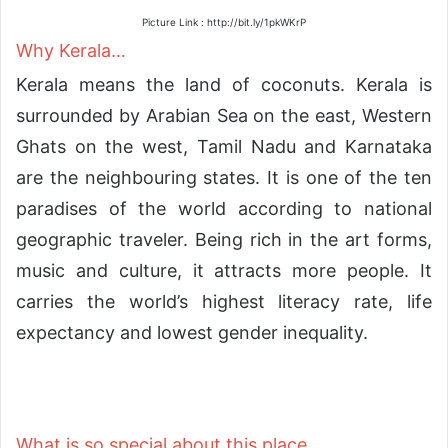
Picture Link : http://bit.ly/1pkWKrP
Why Kerala…
Kerala means the land of coconuts. Kerala is
surrounded by Arabian Sea on the east, Western
Ghats on the west, Tamil Nadu and Karnataka
are the neighbouring states. It is one of the ten
paradises of the world according to national
geographic traveler. Being rich in the art forms,
music and culture, it attracts more people. It
carries the world’s highest literacy rate, life
expectancy and lowest gender inequality.
What is so special about this place…