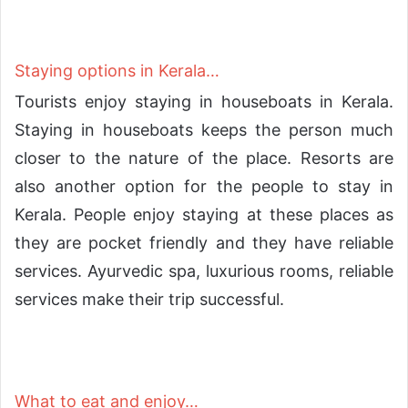
Staying options in Kerala…
Tourists enjoy staying in houseboats in Kerala.
Staying in houseboats keeps the person much
closer to the nature of the place. Resorts are
also another option for the people to stay in
Kerala. People enjoy staying at these places as
they are pocket friendly and they have reliable
services. Ayurvedic spa, luxurious rooms, reliable
services make their trip successful.
What to eat and enjoy…