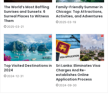
The World’s Most Baffling
Family-Friendly Summer in
Sunrises and Sunsets: 6
Chicago: Top Attractions,
Surreal Places to Witness
Activities, and Adventures
Them
2025-03-19
2025-03-21
Top Visited Destinations in
Sri Lanka: Eliminates Visa
2024
Charges And Re-
establishes Online
2024-12-31
Application Process
2024-09-30