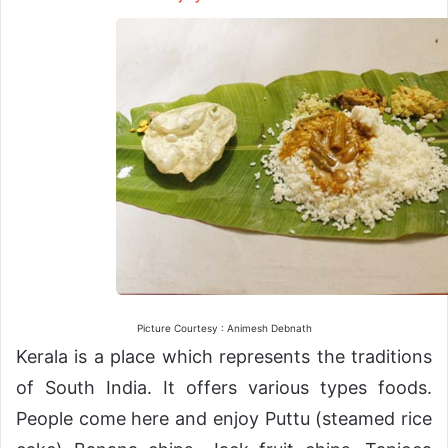
Picture Courtesy : Animesh Debnath
Kerala is a place which represents the traditions
of South India. It offers various types foods.
People come here and enjoy Puttu (steamed rice