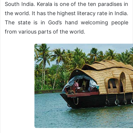
South India. Kerala is one of the ten paradises in
the world. It has the highest literacy rate in India.
The state is in God’s hand welcoming people
from various parts of the world.