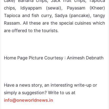
cake) Banana chips, Jack fruit chips, Tapioca
chips, Idiyappam (sewai), Payasam (Kheer)
Tapioca and fish curry, Sadya (pancake), tangy
Rassam. All these are the special cuisines which
are offered to the tourists.
Home Page Picture Courtesy : Animesh Debnath
Have a news story, an interesting write-up or
simply a suggestion? Write to us at
info@oneworldnews.in