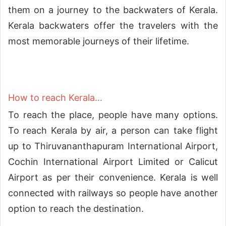
them on a journey to the backwaters of Kerala.
Kerala backwaters offer the travelers with the
most memorable journeys of their lifetime.
How to reach Kerala…
To reach the place, people have many options.
To reach Kerala by air, a person can take flight
up to Thiruvananthapuram International Airport,
Cochin International Airport Limited or Calicut
Airport as per their convenience. Kerala is well
connected with railways so people have another
option to reach the destination.