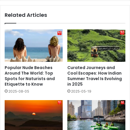
Related Articles
Popular Nude Beaches
Curated Journeys and
Around The World: Top
Cool Escapes: How Indian
Spots for Naturists and
Summer Travel Is Evolving
Etiquette to Know
in 2025
2025-08-05
2025-05-19