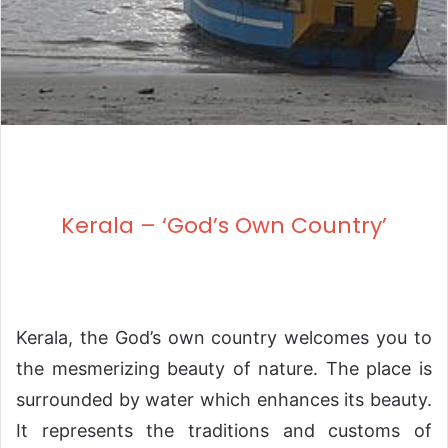
Kerala – ‘God’s Own Country’
Kerala, the God’s own country welcomes you to
the mesmerizing beauty of nature. The place is
surrounded by water which enhances its beauty.
It represents the traditions and customs of