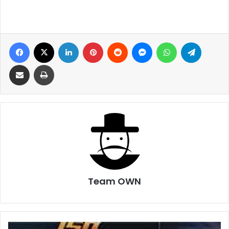
Facebook
X
LinkedIn
Pinterest
Reddit
Messenger
WhatsApp
Telegra
Share via Email
Print
Team OWN
Fobes