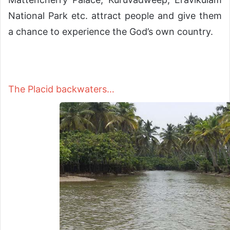
National Park etc. attract people and give them
a chance to experience the God’s own country.
The Placid backwaters…