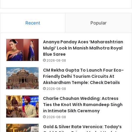
Recent
Popular
Ananya Panday Aces ‘Maharashtrian
Mulgi’ Look In Manish Malhotra Royal
Blue Saree
2026-08-08
CM Rekha Gupta To Launch Four Eco-
Friendly Delhi Tourism Circuits At
Akshardham Temple: Check Details
2026-08-08
Charlie Chauhan Wedding: Actress
Ties the Knot With Ramandeep Singh
in Intimate Sikh Ceremony
2026-08-08
Gold & Silver Rate Veronica: Today’s