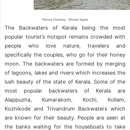
Picture Courtesy : Shivam Gupta
The Backwaters of Kerala being the most
popular tourist’s hotspot remains crowded with
people who love nature, travelers and
specifically the couples, who go for their honey
moon. The backwaters are formed by merging
of lagoons, lakes and rivers which increases the
lush beauty of the state of Kerala. Some of the
most popular backwaters of Kerala are
Alappuzha, Kumarakom, Kochi, Kollam,
Kozhikode and Trivandrum Backwaters which
are known for their beauty. People are seen at
the banks waiting for the houseboats to take