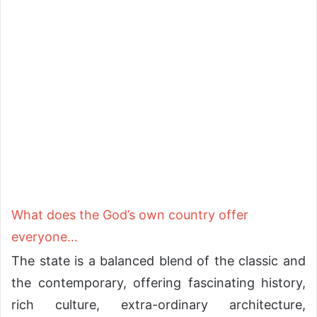
What does the God’s own country offer
everyone…
The state is a balanced blend of the classic and
the contemporary, offering fascinating history,
rich culture, extra-ordinary architecture,