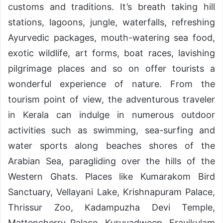
customs and traditions. It’s breath taking hill
stations, lagoons, jungle, waterfalls, refreshing
Ayurvedic packages, mouth-watering sea food,
exotic wildlife, art forms, boat races, lavishing
pilgrimage places and so on offer tourists a
wonderful experience of nature. From the
tourism point of view, the adventurous traveler
in Kerala can indulge in numerous outdoor
activities such as swimming, sea-surfing and
water sports along beaches shores of the
Arabian Sea, paragliding over the hills of the
Western Ghats. Places like Kumarakom Bird
Sanctuary, Vellayani Lake, Krishnapuram Palace,
Thrissur Zoo, Kadampuzha Devi Temple,
Mattencherry Palace, Kuruvadweep, Eravikulam