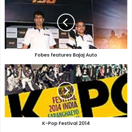
features
Bajaj
Auto
Fobes features Bajaj Auto
K-
Pop
Festival
2014
K-Pop Festival 2014