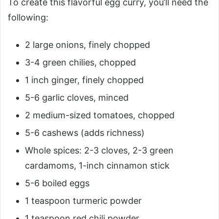
To create this flavorful egg curry, you’ll need the
following:
2 large onions, finely chopped
3-4 green chilies, chopped
1 inch ginger, finely chopped
5-6 garlic cloves, minced
2 medium-sized tomatoes, chopped
5-6 cashews (adds richness)
Whole spices: 2-3 cloves, 2-3 green
cardamoms, 1-inch cinnamon stick
5-6 boiled eggs
1 teaspoon turmeric powder
1 teaspoon red chili powder