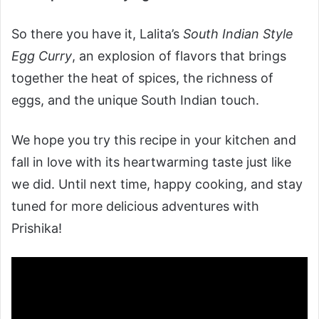
So there you have it, Lalita’s
South Indian Style
Egg Curry
, an explosion of flavors that brings
together the heat of spices, the richness of
eggs, and the unique South Indian touch.
We hope you try this recipe in your kitchen and
fall in love with its heartwarming taste just like
we did. Until next time, happy cooking, and stay
tuned for more delicious adventures with
Prishika!