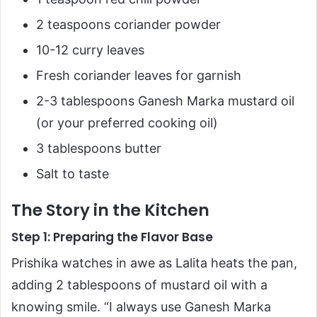
2 teaspoons coriander powder
10-12 curry leaves
Fresh coriander leaves for garnish
2-3 tablespoons Ganesh Marka mustard oil
(or your preferred cooking oil)
3 tablespoons butter
Salt to taste
The Story in the Kitchen
Step 1: Preparing the Flavor Base
Prishika watches in awe as Lalita heats the pan,
adding 2 tablespoons of mustard oil with a
knowing smile. “I always use Ganesh Marka