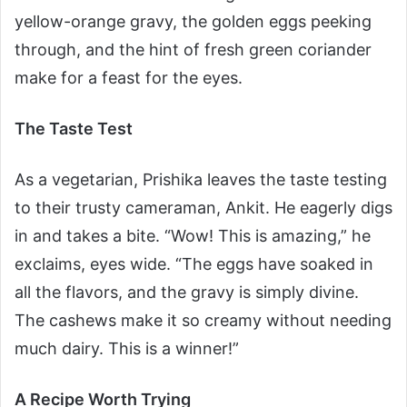
yellow-orange gravy, the golden eggs peeking
through, and the hint of fresh green coriander
make for a feast for the eyes.
The Taste Test
As a vegetarian, Prishika leaves the taste testing
to their trusty cameraman, Ankit. He eagerly digs
in and takes a bite. “Wow! This is amazing,” he
exclaims, eyes wide. “The eggs have soaked in
all the flavors, and the gravy is simply divine.
The cashews make it so creamy without needing
much dairy. This is a winner!”
A Recipe Worth Trying