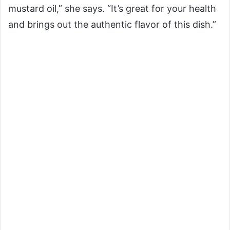
mustard oil,” she says. “It’s great for your health
and brings out the authentic flavor of this dish.”