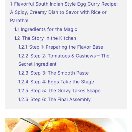
1
Flavorful South Indian Style Egg Curry Recipe:
A Spicy, Creamy Dish to Savor with Rice or
Paratha!
1.1
Ingredients for the Magic
1.2
The Story in the Kitchen
1.2.1
Step 1: Preparing the Flavor Base
1.2.2
Step 2: Tomatoes & Cashews – The
Secret Ingredient
1.2.3
Step 3: The Smooth Paste
1.2.4
Step 4: Eggs Take the Stage
1.2.5
Step 5: The Gravy Takes Shape
1.2.6
Step 6: The Final Assembly