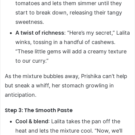
tomatoes and lets them simmer until they
start to break down, releasing their tangy
sweetness.
A twist of richness
: “Here’s my secret,” Lalita
winks, tossing in a handful of cashews.
“These little gems will add a creamy texture
to our curry.”
As the mixture bubbles away, Prishika can’t help
but sneak a whiff, her stomach growling in
anticipation.
Step 3: The Smooth Paste
Cool & blend
: Lalita takes the pan off the
heat and lets the mixture cool. “Now, we’ll