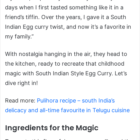
days when I first tasted something like it in a
friend’s tiffin. Over the years, I gave it a South
Indian Egg curry twist, and now it’s a favorite in
my family.”
With nostalgia hanging in the air, they head to
the kitchen, ready to recreate that childhood
magic with South Indian Style Egg Curry. Let’s
dive right in!
Read more:
Pulihora recipe – south India’s
delicacy and all-time favourite in Telugu cuisine
Ingredients for the Magic