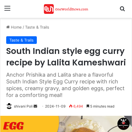
Menu
Se
Home
/
Taste & Trails
Taste & Trails
South Indian style egg curry
recipe by Lalita Kameshwari
Anchor Prishika and Lalita share a flavorful
South Indian Style Egg Curry recipe with rich
spices, creamy gravy, and golden eggs, perfect
for a comforting meal!
Send
shivani Poli
2024-11-09
6,494
5 minutes read
an
email