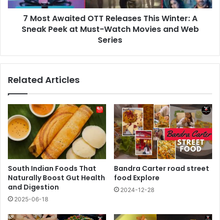
Sneak
7 Most Awaited OTT Releases This Winter: A
Peek
at
Sneak Peek at Must-Watch Movies and Web
Must-
Series
Watch
Movies
and
Related Articles
Web
Series
South Indian Foods That
Bandra Carter road street
Naturally Boost Gut Health
food Explore
and Digestion
2024-12-28
2025-06-18