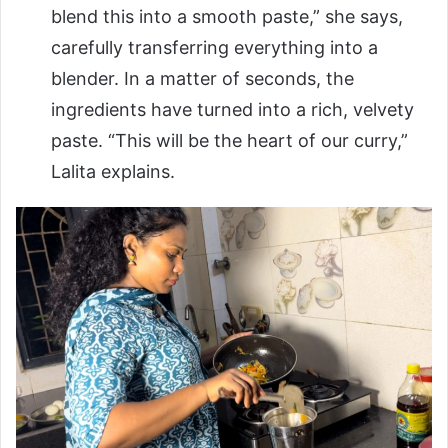
blend this into a smooth paste,” she says,
carefully transferring everything into a
blender. In a matter of seconds, the
ingredients have turned into a rich, velvety
paste. “This will be the heart of our curry,”
Lalita explains.