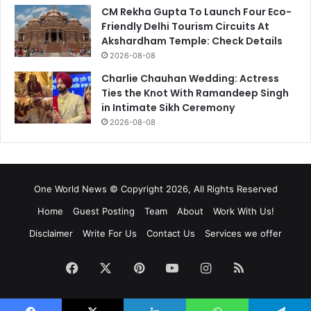
CM Rekha Gupta To Launch Four Eco-
Friendly Delhi Tourism Circuits At
Akshardham Temple: Check Details
2026-08-08
Charlie Chauhan Wedding: Actress
Ties the Knot With Ramandeep Singh
in Intimate Sikh Ceremony
2026-08-08
One World News © Copyright 2026, All Rights Reserved
Home
Guest Posting
Team
About
Work With Us!
Disclaimer
Write For Us
Contact Us
Services we offer
Facebook
X
Pinterest
YouTube
Instagram
RSS