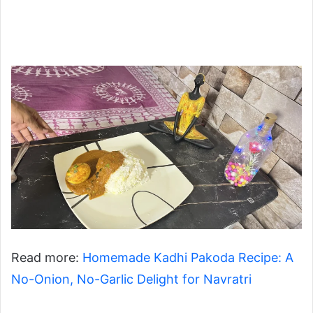
Read more:
Homemade Kadhi Pakoda Recipe: A
No-Onion, No-Garlic Delight for Navratri