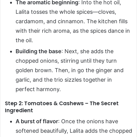
The aromatic beginning
: Into the hot oil,
Lalita tosses the whole spices—cloves,
cardamom, and cinnamon. The kitchen fills
with their rich aroma, as the spices dance in
the oil.
Building the base
: Next, she adds the
chopped onions, stirring until they turn
golden brown. Then, in go the ginger and
garlic, and the trio sizzles together in
perfect harmony.
Step 2: Tomatoes & Cashews – The Secret
Ingredient
A burst of flavor
: Once the onions have
softened beautifully, Lalita adds the chopped