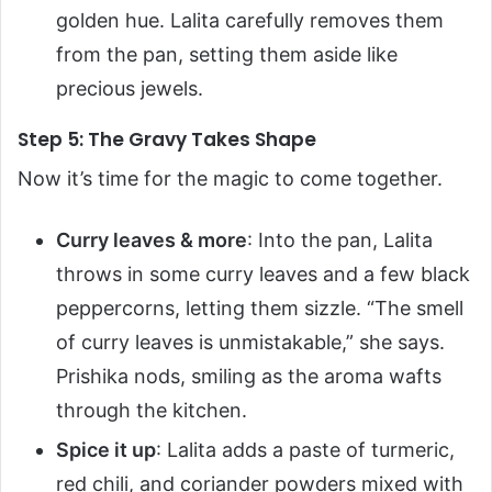
golden hue. Lalita carefully removes them
from the pan, setting them aside like
precious jewels.
Step 5: The Gravy Takes Shape
Now it’s time for the magic to come together.
Curry leaves & more
: Into the pan, Lalita
throws in some curry leaves and a few black
peppercorns, letting them sizzle. “The smell
of curry leaves is unmistakable,” she says.
Prishika nods, smiling as the aroma wafts
through the kitchen.
Spice it up
: Lalita adds a paste of turmeric,
red chili, and coriander powders mixed with