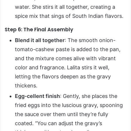
water. She stirs it all together, creating a
spice mix that sings of South Indian flavors.
Step 6: The Final Assembly
Blend it all together
: The smooth onion-
tomato-cashew paste is added to the pan,
and the mixture comes alive with vibrant
color and fragrance. Lalita stirs it well,
letting the flavors deepen as the gravy
thickens.
Egg-cellent finish
: Gently, she places the
fried eggs into the luscious gravy, spooning
the sauce over them until they’re fully
coated. “You can adjust the gravy’s