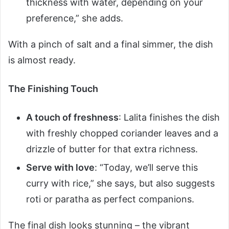
thickness with water, depending on your
preference,” she adds.
With a pinch of salt and a final simmer, the dish
is almost ready.
The Finishing Touch
A touch of freshness
: Lalita finishes the dish
with freshly chopped coriander leaves and a
drizzle of butter for that extra richness.
Serve with love
: “Today, we’ll serve this
curry with rice,” she says, but also suggests
roti or paratha as perfect companions.
The final dish looks stunning – the vibrant