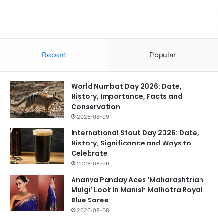
Recent
Popular
World Numbat Day 2026: Date,
History, Importance, Facts and
Conservation
2026-08-09
International Stout Day 2026: Date,
History, Significance and Ways to
Celebrate
2026-08-09
Ananya Panday Aces ‘Maharashtrian
Mulgi’ Look In Manish Malhotra Royal
Blue Saree
2026-08-08