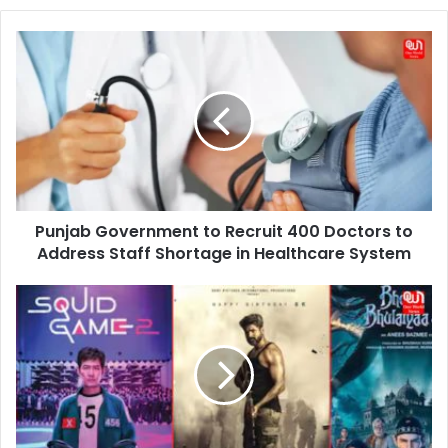
Punjab
Government
to
Recruit
400
Doctors
to
Address
Staff
Punjab Government to Recruit 400 Doctors to
Shortage
in
Address Staff Shortage in Healthcare System
Healthcare
System
7
Most
Awaited
OTT
Releases
This
Winter:
A