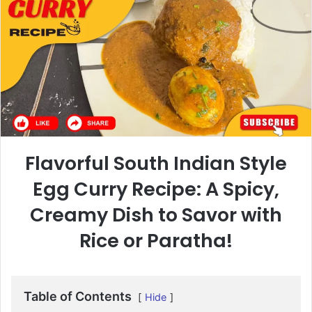
Flavorful South Indian Style
Egg Curry Recipe: A Spicy,
Creamy Dish to Savor with
Rice or Paratha!
Table of Contents
Hide