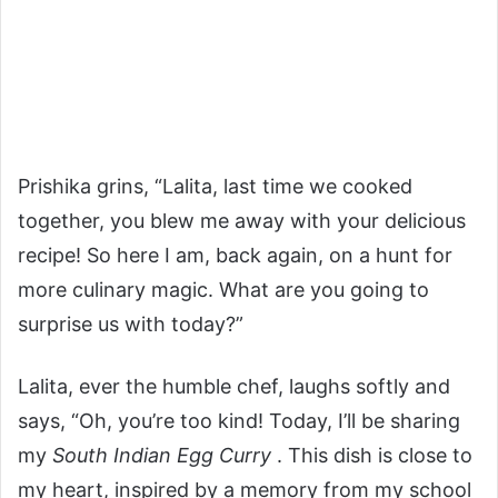
Prishika grins, “Lalita, last time we cooked
together, you blew me away with your delicious
recipe! So here I am, back again, on a hunt for
more culinary magic. What are you going to
surprise us with today?”
Lalita, ever the humble chef, laughs softly and
says, “Oh, you’re too kind! Today, I’ll be sharing
my
South Indian Egg Curry
. This dish is close to
my heart, inspired by a memory from my school