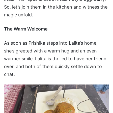
So, let’s join them in the kitchen and witness the
magic unfold.
The Warm Welcome
As soon as Prishika steps into Lalita’s home,
she’s greeted with a warm hug and an even
warmer smile. Lalita is thrilled to have her friend
over, and both of them quickly settle down to
chat.