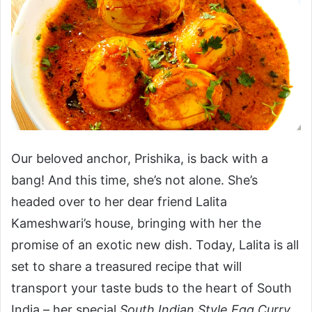
Our beloved anchor, Prishika, is back with a
bang! And this time, she’s not alone. She’s
headed over to her dear friend Lalita
Kameshwari’s house, bringing with her the
promise of an exotic new dish. Today, Lalita is all
set to share a treasured recipe that will
transport your taste buds to the heart of South
India – her special
South Indian Style Egg Curry
.