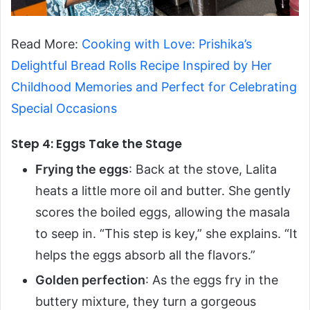
Read More:
Cooking with Love: Prishika’s
Delightful Bread Rolls Recipe Inspired by Her
Childhood Memories and Perfect for Celebrating
Special Occasions
Step 4: Eggs Take the Stage
Frying the eggs
: Back at the stove, Lalita
heats a little more oil and butter. She gently
scores the boiled eggs, allowing the masala
to seep in. “This step is key,” she explains. “It
helps the eggs absorb all the flavors.”
Golden perfection
: As the eggs fry in the
buttery mixture, they turn a gorgeous