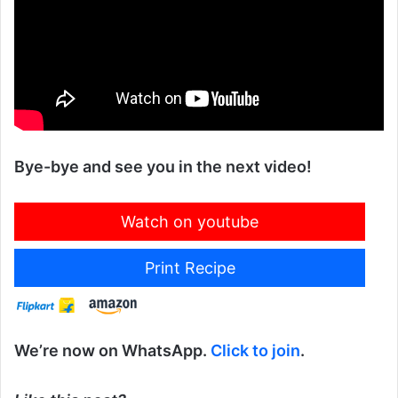
Bye-bye and see you in the next video!
Watch on youtube
Print Recipe
We’re now on WhatsApp.
Click to join
.