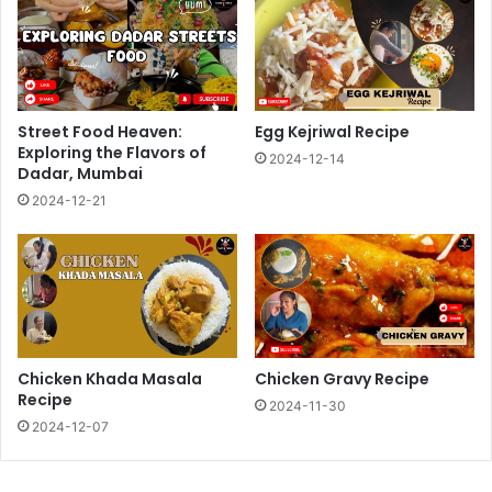
Street Food Heaven:
Egg Kejriwal Recipe
Exploring the Flavors of
2024-12-14
Dadar, Mumbai
2024-12-21
Chicken Khada Masala
Chicken Gravy Recipe
Recipe
2024-11-30
2024-12-07