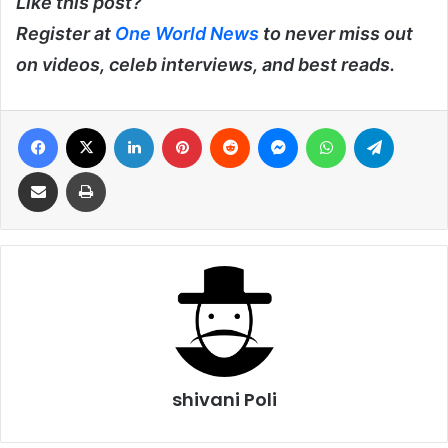
Like this post?
Register at
One World News
to never miss out
on videos, celeb interviews, and best reads.
Facebook
X
LinkedIn
Pinterest
Reddit
Messenger
WhatsApp
Telegra
Share via Email
Print
shivani Poli