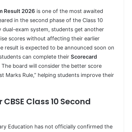
m Result 2026
is one of the most awaited
red in the second phase of the Class 10
 dual-exam system, students get another
se scores without affecting their earlier
he result is expected to be announced soon on
e students can complete their
Scorecard
. The board will consider the better score
st Marks Rule,” helping students improve their
r CBSE Class 10 Second
y Education has not officially confirmed the