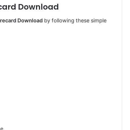
card Download
recard Download
by following these simple
te.