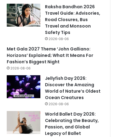
Raksha Bandhan 2026
Travel Guide: Advisories,
Road Closures, Bus
Travel and Monsoon
Safety Tips
2026-08-06
Met Gala 2027 Theme ‘John Galliano:
Horizons’ Explained; What It Means For
Fashion’s Biggest Night
2026-08-06
Jellyfish Day 2026:
Discover the Amazing
World of Nature’s Oldest
Ocean Creatures
2026-08-06
World Ballet Day 2026:
Celebrating the Beauty,
Passion, and Global
Legacy of Ballet