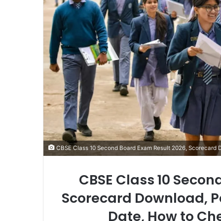
CBSE Class 10 Second Board Exam Result 2026, Scorecard 
CBSE Class 10 Secon
Scorecard Download, Pa
Date, How to Ch