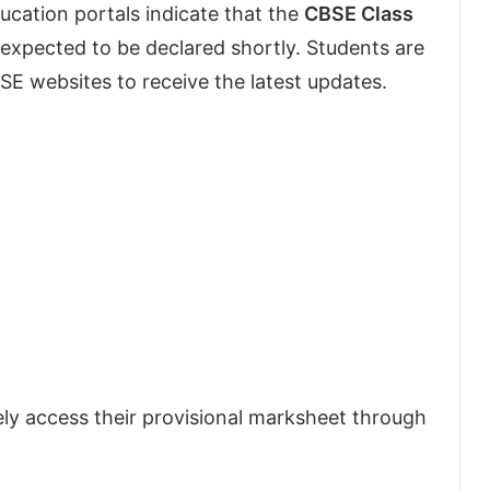
ducation portals indicate that the
CBSE Class
 expected to be declared shortly. Students are
CBSE websites to receive the latest updates.
ly access their provisional marksheet through