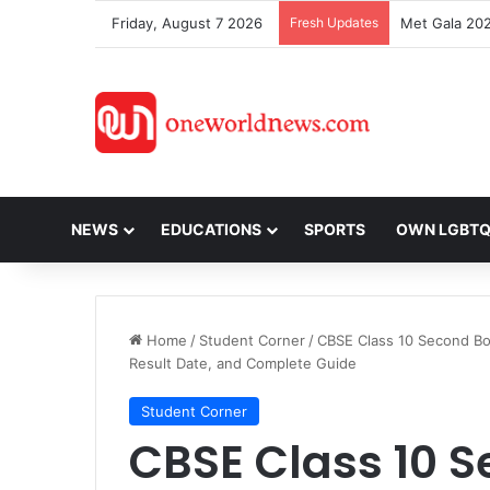
Friday, August 7 2026
Fresh Updates
NEWS
EDUCATIONS
SPORTS
OWN LGBT
Home
/
Student Corner
/
CBSE Class 10 Second Bo
Result Date, and Complete Guide
Student Corner
CBSE Class 10 