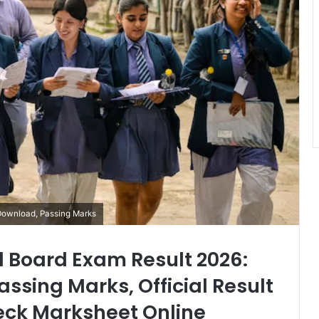
Download, Passing Marks
d Board Exam Result 2026:
ssing Marks, Official Result
eck Marksheet Online