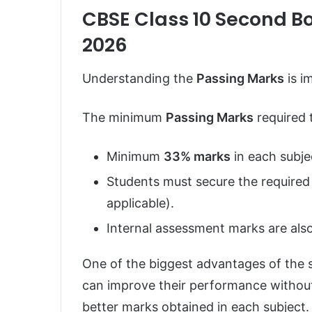
CBSE Class 10 Second B
2026
Understanding the
Passing Marks
is i
The minimum
Passing Marks
required 
Minimum
33% marks
in each subje
Students must secure the required
applicable).
Internal assessment marks are also
One of the biggest advantages of the 
can improve their performance without 
better marks obtained in each subject.