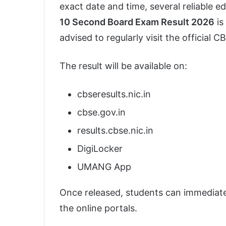
exact date and time, several reliable e
10 Second Board Exam Result 2026
is
advised to regularly visit the official 
The result will be available on:
cbseresults.nic.in
cbse.gov.in
results.cbse.nic.in
DigiLocker
UMANG App
Once released, students can immediate
the online portals.