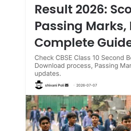
Result 2026: Sc
Passing Marks, 
Complete Guid
Check CBSE Class 10 Second B
Download process, Passing Marks,
updates.
Send
shivani Poli
2026-07-07
an
email