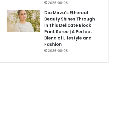
2026-08-06
Dia Mirza’s Ethereal
Beauty Shines Through
In This Delicate Block
Print Saree | A Perfect
Blend of Lifestyle and
Fashion
2026-08-06