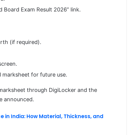
d Board Exam Result 2026” link.
th (if required).
screen.
 marksheet for future use.
l marksheet through DigiLocker and the
re announced.
e in India: How Material, Thickness, and