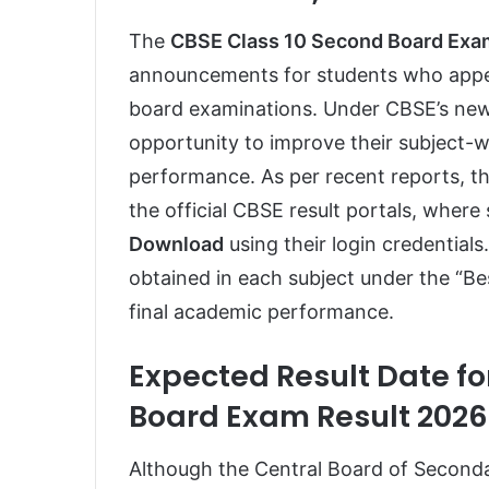
The
CBSE Class 10 Second Board Exa
announcements for students who appea
board examinations. Under CBSE’s new
opportunity to improve their subject-wi
performance. As per recent reports, t
the official CBSE result portals, wher
Download
using their login credentials
obtained in each subject under the “Be
final academic performance.
Expected Result Date fo
Board Exam Result 2026
Although the Central Board of Secondar