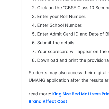
Click on the “CBSE Class 10 Secon
Enter your Roll Number.
Enter School Number.
Enter Admit Card ID and Date of Bir
Submit the details.
Your scorecard will appear on the 
Download and print the provisional
Students may also access their digita
UMANG application after the results a
King Size Bed Mattress Pric
read more:
Brand Affect Cost