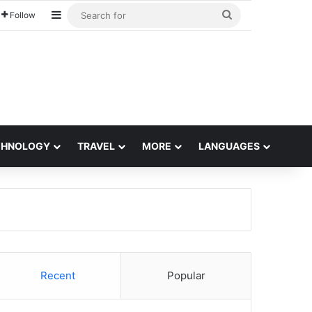
Sidebar
Search
Follow
for
CHNOLOGY
TRAVEL
MORE
LANGUAGES
Recent
Popular