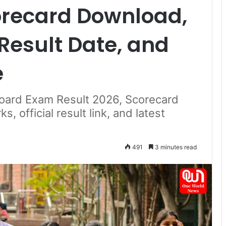
orecard Download,
Result Date, and
e
oard Exam Result 2026, Scorecard
 official result link, and latest
491
3 minutes read