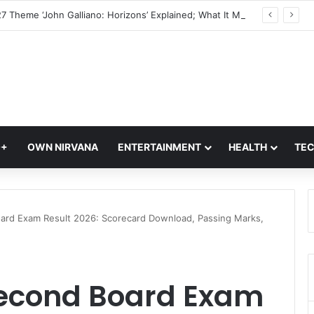
Met Gala 2027 Theme ‘John Galliano: Horizons’ Explained; What It Means For Fashion’s Biggest Night
Q+
OWN NIRVANA
ENTERTAINMENT
HEALTH
TE
ard Exam Result 2026: Scorecard Download, Passing Marks,
Second Board Exam