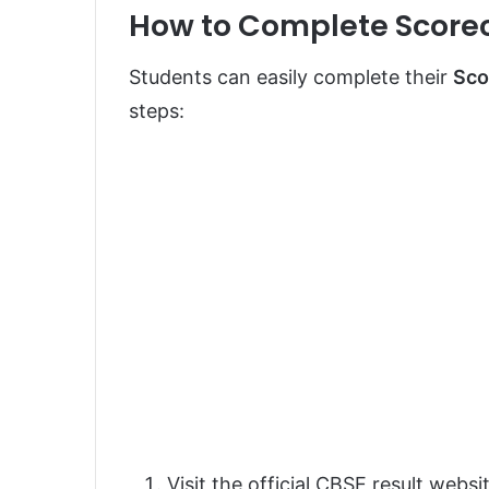
How to Complete Score
Students can easily complete their
Sco
steps:
Visit the official CBSE result websi