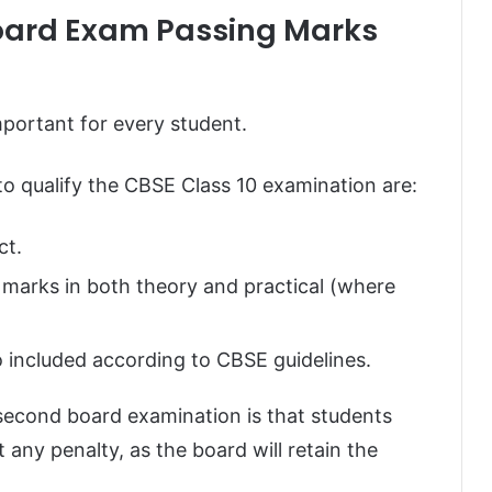
oard Exam Passing Marks
mportant for every student.
to qualify the CBSE Class 10 examination are:
ct.
 marks in both theory and practical (where
 included according to CBSE guidelines.
second board examination is that students
any penalty, as the board will retain the