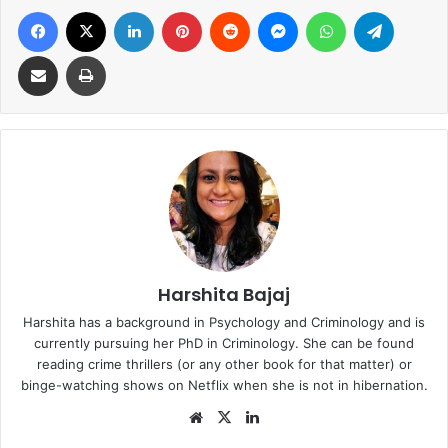
Facebook
X
LinkedIn
Pinterest
Reddit
Messenger
WhatsApp
Telegra
Share via Email
Print
Harshita Bajaj
Harshita has a background in Psychology and Criminology and is
currently pursuing her PhD in Criminology. She can be found
reading crime thrillers (or any other book for that matter) or
binge-watching shows on Netflix when she is not in hibernation.
Website
X
LinkedIn