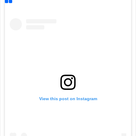
View this post on Instagram