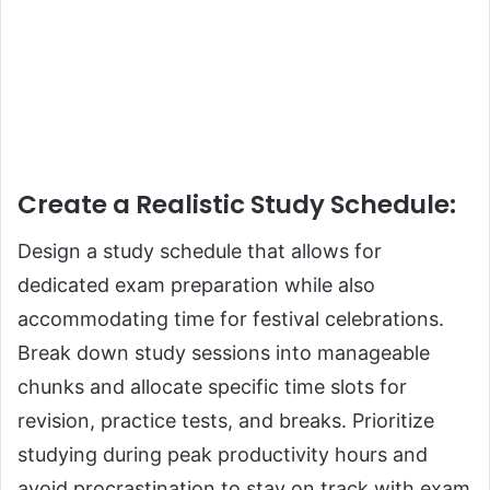
Create a Realistic Study Schedule
:
Design a study schedule that allows for
dedicated exam preparation while also
accommodating time for festival celebrations.
Break down study sessions into manageable
chunks and allocate specific time slots for
revision, practice tests, and breaks. Prioritize
studying during peak productivity hours and
avoid procrastination to stay on track with exam