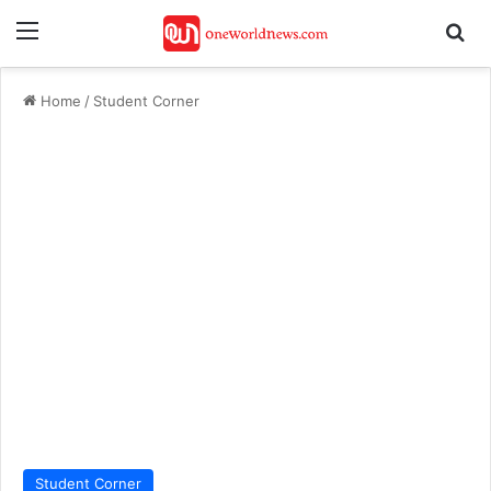
Menu
Se
Home
/
Student Corner
Student Corner