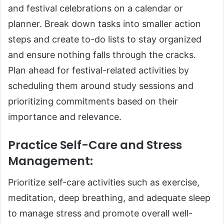
and festival celebrations on a calendar or
planner. Break down tasks into smaller action
steps and create to-do lists to stay organized
and ensure nothing falls through the cracks.
Plan ahead for festival-related activities by
scheduling them around study sessions and
prioritizing commitments based on their
importance and relevance.
Practice Self-Care and Stress
Management
:
Prioritize self-care activities such as exercise,
meditation, deep breathing, and adequate sleep
to manage stress and promote overall well-