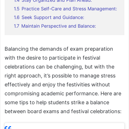
1.4
Stay Organized and Plan Ahead:
1.5
Practice Self-Care and Stress Management:
1.6
Seek Support and Guidance:
1.7
Maintain Perspective and Balance:
Balancing the demands of exam preparation
with the desire to participate in festival
celebrations can be challenging, but with the
right approach, it’s possible to manage stress
effectively and enjoy the festivities without
compromising academic performance. Here are
some tips to help students strike a balance
between board exams and festival celebrations: