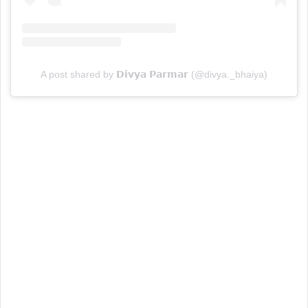
A post shared by 𝗗𝗶𝘃𝘆𝗮 𝗣𝗮𝗿𝗺𝗮𝗿 (@divya._bhaiya)