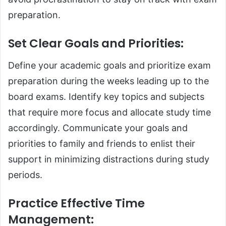
preparation.
Set Clear Goals and Priorities
:
Define your academic goals and prioritize exam
preparation during the weeks leading up to the
board exams. Identify key topics and subjects
that require more focus and allocate study time
accordingly. Communicate your goals and
priorities to family and friends to enlist their
support in minimizing distractions during study
periods.
Practice Effective Time
Management
: