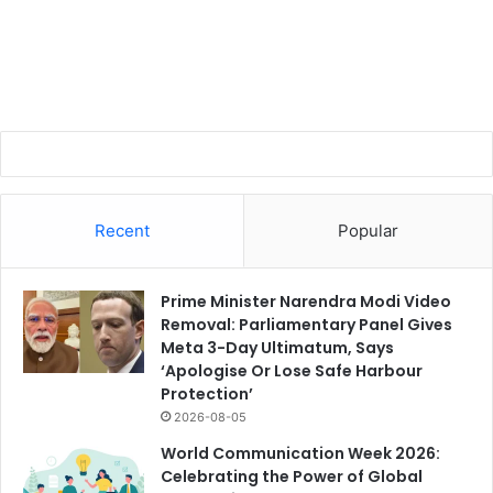
Recent
Popular
Prime Minister Narendra Modi Video
Removal: Parliamentary Panel Gives
Meta 3-Day Ultimatum, Says
‘Apologise Or Lose Safe Harbour
Protection’
2026-08-05
World Communication Week 2026:
Celebrating the Power of Global