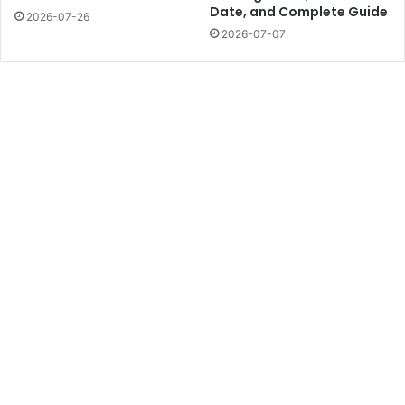
Date, and Complete Guide
2026-07-26
2026-07-07