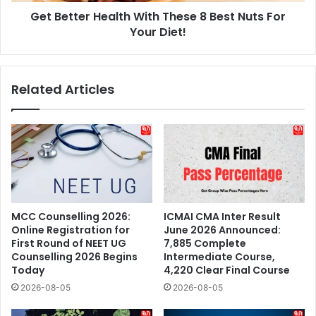
Get Better Health With These 8 Best Nuts For
Your
Diet!
Your Diet!
Related Articles
MCC Counselling 2026:
ICMAI CMA Inter Result
Online Registration for
June 2026 Announced:
First Round of NEET UG
7,885 Complete
Counselling 2026 Begins
Intermediate Course,
Today
4,220 Clear Final Course
2026-08-05
2026-08-05