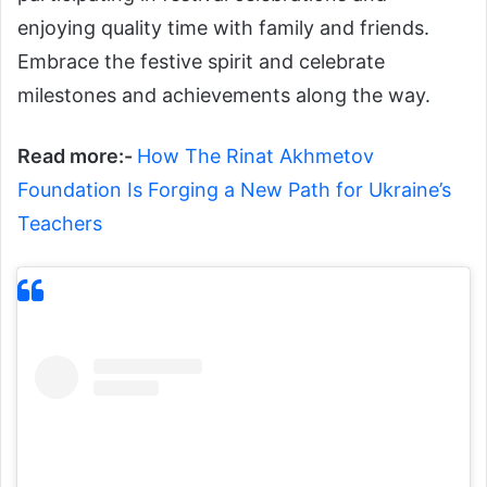
enjoying quality time with family and friends.
Embrace the festive spirit and celebrate
milestones and achievements along the way.
Read more:-
How The Rinat Akhmetov
Foundation Is Forging a New Path for Ukraine’s
Teachers