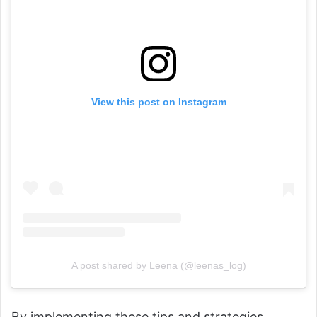
View this post on Instagram
A post shared by Leena (@leenas_log)
By implementing these tips and strategies,