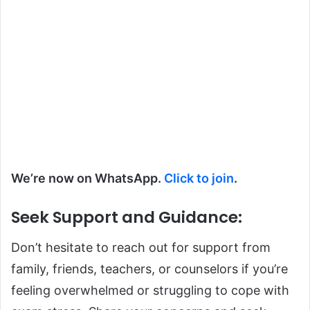
We’re now on WhatsApp.
Click to join
.
Seek Support and Guidance
:
Don’t hesitate to reach out for support from
family, friends, teachers, or counselors if you’re
feeling overwhelmed or struggling to cope with