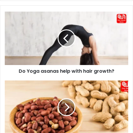
Do
Yoga
asanas
help
with
hair
growth?
Do Yoga asanas help with hair growth?
Get
Better
Health
With
These
8
Best
Nuts
For