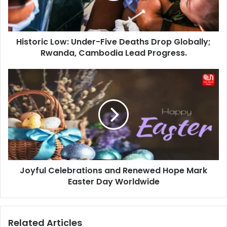
Globally;
Rwanda,
Cambodia
Historic Low: Under-Five Deaths Drop Globally;
Lead
Progress.
Rwanda, Cambodia Lead Progress.
Joyful
Celebrations
and
Renewed
Hope
Mark
Easter
Day
Worldwide
Joyful Celebrations and Renewed Hope Mark
Easter Day Worldwide
Related Articles