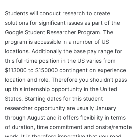
Students will conduct research to create
solutions for significant issues as part of the
Google Student Researcher Program. The
program is accessible in a number of US
locations. Additionally the base pay range for
this full-time position in the US varies from
$113000 to $150000 contingent on experience
location and role. Therefore you shouldn’t pass
up this internship opportunity in the United
States. Starting dates for this student
researcher opportunity are usually January
through August and it offers flexibility in terms
of duration, time commitment and onsite/remote
work. It is therefore imperative that you read