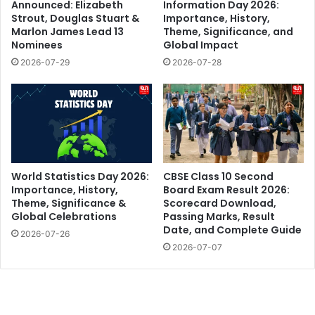
Announced: Elizabeth
Information Day 2026:
Strout, Douglas Stuart &
Importance, History,
Marlon James Lead 13
Theme, Significance, and
Nominees
Global Impact
2026-07-29
2026-07-28
World Statistics Day 2026:
CBSE Class 10 Second
Importance, History,
Board Exam Result 2026:
Theme, Significance &
Scorecard Download,
Global Celebrations
Passing Marks, Result
Date, and Complete Guide
2026-07-26
2026-07-07