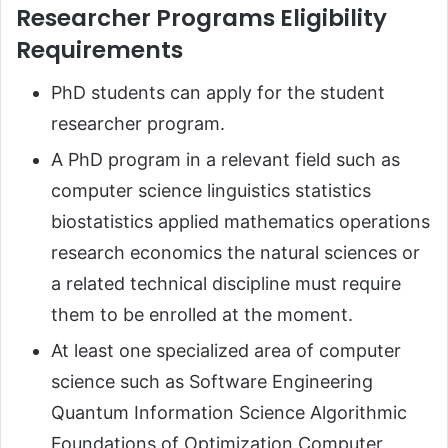
Researcher Programs Eligibility
Requirements
PhD students can apply for the student
researcher program.
A PhD program in a relevant field such as
computer science linguistics statistics
biostatistics applied mathematics operations
research economics the natural sciences or
a related technical discipline must require
them to be enrolled at the moment.
At least one specialized area of computer
science such as Software Engineering
Quantum Information Science Algorithmic
Foundations of Optimization Computer