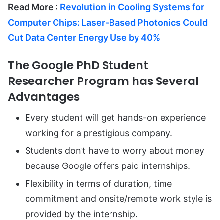
Read More :
Revolution in Cooling Systems for
Computer Chips: Laser-Based Photonics Could
Cut Data Center Energy Use by 40%
The Google PhD Student
Researcher Program has Several
Advantages
Every student will get hands-on experience
working for a prestigious company.
Students don’t have to worry about money
because Google offers paid internships.
Flexibility in terms of duration, time
commitment and onsite/remote work style is
provided by the internship.