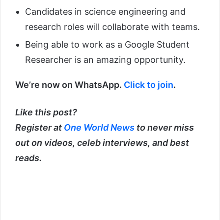
Candidates in science engineering and
research roles will collaborate with teams.
Being able to work as a Google Student
Researcher is an amazing opportunity.
We’re now on WhatsApp.
Click to join
.
Like this post?
Register at
One World News
to never miss
out on videos, celeb interviews, and best
reads.