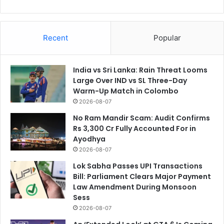
Recent
Popular
India vs Sri Lanka: Rain Threat Looms
Large Over IND vs SL Three-Day
Warm-Up Match in Colombo
2026-08-07
No Ram Mandir Scam: Audit Confirms
Rs 3,300 Cr Fully Accounted For in
Ayodhya
2026-08-07
Lok Sabha Passes UPI Transactions
Bill: Parliament Clears Major Payment
Law Amendment During Monsoon
Sess
2026-08-07