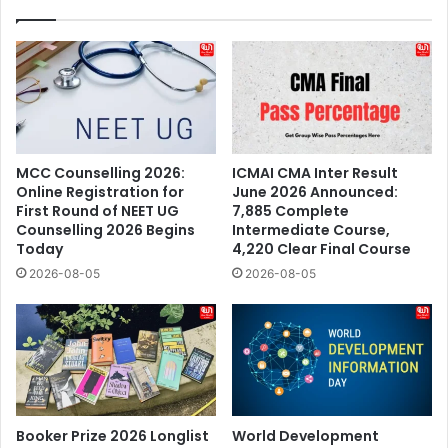
MCC Counselling 2026:
ICMAI CMA Inter Result
Online Registration for
June 2026 Announced:
First Round of NEET UG
7,885 Complete
Counselling 2026 Begins
Intermediate Course,
Today
4,220 Clear Final Course
2026-08-05
2026-08-05
Booker Prize 2026 Longlist
World Development