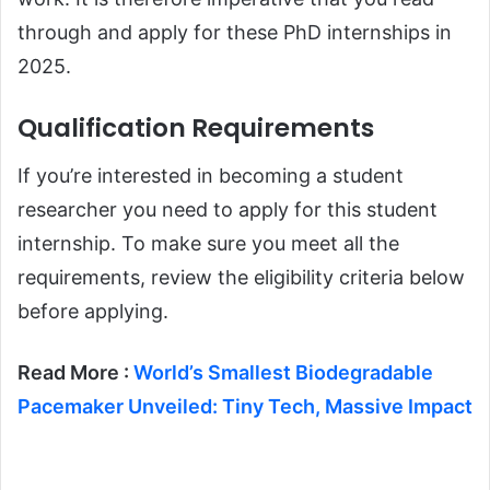
through and apply for these PhD internships in
2025.
Qualification Requirements
If you’re interested in becoming a student
researcher you need to apply for this student
internship. To make sure you meet all the
requirements, review the eligibility criteria below
before applying.
Read More :
World’s Smallest Biodegradable
Pacemaker Unveiled: Tiny Tech, Massive Impact