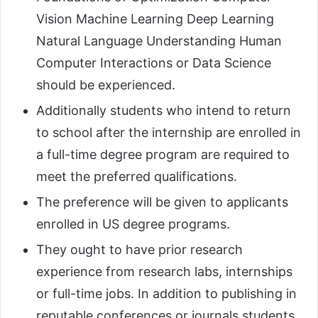
Vision Machine Learning Deep Learning
Natural Language Understanding Human
Computer Interactions or Data Science
should be experienced.
Additionally students who intend to return
to school after the internship are enrolled in
a full-time degree program are required to
meet the preferred qualifications.
The preference will be given to applicants
enrolled in US degree programs.
They ought to have prior research
experience from research labs, internships
or full-time jobs. In addition to publishing in
reputable conferences or journals students