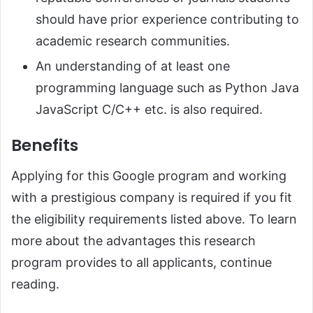
should have prior experience contributing to
academic research communities.
An understanding of at least one
programming language such as Python Java
JavaScript C/C++ etc. is also required.
Benefits
Applying for this Google program and working
with a prestigious company is required if you fit
the eligibility requirements listed above. To learn
more about the advantages this research
program provides to all applicants, continue
reading.