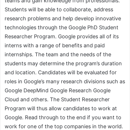
teams and gain knowledge from professionals.
Students will be able to collaborate, address
research problems and help develop innovative
technologies through the Google PhD Student
Researcher Program. Google provides all of its
interns with a range of benefits and paid
internships. The team and the needs of the
students may determine the program’s duration
and location. Candidates will be evaluated for
roles in Google’s many research divisions such as
Google DeepMind Google Research Google
Cloud and others. The Student Researcher
Program will thus allow candidates to work at
Google. Read through to the end if you want to
work for one of the top companies in the world.