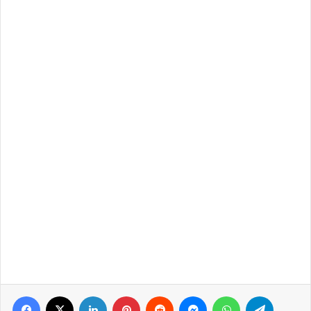
Facebook
X
LinkedIn
Pinterest
Reddit
Messenger
WhatsApp
Telegra