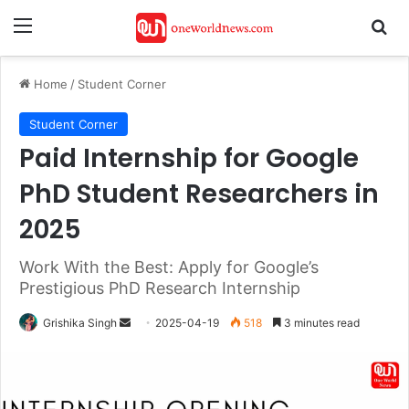
Menu
Se
Home
/
Student Corner
Student Corner
Paid Internship for Google
PhD Student Researchers in
2025
Work With the Best: Apply for Google’s
Prestigious PhD Research Internship
Send
Grishika Singh
2025-04-19
518
3 minutes read
an
email