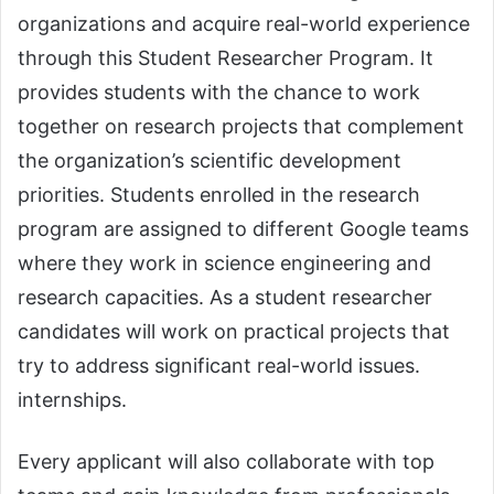
organizations and acquire real-world experience
through this Student Researcher Program. It
provides students with the chance to work
together on research projects that complement
the organization’s scientific development
priorities. Students enrolled in the research
program are assigned to different Google teams
where they work in science engineering and
research capacities. As a student researcher
candidates will work on practical projects that
try to address significant real-world issues.
internships.
Every applicant will also collaborate with top