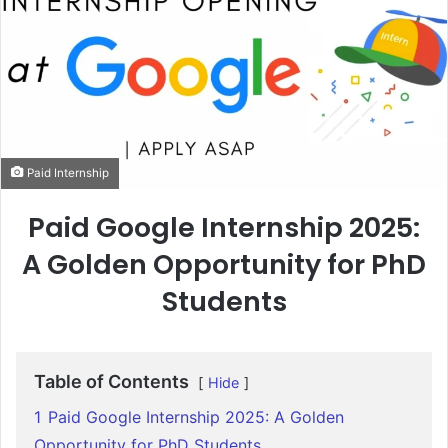
Paid Internship
Paid Google Internship 2025:
A Golden Opportunity for PhD
Students
Table of Contents
Hide
1
Paid Google Internship 2025: A Golden
Opportunity for PhD Students