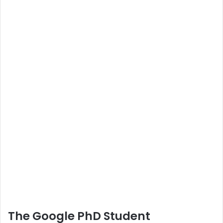
The Google PhD Student