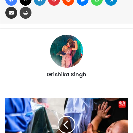
Share via Email
Print
Grishika Singh
Historic
Low:
Under-
Five
Deaths
Drop