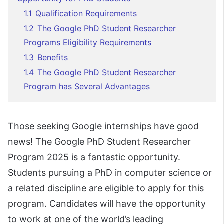
1.1
Qualification Requirements
1.2
The Google PhD Student Researcher
Programs Eligibility Requirements
1.3
Benefits
1.4
The Google PhD Student Researcher
Program has Several Advantages
Those seeking Google internships have good
news! The Google PhD Student Researcher
Program 2025 is a fantastic opportunity.
Students pursuing a PhD in computer science or
a related discipline are eligible to apply for this
program. Candidates will have the opportunity
to work at one of the world’s leading