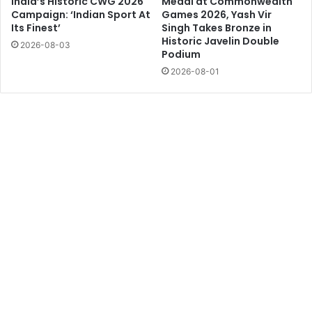
India’s Historic CWG 2026
Medal at Commonwealth
Campaign: ‘Indian Sport At
Games 2026, Yash Vir
Its Finest’
Singh Takes Bronze in
Historic Javelin Double
2026-08-03
Podium
2026-08-01