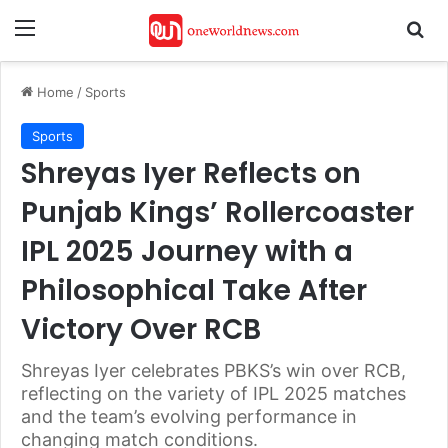
Menu
Se
Home
/
Sports
Sports
Shreyas Iyer Reflects on
Punjab Kings’ Rollercoaster
IPL 2025 Journey with a
Philosophical Take After
Victory Over RCB
Shreyas Iyer celebrates PBKS’s win over RCB,
reflecting on the variety of IPL 2025 matches
and the team’s evolving performance in
changing match conditions.