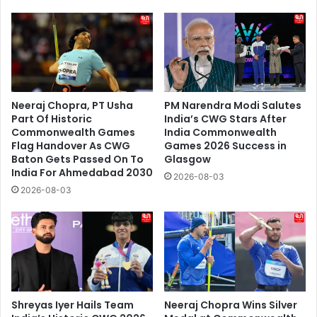
Neeraj Chopra, PT Usha
PM Narendra Modi Salutes
Part Of Historic
India’s CWG Stars After
Commonwealth Games
India Commonwealth
Flag Handover As CWG
Games 2026 Success in
Baton Gets Passed On To
Glasgow
India For Ahmedabad 2030
2026-08-03
2026-08-03
Shreyas Iyer Hails Team
Neeraj Chopra Wins Silver