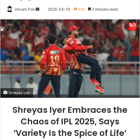
Send
shivani Poli
2025-04-19
519
2 minutes read
an
email
Shreyas Iyer
Shreyas Iyer Embraces the
Chaos of IPL 2025, Says
‘Variety Is the Spice of Life’