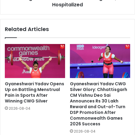
Hospitalized
Related Articles
Gyaneshwari Yadav Opens
Gyaneshwari Yadav CWG
Up on Battling Menstrual
Silver Glory: Chhattisgarh
Pain in Sports After
CM Vishnu Deo Sai
Winning CWG Silver
Announces Rs 30 Lakh
Reward and Out-of-Turn
2026-08-04
DSP Promotion After
Commonwealth Games
2026 Success
2026-08-04