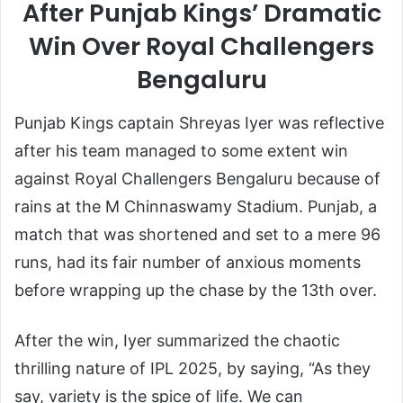
After Punjab Kings’ Dramatic
Win Over Royal Challengers
Bengaluru
Punjab Kings captain Shreyas Iyer was reflective
after his team managed to some extent win
against Royal Challengers Bengaluru because of
rains at the M Chinnaswamy Stadium. Punjab, a
match that was shortened and set to a mere 96
runs, had its fair number of anxious moments
before wrapping up the chase by the 13th over.
After the win, Iyer summarized the chaotic
thrilling nature of IPL 2025, by saying, “As they
say, variety is the spice of life. We can