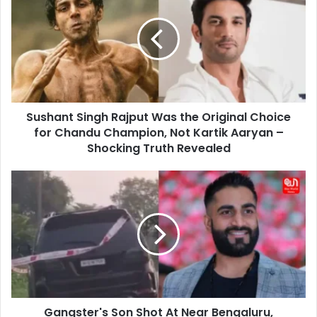
Rajput
Was
the
Original
Choice
for
Chandu
Sushant Singh Rajput Was the Original Choice
Champion,
Not
for Chandu Champion, Not Kartik Aaryan –
Kartik
Shocking Truth Revealed
Aaryan
–
Gangster's
Shocking
Son
Truth
Shot
Revealed
At
Near
Bengaluru,
Hospitalized
Gangster's Son Shot At Near Bengaluru,