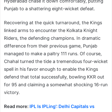
Hyderabad chase it down comfortably, putting
Punjab to a shattering eight-wicket defeat.
Recovering at the quick turnaround, the Kings
linked arms to encounter the Kolkata Knight
Riders, the defending champions. In dramatic
difference from their previous game, Punjab
managed to make a paltry 111 runs. Of course,
Chahal turned the tide a tremendous four-wicket
spell in his favor enough to enable the Kings
defend that total successfully, bowling KKR out
for 95 and claiming a somewhat shocking 16-run
victory.
Read more:
IPL Is IPLing’: Delhi Capitals vs