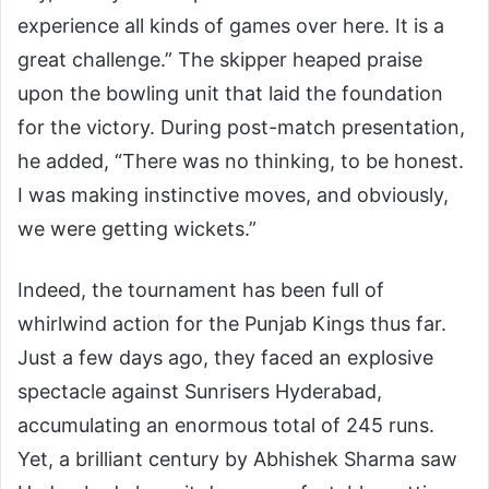
experience all kinds of games over here. It is a
great challenge.” The skipper heaped praise
upon the bowling unit that laid the foundation
for the victory. During post-match presentation,
he added, “There was no thinking, to be honest.
I was making instinctive moves, and obviously,
we were getting wickets.”
Indeed, the tournament has been full of
whirlwind action for the Punjab Kings thus far.
Just a few days ago, they faced an explosive
spectacle against Sunrisers Hyderabad,
accumulating an enormous total of 245 runs.
Yet, a brilliant century by Abhishek Sharma saw