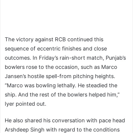
The victory against RCB continued this
sequence of eccentric finishes and close
outcomes. In Friday’s rain-short match, Punjab’s
bowlers rose to the occasion, such as Marco
Jansen’s hostile spell-from pitching heights.
“Marco was bowling lethally. He steadied the
ship. And the rest of the bowlers helped him,”
Iyer pointed out.
He also shared his conversation with pace head
Arshdeep Singh with regard to the conditions