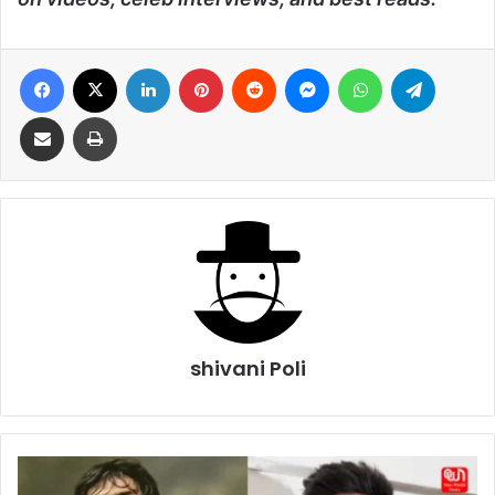
Facebook
X
LinkedIn
Pinterest
Reddit
Messenger
WhatsApp
Telegra
Share via Email
Print
shivani Poli
Sushant
Singh