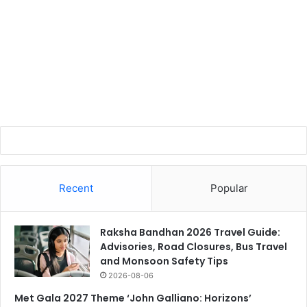
Recent
Popular
Raksha Bandhan 2026 Travel Guide:
Advisories, Road Closures, Bus Travel
and Monsoon Safety Tips
2026-08-06
Met Gala 2027 Theme ‘John Galliano: Horizons’