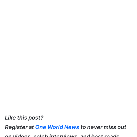
Like this post?
Register at
One World News
to never miss out
on videos, celeb interviews, and best reads.