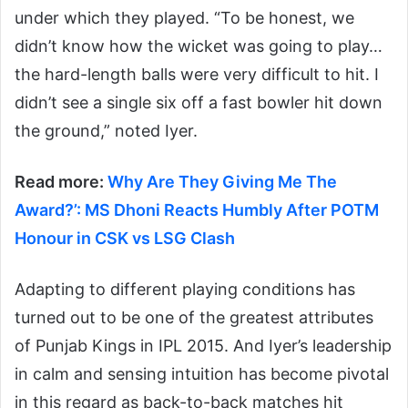
under which they played. “To be honest, we
didn’t know how the wicket was going to play…
the hard-length balls were very difficult to hit. I
didn’t see a single six off a fast bowler hit down
the ground,” noted Iyer.
Read more:
Why Are They Giving Me The
Award?’: MS Dhoni Reacts Humbly After POTM
Honour in CSK vs LSG Clash
Adapting to different playing conditions has
turned out to be one of the greatest attributes
of Punjab Kings in IPL 2015. And Iyer’s leadership
in calm and sensing intuition has become pivotal
in this regard as back-to-back matches hit