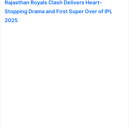
Rajasthan Royals Clash Delivers Heart-
Stopping Drama and First Super Over of IPL
2025