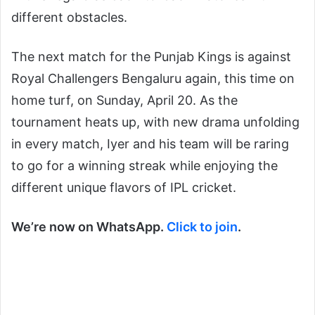
different obstacles.
The next match for the Punjab Kings is against
Royal Challengers Bengaluru again, this time on
home turf, on Sunday, April 20. As the
tournament heats up, with new drama unfolding
in every match, Iyer and his team will be raring
to go for a winning streak while enjoying the
different unique flavors of IPL cricket.
We’re now on WhatsApp.
Click to join
.