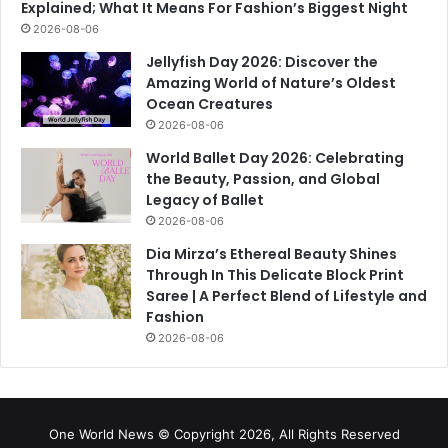
Explained; What It Means For Fashion’s Biggest Night
2026-08-06
Jellyfish Day 2026: Discover the
Amazing World of Nature’s Oldest
Ocean Creatures
2026-08-06
World Ballet Day 2026: Celebrating
the Beauty, Passion, and Global
Legacy of Ballet
2026-08-06
Dia Mirza’s Ethereal Beauty Shines
Through In This Delicate Block Print
Saree | A Perfect Blend of Lifestyle and
Fashion
2026-08-06
One World News © Copyright 2026, All Rights Reserved