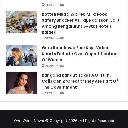
2026-08-08
Rotten Meat, Expired Milk: Food
Safety Shocker As Taj, Radisson, Lalit
Among Bengaluru’s 5-Star Hotels
Raided
2026-08-08
Guru Randhawa Fine Shyt Video
Sparks Debate Over Objectification
Of Women
2026-08-08
Kangana Ranaut Takes A U-Turn,
Calls Gen Z ‘Great’: ‘They Are Part Of
The Government’
2026-08-08
One World News © Copyright 2026, All Rights Reserved