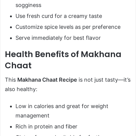
sogginess
Use fresh curd for a creamy taste
Customize spice levels as per preference
Serve immediately for best flavor
Health Benefits of Makhana
Chaat
This
Makhana Chaat Recipe
is not just tasty—it’s
also healthy:
Low in calories and great for weight
management
Rich in protein and fiber