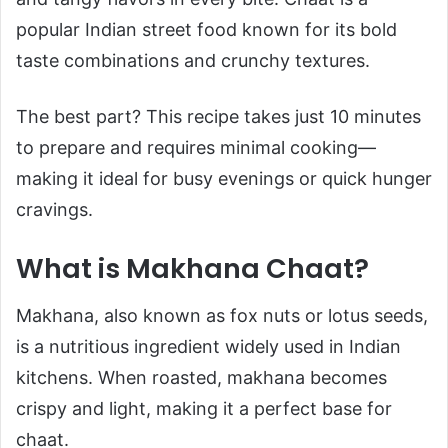
popular Indian street food known for its bold
taste combinations and crunchy textures.
The best part? This recipe takes just 10 minutes
to prepare and requires minimal cooking—
making it ideal for busy evenings or quick hunger
cravings.
What is Makhana Chaat?
Makhana, also known as fox nuts or lotus seeds,
is a nutritious ingredient widely used in Indian
kitchens. When roasted, makhana becomes
crispy and light, making it a perfect base for
chaat.