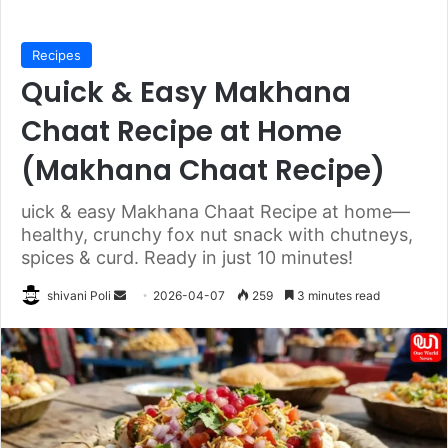
Recipes
Quick & Easy Makhana
Chaat Recipe at Home
(Makhana Chaat Recipe)
uick & easy Makhana Chaat Recipe at home—
healthy, crunchy fox nut snack with chutneys,
spices & curd. Ready in just 10 minutes!
Send
shivani Poli
2026-04-07
259
3 minutes read
an
email