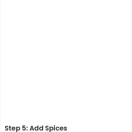
Step 5: Add Spices