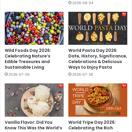
2026-08-04
Wild Foods Day 2026:
World Pasta Day 2026:
Celebrating Nature’s
Date, History, Significance,
Edible Treasures and
Celebrations & Delicious
Sustainable Living
Ways to Enjoy Pasta
2026-07-30
2026-07-29
Vanilla Flavor: Did You
World Tripe Day 2026:
Know This Was the World’s
Celebrating the Rich