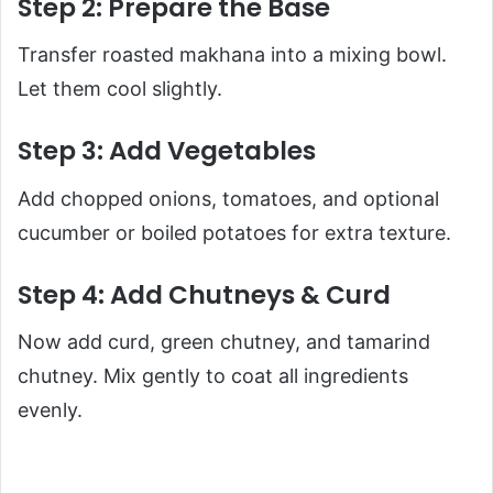
Step 2: Prepare the Base
Transfer roasted makhana into a mixing bowl.
Let them cool slightly.
Step 3: Add Vegetables
Add chopped onions, tomatoes, and optional
cucumber or boiled potatoes for extra texture.
Step 4: Add Chutneys & Curd
Now add curd, green chutney, and tamarind
chutney. Mix gently to coat all ingredients
evenly.