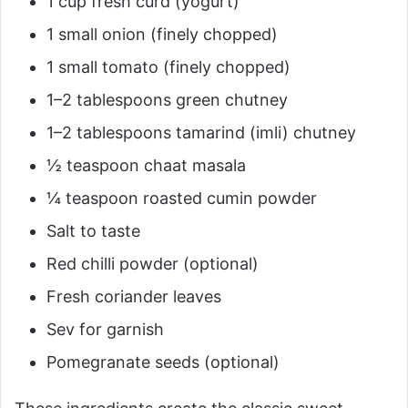
1 cup fresh curd (yogurt)
1 small onion (finely chopped)
1 small tomato (finely chopped)
1–2 tablespoons green chutney
1–2 tablespoons tamarind (imli) chutney
½ teaspoon chaat masala
¼ teaspoon roasted cumin powder
Salt to taste
Red chilli powder (optional)
Fresh coriander leaves
Sev for garnish
Pomegranate seeds (optional)