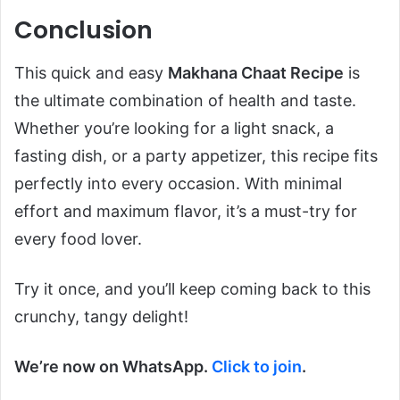
Conclusion
This quick and easy
Makhana Chaat Recipe
is
the ultimate combination of health and taste.
Whether you’re looking for a light snack, a
fasting dish, or a party appetizer, this recipe fits
perfectly into every occasion. With minimal
effort and maximum flavor, it’s a must-try for
every food lover.
Try it once, and you’ll keep coming back to this
crunchy, tangy delight!
We’re now on WhatsApp.
Click to join
.