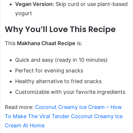
Vegan Version:
Skip curd or use plant-based
yogurt
Why You’ll Love This Recipe
This
Makhana Chaat Recipe
is:
Quick and easy (ready in 10 minutes)
Perfect for evening snacks
Healthy alternative to fried snacks
Customizable with your favorite ingredients
Read more:
Coconut Creamy Ice Cream – How
To Make The Viral Tender Coconut Creamy Ice
Cream At Home