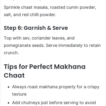
Sprinkle chaat masala, roasted cumin powder,
salt, and red chilli powder.
Step 6: Garnish & Serve
Top with sev, coriander leaves, and
pomegranate seeds. Serve immediately to retain
crunch.
Tips for Perfect Makhana
Chaat
Always roast makhana properly for a crispy
texture
Add chutneys just before serving to avoid