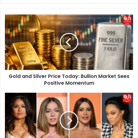
Gold
and
Silver
Price
Today:
Bullion
Market
Sees
Positive
Gold and Silver Price Today: Bullion Market Sees
Momentum
Positive Momentum
No-
one
Can
Believe
These
Celeb
FAKE