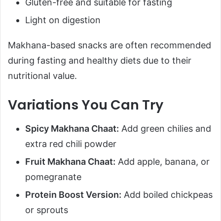
Gluten-free and suitable for fasting
Light on digestion
Makhana-based snacks are often recommended
during fasting and healthy diets due to their
nutritional value.
Variations You Can Try
Spicy Makhana Chaat:
Add green chilies and
extra red chili powder
Fruit Makhana Chaat:
Add apple, banana, or
pomegranate
Protein Boost Version:
Add boiled chickpeas
or sprouts