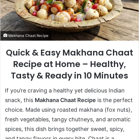
Makhana Chaat Recipe
Quick & Easy Makhana Chaat
Recipe at Home – Healthy,
Tasty & Ready in 10 Minutes
If you’re craving a healthy yet delicious Indian
snack, this
Makhana Chaat Recipe
is the perfect
choice. Made using roasted makhana (fox nuts),
fresh vegetables, tangy chutneys, and aromatic
spices, this dish brings together sweet, spicy,
and tangy flavors in every bite. Chaat is a