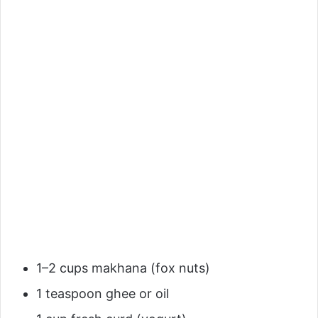
1–2 cups makhana (fox nuts)
1 teaspoon ghee or oil