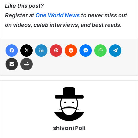
Like this post?
Register at
One World News
to never miss out
on videos, celeb interviews, and best reads.
Facebook
X
LinkedIn
Pinterest
Reddit
Messenger
WhatsApp
Telegra
Share via Email
Print
shivani Poli