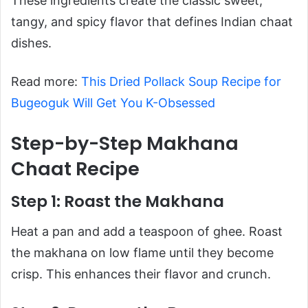
These ingredients create the classic sweet,
tangy, and spicy flavor that defines Indian chaat
dishes.
Read more:
This Dried Pollack Soup Recipe for
Bugeoguk Will Get You K-Obsessed
Step-by-Step Makhana
Chaat Recipe
Step 1: Roast the Makhana
Heat a pan and add a teaspoon of ghee. Roast
the makhana on low flame until they become
crisp. This enhances their flavor and crunch.