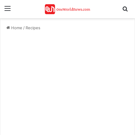
Menu
Se
Home
/
Recipes