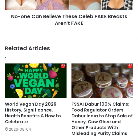
Breasts
Aren’t
No-one Can Believe These Celeb FAKE Breasts
FAKE
Aren’t FAKE
Related Articles
World Vegan Day 2026:
FSSAI Dabur 100% Claims:
History, Significance,
Food Regulator Orders
Health Benefits & How to
Dabur India to Stop Sale of
Celebrate
Honey, Cow Ghee and
Other Products With
2026-08-04
Misleading Purity Claims