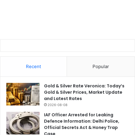
Recent
Popular
Gold & Silver Rate Veronica: Today’s
Gold & Silver Prices, Market Update
and Latest Rates
2026-08-08
IAF Officer Arrested for Leaking
Defence Information: Delhi Police,
Official Secrets Act & Honey Trap
Case