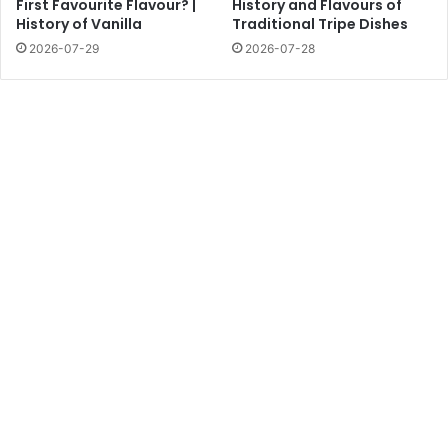
First Favourite Flavour? |
History and Flavours of
History of Vanilla
Traditional Tripe Dishes
2026-07-29
2026-07-28