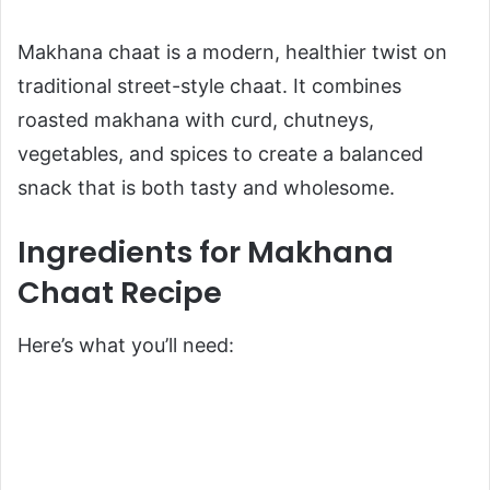
Makhana chaat is a modern, healthier twist on
traditional street-style chaat. It combines
roasted makhana with curd, chutneys,
vegetables, and spices to create a balanced
snack that is both tasty and wholesome.
Ingredients for Makhana
Chaat Recipe
Here’s what you’ll need: