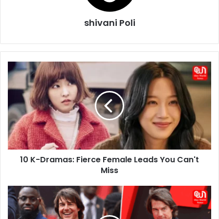
shivani Poli
10
K-
Dramas:
Fierce
Female
Leads
You
Can't
Miss
10 K-Dramas: Fierce Female Leads You Can't
Miss
Tom
Cruise
Shocks