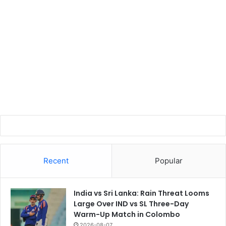
Recent
Popular
India vs Sri Lanka: Rain Threat Looms
Large Over IND vs SL Three-Day
Warm-Up Match in Colombo
2026-08-07