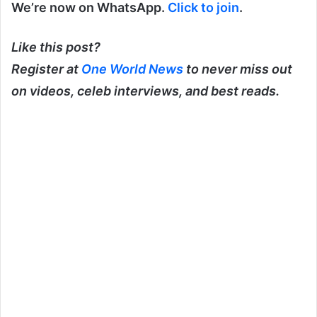
We’re now on WhatsApp.
Click to join
.
Like this post?
Register at
One World News
to never miss out
on videos, celeb interviews, and best reads.