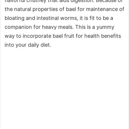
flavorful chutney that aids digestion. Because of
the natural properties of bael for maintenance of
bloating and intestinal worms, it is fit to be a
companion for heavy meals. This is a yummy
way to incorporate bael fruit for health benefits
into your daily diet.