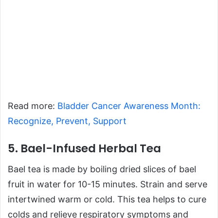
Read more:
Bladder Cancer Awareness Month:
Recognize, Prevent, Support
5. Bael-Infused Herbal Tea
Bael tea is made by boiling dried slices of bael
fruit in water for 10-15 minutes. Strain and serve
intertwined warm or cold. This tea helps to cure
colds and relieve respiratory symptoms and