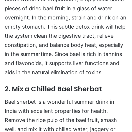
pieces of dried bael fruit in a glass of water
overnight. In the morning, strain and drink on an
empty stomach. This subtle detox drink will help
the system clean the digestive tract, relieve
constipation, and balance body heat, especially
in the summertime. Since bael is rich in tannins
and flavonoids, it supports liver functions and
aids in the natural elimination of toxins.
2. Mix a Chilled Bael Sherbat
Bael sherbet is a wonderful summer drink in
India with excellent properties for health.
Remove the ripe pulp of the bael fruit, smash
well, and mix it with chilled water, jaggery or