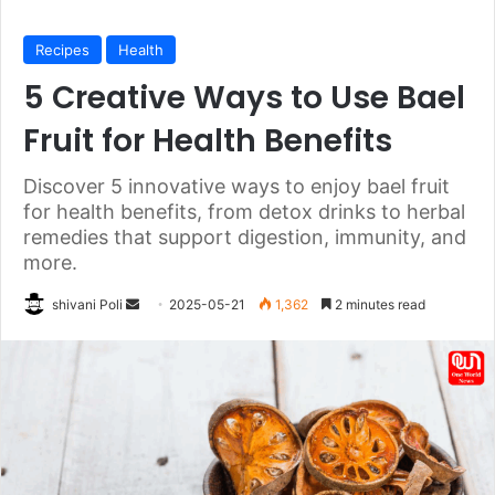
Recipes
Health
5 Creative Ways to Use Bael
Fruit for Health Benefits
Discover 5 innovative ways to enjoy bael fruit
for health benefits, from detox drinks to herbal
remedies that support digestion, immunity, and
more.
Send
shivani Poli
2025-05-21
1,362
2 minutes read
an
email