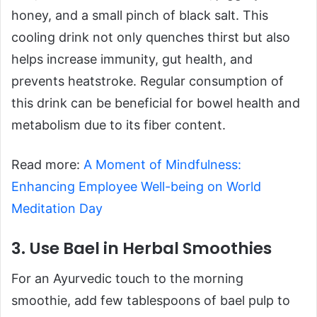
honey, and a small pinch of black salt. This
cooling drink not only quenches thirst but also
helps increase immunity, gut health, and
prevents heatstroke. Regular consumption of
this drink can be beneficial for bowel health and
metabolism due to its fiber content.
Read more:
A Moment of Mindfulness:
Enhancing Employee Well-being on World
Meditation Day
3. Use Bael in Herbal Smoothies
For an Ayurvedic touch to the morning
smoothie, add few tablespoons of bael pulp to