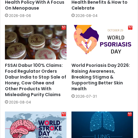
Health Policy With A Focus
Health Benefits & How to
On Menopause
Celebrate
2026-08-06
2026-08-04
FSSAI Dabur 100% Claims:
World Psoriasis Day 2026:
Food Regulator Orders
Raising Awareness,
Dabur India to Stop Sale of
Breaking Stigma &
Honey, Cow Ghee and
Supporting Better Skin
Other Products With
Health
Misleading Purity Claims
2026-07-31
2026-08-04