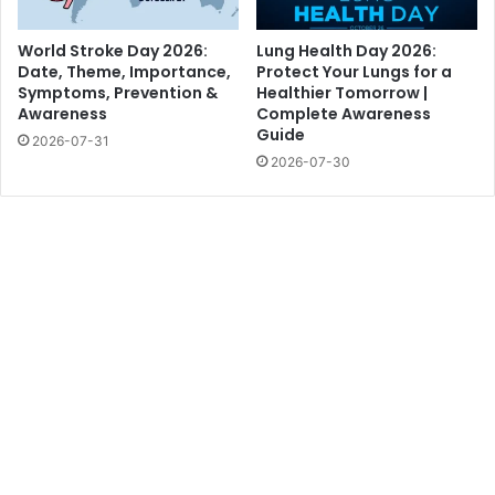
World Stroke Day 2026:
Lung Health Day 2026:
Date, Theme, Importance,
Protect Your Lungs for a
Symptoms, Prevention &
Healthier Tomorrow |
Awareness
Complete Awareness
Guide
2026-07-31
2026-07-30