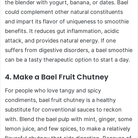
the blender with yogurt, banana, or dates. Bael
could complement other natural constituents
and impart its flavor of uniqueness to smoothie
benefits. It reduces gut inflammation, acidic
attack, and provides natural energy. If one
suffers from digestive disorders, a bael smoothie
can be a tasty therapeutic option to start a day.
4. Make a Bael Fruit Chutney
For people who love tangy and spicy
condiments, bael fruit chutney is a healthy
substitute for conventional sauces to reckon
with. Blend the bael pulp with mint, ginger, some
lemon juice, and few spices, to make a relatively