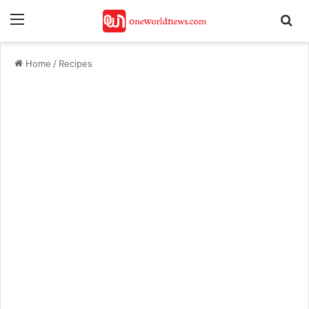
Menu
Se
Home
/
Recipes