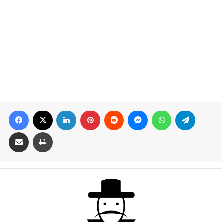
Facebook
X
LinkedIn
Pinterest
Reddit
Messenger
WhatsApp
Telegra
Share via Email
Print