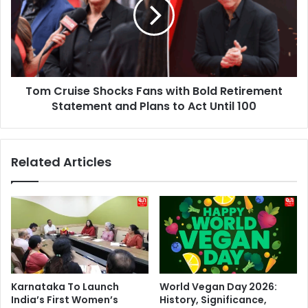
Fans
with
Bold
Retirement
Statement
and
Tom Cruise Shocks Fans with Bold Retirement
Plans
to
Statement and Plans to Act Until 100
Act
Until
100
Related Articles
Karnataka To Launch
World Vegan Day 2026:
India’s First Women’s
History, Significance,