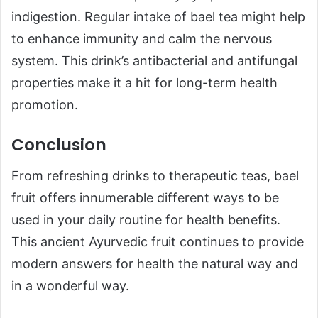
indigestion. Regular intake of bael tea might help
to enhance immunity and calm the nervous
system. This drink’s antibacterial and antifungal
properties make it a hit for long-term health
promotion.
Conclusion
From refreshing drinks to therapeutic teas, bael
fruit offers innumerable different ways to be
used in your daily routine for health benefits.
This ancient Ayurvedic fruit continues to provide
modern answers for health the natural way and
in a wonderful way.