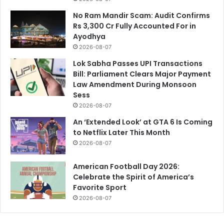
No Ram Mandir Scam: Audit Confirms
Rs 3,300 Cr Fully Accounted For in
Ayodhya
2026-08-07
Lok Sabha Passes UPI Transactions
Bill: Parliament Clears Major Payment
Law Amendment During Monsoon
Sess
2026-08-07
An ‘Extended Look’ at GTA 6 Is Coming
to Netflix Later This Month
2026-08-07
American Football Day 2026:
Celebrate the Spirit of America’s
Favorite Sport
2026-08-07