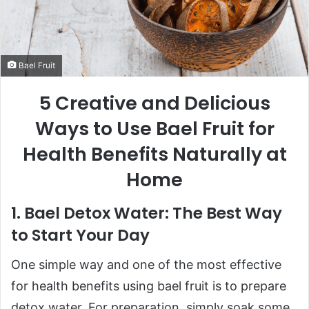
Bael Fruit
5 Creative and Delicious
Ways to Use Bael Fruit for
Health Benefits Naturally at
Home
1. Bael Detox Water: The Best Way
to Start Your Day
One simple way and one of the most effective
for health benefits using bael fruit is to prepare
detox water. For preparation, simply soak some