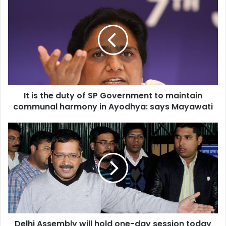
is
the
duty
of
SP
Government
to
maintain
It is the duty of SP Government to maintain
communal
harmony
communal harmony in Ayodhya: says Mayawati
in
Ayodhya:
Delhi
says
Assembly
Mayawati
will
hold
one-
day
session
today
over
Delhi Assembly will hold one-day session today
DDCA