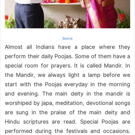
Source
Almost all Indians have a place where they
perform their daily Poojas. Some of them have a
special room for prayers. It is called Mandir. In
the Mandir, we always light a lamp before we
start with the Poojas everyday in the morning
and evening. The main deity in the mandir is
worshiped by japa, meditation, devotional songs
are sung in the praise of the main deity and
Hindu scriptures are read. Special Poojas are
performed during the festivals and occasions.