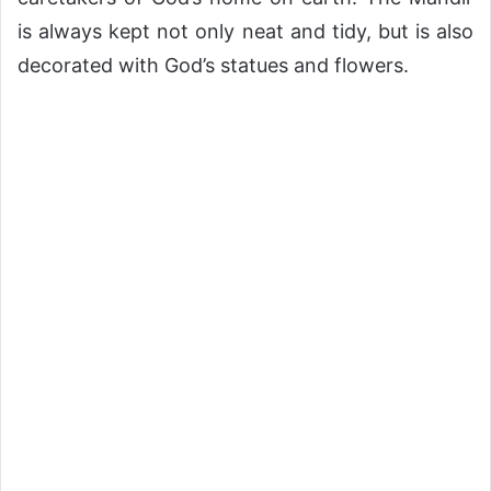
is always kept not only neat and tidy, but is also
decorated with God’s statues and flowers.