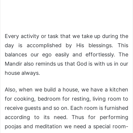
Every activity or task that we take up during the
day is accomplished by His blessings. This
balances our ego easily and effortlessly. The
Mandir also reminds us that God is with us in our
house always.
Also, when we build a house, we have a kitchen
for cooking, bedroom for resting, living room to
receive guests and so on. Each room is furnished
according to its need. Thus for performing
poojas and meditation we need a special room-