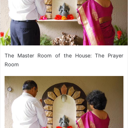
The Master Room of the House: The Prayer
Room