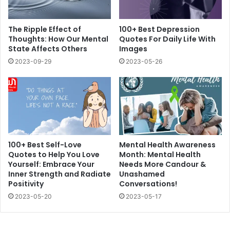
The Ripple Effect of
100+ Best Depression
Thoughts: How Our Mental
Quotes For Daily Life With
State Affects Others
Images
2023-09-29
2023-05-26
100+ Best Self-Love
Mental Health Awareness
Quotes to Help You Love
Month: Mental Health
Yourself: Embrace Your
Needs More Candour &
Inner Strength and Radiate
Unashamed
Positivity
Conversations!
2023-05-20
2023-05-17