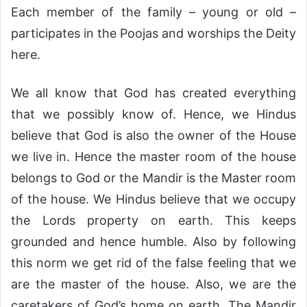
Each member of the family – young or old –
participates in the Poojas and worships the Deity
here.
We all know that God has created everything
that we possibly know of. Hence, we Hindus
believe that God is also the owner of the House
we live in. Hence the master room of the house
belongs to God or the Mandir is the Master room
of the house. We Hindus believe that we occupy
the Lords property on earth. This keeps
grounded and hence humble. Also by following
this norm we get rid of the false feeling that we
are the master of the house. Also, we are the
caretakers of God’s home on earth. The Mandir