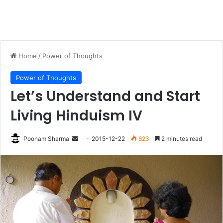
Home
/
Power of Thoughts
Power of Thoughts
Let’s Understand and Start
Living Hinduism IV
Send
Poonam Sharma
2015-12-22
823
2 minutes read
an
email