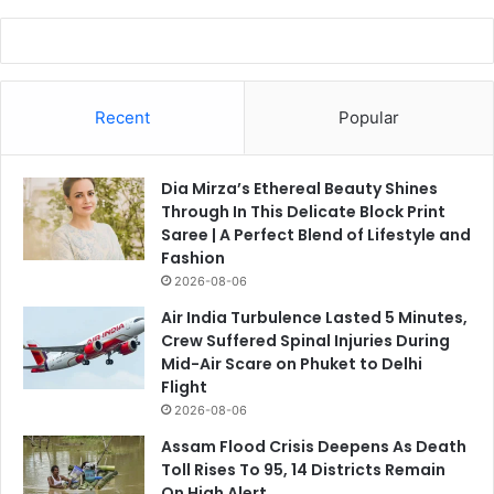
Recent
Popular
Dia Mirza’s Ethereal Beauty Shines
Through In This Delicate Block Print
Saree | A Perfect Blend of Lifestyle and
Fashion
2026-08-06
Air India Turbulence Lasted 5 Minutes,
Crew Suffered Spinal Injuries During
Mid-Air Scare on Phuket to Delhi
Flight
2026-08-06
Assam Flood Crisis Deepens As Death
Toll Rises To 95, 14 Districts Remain
On High Alert