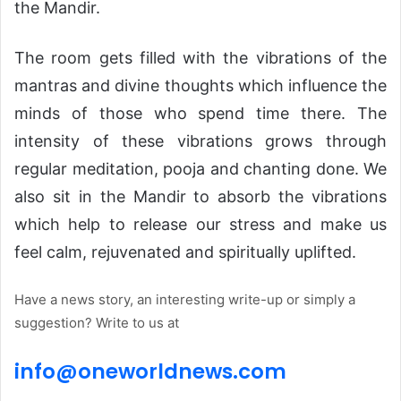
the Mandir.
The room gets filled with the vibrations of the
mantras and divine thoughts which influence the
minds of those who spend time there. The
intensity of these vibrations grows through
regular meditation, pooja and chanting done. We
also sit in the Mandir to absorb the vibrations
which help to release our stress and make us
feel calm, rejuvenated and spiritually uplifted.
Have a news story, an interesting write-up or simply a
suggestion? Write to us at
info@
one
world
news
.com