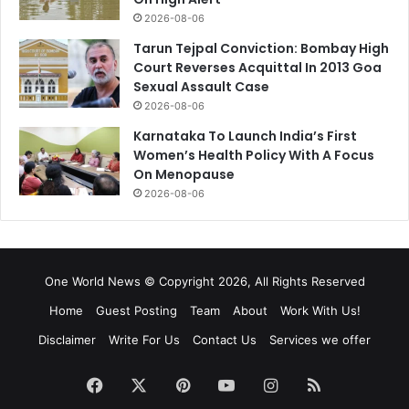
2026-08-06
Tarun Tejpal Conviction: Bombay High
Court Reverses Acquittal In 2013 Goa
Sexual Assault Case
2026-08-06
Karnataka To Launch India’s First
Women’s Health Policy With A Focus
On Menopause
2026-08-06
One World News © Copyright 2026, All Rights Reserved
Home
Guest Posting
Team
About
Work With Us!
Disclaimer
Write For Us
Contact Us
Services we offer
Facebook
X
Pinterest
YouTube
Instagram
RSS