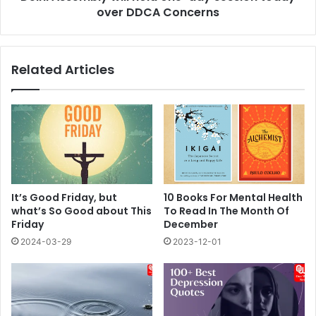
Concerns
over DDCA Concerns
Related Articles
It’s Good Friday, but
10 Books For Mental Health
what’s So Good about This
To Read In The Month Of
Friday
December
2024-03-29
2023-12-01