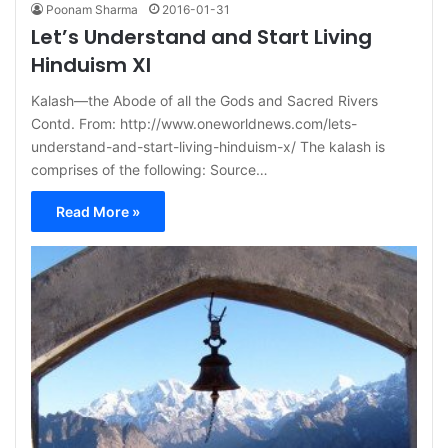
Poonam Sharma
2016-01-31
Let’s Understand and Start Living
Hinduism XI
Kalash—the Abode of all the Gods and Sacred Rivers
Contd. From: http://www.oneworldnews.com/lets-
understand-and-start-living-hinduism-x/ The kalash is
comprises of the following: Source…
Read More »