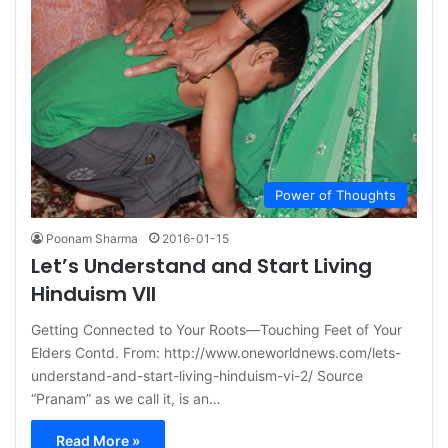
Power of Thoughts
Poonam Sharma
2016-01-15
Let’s Understand and Start Living
Hinduism VII
Getting Connected to Your Roots—Touching Feet of Your
Elders Contd. From: http://www.oneworldnews.com/lets-
understand-and-start-living-hinduism-vi-2/ Source
“Pranam” as we call it, is an…
Read More »