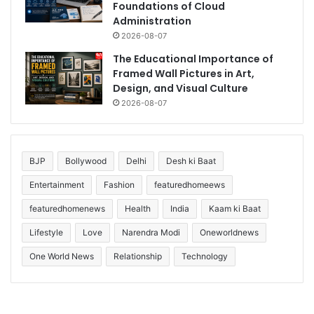
Foundations of Cloud
Administration
2026-08-07
The Educational Importance of
Framed Wall Pictures in Art,
Design, and Visual Culture
2026-08-07
BJP
Bollywood
Delhi
Desh ki Baat
Entertainment
Fashion
featuredhomeews
featuredhomenews
Health
India
Kaam ki Baat
Lifestyle
Love
Narendra Modi
Oneworldnews
One World News
Relationship
Technology