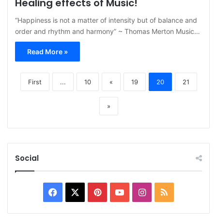
Healing effects of Music!
“Happiness is not a matter of intensity but of balance and
order and rhythm and harmony” ~ Thomas Merton Music…
Read More »
First
...
10
«
19
20
21
»
Social
Facebook
X
Pinterest
YouTube
Instagram
RSS