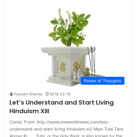
Power of Thoughts
Poonam Sharma
2016-02-18
Let’s Understand and Start Living
Hinduism XIII
Contd. From: http://www.oneworldnews.com/lets-
understand-and-start-living-hinduism-xii/ Main Tulsi Tere
Angan Ki…… Tulsi, or the Holy Basil, is also known by the