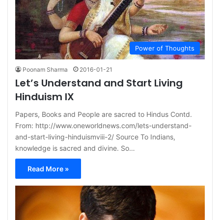
Power of Thoughts
Poonam Sharma
2016-01-21
Let’s Understand and Start Living
Hinduism IX
Papers, Books and People are sacred to Hindus Contd.
From: http://www.oneworldnews.com/lets-understand-
and-start-living-hinduismviii-2/ Source To Indians,
knowledge is sacred and divine. So…
Read More »