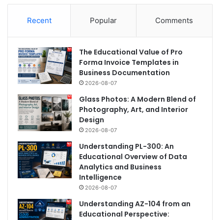
Recent
Popular
Comments
The Educational Value of Pro
Forma Invoice Templates in
Business Documentation
2026-08-07
Glass Photos: A Modern Blend of
Photography, Art, and Interior
Design
2026-08-07
Understanding PL-300: An
Educational Overview of Data
Analytics and Business
Intelligence
2026-08-07
Understanding AZ-104 from an
Educational Perspective: