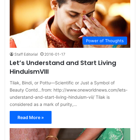
Power of Thoughts
Staff Editorial
2016-01-17
Let’s Understand and Start Living
HinduismVIII
Tilak, Bindi, or Pottu—Scientific or Just a Symbol of
Beauty Contd…from: http://www.oneworldnews.com/lets-
understand-and-start-living-hinduism-vii/ Tilak is
considered as a mark of purity,…
Read More »