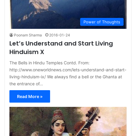
Power of Thoughts
Poonam Sharma
2016-01-24
Let’s Understand and Start Living
Hinduism X
The Bells in Hindu Temples Contd. From:
http://www.oneworldnews.com/lets-understand-and-start-
living-hinduism-ix/ We always find a bell or the Ghanta at
the entrance of…
Read More »