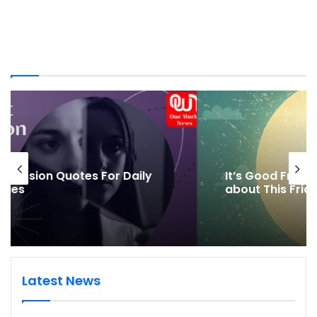
It’s Good Friday, but what’s So Good
about This Friday
Latest News