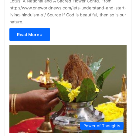
Lotus: A National and A Sacred Flower Contd. From:
http://www.oneworldnews.com/lets-understand-and-start-
living-hinduism-xi/ Source If God is beautiful, then so is our
nature…
Read More »
Power of Thoughts