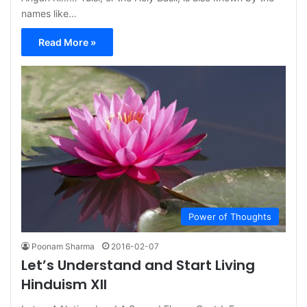
names like…
Read More »
Power of Thoughts
Poonam Sharma
2016-02-07
Let’s Understand and Start Living
Hinduism XII