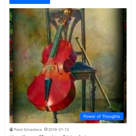
Power of Thoughts
Parul Srivastava
2016-01-13