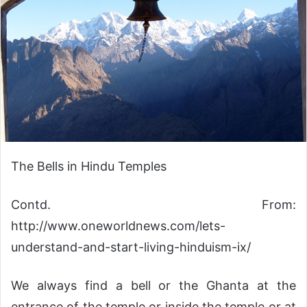
The Bells in Hindu Temples
Contd. From:
http://www.oneworldnews.com/lets-
understand-and-start-living-hinduism-ix/
We always find a bell or the Ghanta at the
entrance of the temple or inside the temple or at