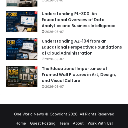
2026-08-07
Understanding PL-300: An
Educational Overview of Data
Analytics and Business Intelligence
2026-08-07
Understanding AZ-104 from an
Educational Perspective: Foundations
of Cloud Administration
2026-08-07
The Educational Importance of
Framed Wall Pictures in Art, Design,
and Visual Culture
2026-08-07
One World News © Copyright 2026, All Rights Reserved
Home
Guest Posting
Team
About
Work With Us!