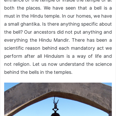
both the places. We have seen that a bell is a
must in the Hindu temple. In our homes, we have
a small ghantika. Is there anything specific about
the bell? Our ancestors did not put anything and
everything the Hindu Mandir. There has been a
scientific reason behind each mandatory act we
perform after all Hinduism is a way of life and
not religion. Let us now understand the science
behind the bells in the temples.