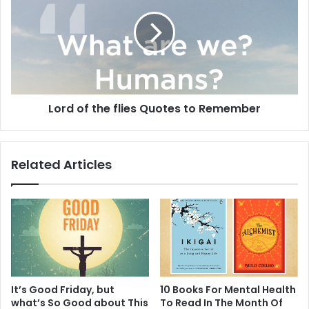
the
flies
Quotes
to
Remember
Lord of the flies Quotes to Remember
Related Articles
It’s Good Friday, but
10 Books For Mental Health
what’s So Good about This
To Read In The Month Of