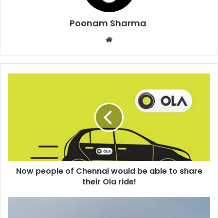
Poonam Sharma
Website
Now
people
of
Chennai
would
be
able
to
share
Now people of Chennai would be able to share
their
Ola
their Ola ride!
ride!
Lord
of