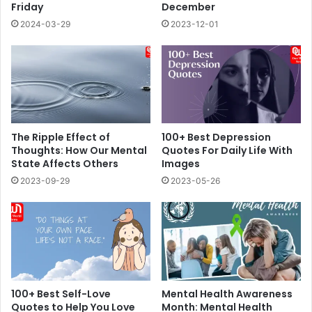
Friday
December
2024-03-29
2023-12-01
The Ripple Effect of
100+ Best Depression
Thoughts: How Our Mental
Quotes For Daily Life With
State Affects Others
Images
2023-09-29
2023-05-26
100+ Best Self-Love
Mental Health Awareness
Quotes to Help You Love
Month: Mental Health