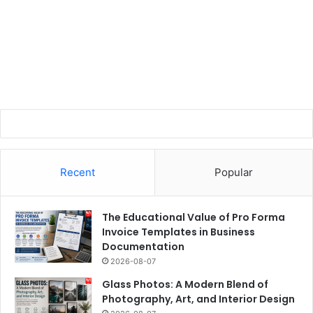
Recent
Popular
The Educational Value of Pro Forma
Invoice Templates in Business
Documentation
2026-08-07
Glass Photos: A Modern Blend of
Photography, Art, and Interior Design