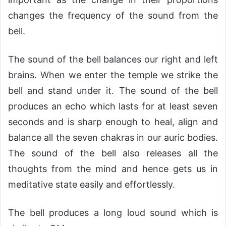
changes the frequency of the sound from the
bell.
The sound of the bell balances our right and left
brains. When we enter the temple we strike the
bell and stand under it. The sound of the bell
produces an echo which lasts for at least seven
seconds and is sharp enough to heal, align and
balance all the seven chakras in our auric bodies.
The sound of the bell also releases all the
thoughts from the mind and hence gets us in
meditative state easily and effortlessly.
The bell produces a long loud sound which is