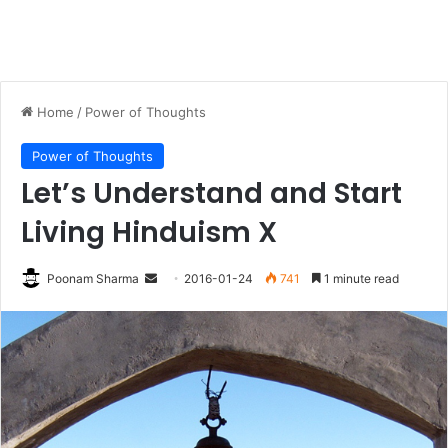
Home
/
Power of Thoughts
Power of Thoughts
Let’s Understand and Start
Living Hinduism X
Send
Poonam Sharma
2016-01-24
741
1 minute read
an
email