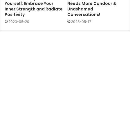
Yourself: Embrace Your
Needs More Candour &
Inner Strength and Radiate
Unashamed
Positivity
Conversations!
2023-05-20
2023-05-17