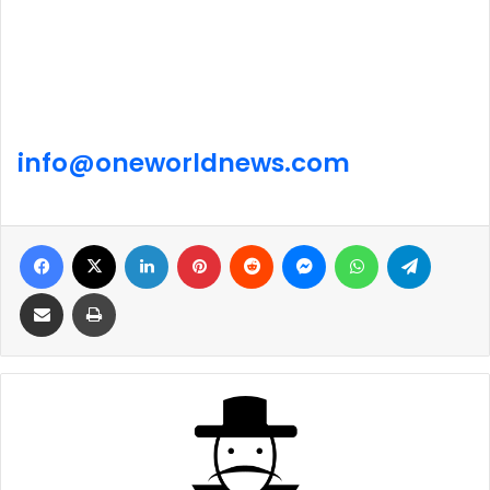
info@
one
world
news
.com
Facebook
X
LinkedIn
Pinterest
Reddit
Messenger
WhatsApp
Telegra
Share via Email
Print