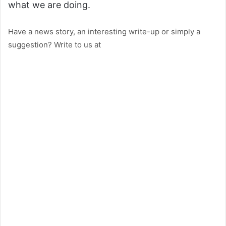
what we are doing.
Have a news story, an interesting write-up or simply a
suggestion? Write to us at