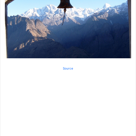
Source