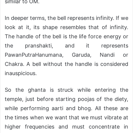
similar to OM.
In deeper terms, the bell represents infinity. If we
look at it, its shape resembles that of infinity.
The handle of the bell is the life force energy or
the pranshakti, and it represents
PawanPutraHanumana, Garuda, Nandi or
Chakra. A bell without the handle is considered
inauspicious.
So the ghanta is struck while entering the
temple, just before starting poojas of the diety,
while performing aarti and bhog. All these are
the times when we want that we must vibrate at
higher frequencies and must concentrate in