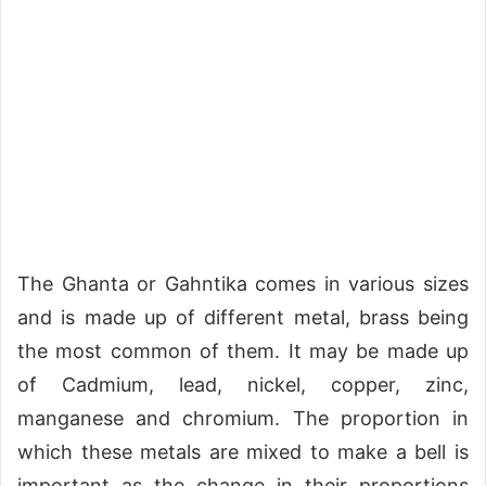
The Ghanta or Gahntika comes in various sizes
and is made up of different metal, brass being
the most common of them. It may be made up
of Cadmium, lead, nickel, copper, zinc,
manganese and chromium. The proportion in
which these metals are mixed to make a bell is
important as the change in their proportions