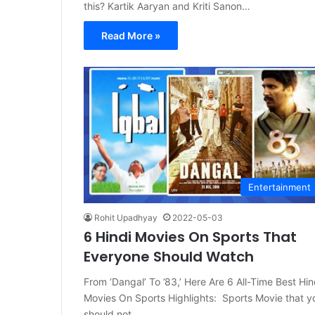
this? Kartik Aaryan and Kriti Sanon…
Read More »
Entertainment
Rohit Upadhyay
2022-05-03
6 Hindi Movies On Sports That
Everyone Should Watch
From ‘Dangal’ To ’83,’ Here Are 6 All-Time Best Hin
Movies On Sports Highlights: Sports Movie that y
should not…