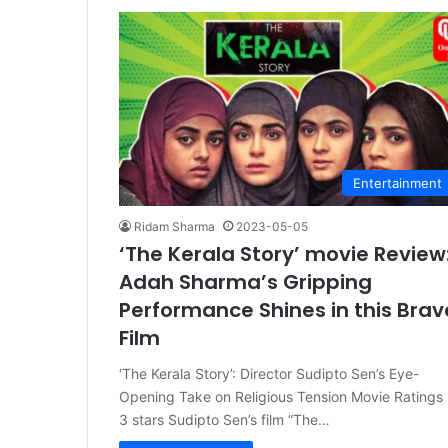
Entertainment
Ridam Sharma
2023-05-05
‘The Kerala Story’ movie Review
Adah Sharma’s Gripping
Performance Shines in this Brav
Film
‘The Kerala Story’: Director Sudipto Sen’s Eye-
Opening Take on Religious Tension Movie Ratings 
3 stars Sudipto Sen’s film “The…