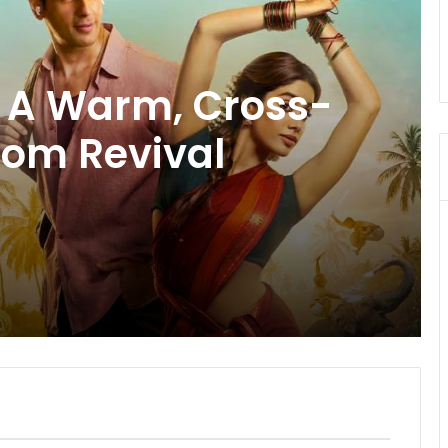
uma: Manoj
eepak Dobriyal
tanding
 a Masterfully
ative