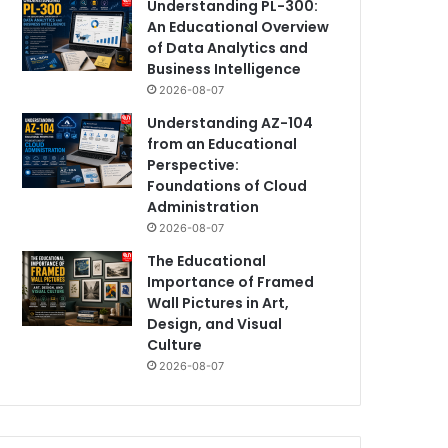
Understanding PL-300:
An Educational Overview
of Data Analytics and
Business Intelligence
2026-08-07
Understanding AZ-104
from an Educational
Perspective:
Foundations of Cloud
Administration
2026-08-07
The Educational
Importance of Framed
Wall Pictures in Art,
Design, and Visual
Culture
2026-08-07