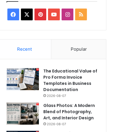
Facebook
X
Pinterest
YouTube
Instagram
RSS
2025-09-11
Censor Reports Give T
Film Mirai an Excelle
Recent
Popular
the Climax is Even Be
The Educational Value of
Pro Forma Invoice
Templates in Business
Documentation
2026-08-07
Glass Photos: A Modern
Blend of Photography,
Art, and Interior Design
2026-08-07