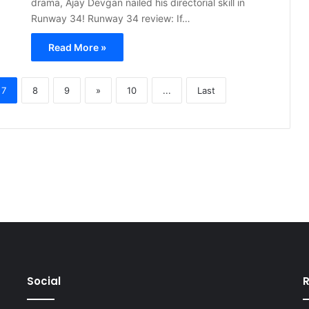
drama, Ajay Devgan nailed his directorial skill in
Runway 34! Runway 34 review: If…
Read More »
7
8
9
»
10
...
Last
Social
R