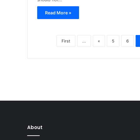
Read More »
First
...
«
5
6
About