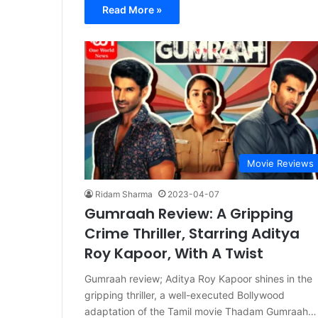
Read More »
Movie Reviews
Ridam Sharma
2023-04-07
Gumraah Review: A Gripping
Crime Thriller, Starring Aditya
Roy Kapoor, With A Twist
Gumraah review; Aditya Roy Kapoor shines in the
gripping thriller, a well-executed Bollywood
adaptation of the Tamil movie Thadam Gumraah…