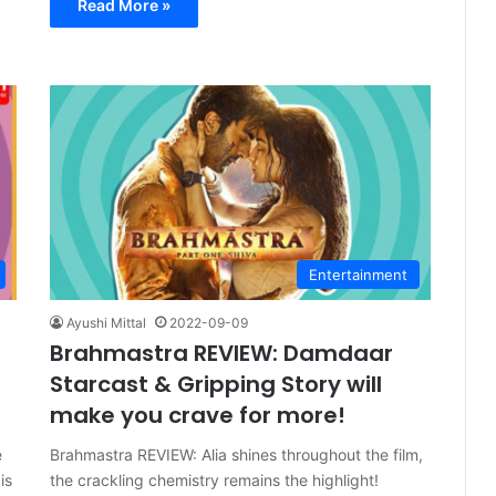
Read More »
Entertainment
Ayushi Mittal
2022-09-09
Brahmastra REVIEW: Damdaar
Starcast & Gripping Story will
make you crave for more!
e
Brahmastra REVIEW: Alia shines throughout the film,
is
the crackling chemistry remains the highlight!