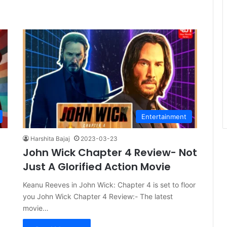
Entertainment
Harshita Bajaj
2023-03-23
John Wick Chapter 4 Review- Not
Just A Glorified Action Movie
Keanu Reeves in John Wick: Chapter 4 is set to floor
you John Wick Chapter 4 Review:- The latest
movie…