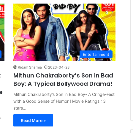
Entertainment
Ridam Sharma
2023-04-28
:
Mithun Chakraborty’s Son in Bad
Boy: A Typical Bollywood Drama!
e
Mithun Chakraborty’s Son in Bad Boy- A Cringe-Fest
with a Good Sense of Humor ! Movie Ratings : 3
stars…
:
Read More »