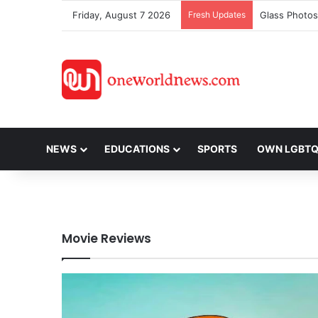
Friday, August 7 2026
Fresh Updates
Glass Photos
NEWS
EDUCATIONS
SPORTS
OWN LGBT
Movie Reviews