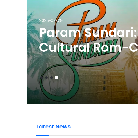
2025-09-11
Review of Jugn
Bajpayee and D
Both Give Outs
Performances in
Restrained Narr
Latest News