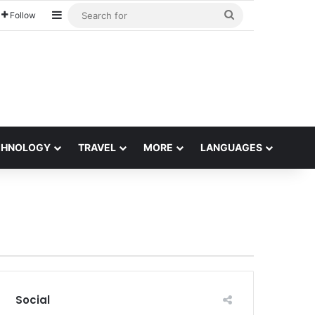
Sidebar
Search
Follow
for
CHNOLOGY
TRAVEL
MORE
LANGUAGES
Social