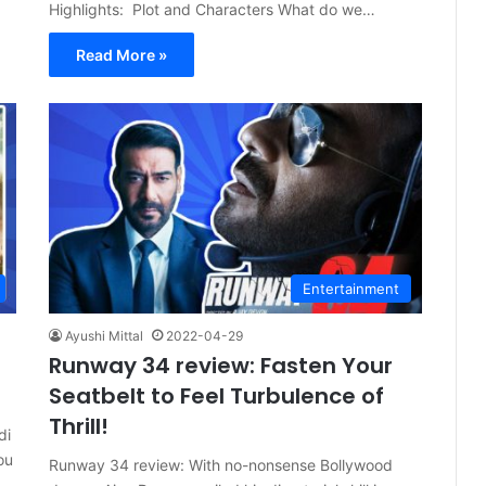
Highlights: Plot and Characters What do we…
Read More »
Entertainment
Ayushi Mittal
2022-04-29
Runway 34 review: Fasten Your
Seatbelt to Feel Turbulence of
Thrill!
di
ou
Runway 34 review: With no-nonsense Bollywood