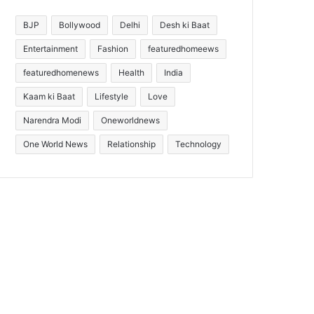
BJP
Bollywood
Delhi
Desh ki Baat
Entertainment
Fashion
featuredhomeews
featuredhomenews
Health
India
Kaam ki Baat
Lifestyle
Love
Narendra Modi
Oneworldnews
One World News
Relationship
Technology