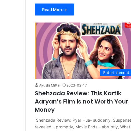
Read More »
Entertainment
Ayushi Mittal
2023-02-17
Shehzada Review: This Kartik
Aaryan’s Film is not Worth Your
Money
Shehzada Review: Pyar Hua- suddenly, Suspens
revealed – promptly, Movie Ends – abruptly, What 