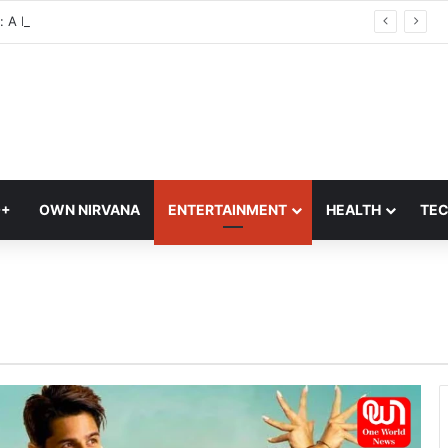
: A Modern Blend of Photography, Art, and Interior Design
Q+
OWN NIRVANA
ENTERTAINMENT
HEALTH
TE