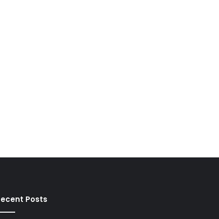
ecent Posts