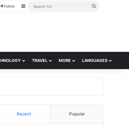
Sidebar
Search
Follow
for
CHNOLOGY
TRAVEL
MORE
LANGUAGES
Recent
Popular