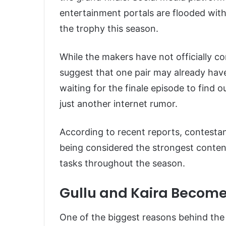
entertainment portals are flooded with 
the trophy this season.
While the makers have not officially co
suggest that one pair may already have
waiting for the finale episode to find 
just another internet rumor.
According to recent reports, contesta
being considered the strongest contend
tasks throughout the season.
Gullu and Kaira Become
One of the biggest reasons behind the 