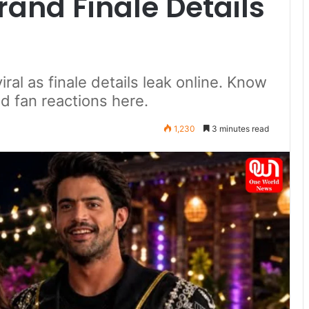
and Finale Details
iral as finale details leak online. Know
and fan reactions here.
1,230
3 minutes read