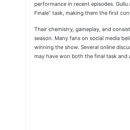
performance in recent episodes. Gullu 
Finale” task, making them the first con
Their chemistry, gameplay, and consi
season. Many fans on social media bel
winning the show. Several online discu
may have won both the final task and 