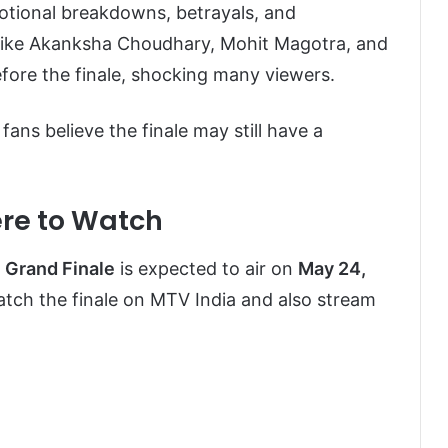
motional breakdowns, betrayals, and
 like Akanksha Choudhary, Mohit Magotra, and
efore the finale, shocking many viewers.
fans believe the finale may still have a
ere to Watch
6 Grand Finale
is expected to air on
May 24,
atch the finale on MTV India and also stream