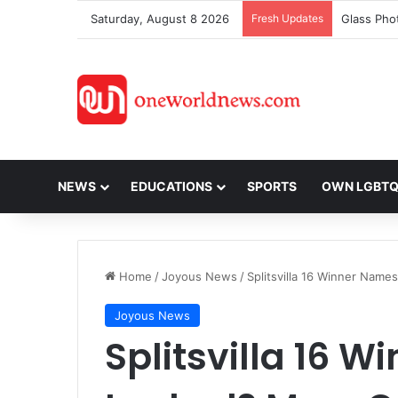
Saturday, August 8 2026
Fresh Updates
NEWS
EDUCATIONS
SPORTS
OWN LGBT
Home
/
Joyous News
/
Splitsvilla 16 Winner Name
Joyous News
Splitsvilla 16 