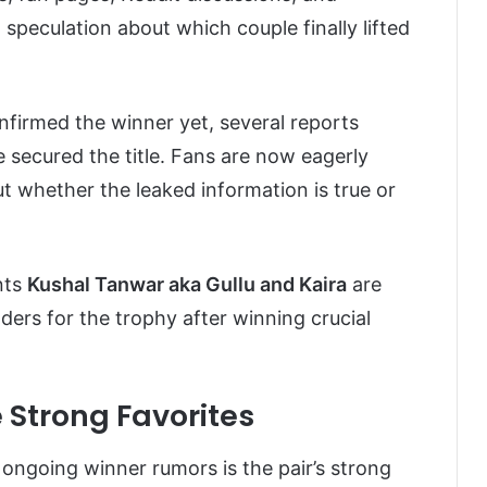
speculation about which couple finally lifted
nfirmed the winner yet, several reports
 secured the title. Fans are now eagerly
out whether the leaked information is true or
nts
Kushal Tanwar aka Gullu and Kaira
are
ers for the trophy after winning crucial
 Strong Favorites
ongoing winner rumors is the pair’s strong