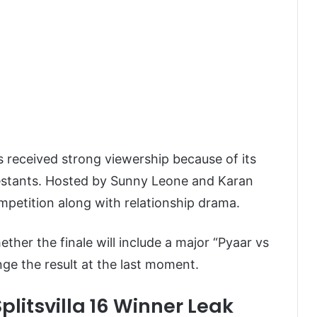
as received strong viewership because of its
estants. Hosted by
Sunny Leone
and
Karan
mpetition along with relationship drama.
her the finale will include a major “Pyaar vs
nge the result at the last moment.
plitsvilla 16 Winner Leak