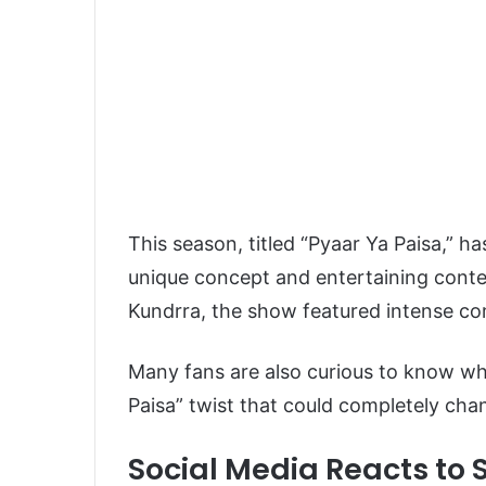
This season, titled “Pyaar Ya Paisa,” h
unique concept and entertaining cont
Kundrra
, the show featured intense co
Many fans are also curious to know whet
Paisa” twist that could completely cha
Social Media Reacts to S