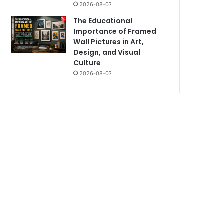
2026-08-07
The Educational
Importance of Framed
Wall Pictures in Art,
Design, and Visual
Culture
2026-08-07