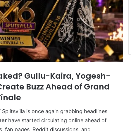
Leaked? Gullu-Kaira, Yogesh-
 Create Buzz Ahead of Grand
Finale
Splitsvilla
is once again grabbing headlines
ner
have started circulating online ahead of
s, fan pages, Reddit discussions, and