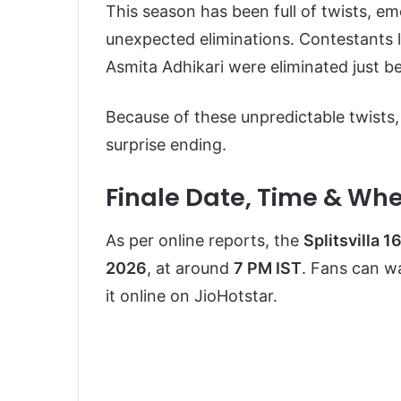
This season has been full of twists, e
unexpected eliminations. Contestants
Asmita Adhikari were eliminated just b
Because of these unpredictable twists, 
surprise ending.
Finale Date, Time & Wh
As per online reports, the
Splitsvilla 1
2026
, at around
7 PM IST
. Fans can w
it online on
JioHotstar
.