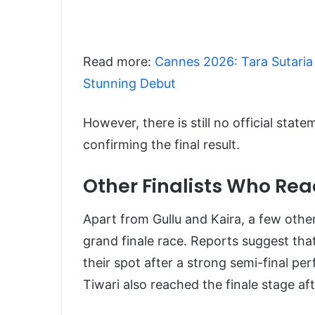
Read more:
Cannes 2026: Tara Sutaria
Stunning Debut
However, there is still no official st
confirming the final result.
Other Finalists Who Rea
Apart from Gullu and Kaira, a few oth
grand finale race. Reports suggest t
their spot after a strong semi-final pe
Tiwari also reached the finale stage af