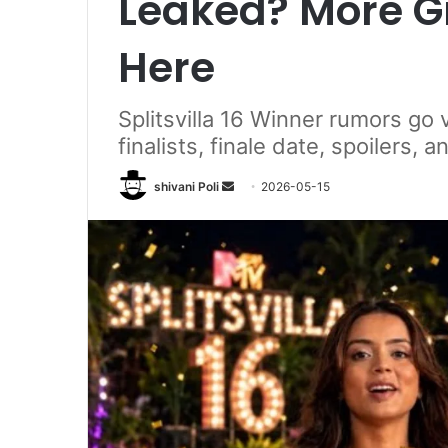
Leaked? More Gr
Here
Splitsvilla 16 Winner rumors go v
finalists, finale date, spoilers, 
Send
shivani Poli
2026-05-15
an
email