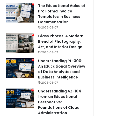
The Educational Value of
Pro Forma Invoice
Templates in Business
Documentation
2026-08-07
Glass Photos: A Modern
Blend of Photography,
Art, and Interior Design
2026-08-07
Understanding PL-300:
An Educational Overview
of Data Analytics and
Business Intelligence
2026-08-07
Understanding AZ-104
from an Educational
Perspective:
Foundations of Cloud
Administration