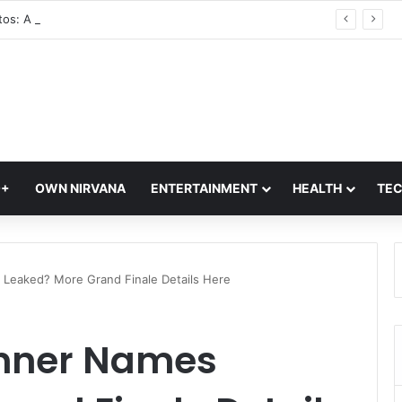
Glass Photos: A Modern Blend of Photography, Art, and Interior Design
Q+
OWN NIRVANA
ENTERTAINMENT
HEALTH
TE
s Leaked? More Grand Finale Details Here
Winner Names