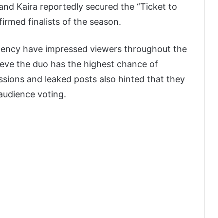
and Kaira reportedly secured the “Ticket to
firmed finalists of the season.
stency have impressed viewers throughout the
ieve the duo has the highest chance of
ssions and leaked posts also hinted that they
audience voting.