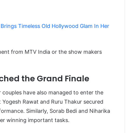
 Brings Timeless Old Hollywood Glam In Her
atement from MTV India or the show makers
ched the Grand Finale
er couples have also managed to enter the
hat Yogesh Rawat and Ruru Thakur secured
rformance. Similarly, Sorab Bedi and Niharika
ter winning important tasks.