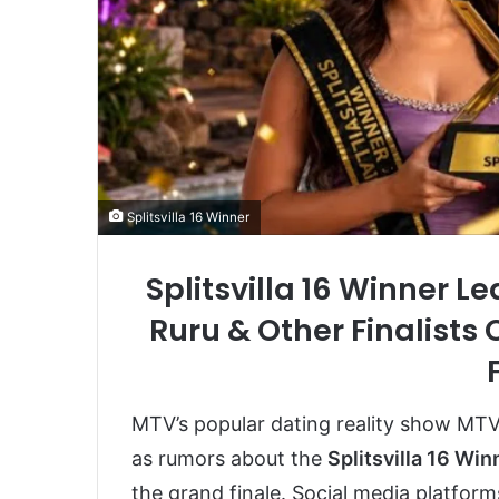
Splitsvilla 16 Winner
Splitsvilla 16 Winner 
Ruru & Other Finalists
MTV’s popular dating reality show
MTV 
as rumors about the
Splitsvilla 16 Win
the grand finale. Social media platform