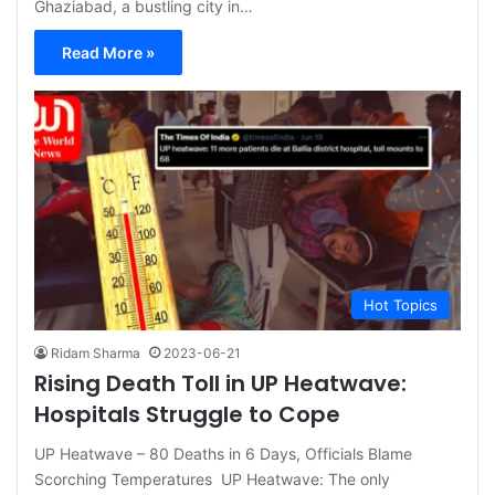
Ghaziabad, a bustling city in…
Read More »
Hot Topics
Ridam Sharma
2023-06-21
Rising Death Toll in UP Heatwave:
Hospitals Struggle to Cope
UP Heatwave – 80 Deaths in 6 Days, Officials Blame
Scorching Temperatures UP Heatwave: The only