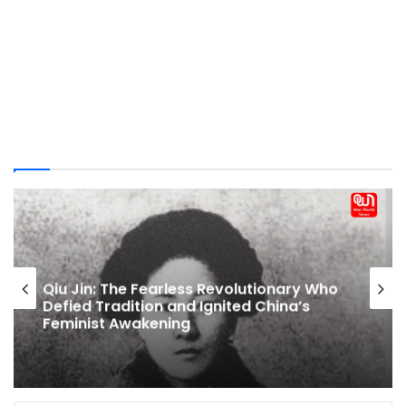
Breastfeeding Laws In India: Maternity
Leave, Nursing Breaks And Public Feeding
Rights Explained