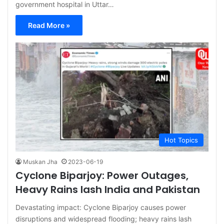
government hospital in Uttar…
Read More »
Hot Topics
Muskan Jha
2023-06-19
Cyclone Biparjoy: Power Outages,
Heavy Rains lash India and Pakistan
Devastating impact: Cyclone Biparjoy causes power
disruptions and widespread flooding; heavy rains lash