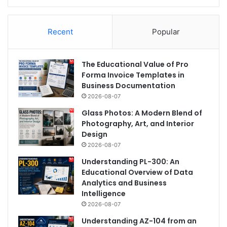
Recent
Popular
The Educational Value of Pro
Forma Invoice Templates in
Business Documentation
2026-08-07
Glass Photos: A Modern Blend of
Photography, Art, and Interior
Design
2026-08-07
Understanding PL-300: An
Educational Overview of Data
Analytics and Business
Intelligence
2026-08-07
Understanding AZ-104 from an