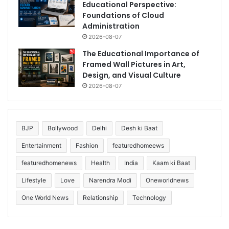
Educational Perspective:
Foundations of Cloud
Administration
2026-08-07
The Educational Importance of
Framed Wall Pictures in Art,
Design, and Visual Culture
2026-08-07
BJP
Bollywood
Delhi
Desh ki Baat
Entertainment
Fashion
featuredhomeews
featuredhomenews
Health
India
Kaam ki Baat
Lifestyle
Love
Narendra Modi
Oneworldnews
One World News
Relationship
Technology