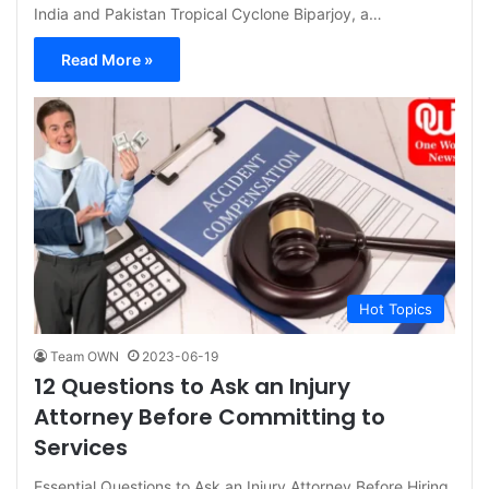
India and Pakistan Tropical Cyclone Biparjoy, a…
Read More »
Hot Topics
Team OWN
2023-06-19
12 Questions to Ask an Injury
Attorney Before Committing to
Services
Essential Questions to Ask an Injury Attorney Before Hiring