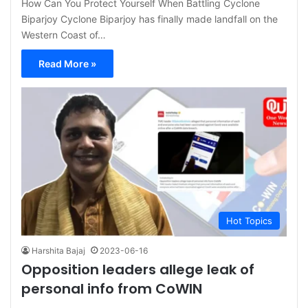
How Can You Protect Yourself When Battling Cyclone
Biparjoy Cyclone Biparjoy has finally made landfall on the
Western Coast of…
Read More »
Hot Topics
Harshita Bajaj
2023-06-16
Opposition leaders allege leak of
personal info from CoWIN