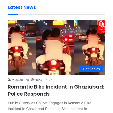
Latest News
Hot Topics
Muskan Jha
2023-06-26
Romantic Bike Incident in Ghaziabad:
Police Responds
Public Outcry as Couple Engages in Romantic Bike
Incident In Ghaziabad Romantic Bike Incident In