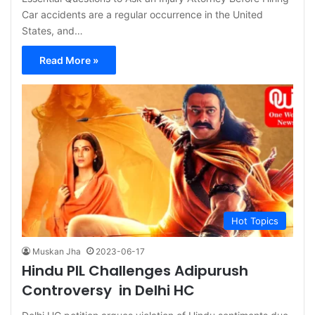
Car accidents are a regular occurrence in the United
States, and…
Read More »
Hot Topics
Muskan Jha
2023-06-17
Hindu PIL Challenges Adipurush
Controversy in Delhi HC