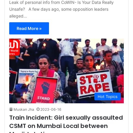
Leak of personal info from CoWIN- Is Your Data Really
Unsafe? A few days ago, some opposition leaders
alleged…
Read More »
Hot Topics
Muskan Jha
2023-06-16
Train Incident: Girl sexually assaulted
CSMT on Mumbai Local between