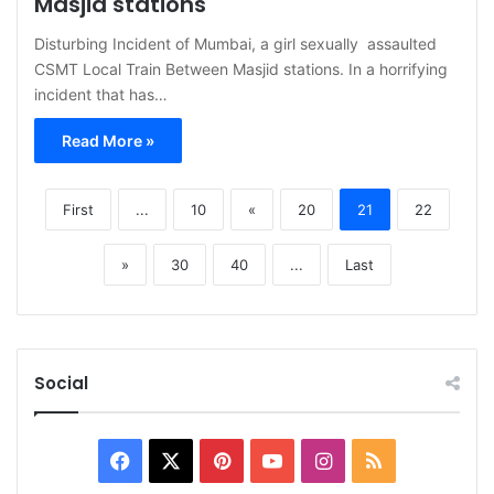
Masjid stations
Disturbing Incident of Mumbai, a girl sexually assaulted
CSMT Local Train Between Masjid stations. In a horrifying
incident that has…
Read More »
First
...
10
«
20
21
22
»
30
40
...
Last
Social
Facebook
X
Pinterest
YouTube
Instagram
RSS