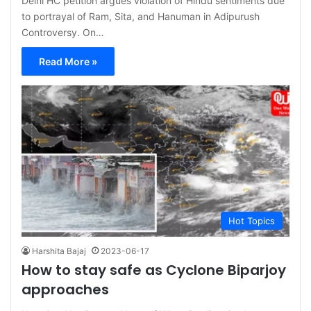
Delhi HC petition argues violation of Hindu sentiments due
to portrayal of Ram, Sita, and Hanuman in Adipurush
Controversy. On…
Read More »
Hot Topics
Harshita Bajaj
2023-06-17
How to stay safe as Cyclone Biparjoy
approaches