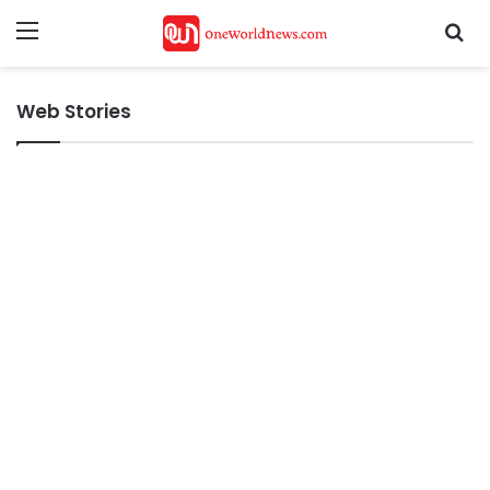
Menu
Se
Web Stories