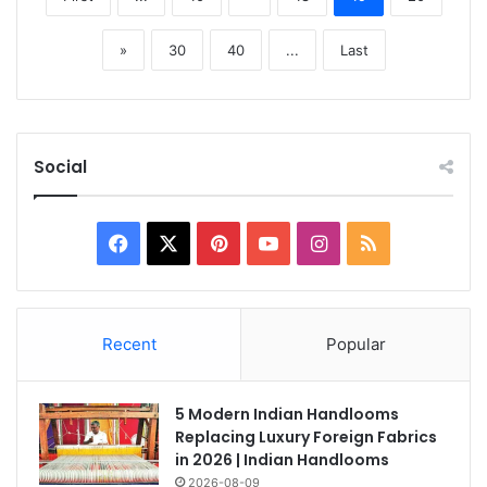
»
30
40
...
Last
Social
Facebook
X
Pinterest
YouTube
Instagram
RSS
Recent
Popular
5 Modern Indian Handlooms
Replacing Luxury Foreign Fabrics
in 2026 | Indian Handlooms
2026-08-09