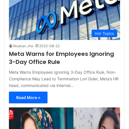
Hot Topics
Muskan Jha
2023-08-22
Meta Warns for Employees Ignoring
3-Day Office Rule
Meta Warns Employees Ignoring 3-Day Office Rule, Non-
Compliance May Lead to Termination Lori Goler, Meta’s HR
head, communicated via internal…
Read More »