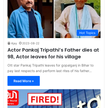
Hot Topics
Ajay
2023-08-22
Actor Pankaj Tripathi’s Father dies at
98, Actor leaves for his village
Ott star Pankaj Tripathi leaves for gopalganj in Bihar to
pay last respects and perform last rites of his father…
Read More »