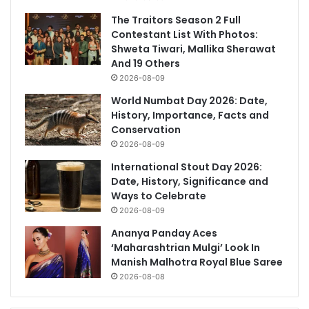
The Traitors Season 2 Full
Contestant List With Photos:
Shweta Tiwari, Mallika Sherawat
And 19 Others
2026-08-09
World Numbat Day 2026: Date,
History, Importance, Facts and
Conservation
2026-08-09
International Stout Day 2026:
Date, History, Significance and
Ways to Celebrate
2026-08-09
Ananya Panday Aces
‘Maharashtrian Mulgi’ Look In
Manish Malhotra Royal Blue Saree
2026-08-08