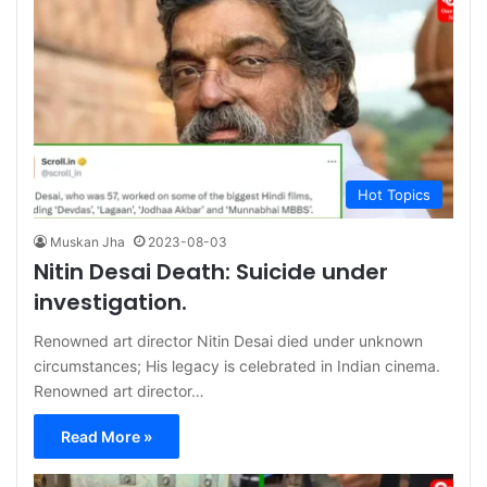
Hot Topics
Muskan Jha
2023-08-03
Nitin Desai Death: Suicide under
investigation.
Renowned art director Nitin Desai died under unknown
circumstances; His legacy is celebrated in Indian cinema.
Renowned art director…
Read More »