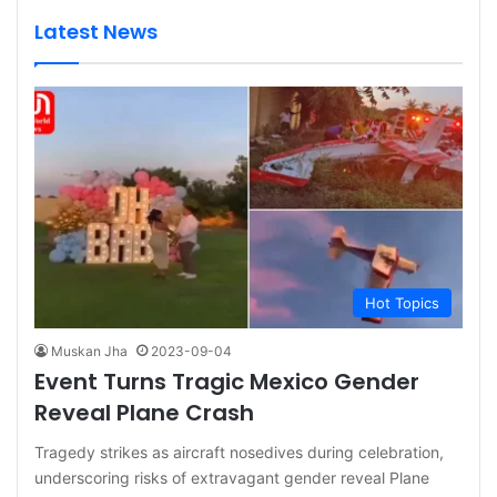
Latest News
Hot Topics
Muskan Jha
2023-09-04
Event Turns Tragic Mexico Gender
Reveal Plane Crash
Tragedy strikes as aircraft nosedives during celebration,
underscoring risks of extravagant gender reveal Plane