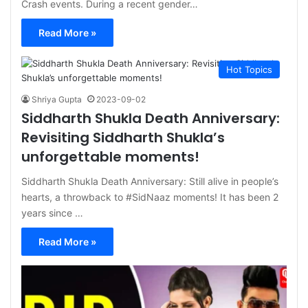
Crash events. During a recent gender…
Read More »
Hot Topics
Shriya Gupta
2023-09-02
Siddharth Shukla Death Anniversary:
Revisiting Siddharth Shukla’s
unforgettable moments!
Siddharth Shukla Death Anniversary: Still alive in people’s
hearts, a throwback to #SidNaaz moments! It has been 2
years since …
Read More »