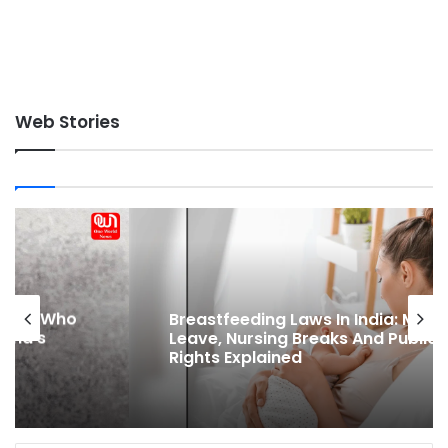
Web Stories
Breastfeeding Laws In India: Maternity
Leave, Nursing Breaks And Public Feeding
Rights Explained