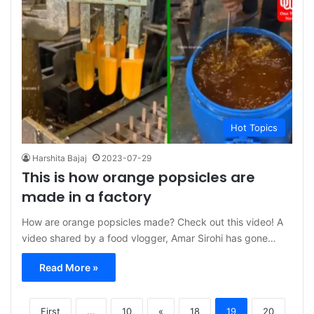
Hot Topics
Harshita Bajaj
2023-07-29
This is how orange popsicles are
made in a factory
How are orange popsicles made? Check out this video! A
video shared by a food vlogger, Amar Sirohi has gone…
Read More »
First
...
10
«
18
19
20