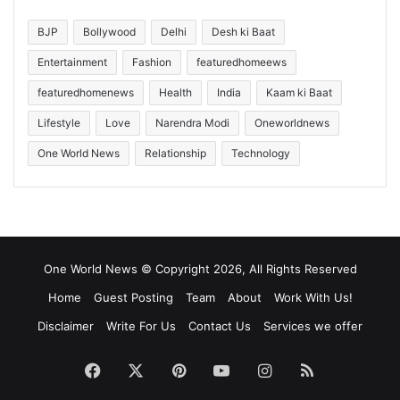
BJP
Bollywood
Delhi
Desh ki Baat
Entertainment
Fashion
featuredhomeews
featuredhomenews
Health
India
Kaam ki Baat
Lifestyle
Love
Narendra Modi
Oneworldnews
One World News
Relationship
Technology
One World News © Copyright 2026, All Rights Reserved
Home
Guest Posting
Team
About
Work With Us!
Disclaimer
Write For Us
Contact Us
Services we offer
Facebook
X
Pinterest
YouTube
Instagram
RSS