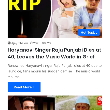
Hot Topics
Ajay Thakur
2023-08-23
Haryanavi Singer Raju Punjabi Dies at
40, Leaves the Music World in Grief
Renowned Haryanavi singer Raju Punjabi dies at 40 due to
jaundice; fans mourn his sudden demise The music world
mourns…
Read More »