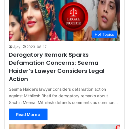
Hot Topics
Ajay
2023-08-17
Derogatory Remark Sparks
Defamation Concerns: Seema
Haider’s Lawyer Considers Legal
Action
Seema Haider’s lawyer considers defamation action
against Mithilesh Bhati for derogatory remarks about
Sachin Meena. Mithilesh defends comments as common…
Read More »